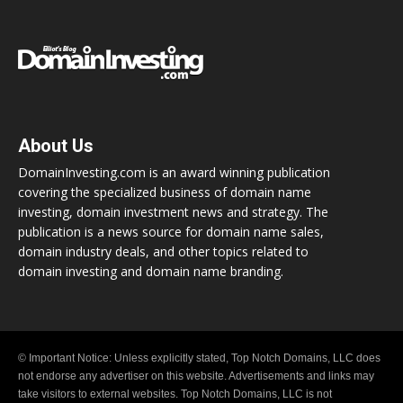
About Us
DomainInvesting.com is an award winning publication
covering the specialized business of domain name
investing, domain investment news and strategy. The
publication is a news source for domain name sales,
domain industry deals, and other topics related to
domain investing and domain name branding.
© Important Notice: Unless explicitly stated, Top Notch Domains, LLC does
not endorse any advertiser on this website. Advertisements and links may
take visitors to external websites. Top Notch Domains, LLC is not