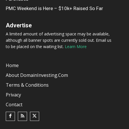
PMC Weekend is Here – $10k+ Raised So Far
Advertise
A limited amount of advertising space may be available,
although all banner spots are currently sold out. Email us
to be placed on the waiting list.
Learn More
Home
About DomainInvesting.com
Terms & Conditions
Privacy
Contact