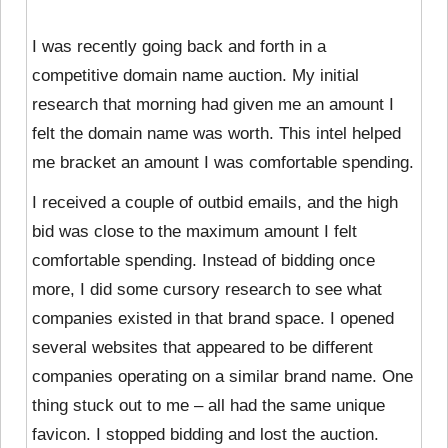
I was recently going back and forth in a
competitive domain name auction. My initial
research that morning had given me an amount I
felt the domain name was worth. This intel helped
me bracket an amount I was comfortable spending.
I received a couple of outbid emails, and the high
bid was close to the maximum amount I felt
comfortable spending. Instead of bidding once
more, I did some cursory research to see what
companies existed in that brand space. I opened
several websites that appeared to be different
companies operating on a similar brand name. One
thing stuck out to me – all had the same unique
favicon. I stopped bidding and lost the auction.