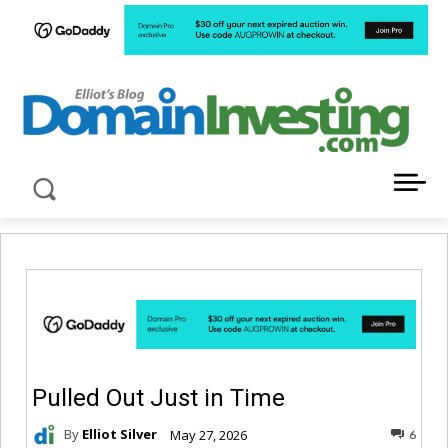
LATEST NEWS ABOUT DOMAIN INVESTING
Pulled Out Just in Time
By
Elliot Silver
May 27, 2026
6