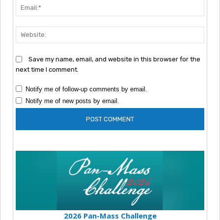
Emai
Webs
Save my name, email, and website in this browser for the
next time I comment.
Notify me of follow-up comments by email.
Notify me of new posts by email.
2026 Pan-Mass Challenge