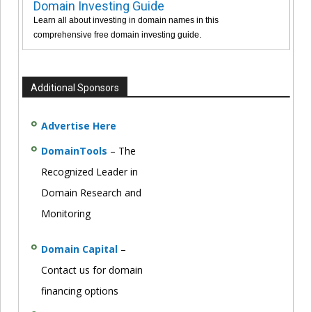
Domain Investing Guide
Learn all about investing in domain names in this
comprehensive free domain investing guide.
Additional Sponsors
Advertise Here
DomainTools
– The
Recognized Leader in
Domain Research and
Monitoring
Domain Capital
–
Contact us for domain
financing options