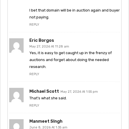
I bet that domain will be in auction again and buyer
not paying.
REPLY
Eric Borgos
May 27, 2026 At 11:28 am
Yes, it is easy to get caught up in the frenzy of
auctions and forget about doing the needed
research.
REPLY
Michael Scott
May 27, 2026 At 1:55 pm
That’s what she said.
REPLY
Manmeet SIngh
June 8, 2026 At 1:35 am