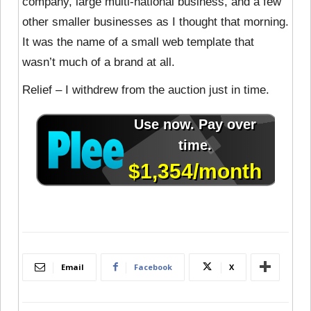
company, large multi-national business, and a few
other smaller businesses as I thought that morning.
It was the name of a small web template that
wasn’t much of a brand at all.
Relief – I withdrew from the auction just in time.
Email
Facebook
X