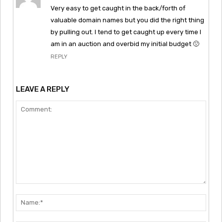
Very easy to get caught in the back/forth of
valuable domain names but you did the right thing
by pulling out. I tend to get caught up every time I
am in an auction and overbid my initial budget 🙁
REPLY
LEAVE A REPLY
Comment:
Nam