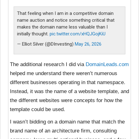
That feeling when I am in a competitive domain
name auction and notice something critical that
makes the domain name less valuable than I
initially thought.
pic.twitter.com/xHQJGojKiU
— Elliot Silver (@DInvesting)
May 26, 2026
The additional research I did via
DomainLeads.com
helped me understand there weren’t numerous
different businesses operating in that namespace.
Instead, it was the name of a website template, and
the different websites were concepts for how the
template could be used.
I wasn’t bidding on a domain name that match the
brand name of an architecture firm, consulting