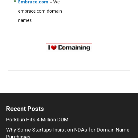
Embrace.com
– We
embrace.com domain
names
Recent Posts
Porkbun Hits 4 Million DUM
Why Some Startups Insist on NDAs for Domain Name
Purchases