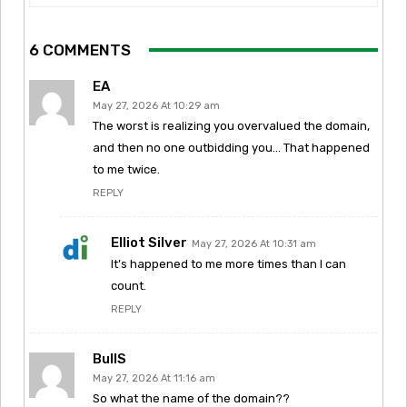
6 COMMENTS
EA
May 27, 2026 At 10:29 am
The worst is realizing you overvalued the domain,
and then no one outbidding you… That happened
to me twice.
REPLY
Elliot Silver
May 27, 2026 At 10:31 am
It’s happened to me more times than I can
count.
REPLY
BullS
May 27, 2026 At 11:16 am
So what the name of the domain??