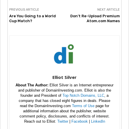
PREVIOUS ARTICLE
NEXT ARTICLE
Are You Going to a World
Don’t Re-Upload Premium
Cup Match?
Atom.com Names
Elliot Silver
About The Author:
Elliot Silver is an Internet entrepreneur
and publisher of DomainInvesting.com. Elliot is also the
founder and President of
Top Notch Domains, LLC
, a
company that has closed eight figures in deals. Please
read the DomainInvesting.com
Terms of Use
page for
additional information about the publisher, website
comment policy, disclosures, and conflicts of interest.
Reach out to Elliot:
Twitter
|
Facebook
|
LinkedIn