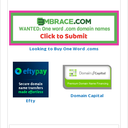
Looking to Buy One Word .coms
Domain Capital
Efty