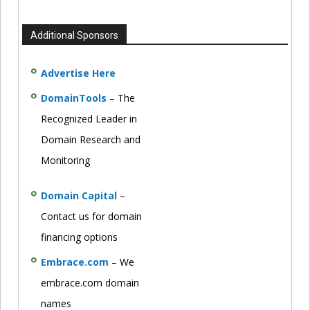
Additional Sponsors
Advertise Here
DomainTools
– The
Recognized Leader in
Domain Research and
Monitoring
Domain Capital
–
Contact us for domain
financing options
Embrace.com
– We
embrace.com domain
names