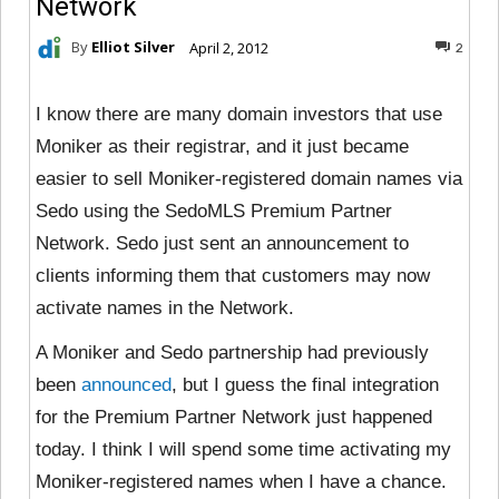
Network
By
Elliot Silver
April 2, 2012
2
I know there are many domain investors that use
Moniker as their registrar, and it just became
easier to sell Moniker-registered domain names via
Sedo using the SedoMLS Premium Partner
Network. Sedo just sent an announcement to
clients informing them that customers may now
activate names in the Network.
A Moniker and Sedo partnership had previously
been
announced
, but I guess the final integration
for the Premium Partner Network just happened
today. I think I will spend some time activating my
Moniker-registered names when I have a chance.