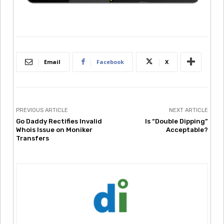
Email
Facebook
X
PREVIOUS ARTICLE
NEXT ARTICLE
Go Daddy Rectifies Invalid
Is “Double Dipping”
Whois Issue on Moniker
Acceptable?
Transfers