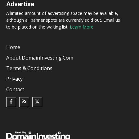
Advertise
A limited amount of advertising space may be available,
although all banner spots are currently sold out. Email us
to be placed on the waiting list.
Learn More
Home
About DomainInvesting.com
Terms & Conditions
Privacy
Contact