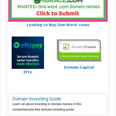
Looking to Buy One Word .coms
Domain Capital
Efty
Domain Investing Guide
Learn all about investing in domain names in this
comprehensive free domain investing guide.