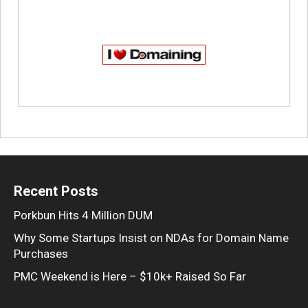
Recent Posts
Porkbun Hits 4 Million DUM
Why Some Startups Insist on NDAs for Domain Name
Purchases
PMC Weekend is Here – $10k+ Raised So Far