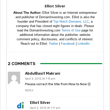
Elliot Silver
About The Author:
Elliot Silver is an Internet entrepreneur
and publisher of DomainInvesting.com. Elliot is also the
founder and President of
Top Notch Domains, LLC
, a
company that has closed eight figures in deals. Please
read the DomainInvesting.com
Terms of Use
page for
additional information about the publisher, website
comment policy, disclosures, and conflicts of interest.
Reach out to Elliot:
Twitter
|
Facebook
|
LinkedIn
2 COMMENTS
AbdulBasit Makrani
April 2, 2012 At 1:15 pm
Please correct the title from Mow to Now 😉
REPLY
Elliot Silver
April 2, 2012 At 1:17 pm