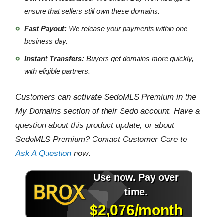
ensure that sellers still own these domains.
Fast Payout:
We release your payments within one
business day.
Instant Transfers:
Buyers get domains more quickly,
with eligible partners.
Customers can activate SedoMLS Premium in the
My Domains section of their Sedo account. Have a
question about this product update, or about
SedoMLS Premium? Contact Customer Care to
Ask A Question
now
.