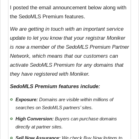
I posted the email announcement below along with
the SedoMLS Premium features.
We are getting in touch with an important service
update to let you know that your registrar Moniker
is now a member of the SedoMLS Premium Partner
Network, which means that our customers can
activate SedoMLS Premium for any domains that
they have registered with Moniker.
SedoMLS Premium features include:
Exposure:
Domains are visible within millions of
searches on SedoMLS partners’ sites.
High Conversion:
Buyers can purchase domains
directly at partner sites.
Sell Now Assurance:
We check Buy Now listings to