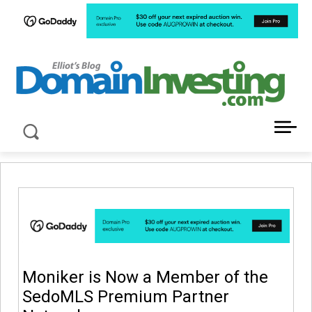
LATEST NEWS ABOUT DOMAIN INVESTING
Moniker is Now a Member of the
SedoMLS Premium Partner