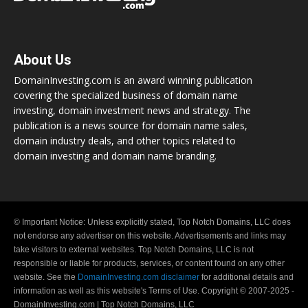
About Us
DomainInvesting.com is an award winning publication
covering the specialized business of domain name
investing, domain investment news and strategy. The
publication is a news source for domain name sales,
domain industry deals, and other topics related to
domain investing and domain name branding.
© Important Notice: Unless explicitly stated, Top Notch Domains, LLC does
not endorse any advertiser on this website. Advertisements and links may
take visitors to external websites. Top Notch Domains, LLC is not
responsible or liable for products, services, or content found on any other
website. See the
DomainInvesting.com disclaimer
for additional details and
information as well as this website's Terms of Use. Copyright © 2007-2025 -
DomainInvesting.com | Top Notch Domains, LLC