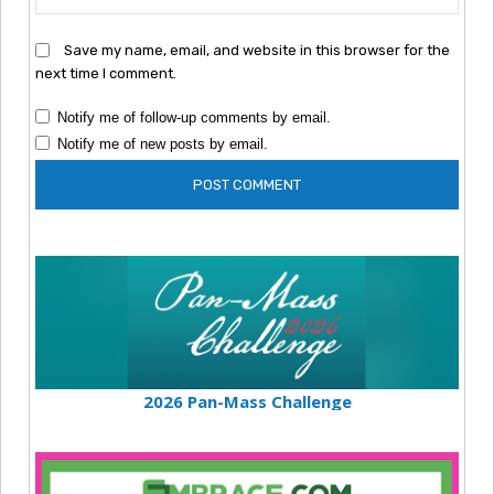
Save my name, email, and website in this browser for the
next time I comment.
Notify me of follow-up comments by email.
Notify me of new posts by email.
2026 Pan-Mass Challenge