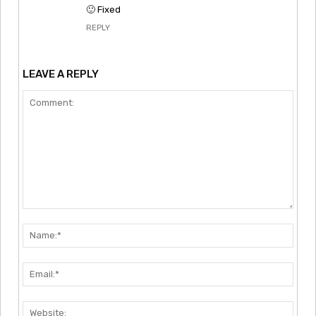
🙂 Fixed
REPLY
LEAVE A REPLY
Comment:
Nam
Emai
Webs