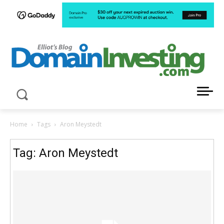
LATEST NEWS ABOUT DOMAIN INVESTING
Home
Tags
Aron Meystedt
Tag: Aron Meystedt