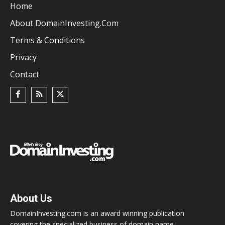
Home
About DomainInvesting.com
Terms & Conditions
Privacy
Contact
About Us
DomainInvesting.com is an award winning publication
covering the specialized business of domain name