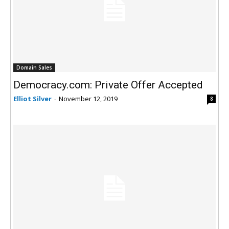
Domain Sales
Democracy.com: Private Offer Accepted
Elliot Silver
-
November 12, 2019
8