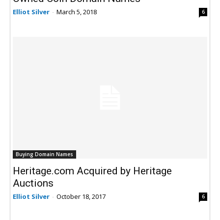
Elliot Silver
-
March 5, 2018
6
Buying Domain Names
Heritage.com Acquired by Heritage
Auctions
Elliot Silver
-
October 18, 2017
6