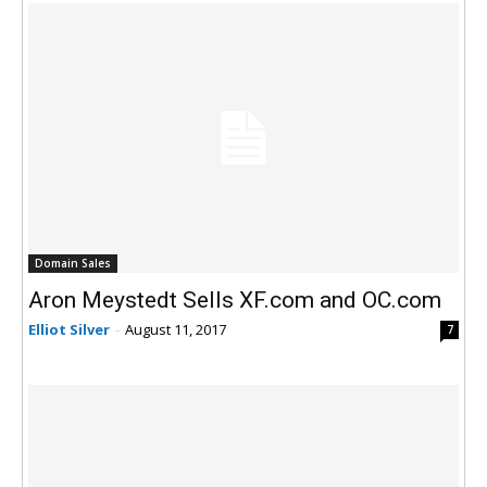
Domain Sales
Aron Meystedt Sells XF.com and OC.com
Elliot Silver
-
August 11, 2017
7