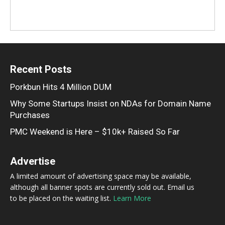
Recent Posts
Porkbun Hits 4 Million DUM
Why Some Startups Insist on NDAs for Domain Name
Purchases
PMC Weekend is Here – $10k+ Raised So Far
Advertise
A limited amount of advertising space may be available,
although all banner spots are currently sold out. Email us
to be placed on the waiting list.
Learn More