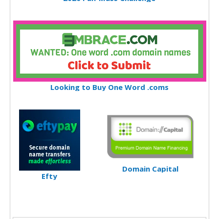
Looking to Buy One Word .coms
Domain Capital
Efty