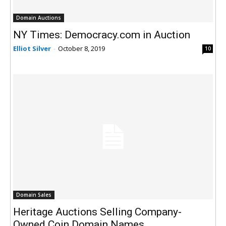
Domain Auctions
NY Times: Democracy.com in Auction
Elliot Silver
-
October 8, 2019
10
Domain Sales
Heritage Auctions Selling Company-
Owned Coin Domain Names