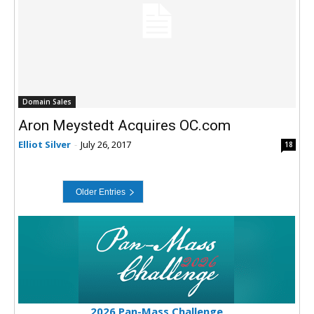
Domain Sales
Aron Meystedt Acquires OC.com
Elliot Silver
-
July 26, 2017
18
2026 Pan-Mass Challenge