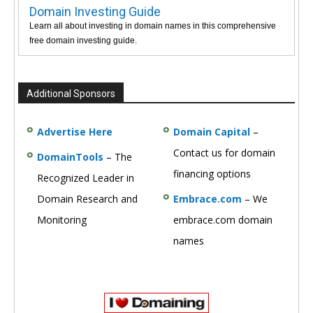
Domain Investing Guide
Learn all about investing in domain names in this comprehensive
free domain investing guide.
Additional Sponsors
Advertise Here
Domain Capital
–
Contact us for domain
DomainTools
– The
financing options
Recognized Leader in
Domain Research and
Embrace.com
– We
Monitoring
embrace.com domain
names