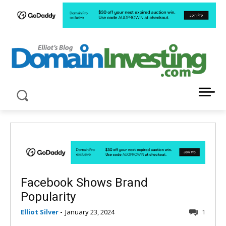
LATEST NEWS ABOUT DOMAIN INVESTING
Facebook Shows Brand
Popularity
Elliot Silver
-
January 23, 2024
1