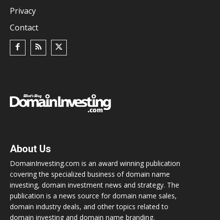
Privacy
Contact
About Us
DomainInvesting.com is an award winning publication
covering the specialized business of domain name
investing, domain investment news and strategy. The
publication is a news source for domain name sales,
domain industry deals, and other topics related to
domain investing and domain name branding.