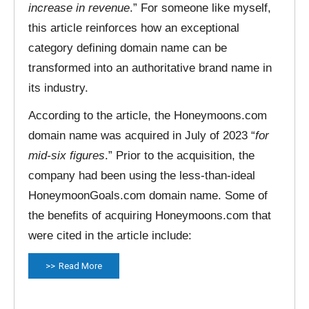
increase in revenue
.” For someone like myself,
this article reinforces how an exceptional
category defining domain name can be
transformed into an authoritative brand name in
its industry.
According to the article, the Honeymoons.com
domain name was acquired in July of 2023 “
for
mid-six figures
.” Prior to the acquisition, the
company had been using the less-than-ideal
HoneymoonGoals.com domain name. Some of
the benefits of acquiring Honeymoons.com that
were cited in the article include:
Read More