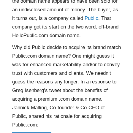
the domain name appears to have been sold for
an undisclosed amount of money. The buyer, as
it turns out, is a company called
Public
. That
company got its start on the two word, off-brand
HelloPublic.com domain name.
Why did Public decide to acquire its brand match
Public.com domain name? One might guess it
was for enhanced marketability and/or to convey
trust with customers and clients. We needn’t
guess the reasons any longer. In a response to
Greg Isenberg’s tweet about the benefits of
acquiring a premium .com domain name,
Jannick Malling, Co-founder & Co-CEO of
Public, shared his rationale for acquiring
Public.com: