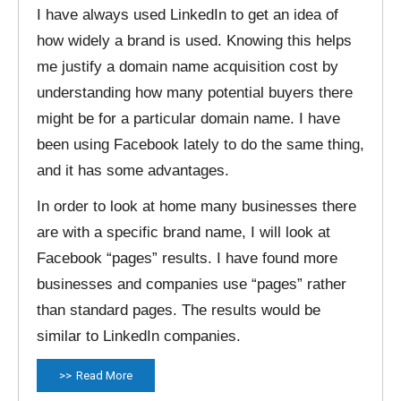
I have always used LinkedIn to get an idea of
how widely a brand is used. Knowing this helps
me justify a domain name acquisition cost by
understanding how many potential buyers there
might be for a particular domain name. I have
been using Facebook lately to do the same thing,
and it has some advantages.
In order to look at home many businesses there
are with a specific brand name, I will look at
Facebook “pages” results. I have found more
businesses and companies use “pages” rather
than standard pages. The results would be
similar to LinkedIn companies.
Read More