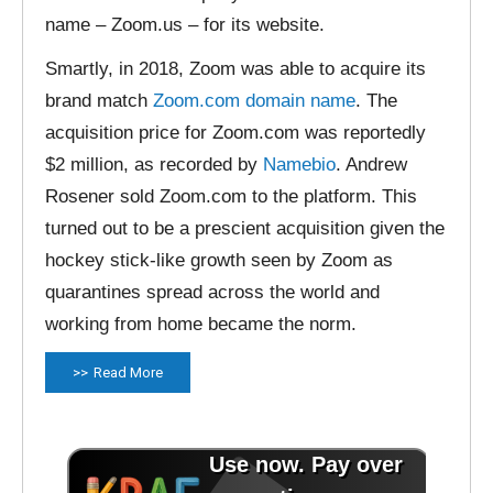
name – Zoom.us – for its website.
Smartly, in 2018, Zoom was able to acquire its
brand match
Zoom.com domain name
. The
acquisition price for Zoom.com was reportedly
$2 million, as recorded by
Namebio
. Andrew
Rosener sold Zoom.com to the platform. This
turned out to be a prescient acquisition given the
hockey stick-like growth seen by Zoom as
quarantines spread across the world and
working from home became the norm.
Read More