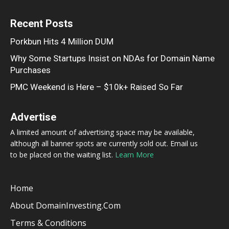
Recent Posts
Porkbun Hits 4 Million DUM
Why Some Startups Insist on NDAs for Domain Name
Purchases
PMC Weekend is Here – $10k+ Raised So Far
Advertise
A limited amount of advertising space may be available,
although all banner spots are currently sold out. Email us
to be placed on the waiting list.
Learn More
Home
About DomainInvesting.com
Terms & Conditions