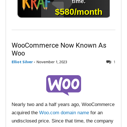
WooCommerce Now Known As
Woo
Elliot Silver
-
November 1, 2023
1
Nearly two and a half years ago, WooCommerce
acquired the
Woo.com domain name
for an
undisclosed price. Since that time, the company