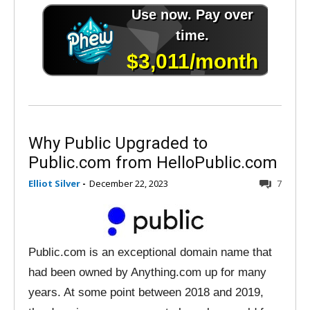
Why Public Upgraded to
Public.com from HelloPublic.com
Elliot Silver
-
December 22, 2023
7
Public.com is an exceptional domain name that
had been owned by Anything.com up for many
years. At some point between 2018 and 2019,