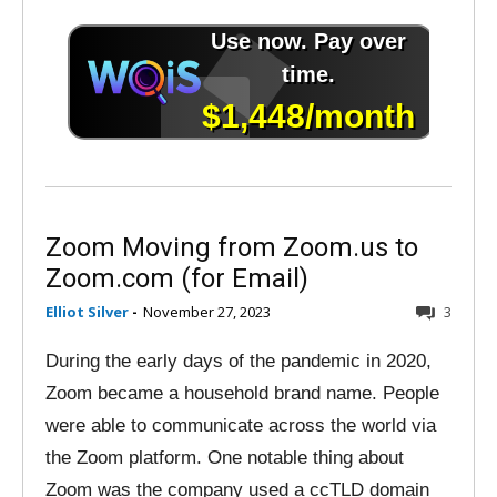
Zoom Moving from Zoom.us to
Zoom.com (for Email)
Elliot Silver
-
November 27, 2023
3
During the early days of the pandemic in 2020,
Zoom became a household brand name. People
were able to communicate across the world via
the Zoom platform. One notable thing about
Zoom was the company used a ccTLD domain