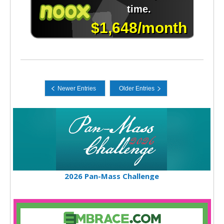
2026 Pan-Mass Challenge