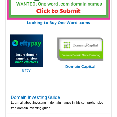
Looking to Buy One Word .coms
Domain Capital
Efty
Domain Investing Guide
Learn all about investing in domain names in this comprehensive
free domain investing guide.