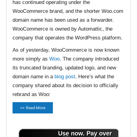
has continued operating under the
WooCommerce brand, and the shorter Woo.com
domain name has been used as a forwarder.
WooCommerce is owned by Automattic, the
company that operates the WordPress platform.
As of yesterday, WooCommerce is now known
more simply as
Woo
. The company introduced
its truncated branding, updated logo, and new
domain name in a
blog post
. Here’s what the
company shared about its decision to officially
rebrand as Woo:
Read More