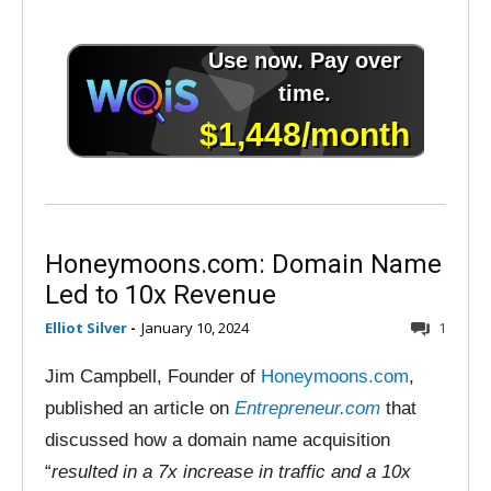
Honeymoons.com: Domain Name
Led to 10x Revenue
Elliot Silver
-
January 10, 2024
1
Jim Campbell, Founder of
Honeymoons.com
,
published an article on
Entrepreneur.com
that
discussed how a domain name acquisition
“
resulted in a 7x increase in traffic and a 10x