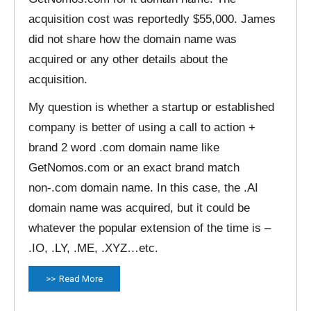
acquisition cost was reportedly $55,000. James
did not share how the domain name was
acquired or any other details about the
acquisition.
My question is whether a startup or established
company is better of using a call to action +
brand 2 word .com domain name like
GetNomos.com or an exact brand match
non-.com domain name. In this case, the .AI
domain name was acquired, but it could be
whatever the popular extension of the time is –
.IO, .LY, .ME, .XYZ…etc.
Read More