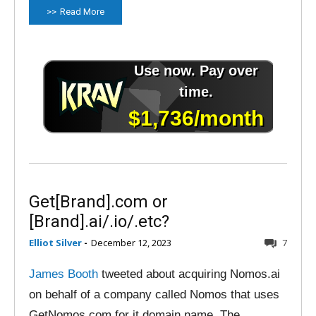
Read More
Get[Brand].com or
[Brand].ai/.io/.etc?
Elliot Silver
-
December 12, 2023
7
James Booth
tweeted about acquiring Nomos.ai
on behalf of a company called Nomos that uses
GetNomos.com for it domain name. The