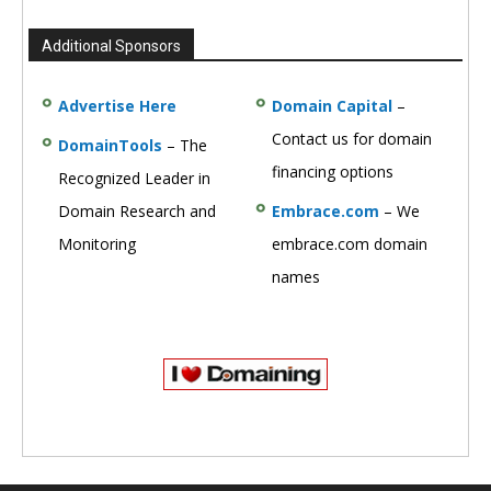
Additional Sponsors
Advertise Here
Domain Capital
–
Contact us for domain
DomainTools
– The
financing options
Recognized Leader in
Domain Research and
Embrace.com
– We
Monitoring
embrace.com domain
names