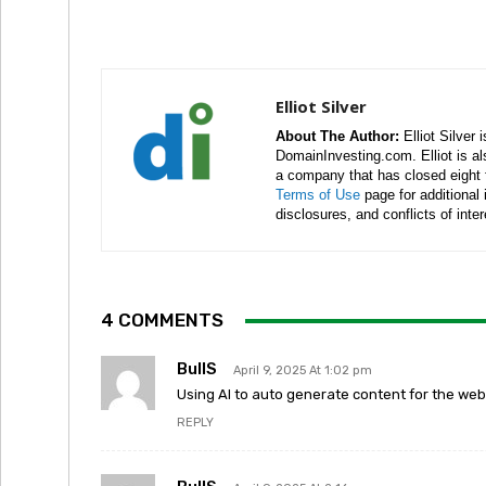
Elliot Silver
About The Author:
Elliot Silver 
DomainInvesting.com. Elliot is a
a company that has closed eight 
Terms of Use
page for additional
disclosures, and conflicts of inte
4 COMMENTS
BullS
April 9, 2025 At 1:02 pm
Using AI to auto generate content for the webs
REPLY