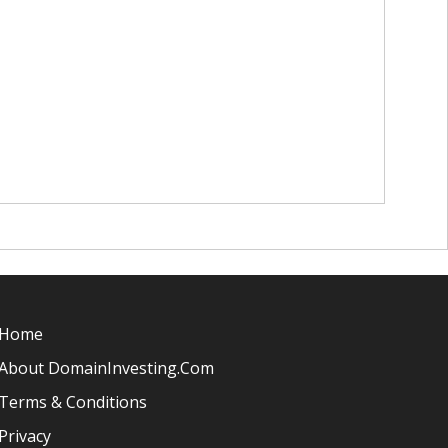
Home
About DomainInvesting.com
Terms & Conditions
Privacy