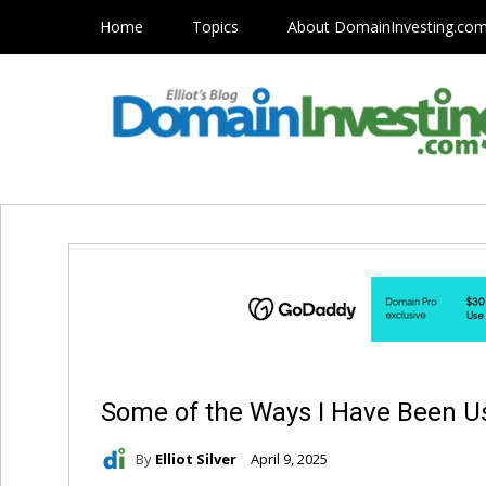
Home
Topics
About DomainInvesting.co
Some of the Ways I Have Been U
By
Elliot Silver
April 9, 2025