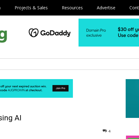
m
Projects & Sales
Resources
Advertise
Cont
sing AI
4