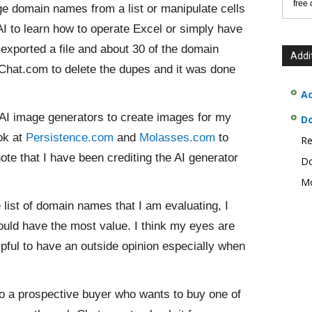
free
ge domain names from a list or manipulate cells
AI to learn how to operate Excel or simply have
 exported a file and about 30 of the domain
Addi
Chat.com to delete the dupes and it was done
Ad
AI image generators to create images for my
D
ok at
Persistence.com
and
Molasses.com
to
Re
note that I have been crediting the AI generator
Do
Mo
list of domain names that I am evaluating, I
could have the most value. I think my eyes are
 helpful to have an outside opinion especially when
y to a prospective buyer who wants to buy one of