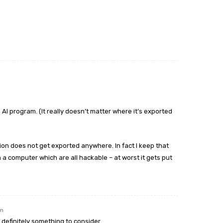
 AI program. (It really doesn’t matter where it’s exported
on does not get exported anywhere. In fact I keep that
a computer which are all hackable – at worst it gets put
pm
is definitely something to consider.