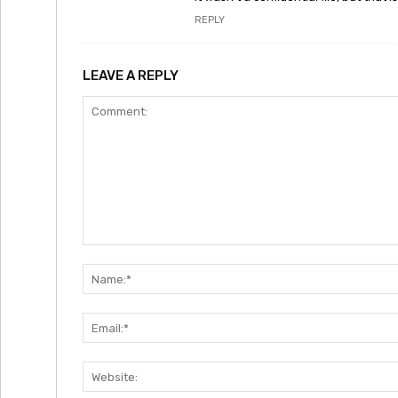
REPLY
LEAVE A REPLY
Comment: