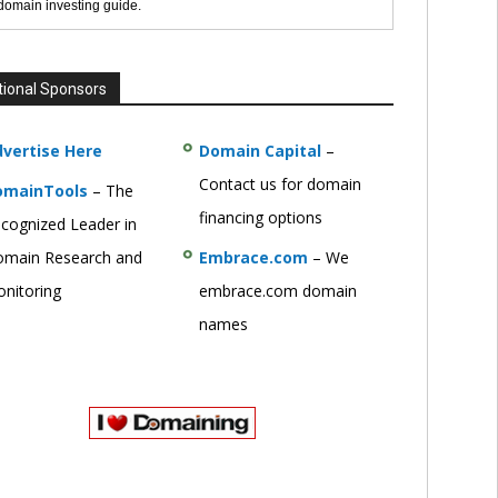
 domain investing guide.
tional Sponsors
vertise Here
Domain Capital
–
Contact us for domain
omainTools
– The
financing options
cognized Leader in
main Research and
Embrace.com
– We
nitoring
embrace.com domain
names