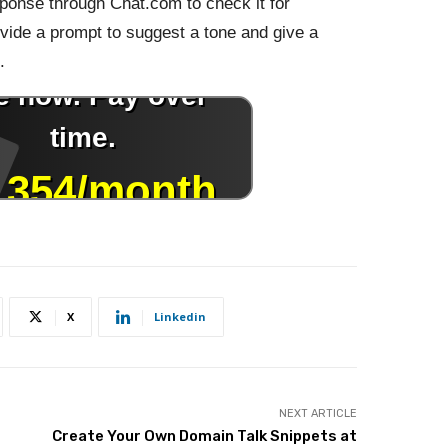
onse through Chat.com to check it for
ovide a prompt to suggest a tone and give a
.
X
Linkedin
NEXT ARTICLE
Create Your Own Domain Talk Snippets at