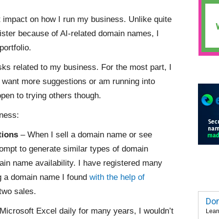
st impact on how I run my business. Unlike quite
ister because of AI-related domain names, I
ortfolio.
asks related to my business. For the most part, I
I want more suggestions or am running into
open to trying others though.
iness:
tions
– When I sell a domain name or see
rompt to generate similar types of domain
in name availability. I have registered many
ng a domain name I found
with the help of
two sales.
Dom
Microsoft Excel daily for many years, I wouldn’t
Lear