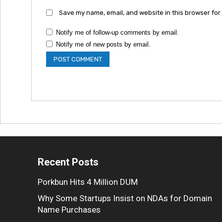
Save my name, email, and website in this browser for
Notify me of follow-up comments by email.
Notify me of new posts by email.
Recent Posts
Porkbun Hits 4 Million DUM
Why Some Startups Insist on NDAs for Domain
Name Purchases