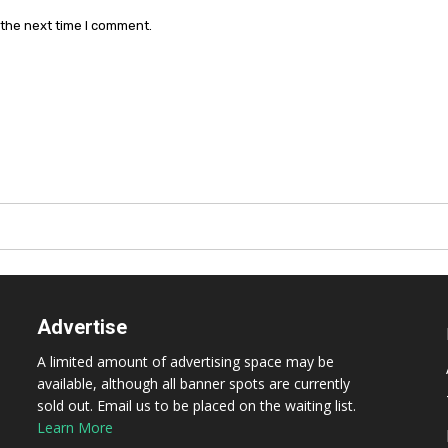
 the next time I comment.
Advertise
A limited amount of advertising space may be
available, although all banner spots are currently
sold out. Email us to be placed on the waiting list.
Learn More