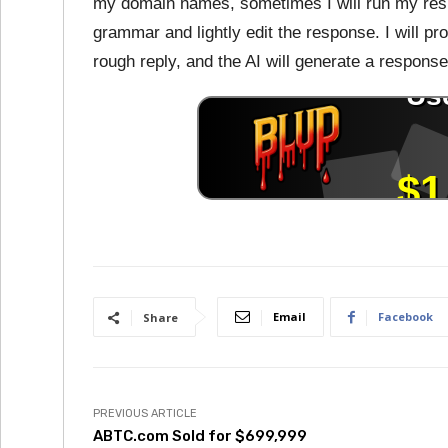
my domain names, sometimes I will run my resp
grammar and lightly edit the response. I will pr
rough reply, and the AI will generate a response
Email
Facebook
Share
PREVIOUS ARTICLE
ABTC.com Sold for $699,999