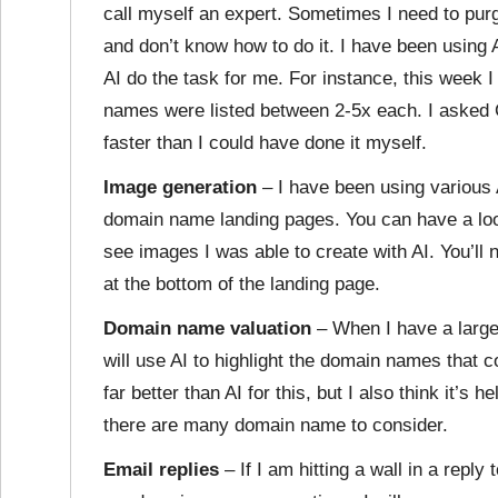
call myself an expert. Sometimes I need to pur
and don’t know how to do it. I have been using 
AI do the task for me. For instance, this week I
names were listed between 2-5x each. I asked 
faster than I could have done it myself.
Image generation
– I have been using various 
domain name landing pages. You can have a lo
see images I was able to create with AI. You’ll 
at the bottom of the landing page.
Domain name valuation
– When I have a large 
will use AI to highlight the domain names that 
far better than AI for this, but I also think it’s
there are many domain name to consider.
Email replies
– If I am hitting a wall in a repl