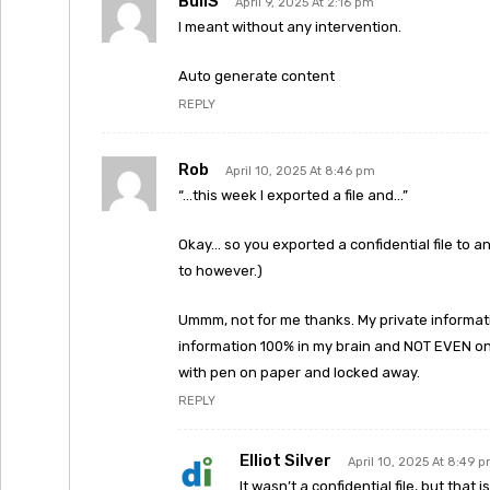
BullS
April 9, 2025 At 2:16 pm
I meant without any intervention.
Auto generate content
REPLY
Rob
April 10, 2025 At 8:46 pm
“…this week I exported a file and…”
Okay… so you exported a confidential file to an
to however.)
Ummm, not for me thanks. My private informati
information 100% in my brain and NOT EVEN on 
with pen on paper and locked away.
REPLY
Elliot Silver
April 10, 2025 At 8:49 
It wasn’t a confidential file, but that 