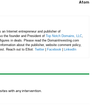
Atom
is an Internet entrepreneur and publisher of
lso the founder and President of
Top Notch Domains, LLC
,
figures in deals. Please read the DomainInvesting.com
 information about the publisher, website comment policy,
rest. Reach out to Elliot:
Twitter
|
Facebook
|
LinkedIn
ites with any intervention.