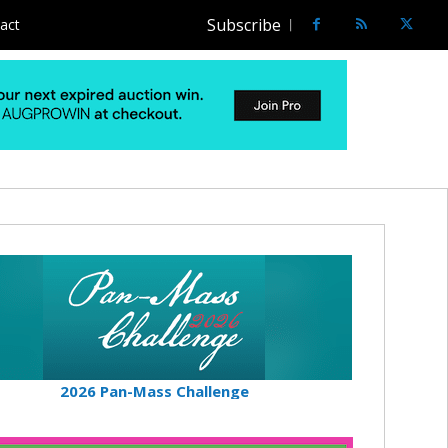
Subscribe
act
2026 Pan-Mass Challenge