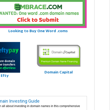
Looking to Buy One Word .coms
Domain Capital
Efty
ain Investing Guide
n all about investing in domain names in this comprehensive