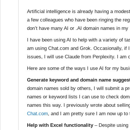
Artificial intelligence is already having a mode
a few colleagues who have been ringing the reg
don’t have many AI or .AI domain names in my p
I have been using AI to help with a variety of t
am using Chat.com and Grok. Occasionally, if 
issues, I will use Claude from Perplexity. I am 
Here are some of the ways I use AI for my bus
Generate keyword and domain name sugges
domain names sold by others, I will submit a p
names or keyword lists I can use to check doma
names this way. I previously wrote about selli
Chat.com
, and I am pretty sure I am now up to 
Help with Excel functionality
– Despite using 