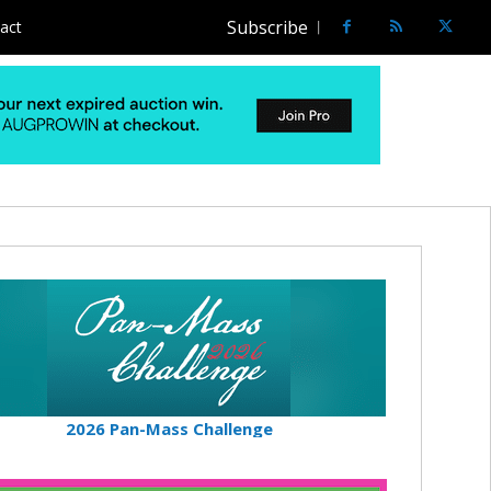
Subscribe
act
2026 Pan-Mass Challenge