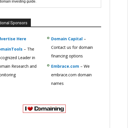
 domain investing guide.
tional Sponsors
vertise Here
Domain Capital
–
Contact us for domain
omainTools
– The
financing options
cognized Leader in
main Research and
Embrace.com
– We
nitoring
embrace.com domain
names