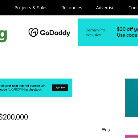
m
Projects & Sales
Resources
Advertise
Cont
 $200,000
0