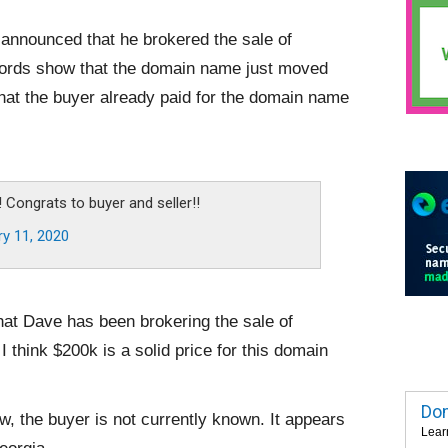
announced that he brokered the sale of
cords show that the domain name just moved
hat the buyer already paid for the domain name
:
! Congrats to buyer and seller!!
ry 11, 2020
that Dave has been brokering the sale of
I think $200k is a solid price for this domain
Dom
, the buyer is not currently known. It appears
Lear