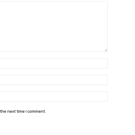
Name:*
Email:*
Website:
 the next time I comment.