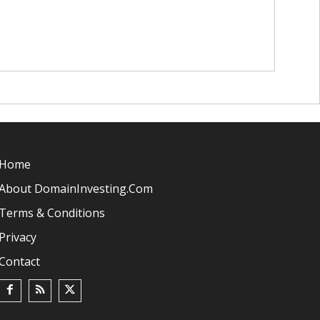
Home
About DomainInvesting.com
Terms & Conditions
Privacy
Contact