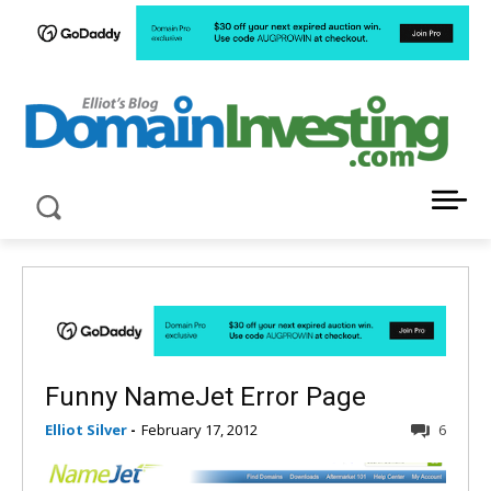
LATEST NEWS ABOUT DOMAIN INVESTING
Funny NameJet Error Page
Elliot Silver
-
February 17, 2012
6