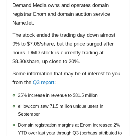
Demand Media owns and operates domain
registrar Enom and domain auction service
NameJet.
The stock ended the trading day down almost
9% to $7.08/share, but the price surged after
hours. DMD stock is currently trading at
$8.30/share, up close to 20%.
Some information that may be of interest to you
from the
Q3 report
:
25% increase in revenue to $81.5 million
eHow.com saw 71.5 million unique users in
September
Domain registration margins at Enom increased 2%
YTD over last year through Q3 (perhaps attributed to