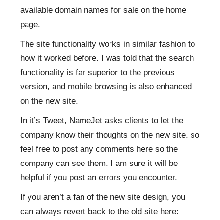
available domain names for sale on the home
page.
The site functionality works in similar fashion to
how it worked before. I was told that the search
functionality is far superior to the previous
version, and mobile browsing is also enhanced
on the new site.
In it’s Tweet, NameJet asks clients to let the
company know their thoughts on the new site, so
feel free to post any comments here so the
company can see them. I am sure it will be
helpful if you post an errors you encounter.
If you aren’t a fan of the new site design, you
can always revert back to the old site here: