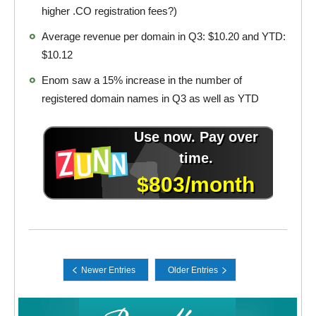
higher .CO registration fees?)
Average revenue per domain in Q3: $10.20 and YTD:
$10.12
Enom saw a 15% increase in the number of
registered domain names in Q3 as well as YTD