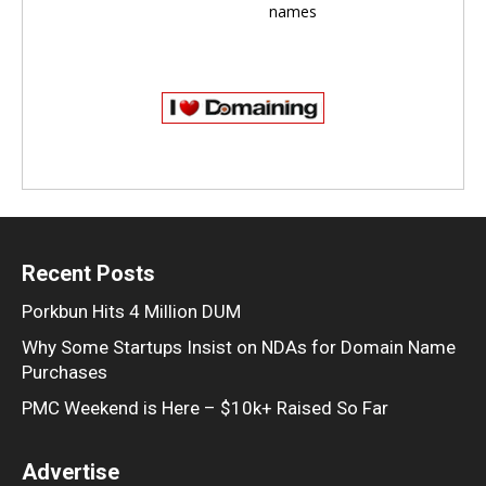
names
Recent Posts
Porkbun Hits 4 Million DUM
Why Some Startups Insist on NDAs for Domain Name
Purchases
PMC Weekend is Here – $10k+ Raised So Far
Advertise