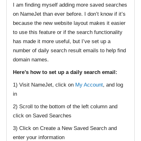
I am finding myself adding more saved searches
on NameJet than ever before. I don’t know if it’s
because the new website layout makes it easier
to use this feature or if the search functionality
has made it more useful, but I’ve set up a
number of daily search result emails to help find
domain names.
Here’s how to set up a daily search email:
1) Visit NameJet, click on
My Account
, and log
in
2) Scroll to the bottom of the left column and
click on Saved Searches
3) Click on Create a New Saved Search and
enter your information