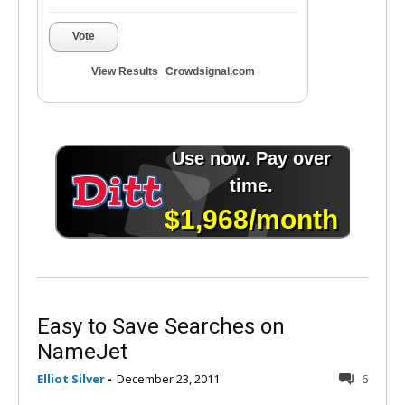
Vote
View Results
Crowdsignal.com
Easy to Save Searches on
NameJet
Elliot Silver
-
December 23, 2011
6