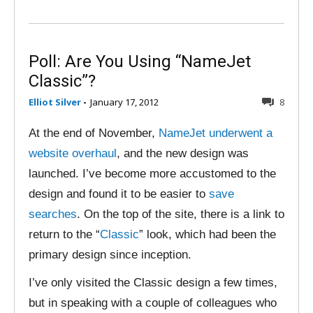
Poll: Are You Using “NameJet
Classic”?
Elliot Silver
-
January 17, 2012
8
At the end of November,
NameJet underwent a
website overhaul
, and the new design was
launched. I’ve become more accustomed to the
design and found it to be easier to
save
searches
. On the top of the site, there is a link to
return to the “
Classic
” look, which had been the
primary design since inception.
I’ve only visited the Classic design a few times,
but in speaking with a couple of colleagues who