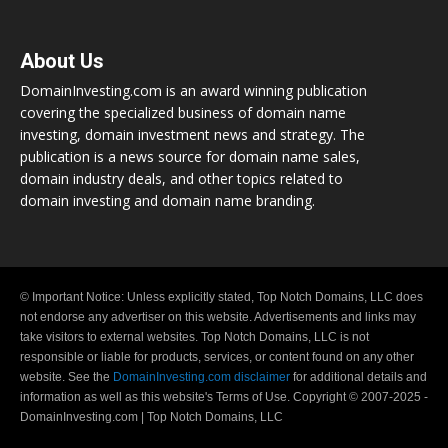
About Us
DomainInvesting.com is an award winning publication
covering the specialized business of domain name
investing, domain investment news and strategy. The
publication is a news source for domain name sales,
domain industry deals, and other topics related to
domain investing and domain name branding.
© Important Notice: Unless explicitly stated, Top Notch Domains, LLC does
not endorse any advertiser on this website. Advertisements and links may
take visitors to external websites. Top Notch Domains, LLC is not
responsible or liable for products, services, or content found on any other
website. See the
DomainInvesting.com disclaimer
for additional details and
information as well as this website's Terms of Use. Copyright © 2007-2025 -
DomainInvesting.com | Top Notch Domains, LLC