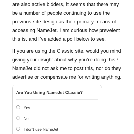
are also active bidders, it seems that there may
be a number of people continuing to use the
previous site design as their primary means of
accessing NameJet. I am curious how prevelent
this is, and I’ve added a poll below to see.
If you are using the Classic site, would you mind
giving your insight about why you’re doing this?
NameJet did not ask me to post this, nor do they
advertise or compensate me for writing anything.
Are You Using NameJet Classic?
Yes
No
I don't use NameJet