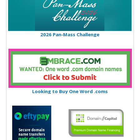
2026 Pan-Mass Challenge
Looking to Buy One Word .coms