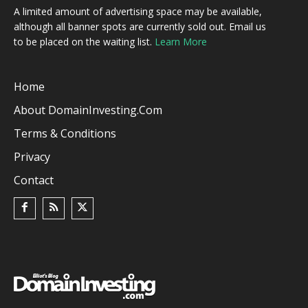
A limited amount of advertising space may be available,
although all banner spots are currently sold out. Email us
to be placed on the waiting list.
Learn More
Home
About DomainInvesting.com
Terms & Conditions
Privacy
Contact