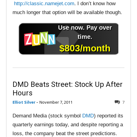
http://classic.namejet.com
. I don’t know how
much longer that option will be available though.
DMD Beats Street: Stock Up After
Hours
Elliot Silver
-
November 7, 2011
7
Demand Media (stock symbol
DMD
) reported its
quarterly earnings today, and despite reporting a
loss, the company beat the street predictions.