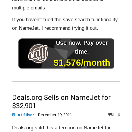
multiple emails.
If you haven’t tried the save search functionality
on NameJet, I recommend trying it out.
Deals.org Sells on NameJet for
$32,901
Elliot Silver
-
December 19, 2011
10
Deals.org sold this afternoon on NameJet for