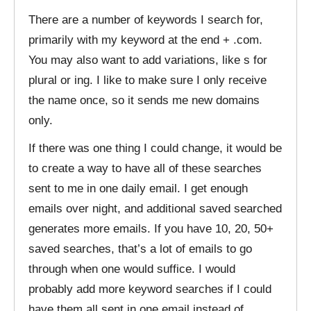
There are a number of keywords I search for,
primarily with my keyword at the end + .com.
You may also want to add variations, like s for
plural or ing. I like to make sure I only receive
the name once, so it sends me new domains
only.
If there was one thing I could change, it would be
to create a way to have all of these searches
sent to me in one daily email. I get enough
emails over night, and additional saved searched
generates more emails. If you have 10, 20, 50+
saved searches, that’s a lot of emails to go
through when one would suffice. I would
probably add more keyword searches if I could
have them all sent in one email instead of