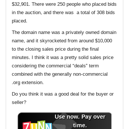
$32,901. There were 250 people who placed bids
in the auction, and there was a total of 308 bids
placed.
The domain name was a privately owned domain
name, and it skyrocketed from around $10,000
to the closing sales price during the final
minutes. I think it was a pretty solid sales price
considering the commercial “deals” term
combined with the generally non-commercial
.org extension.
Do you think it was a good deal for the buyer or
seller?