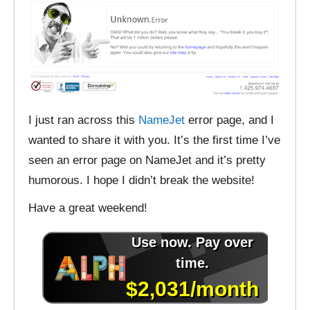
I just ran across this
NameJet
error page, and I
wanted to share it with you. It’s the first time I’ve
seen an error page on NameJet and it’s pretty
humorous. I hope I didn’t break the website!
Have a great weekend!