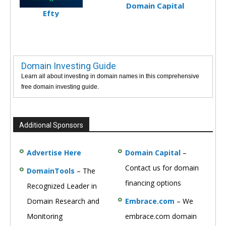
Domain Capital
Efty
Domain Investing Guide
Learn all about investing in domain names in this comprehensive
free domain investing guide.
Additional Sponsors
Advertise Here
Domain Capital
–
Contact us for domain
DomainTools
– The
financing options
Recognized Leader in
Domain Research and
Embrace.com
– We
Monitoring
embrace.com domain