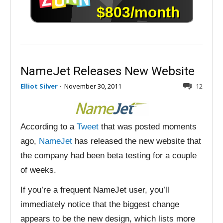
NameJet Releases New Website
Elliot Silver
-
November 30, 2011
12
According to a
Tweet
that was posted moments
ago,
NameJet
has released the new website that
the company had been beta testing for a couple
of weeks.
If you’re a frequent NameJet user, you’ll
immediately notice that the biggest change
appears to be the new design, which lists more