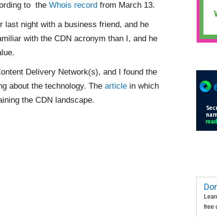
ording to the
Whois record
from March 13.
 last night with a business friend, and he
amiliar with the CDN acronym than I, and he
alue.
ontent Delivery Network(s), and I found the
ng about the technology. The
article
in which
laining the CDN landscape.
Dom
Lear
free