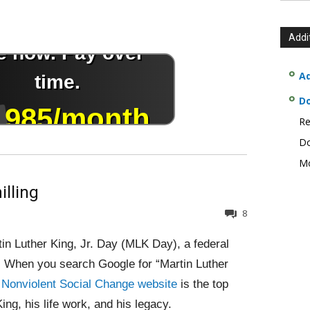
Addi
Ad
D
Re
Do
Mo
illing
8
in Luther King, Jr. Day (MLK Day), a federal
er. When you search Google for “Martin Luther
r Nonviolent Social Change website
is the top
ing, his life work, and his legacy.