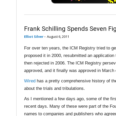
Frank Schilling Spends Seven F
Elliot Silver
-
August 6, 2011
For over ten years, the ICM Registry tried to ge
proposed it in 2000, resubmitted an applicatio
then rejected in 2006. The ICM Registry perseve
approved, and it finally was approved in March 
Wired
has a pretty comprehensive history of the 
about the trials and tribulations.
As I mentioned a few days ago, some of the fir
recent days. Many of these were part of the 
names to companies and publishers who agreed 