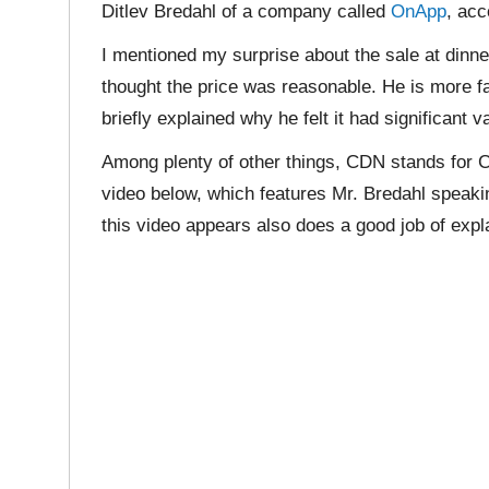
Ditlev Bredahl of a company called
OnApp
, acc
I mentioned my surprise about the sale at dinner
thought the price was reasonable. He is more f
briefly explained why he felt it had significant v
Among plenty of other things, CDN stands for C
video below, which features Mr. Bredahl speaki
this video appears also does a good job of exp