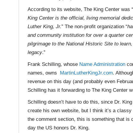
According to its website, The King Center was 
King Center is the official, living memorial ded
Luther King, Jr.
” The non-profit organization “
ha
and community institution for over a quarter ce
pilgrimage to the National Historic Site to learn
legacy
.”
Frank Schilling, whose
Name Administration
com
names, owns
MartinLutherKingJr.com
. Althoug
revenue on this day (and probably even Februar
Schilling has it forwarding to The King Center w
Schilling doesn’t have to do this, since Dr. King 
create his own website, but I think it’s a class
the comment section, this is something that is d
day the US honors Dr. King.