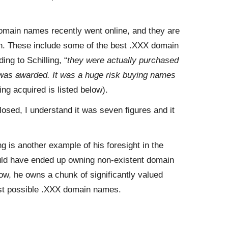
 domain names recently went online, and they are
n. These include some of the best .XXX domain
ing to Schilling, “
they were actually purchased
 was awarded. It was a huge risk buying names
ing acquired is listed below).
osed, I understand it was seven figures and it
 is another example of his foresight in the
uld have ended up owning non-existent domain
w, he owns a chunk of significantly valued
st possible .XXX domain names.