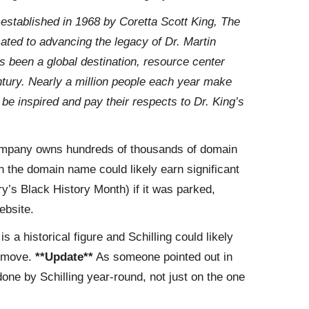
“
established in 1968 by Coretta Scott King, The
icated to advancing the legacy of Dr. Martin
s been a global destination, resource center
ntury. Nearly a million people each year make
, be inspired and pay their respects to Dr. King’s
pany owns hundreds of thousands of domain
h the domain name could likely earn significant
y’s Black History Month) if it was parked,
ebsite.
is a historical figure and Schilling could likely
y move.
**Update**
As someone pointed out in
one by Schilling year-round, not just on the one