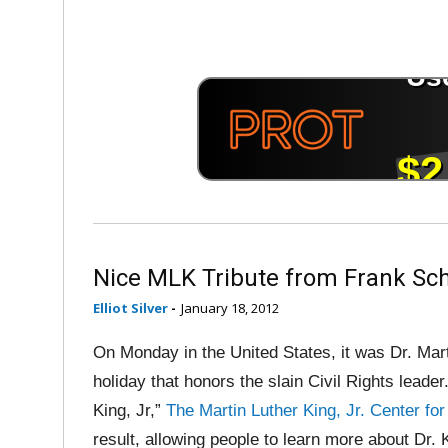
Nice MLK Tribute from Frank Sch
Elliot Silver
-
January 18, 2012
On Monday in the United States, it was Dr. Mart
holiday that honors the slain Civil Rights lead
King, Jr,”
The Martin Luther King, Jr. Center fo
result, allowing people to learn more about Dr. K