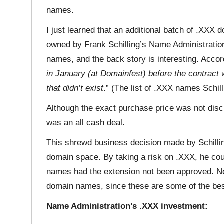
names.
I just learned that an additional batch of .XXX
owned by Frank Schilling’s Name Administratio
names, and the back story is interesting. Accord
in January (at Domainfest) before the contract
that didn’t exist
.” (The list of .XXX names Schill
Although the exact purchase price was not discl
was an all cash deal.
This shrewd business decision made by Schilling
domain space. By taking a risk on .XXX, he co
names had the extension not been approved. No
domain names, since these are some of the be
Name Administration’s .XXX investment: