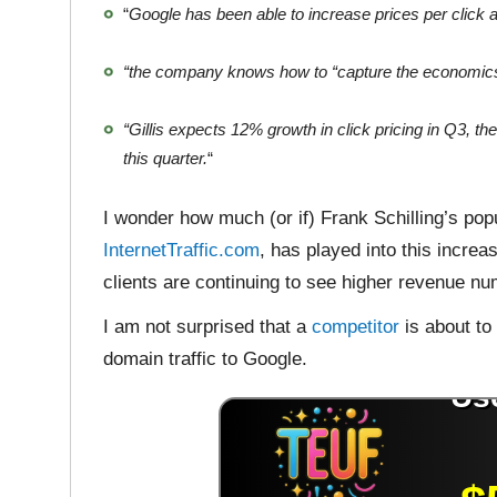
“
Google has been able to increase prices per click a
“the company knows how to “capture the economics 
“Gillis expects 12% growth in click pricing in Q3, t
this quarter.
“
I wonder how much (or if) Frank Schilling’s pop
InternetTraffic.com
, has played into this increa
clients are continuing to see higher revenue n
I am not surprised that a
competitor
is about to
domain traffic to Google.