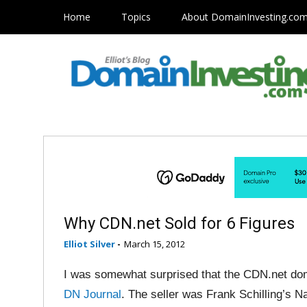
Home
Topics
About DomainInvesting.co
Why CDN.net Sold for 6 Figures
Elliot Silver
-
March 15, 2012
I was somewhat surprised that the CDN.net dom
DN Journal
. The seller was Frank Schilling’s 