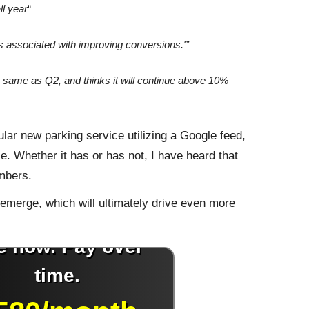
ll year
“
associated with improving conversions.'”
he same as Q2, and thinks it will continue above 10%
ular new parking service utilizing a Google feed,
se. Whether it has or has not, I have heard that
umbers.
 emerge, which will ultimately drive even more