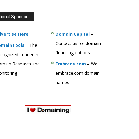
tional Sponsors
vertise Here
Domain Capital
–
Contact us for domain
omainTools
– The
financing options
cognized Leader in
main Research and
Embrace.com
– We
nitoring
embrace.com domain
names