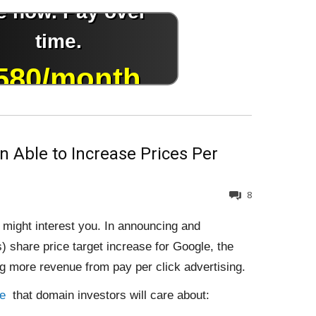
 Able to Increase Prices Per
8
t might interest you. In announcing and
) share price target increase for Google, the
g more revenue from pay per click advertising.
le
that domain investors will care about: