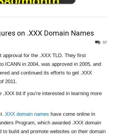
igures on .XXX Domain Names
97
t approval for the .XXX TLD. They first
n to ICANN in 2004, was approved in 2005, and
red and continued its efforts to get .XXX
of 2011.
.XXX tld if you’re interested in learning more
st
.XXX domain names
have come online in
Founders Program, which awarded .XXX domain
to build and promote websites on their domain