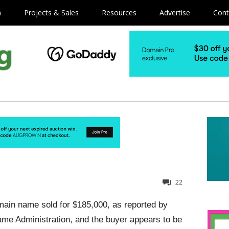
m
Projects & Sales
Resources
Advertise
Cont
22
ain name sold for $185,000, as reported by
Name Administration, and the buyer appears to be