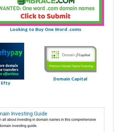
Looking to Buy One Word .coms
Domain Capital
Efty
ain Investing Guide
n all about investing in domain names in this comprehensive
 domain investing guide.