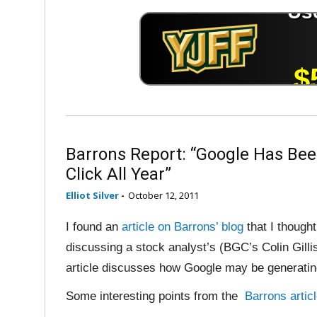
Barrons Report: “Google Has Been
Click All Year”
Elliot Silver
-
October 12, 2011
I found an
article on Barrons’ blog
that I though
discussing a stock analyst’s (BGC’s Colin Gillis
article discusses how Google may be generatin
Some interesting points from the
Barrons artic