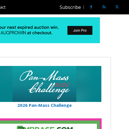
Subscribe
act
2026 Pan-Mass Challenge