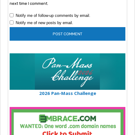
next time I comment.
Notify me of follow-up comments by email.
Notify me of new posts by email.
2026 Pan-Mass Challenge