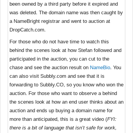
been owned by a third party before it expired and
was deleted. The domain name was then caught by
a NameBright registrar and went to auction at
DropCatch.com.
For those who do not have time to watch this
behind the scenes look at how Stefan followed and
participated in the auction, you can cut to the
chase and see the auction result on
NameBio
. You
can also visit Subbly.com and see that it is
forwarding to Subbly.CO, so you know who won the
auction. For those who want to observe a behind
the scenes look at how an end user thinks about an
auction and ends up buying a domain name for
more than anticipated, this is a great video (
FYI:
there is a bit of language that isn’t safe for work,