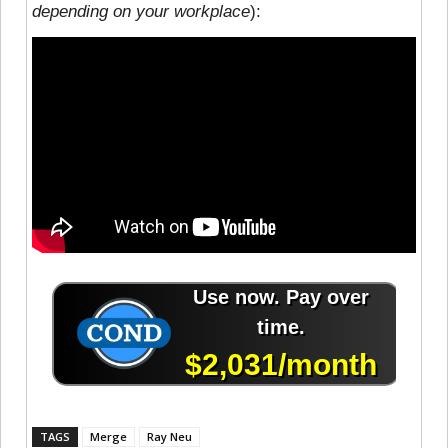
depending on your workplace
):
TAGS
Merge
Ray Neu