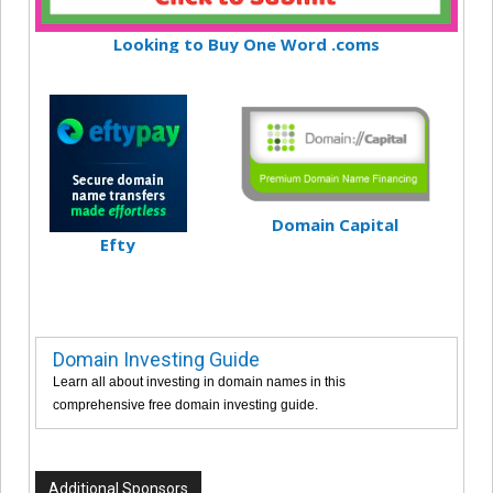
Looking to Buy One Word .coms
Domain Capital
Efty
Domain Investing Guide
Learn all about investing in domain names in this
comprehensive free domain investing guide.
Additional Sponsors