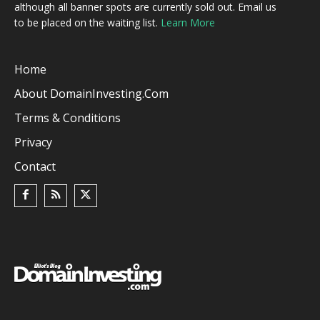
although all banner spots are currently sold out. Email us
to be placed on the waiting list.
Learn More
Home
About DomainInvesting.com
Terms & Conditions
Privacy
Contact