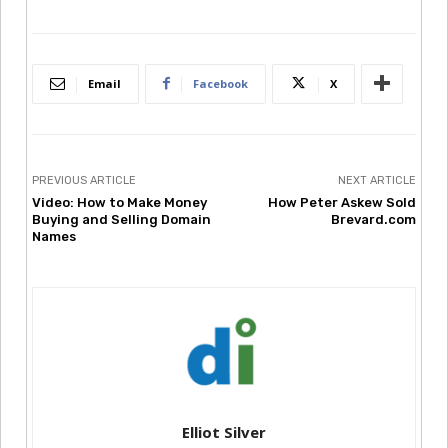
Email
Facebook
X
PREVIOUS ARTICLE
NEXT ARTICLE
Video: How to Make Money
How Peter Askew Sold
Buying and Selling Domain
Brevard.com
Names
Elliot Silver