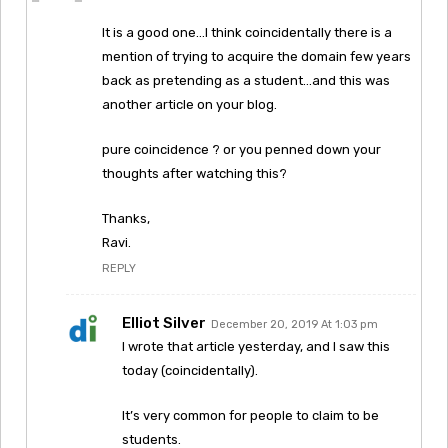
It is a good one…I think coincidentally there is a
mention of trying to acquire the domain few years
back as pretending as a student…and this was
another article on your blog.
pure coincidence ? or you penned down your
thoughts after watching this?
Thanks,
Ravi.
REPLY
Elliot Silver
December 20, 2019 At 1:03 pm
I wrote that article yesterday, and I saw this
today (coincidentally).
It’s very common for people to claim to be
students.