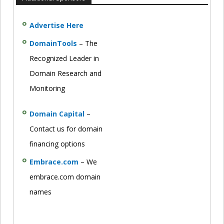
Advertise Here
DomainTools
– The
Recognized Leader in
Domain Research and
Monitoring
Domain Capital
–
Contact us for domain
financing options
Embrace.com
– We
embrace.com domain
names