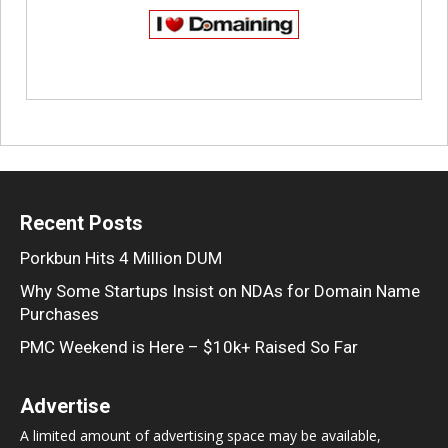
Recent Posts
Porkbun Hits 4 Million DUM
Why Some Startups Insist on NDAs for Domain Name
Purchases
PMC Weekend is Here – $10k+ Raised So Far
Advertise
A limited amount of advertising space may be available,