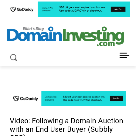
LATEST NEWS ABOUT DOMAIN INVESTING
Video: Following a Domain Auction
with an End User Buyer (Subbly