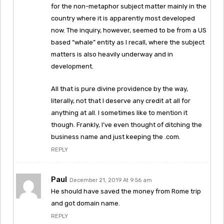
for the non-metaphor subject matter mainly in the
country where it is apparently most developed
now. The inquiry, however, seemed to be from a US
based “whale” entity as I recall, where the subject
matters is also heavily underway and in
development.
All that is pure divine providence by the way,
literally, not that I deserve any credit at all for
anything at all. I sometimes like to mention it
though. Frankly, I’ve even thought of ditching the
business name and just keeping the .com.
REPLY
Paul
December 21, 2019 At 9:56 am
He should have saved the money from Rome trip
and got domain name.
REPLY