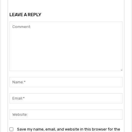
LEAVE A REPLY
Comment:
Nam
Emai
Webs
Save my name, email, and website in this browser for the