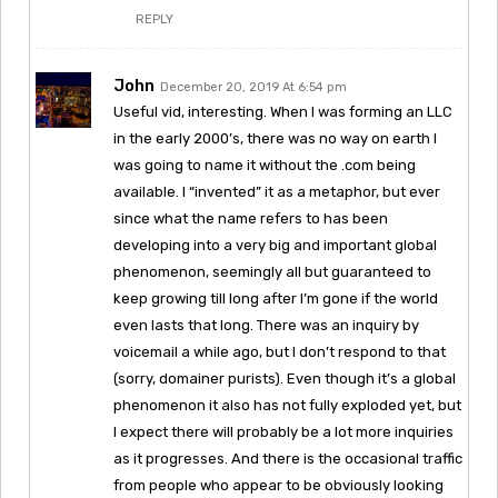
REPLY
John
December 20, 2019 At 6:54 pm
Useful vid, interesting. When I was forming an LLC
in the early 2000’s, there was no way on earth I
was going to name it without the .com being
available. I “invented” it as a metaphor, but ever
since what the name refers to has been
developing into a very big and important global
phenomenon, seemingly all but guaranteed to
keep growing till long after I’m gone if the world
even lasts that long. There was an inquiry by
voicemail a while ago, but I don’t respond to that
(sorry, domainer purists). Even though it’s a global
phenomenon it also has not fully exploded yet, but
I expect there will probably be a lot more inquiries
as it progresses. And there is the occasional traffic
from people who appear to be obviously looking