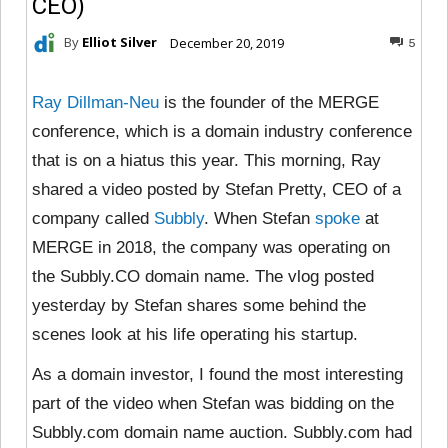
CEO)
By
Elliot Silver
December 20, 2019
5
Ray Dillman-Neu
is the founder of the MERGE
conference, which is a domain industry conference
that is on a hiatus this year. This morning, Ray
shared a video posted by Stefan Pretty, CEO of a
company called
Subbly
. When Stefan
spoke
at
MERGE in 2018, the company was operating on
the Subbly.CO domain name. The vlog posted
yesterday by Stefan shares some behind the
scenes look at his life operating his startup.
As a domain investor, I found the most interesting
part of the video when Stefan was bidding on the
Subbly.com domain name auction. Subbly.com had