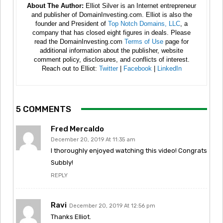
About The Author:
Elliot Silver is an Internet entrepreneur
and publisher of DomainInvesting.com. Elliot is also the
founder and President of
Top Notch Domains, LLC
, a
company that has closed eight figures in deals. Please
read the DomainInvesting.com
Terms of Use
page for
additional information about the publisher, website
comment policy, disclosures, and conflicts of interest.
Reach out to Elliot:
Twitter
|
Facebook
|
LinkedIn
5 COMMENTS
Fred Mercaldo
December 20, 2019 At 11:35 am
I thoroughly enjoyed watching this video! Congrats
Subbly!
REPLY
Ravi
December 20, 2019 At 12:56 pm
Thanks Elliot.