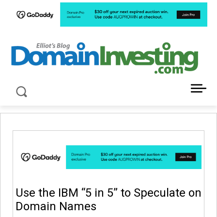
LATEST NEWS ABOUT DOMAIN INVESTING
Use the IBM “5 in 5” to Speculate on
Domain Names