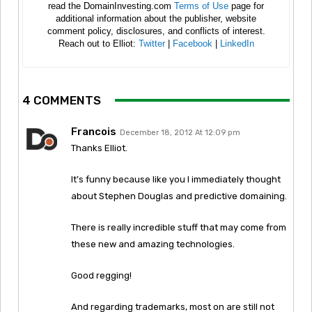
read the DomainInvesting.com
Terms of Use
page for
additional information about the publisher, website
comment policy, disclosures, and conflicts of interest.
Reach out to Elliot:
Twitter
|
Facebook
|
LinkedIn
4 COMMENTS
Francois
December 18, 2012 At 12:09 pm
Thanks Elliot.
It’s funny because like you I immediately thought
about Stephen Douglas and predictive domaining.
There is really incredible stuff that may come from
these new and amazing technologies.
Good regging!
And regarding trademarks, most on are still not