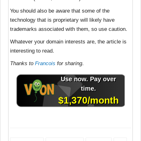
You should also be aware that some of the
technology that is proprietary will likely have
trademarks associated with them, so use caution.
Whatever your domain interests are, the article is
interesting to read.
Thanks to
Francois
for sharing
.