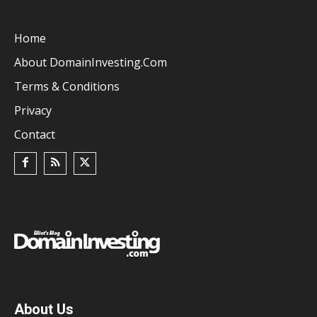
Home
About DomainInvesting.com
Terms & Conditions
Privacy
Contact
About Us