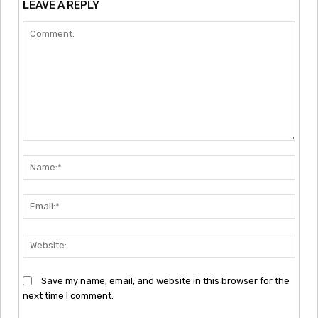
LEAVE A REPLY
Comment:
Nam
Emai
Webs
Save my name, email, and website in this browser for the
next time I comment.