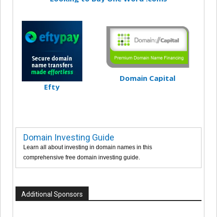
Domain Capital
Efty
Domain Investing Guide
Learn all about investing in domain names in this
comprehensive free domain investing guide.
Additional Sponsors