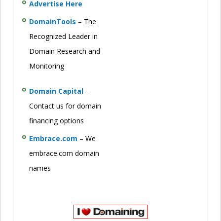
Advertise Here
DomainTools
– The
Recognized Leader in
Domain Research and
Monitoring
Domain Capital
–
Contact us for domain
financing options
Embrace.com
– We
embrace.com domain
names