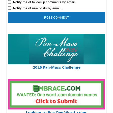
Notify me of follow-up comments by email.
Notify me of new posts by email.
2026 Pan-Mass Challenge
Looking to Buy One Word .coms