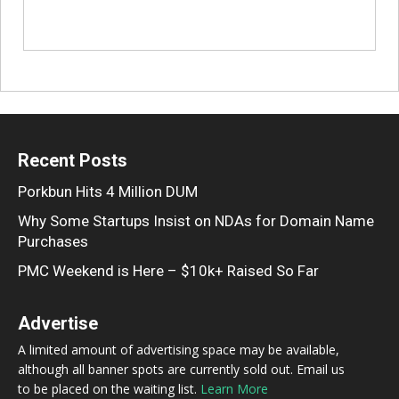
Recent Posts
Porkbun Hits 4 Million DUM
Why Some Startups Insist on NDAs for Domain Name
Purchases
PMC Weekend is Here – $10k+ Raised So Far
Advertise
A limited amount of advertising space may be available,
although all banner spots are currently sold out. Email us
to be placed on the waiting list.
Learn More