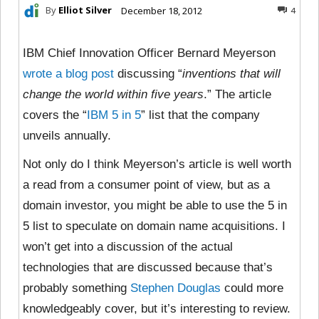
By
Elliot Silver
December 18, 2012
4
IBM Chief Innovation Officer Bernard Meyerson
wrote a blog post
discussing “
inventions that will
change the world within five years
.” The article
covers the “
IBM 5 in 5
” list that the company
unveils annually.
Not only do I think Meyerson’s article is well worth
a read from a consumer point of view, but as a
domain investor, you might be able to use the 5 in
5 list to speculate on domain name acquisitions. I
won’t get into a discussion of the actual
technologies that are discussed because that’s
probably something
Stephen Douglas
could more
knowledgeably cover, but it’s interesting to review.