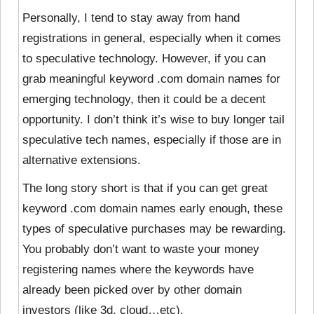
Personally, I tend to stay away from hand
registrations in general, especially when it comes
to speculative technology. However, if you can
grab meaningful keyword .com domain names for
emerging technology, then it could be a decent
opportunity. I don’t think it’s wise to buy longer tail
speculative tech names, especially if those are in
alternative extensions.
The long story short is that if you can get great
keyword .com domain names early enough, these
types of speculative purchases may be rewarding.
You probably don’t want to waste your money
registering names where the keywords have
already been picked over by other domain
investors (like 3d, cloud…etc).