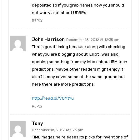
deposited so if you grab names now you should
not worry a lot about UDRPs.
REPLY
John Harrison
December 18, 2012 At 12:35 pm
That’s great timing because along with checking
what you are blogging about, Elliot I was also
opening something from my inbox about IBM tech
predictions. Maybe other readers might enjoy it
also? It may cover some of the same ground but
here there are more predictions.
http://read.bi/VOYtYu
REPLY
Tony
December 18, 2012 At 1:26 pm
TIME magazine releases its picks for inventions of