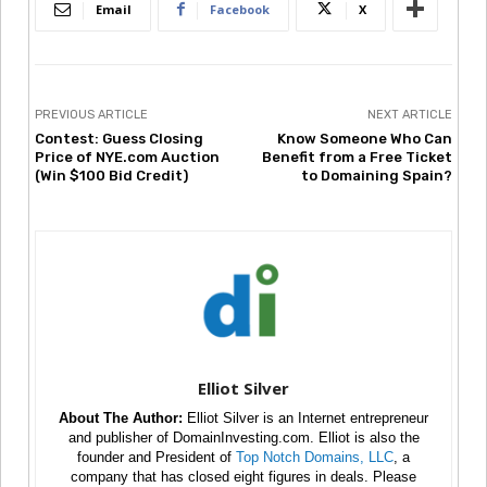
Email
Facebook
X
PREVIOUS ARTICLE
NEXT ARTICLE
Contest: Guess Closing
Know Someone Who Can
Price of NYE.com Auction
Benefit from a Free Ticket
(Win $100 Bid Credit)
to Domaining Spain?
Elliot Silver
About The Author:
Elliot Silver is an Internet entrepreneur
and publisher of DomainInvesting.com. Elliot is also the
founder and President of
Top Notch Domains, LLC
, a
company that has closed eight figures in deals. Please