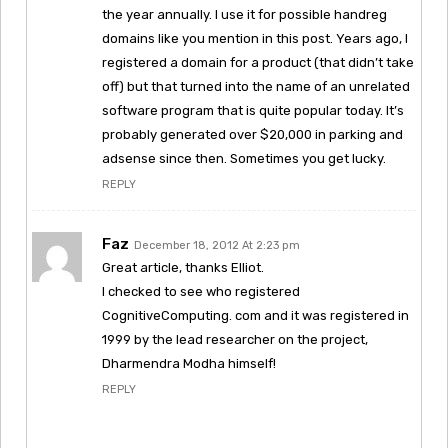
the year annually. I use it for possible handreg
domains like you mention in this post. Years ago, I
registered a domain for a product (that didn’t take
off) but that turned into the name of an unrelated
software program that is quite popular today. It’s
probably generated over $20,000 in parking and
adsense since then. Sometimes you get lucky.
REPLY
Faz
December 18, 2012 At 2:23 pm
Great article, thanks Elliot.
I checked to see who registered
CognitiveComputing. com and it was registered in
1999 by the lead researcher on the project,
Dharmendra Modha himself!
REPLY