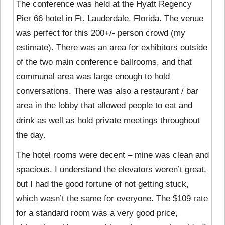
The conference was held at the Hyatt Regency
Pier 66 hotel in Ft. Lauderdale, Florida. The venue
was perfect for this 200+/- person crowd (my
estimate). There was an area for exhibitors outside
of the two main conference ballrooms, and that
communal area was large enough to hold
conversations. There was also a restaurant / bar
area in the lobby that allowed people to eat and
drink as well as hold private meetings throughout
the day.
The hotel rooms were decent – mine was clean and
spacious. I understand the elevators weren’t great,
but I had the good fortune of not getting stuck,
which wasn’t the same for everyone. The $109 rate
for a standard room was a very good price,