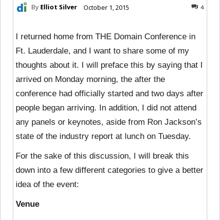
By
Elliot Silver
October 1, 2015
4
I returned home from THE Domain Conference in
Ft. Lauderdale, and I want to share some of my
thoughts about it. I will preface this by saying that I
arrived on Monday morning, the after the
conference had officially started and two days after
people began arriving. In addition, I did not attend
any panels or keynotes, aside from Ron Jackson’s
state of the industry report at lunch on Tuesday.
For the sake of this discussion, I will break this
down into a few different categories to give a better
idea of the event:
Venue