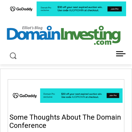
LATEST NEWS ABOUT DOMAIN INVESTING
Some Thoughts About The Domain
Conference