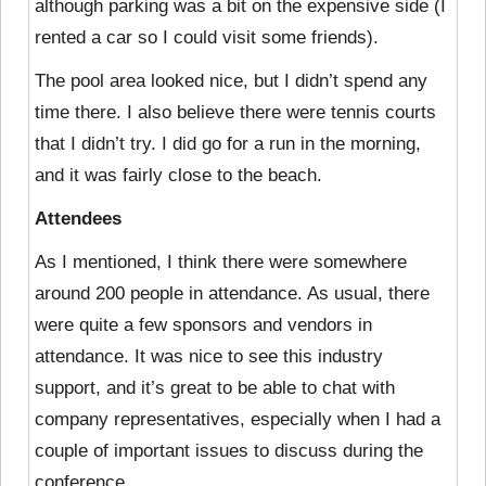
although parking was a bit on the expensive side (I
rented a car so I could visit some friends).
The pool area looked nice, but I didn’t spend any
time there. I also believe there were tennis courts
that I didn’t try. I did go for a run in the morning,
and it was fairly close to the beach.
Attendees
As I mentioned, I think there were somewhere
around 200 people in attendance. As usual,
there
were quite a few sponsors and vendors in
attendance. It was nice to see this industry
support, and it’s great to be able to chat with
company representatives, especially when I had a
couple of important issues to discuss during the
conference.