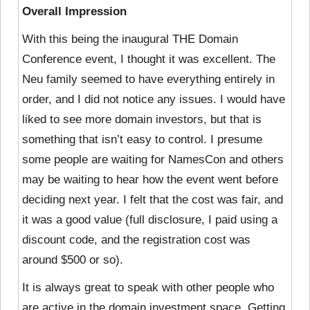
Overall Impression
With this being the inaugural THE Domain
Conference event, I thought it was excellent. The
Neu family seemed to have everything entirely in
order, and I did not notice any issues. I would have
liked to see more domain investors, but that is
something that isn’t easy to control. I presume
some people are waiting for NamesCon and others
may be waiting to hear how the event went before
deciding next year. I felt that the cost was fair, and
it was a good value (full disclosure, I paid using a
discount code, and the registration cost was
around $500 or so).
It is always great to speak with other people who
are active in the domain investment space. Getting