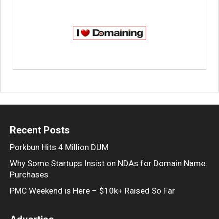
Recent Posts
Porkbun Hits 4 Million DUM
Why Some Startups Insist on NDAs for Domain Name
Purchases
PMC Weekend is Here – $10k+ Raised So Far