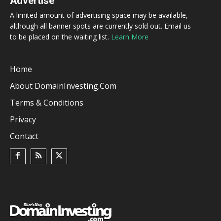
Advertise
A limited amount of advertising space may be available,
although all banner spots are currently sold out. Email us
to be placed on the waiting list.
Learn More
Home
About DomainInvesting.com
Terms & Conditions
Privacy
Contact