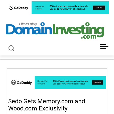
LATEST NEWS ABOUT DOMAIN INVESTING
Sedo Gets Memory.com and
Wood.com Exclusivity