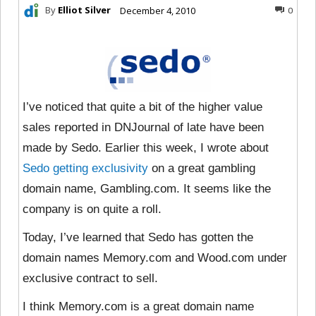
By
Elliot Silver
December 4, 2010
0
I’ve noticed that quite a bit of the higher value
sales reported in DNJournal of late have been
made by Sedo. Earlier this week, I wrote about
Sedo getting exclusivity
on a great gambling
domain name, Gambling.com. It seems like the
company is on quite a roll.
Today, I’ve learned that Sedo has gotten the
domain names Memory.com and Wood.com under
exclusive contract to sell.
I think Memory.com is a great domain name