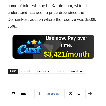
name of interest may be Karate.com, which I
understand has seen a price drop since the
DomainFest auction where the reserve was $500k-
750k.
TAGS
crucial
memory.com
micron
wood.com
Email
Facebook
X