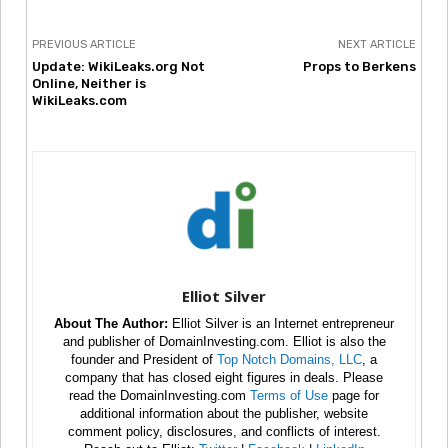
PREVIOUS ARTICLE
NEXT ARTICLE
Update: WikiLeaks.org Not
Props to Berkens
Online, Neither is
WikiLeaks.com
Elliot Silver
About The Author:
Elliot Silver is an Internet entrepreneur
and publisher of DomainInvesting.com. Elliot is also the
founder and President of
Top Notch Domains, LLC
, a
company that has closed eight figures in deals. Please
read the DomainInvesting.com
Terms of Use
page for
additional information about the publisher, website
comment policy, disclosures, and conflicts of interest.