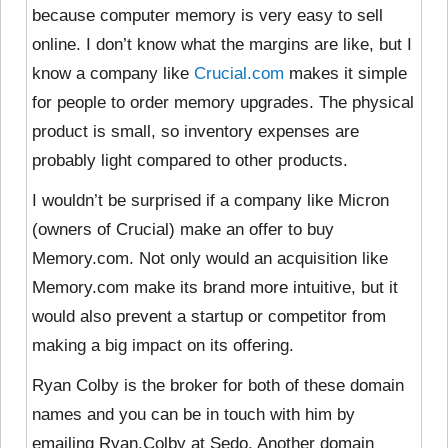
because computer memory is very easy to sell
online. I don’t know what the margins are like, but I
know a company like
Crucial.com
makes it simple
for people to order memory upgrades. The physical
product is small, so inventory expenses are
probably light compared to other products.
I wouldn’t be surprised if a company like Micron
(owners of Crucial) make an offer to buy
Memory.com. Not only would an acquisition like
Memory.com make its brand more intuitive, but it
would also prevent a startup or competitor from
making a big impact on its offering.
Ryan Colby is the broker for both of these domain
names and you can be in touch with him by
emailing Ryan.Colby at Sedo. Another domain