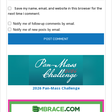
Save my name, email, and website in this browser for the
next time I comment.
Notify me of follow-up comments by email.
Notify me of new posts by email.
2026 Pan-Mass Challenge