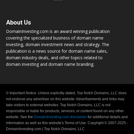
About Us
DomainInvesting.com is an award winning publication
covering the specialized business of domain name
investing, domain investment news and strategy. The
publication is a news source for domain name sales,
domain industry deals, and other topics related to
domain investing and domain name branding.
© Important Notice: Unless explicitly stated, Top Notch Domains, LLC does
not endorse any advertiser on this website. Advertisements and links may
take visitors to external websites. Top Notch Domains, LLC is not
responsible or liable for products, services, or content found on any other
website. See the
DomainInvesting.com disclaimer
for additional details and
information as well as this website's Terms of Use. Copyright © 2007-2025 -
DomainInvesting.com | Top Notch Domains, LLC