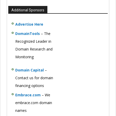
Additional Sponsors
Advertise Here
DomainTools
– The
Recognized Leader in
Domain Research and
Monitoring
Domain Capital
–
Contact us for domain
financing options
Embrace.com
– We
embrace.com domain
names