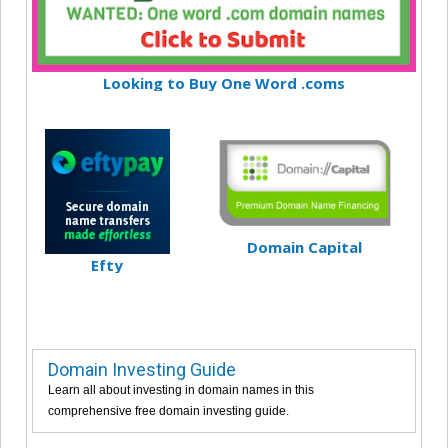
Looking to Buy One Word .coms
Domain Capital
Efty
Domain Investing Guide
Learn all about investing in domain names in this
comprehensive free domain investing guide.