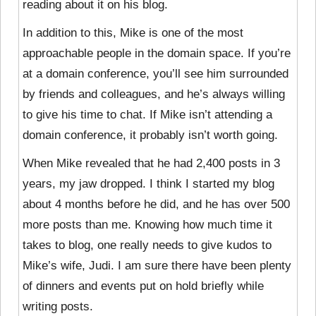
reading about it on his blog.
In addition to this, Mike is one of the most
approachable people in the domain space. If you’re
at a domain conference, you’ll see him surrounded
by friends and colleagues, and he’s always willing
to give his time to chat. If Mike isn’t attending a
domain conference, it probably isn’t worth going.
When Mike revealed that he had 2,400 posts in 3
years, my jaw dropped. I think I started my blog
about 4 months before he did, and he has over 500
more posts than me. Knowing how much time it
takes to blog, one really needs to give kudos to
Mike’s wife, Judi. I am sure there have been plenty
of dinners and events put on hold briefly while
writing posts.