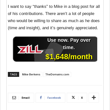
I want to say “thanks” to Mike in a blog post for all
of his contributions. There aren’t a lot of people
who would be willing to share as much as he does
(time and insight), and it’s genuinely appreciated.
TAGS
Mike Berkens
TheDomains.com
Email
Facebook
X