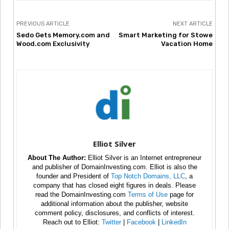
PREVIOUS ARTICLE
NEXT ARTICLE
Sedo Gets Memory.com and
Smart Marketing for Stowe
Wood.com Exclusivity
Vacation Home
Elliot Silver
About The Author:
Elliot Silver is an Internet entrepreneur
and publisher of DomainInvesting.com. Elliot is also the
founder and President of
Top Notch Domains, LLC
, a
company that has closed eight figures in deals. Please
read the DomainInvesting.com
Terms of Use
page for
additional information about the publisher, website
comment policy, disclosures, and conflicts of interest.
Reach out to Elliot:
Twitter
|
Facebook
|
LinkedIn