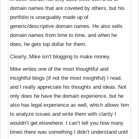
domain names that are coveted by others, but his
portfolio is unarguably made up of
generic/descriptive domain names. He also sells
domain names from time to time, and when he
does, he gets top dollar for them.
Clearly, Mike isn’t blogging to make money.
Mike writes one of the most thoughtful and
insightful blogs (if not the most insightful) I read,
and I really appreciate his thoughts and ideas. Not
only does he have the domain experience, but he
also has legal experience as well, which allows him
to analyze issues and write them with clarity I
wouldn’t get elsewhere. I can’t tell you how many
times there was something I didn’t understand until