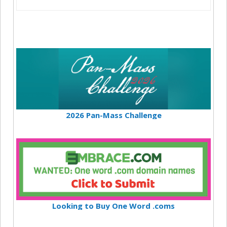
2026 Pan-Mass Challenge
Looking to Buy One Word .coms