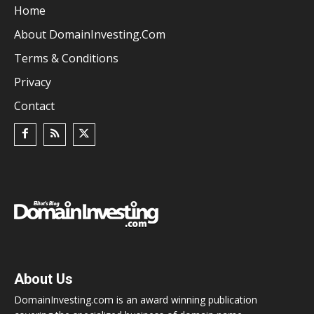
Home
About DomainInvesting.com
Terms & Conditions
Privacy
Contact
About Us
DomainInvesting.com is an award winning publication