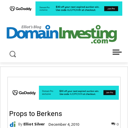
LATEST NEWS ABOUT DOMAIN INVESTING
Props to Berkens
By
Elliot Silver
December 4, 2010
0