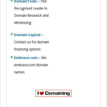
DomainTools
– The
Recognized Leader in
Domain Research and
Monitoring
Domain Capital
–
Contact us for domain
financing options
Embrace.com
– We
embrace.com domain
names