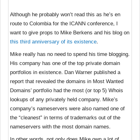
Although he probably won’t read this as he’s en
route to Colombia for the ICANN conference, I
want to give props to Mike Berkens and his blog on
this third anniversary of its existence
.
Mike really has no need to spend his time blogging.
His company has one of the top private domain
portfolios in existence. Dan Warner published a
report that revealed the domains in Most Wanted
Domains’ portfolio had the most (or top 5) Whois
lookups of any privately held company. Mike’s
company’s nameservers were also named one of
the “cleanest” in terms of trademarks out of the
nameservers with the most domain names.
In other words, not only does Mike own a lot of