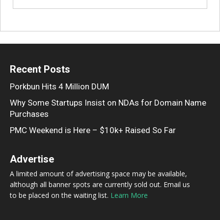
Recent Posts
Porkbun Hits 4 Million DUM
Why Some Startups Insist on NDAs for Domain Name
Purchases
PMC Weekend is Here – $10k+ Raised So Far
Advertise
A limited amount of advertising space may be available,
although all banner spots are currently sold out. Email us
to be placed on the waiting list.
Learn More