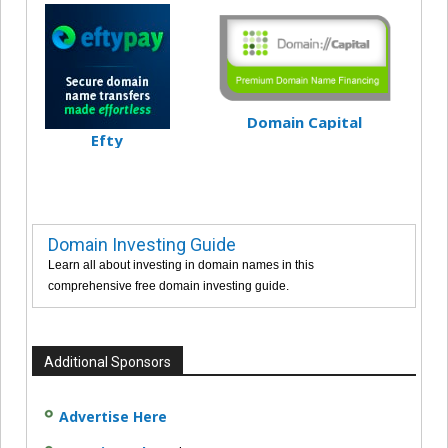
Domain Capital
Efty
Domain Investing Guide
Learn all about investing in domain names in this
comprehensive free domain investing guide.
Additional Sponsors
Advertise Here