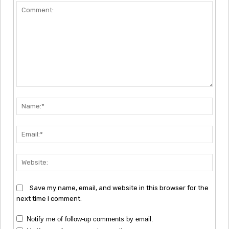
Comment:
Nam
Emai
Webs
Save my name, email, and website in this browser for the
next time I comment.
Notify me of follow-up comments by email.