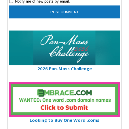
Notify me of new posts by email.
2026 Pan-Mass Challenge
Looking to Buy One Word .coms