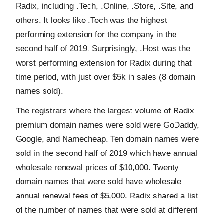
Radix, including .Tech, .Online, .Store, .Site, and
others. It looks like .Tech was the highest
performing extension for the company in the
second half of 2019. Surprisingly, .Host was the
worst performing extension for Radix during that
time period, with just over $5k in sales (8 domain
names sold).
The registrars where the largest volume of Radix
premium domain names were sold were GoDaddy,
Google, and Namecheap. Ten domain names were
sold in the second half of 2019 which have annual
wholesale renewal prices of $10,000. Twenty
domain names that were sold have wholesale
annual renewal fees of $5,000. Radix shared a list
of the number of names that were sold at different