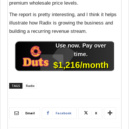
premium wholesale price levels.
The report is pretty interesting, and I think it helps
illustrate how Radix is growing the business and
building a recurring revenue stream.
TAGS
Radix
Email
Facebook
X