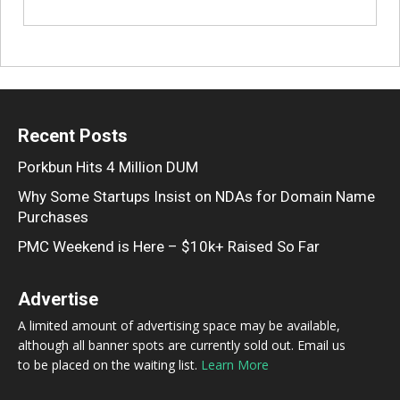
Recent Posts
Porkbun Hits 4 Million DUM
Why Some Startups Insist on NDAs for Domain Name
Purchases
PMC Weekend is Here – $10k+ Raised So Far
Advertise
A limited amount of advertising space may be available,
although all banner spots are currently sold out. Email us
to be placed on the waiting list.
Learn More