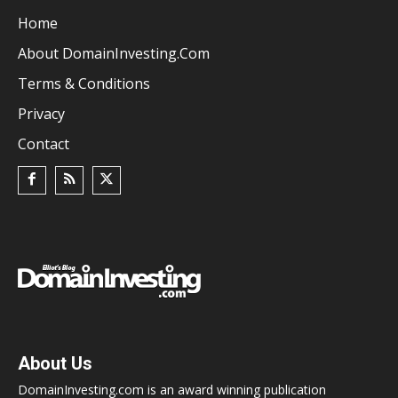
Home
About DomainInvesting.com
Terms & Conditions
Privacy
Contact
About Us
DomainInvesting.com is an award winning publication