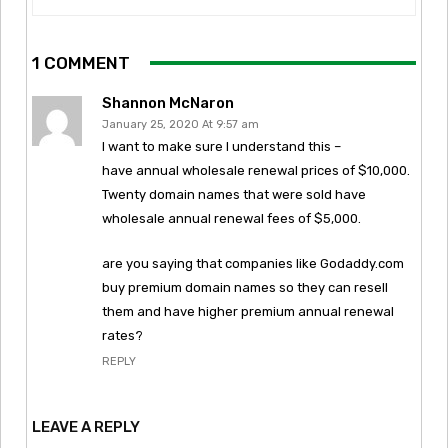
1 COMMENT
Shannon McNaron
January 25, 2020 At 9:57 am
I want to make sure I understand this –
have annual wholesale renewal prices of $10,000.
Twenty domain names that were sold have
wholesale annual renewal fees of $5,000.
are you saying that companies like Godaddy.com
buy premium domain names so they can resell
them and have higher premium annual renewal
rates?
REPLY
LEAVE A REPLY