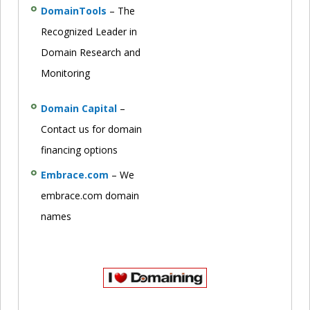
DomainTools
– The
Recognized Leader in
Domain Research and
Monitoring
Domain Capital
–
Contact us for domain
financing options
Embrace.com
– We
embrace.com domain
names