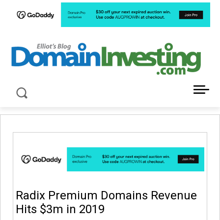
LATEST NEWS ABOUT DOMAIN INVESTING
Radix Premium Domains Revenue
Hits $3m in 2019