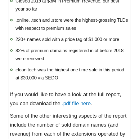
Closed 2019 at $3M in Premium Revenue, our best
year so far
.online, .tech and .store were the highest-grossing TLDs
with respect to premium sales
220+ names sold with a price tag of $1,000 or more
82% of premium domains registered in of before 2018
were renewed
clean.tech was the highest one time sale in this period
at $30,000 via SEDO
If you would like to have a look at the full report,
you can download the
.pdf file here
.
Some of the other interesting aspects of the report
include the number of sold domain names (and
revenue) from each of the extensions operated by