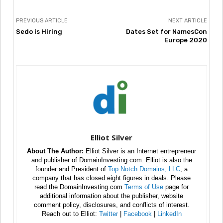
PREVIOUS ARTICLE
NEXT ARTICLE
Sedo is Hiring
Dates Set for NamesCon
Europe 2020
Elliot Silver
About The Author:
Elliot Silver is an Internet entrepreneur
and publisher of DomainInvesting.com. Elliot is also the
founder and President of
Top Notch Domains, LLC
, a
company that has closed eight figures in deals. Please
read the DomainInvesting.com
Terms of Use
page for
additional information about the publisher, website
comment policy, disclosures, and conflicts of interest.
Reach out to Elliot:
Twitter
|
Facebook
|
LinkedIn