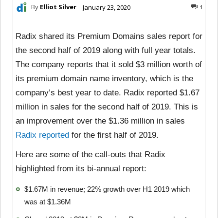
By
Elliot Silver
January 23, 2020
1
Radix shared its Premium Domains sales report for
the second half of 2019 along with full year totals.
The company reports that it sold $3 million worth of
its premium domain name inventory, which is the
company’s best year to date. Radix reported $1.67
million in sales for the second half of 2019. This is
an improvement over the $1.36 million in sales
Radix reported
for the first half of 2019.
Here are some of the call-outs that Radix
highlighted from its bi-annual report:
$1.67M in revenue; 22% growth over H1 2019 which
was at $1.36M