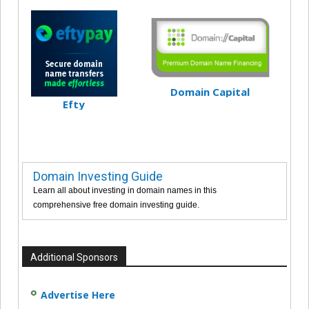
Domain Capital
Efty
Domain Investing Guide
Learn all about investing in domain names in this
comprehensive free domain investing guide.
Additional Sponsors
Advertise Here