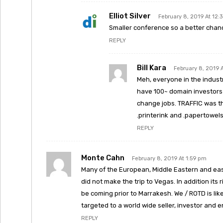
Elliot Silver
February 8, 2019 At 12:
Smaller conference so a better chan
REPLY
Bill Kara
February 8, 2019 
Meh, everyone in the indust
have 100~ domain investors 
change jobs. TRAFFIC was th
.printerink and .papertowels 
REPLY
Monte Cahn
February 8, 2019 At 1:59 pm
Many of the European, Middle Eastern and eas
did not make the trip to Vegas. In addition its
be coming prior to Marrakesh. We / ROTD is lik
targeted to a world wide seller, investor and 
REPLY