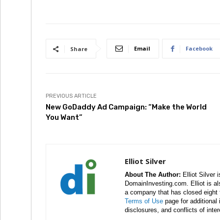
Email
Facebook
Share
PREVIOUS ARTICLE
New GoDaddy Ad Campaign: “Make the World
You Want”
Elliot Silver
About The Author:
Elliot Silver 
DomainInvesting.com. Elliot is a
a company that has closed eight 
Terms of Use
page for additional
disclosures, and conflicts of inte