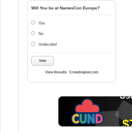
Will You be at NamesCon Europe?
Yes
No
Undecided
Vote
View Results
Crowdsignal.com