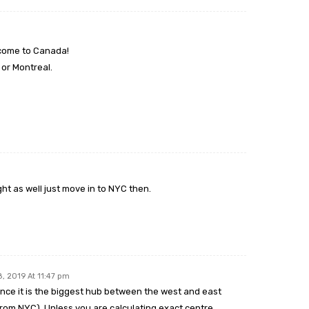
 come to Canada!
or Montreal.
ht as well just move in to NYC then.
8, 2019 At 11:47 pm
ince it is the biggest hub between the west and east
rom NYC). Unless you are calculating exact centre