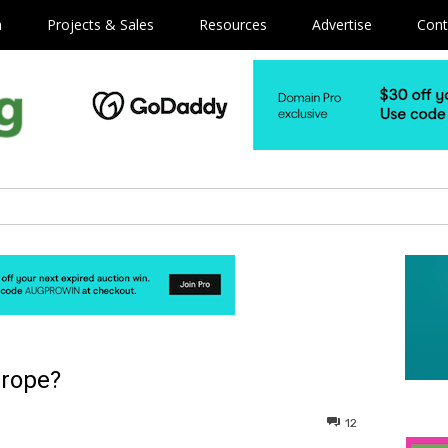
m
Projects & Sales
Resources
Advertise
Cont
urope?
12