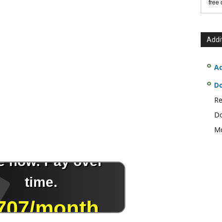
free
Addi
Ad
D
Re
Do
Mo