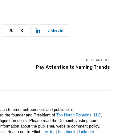
X
Linkedin
NEXT ARTICLE
Pay Attention to Naming Trends
is an Internet entrepreneur and publisher of
lso the founder and President of
Top Notch Domains, LLC
,
figures in deals. Please read the DomainInvesting.com
 information about the publisher, website comment policy,
rest. Reach out to Elliot:
Twitter
|
Facebook
|
LinkedIn