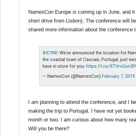
NamesCon Europe is coming up in June, and it wi
short drive from Lisbon). The conference will
shared more information about the conference i
#ICYMI
: We’ve announced the location for Name
the coastal town of Cascais, Portugal, just w
have in store for you:
https://t.co/XTVmGsn3P
— NamesCon (@NamesCon)
February 7, 2019
I am planning to attend the conference, and I be
making the trip to Portugal. I have not yet booked 
month or two. I am curious about how many re
Will you be there?