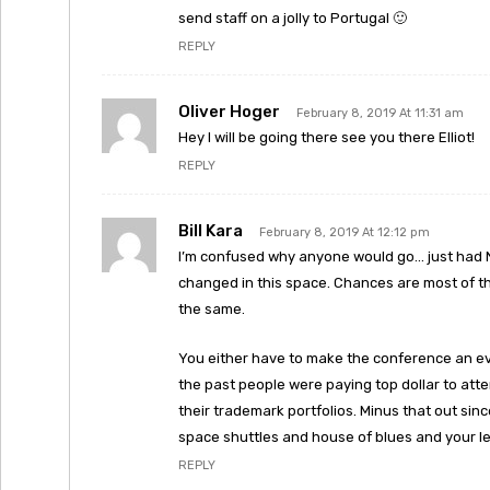
send staff on a jolly to Portugal 🙂
REPLY
Oliver Hoger
February 8, 2019 At 11:31 am
Hey I will be going there see you there Elliot!
REPLY
Bill Kara
February 8, 2019 At 12:12 pm
I’m confused why anyone would go… just had N
changed in this space. Chances are most of t
the same.
You either have to make the conference an even
the past people were paying top dollar to att
their trademark portfolios. Minus that out sin
space shuttles and house of blues and your lef
REPLY