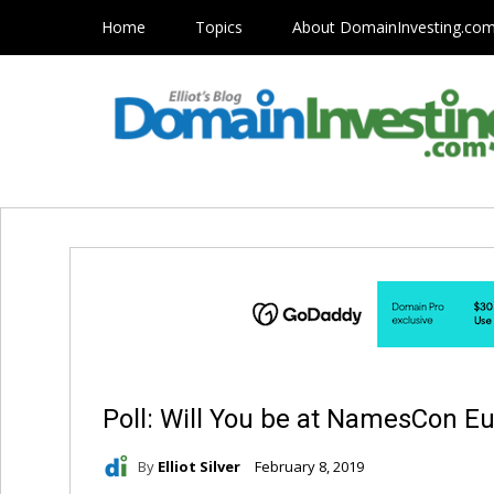
Home
Topics
About DomainInvesting.co
Poll: Will You be at NamesCon E
By
Elliot Silver
February 8, 2019