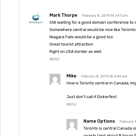
Mark Thorpe
February 8, 2019 At 3:47 pm
Still waiting for a good domain conference to
Somewhere central would be nice like Toronto 
Niagara Falls would be a good too.
Great tourist attraction.
Right on USA border as well.
REPLY
Mike
February 8, 2019 At 4:44 pm
How is Toronto central in Canada, mig
Just don’t call it Dickerfest
REPLY
Name Options
February 
Toronto is central Canada s
coasts (and about 8 hours f