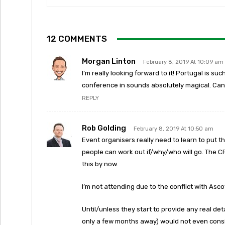
12 COMMENTS
Morgan Linton
February 8, 2019 At 10:09 am
I’m really looking forward to it! Portugal is su
conference in sounds absolutely magical. Can’
REPLY
Rob Golding
February 8, 2019 At 10:50 am
Event organisers really need to learn to put t
people can work out if/why/who will go. The 
this by now.
I’m not attending due to the conflict with Asco
Until/unless they start to provide any real deta
only a few months away) would not even cons