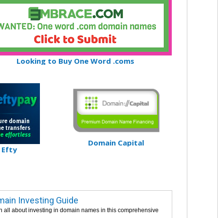
Looking to Buy One Word .coms
Domain Capital
Efty
ain Investing Guide
n all about investing in domain names in this comprehensive