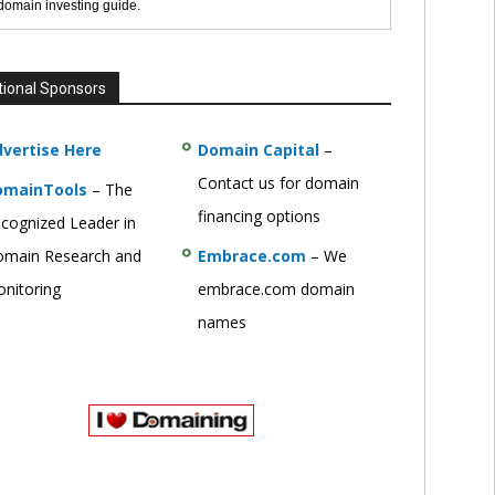
 domain investing guide.
tional Sponsors
vertise Here
Domain Capital
–
Contact us for domain
omainTools
– The
financing options
cognized Leader in
main Research and
Embrace.com
– We
nitoring
embrace.com domain
names