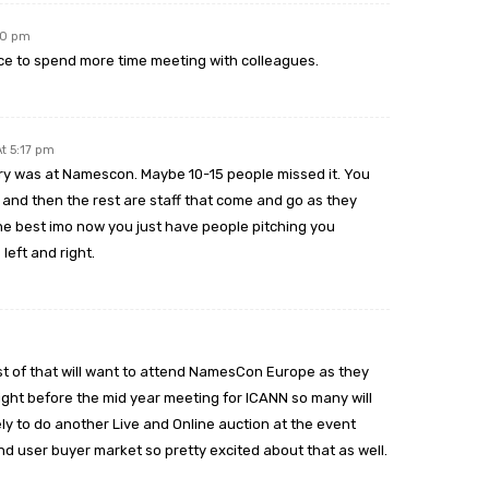
30 pm
ce to spend more time meeting with colleagues.
At 5:17 pm
ry was at Namescon. Maybe 10-15 people missed it. You
and then the rest are staff that come and go as they
e best imo now you just have people pitching you
left and right.
t of that will want to attend NamesCon Europe as they
 right before the mid year meeting for ICANN so many will
ely to do another Live and Online auction at the event
end user buyer market so pretty excited about that as well.