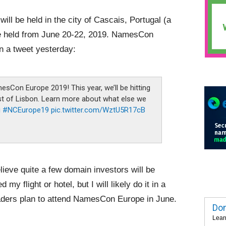
ll be held in the city of Cascais, Portugal (a
 be held from June 20-22, 2019. NamesCon
n a tweet yesterday:
sCon Europe 2019! This year, we’ll be hitting
est of Lisbon. Learn more about what else we
i
#NCEurope19
pic.twitter.com/WztU5R17cB
lieve quite a few domain investors will be
my flight or hotel, but I will likely do it in a
aders plan to attend NamesCon Europe in June.
Dom
Lear