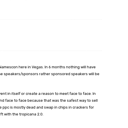
amescon here in Vegas. In 6 months nothing will have
he speakers/sponsors rather sponsored speakers will be
t in itself or create a reason to meet face to face. In
end face to face because that was the safest way to sell
ce ppc is mostly dead and swap in chips in crackers for
t with the tropicana 2.0.