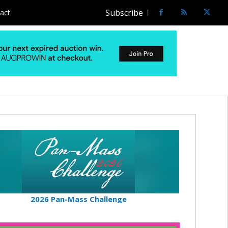
Subscribe
act
2026 Pan-Mass Challenge