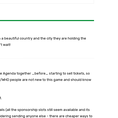
ch a beautiful country and the city they are holding the
t wait!
he Agenda together _before_ starting to sell tickets, so
CF/WHD people are not new to this game and should know
t.
ils (all the sponsorship slots still seem available and its
idering sending anyone else – there are cheaper ways to