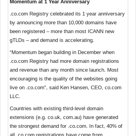
Momentum at 1 Year Anniversary
.co.com Registry celebrated its 1 year anniversary
by announcing more than 10,000 domains have
been registered – more than most ICANN new
gTLDs – and demand is accelerating.
“Momentum began building in December when
.co.com Registry had more domain registrations
and revenue than any month since launch. Most
encouraging is the quality of the websites going
live on .co.com”, said Ken Hansen, CEO, co.com
LLC.
Countries with existing third-level domain
extensions (e.g. co.uk, com.au) have generated
the strongest demand for .co.com. In fact, 40% of
all .co.com registrations have come from