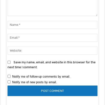
Comment:
Nam
Emai
Webs
Save my name, email, and website in this browser for the
next time I comment.
Notify me of follow-up comments by email.
Notify me of new posts by email.