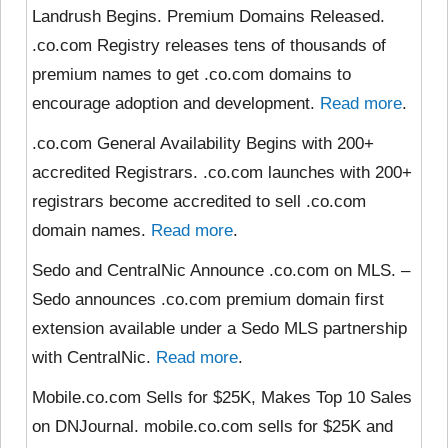
Landrush Begins. Premium Domains Released.
.co.com Registry releases tens of thousands of
premium names to get .co.com domains to
encourage adoption and development.
Read more
.
.co.com General Availability Begins with 200+
accredited Registrars. .co.com launches with 200+
registrars become accredited to sell .co.com
domain names.
Read more
.
Sedo and CentralNic Announce .co.com on MLS. –
Sedo announces .co.com premium domain first
extension available under a Sedo MLS partnership
with CentralNic.
Read more
.
Mobile.co.com Sells for $25K, Makes Top 10 Sales
on DNJournal. mobile.co.com sells for $25K and