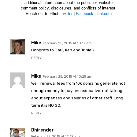
additional information about the publisher, website
comment policy, disclosures, and conflicts of interest.
Reach out to Elliot:
Twitter
|
Facebook
|
LinkedIn
Mike
February 25, 2015 At 10:17 am
Congrats to Paul, Ken and TripleG
REPLY
Mike
February 25, 2015 At 10:25 am
Well, renewal fees from 10k domains generate not
enough money to pay one executive, not talking
about expenses and salaries of other staff. Long
term it is NO GO.
REPLY
Dhirender
February 27, 2015 At 12:19 am