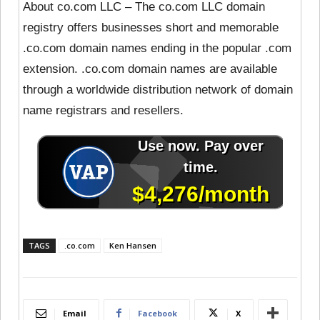
About co.com LLC – The co.com LLC domain
registry offers businesses short and memorable
.co.com domain names ending in the popular .com
extension. .co.com domain names are available
through a worldwide distribution network of domain
name registrars and resellers.
TAGS
.co.com
Ken Hansen
Email
Facebook
X