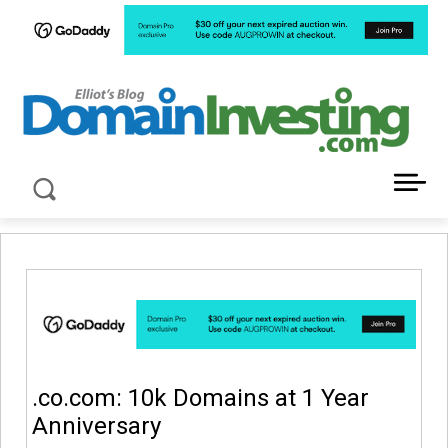
LATEST NEWS ABOUT DOMAIN INVESTING
.co.com: 10k Domains at 1 Year
Anniversary