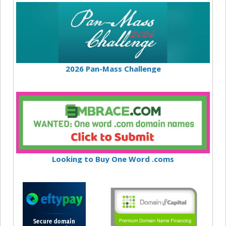
2026 Pan-Mass Challenge
Looking to Buy One Word .coms