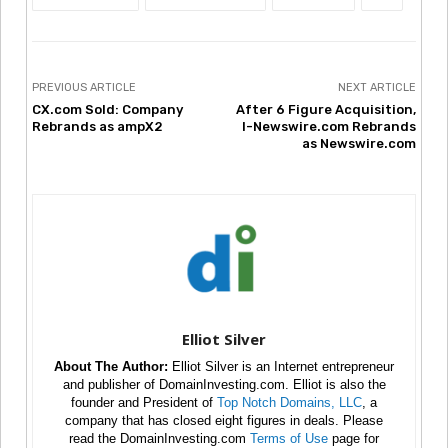
PREVIOUS ARTICLE
NEXT ARTICLE
CX.com Sold: Company
After 6 Figure Acquisition,
Rebrands as ampX2
I-Newswire.com Rebrands
as Newswire.com
Elliot Silver
About The Author:
Elliot Silver is an Internet entrepreneur
and publisher of DomainInvesting.com. Elliot is also the
founder and President of
Top Notch Domains, LLC
, a
company that has closed eight figures in deals. Please
read the DomainInvesting.com
Terms of Use
page for