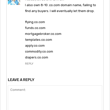
I also own 8-10 .co.com domain name, failing to
find any buyers. I will eventually let them drop.
flying.co.com
funds.co.com
mortgagebroker.co.com
templates.co.com
apply.co.com
commodity.co.com
diapers.co.com
REPLY
LEAVE A REPLY