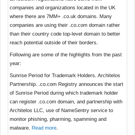
companies and organizations located in the UK
where there are 7MM+ .co.uk domains. Many
companies are using their .co.com domain rather
than their country code top-level domain to better
reach potential outside of their borders.
Following are some of the highlights from the past
year:
Sunrise Period for Trademark Holders. Architelos
Partnership. .co.com Registry announces the start
of Sunrise Period during which trademark holder
can register .co.com domain, and partnership with
Architelos LLC, use of NameSentry service to
monitor phishing, pharming, spamming and
malware.
Read more
.