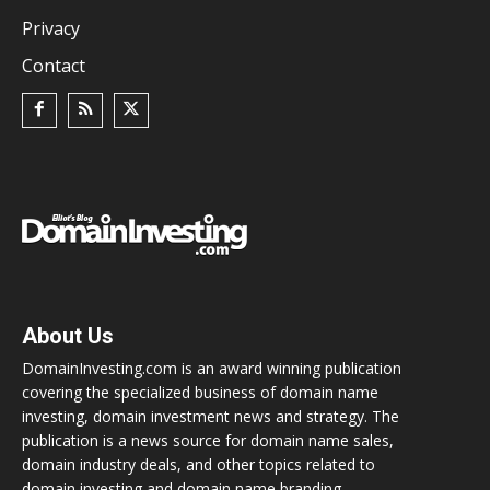
Privacy
Contact
About Us
DomainInvesting.com is an award winning publication
covering the specialized business of domain name
investing, domain investment news and strategy. The
publication is a news source for domain name sales,
domain industry deals, and other topics related to
domain investing and domain name branding.