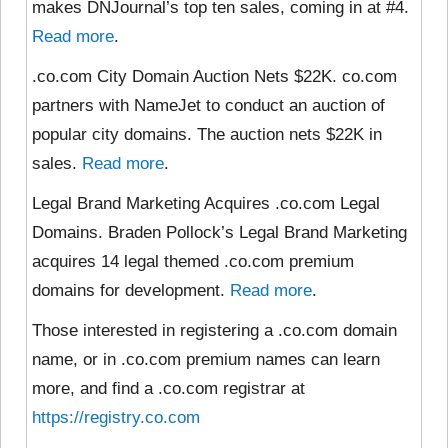
makes DNJournal’s top ten sales, coming in at #4.
Read more
.
.co.com City Domain Auction Nets $22K. co.com
partners with NameJet to conduct an auction of
popular city domains. The auction nets $22K in
sales.
Read more
.
Legal Brand Marketing Acquires .co.com Legal
Domains. Braden Pollock’s Legal Brand Marketing
acquires 14 legal themed .co.com premium
domains for development.
Read more
.
Those interested in registering a .co.com domain
name, or in .co.com premium names can learn
more, and find a .co.com registrar at
https://registry.co.com