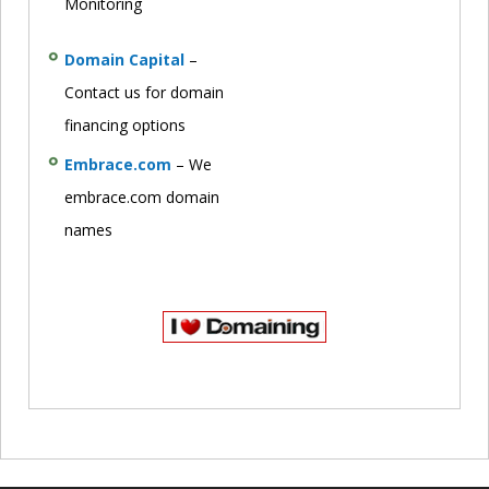
Monitoring
Domain Capital
–
Contact us for domain
financing options
Embrace.com
– We
embrace.com domain
names