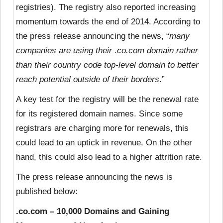
registries). The registry also reported increasing
momentum towards the end of 2014. According to
the press release announcing the news, “
many
companies are using their .co.com domain rather
than their country code top-level domain to better
reach potential outside of their borders
.”
A key test for the registry will be the renewal rate
for its registered domain names. Since some
registrars are charging more for renewals, this
could lead to an uptick in revenue. On the other
hand, this could also lead to a higher attrition rate.
The press release announcing the news is
published below:
.co.com – 10,000 Domains and Gaining