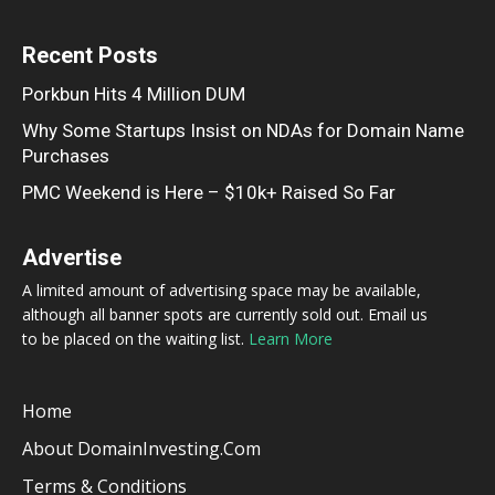
Recent Posts
Porkbun Hits 4 Million DUM
Why Some Startups Insist on NDAs for Domain Name
Purchases
PMC Weekend is Here – $10k+ Raised So Far
Advertise
A limited amount of advertising space may be available,
although all banner spots are currently sold out. Email us
to be placed on the waiting list.
Learn More
Home
About DomainInvesting.com
Terms & Conditions