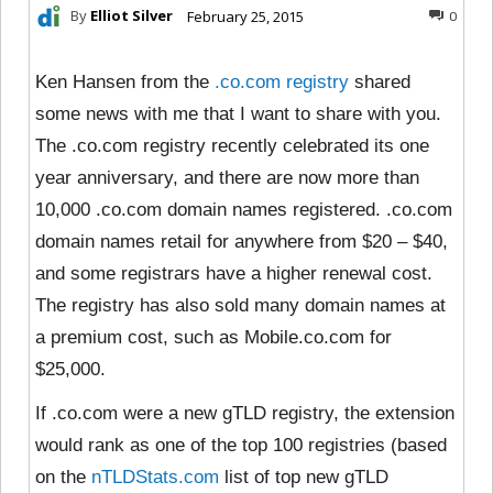
By
Elliot Silver
February 25, 2015
0
Ken Hansen from the
.co.com registry
shared
some news with me that I want to share with you.
The .co.com registry recently celebrated its one
year anniversary, and there are now more than
10,000 .co.com domain names registered. .co.com
domain names retail for anywhere from $20 – $40,
and some registrars have a higher renewal cost.
The registry has also sold many domain names at
a premium cost, such as Mobile.co.com for
$25,000.
If .co.com were a new gTLD registry, the extension
would rank as one of the top 100 registries (based
on the
nTLDStats.com
list of top new gTLD