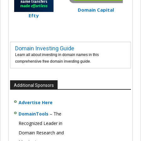
Domain Capital
Efty
Domain Investing Guide
Learn all about investing in domain names in this
comprehensive free domain investing guide.
Additional Sponsors
Advertise Here
DomainTools
– The
Recognized Leader in
Domain Research and