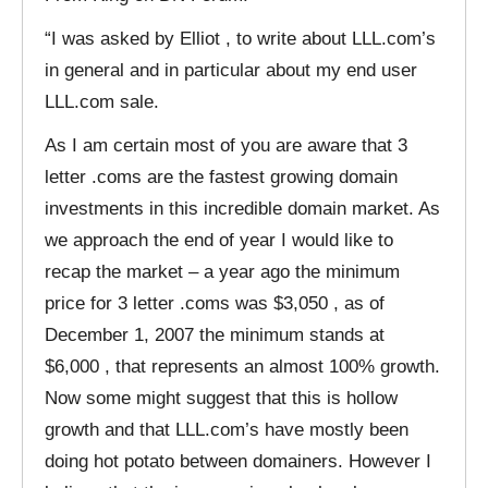
“I was asked by Elliot , to write about LLL.com’s
in general and in particular about my end user
LLL.com sale.
As I am certain most of you are aware that 3
letter .coms are the fastest growing domain
investments in this incredible domain market. As
we approach the end of year I would like to
recap the market – a year ago the minimum
price for 3 letter .coms was $3,050 , as of
December 1, 2007 the minimum stands at
$6,000 , that represents an almost 100% growth.
Now some might suggest that this is hollow
growth and that LLL.com’s have mostly been
doing hot potato between domainers. However I