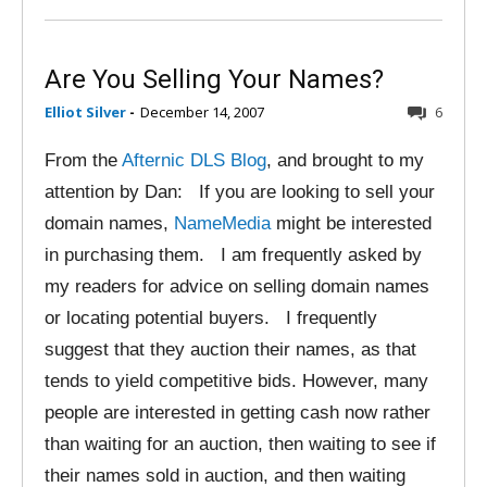
Are You Selling Your Names?
Elliot Silver
-
December 14, 2007
6
From the
Afternic DLS Blog
, and brought to my
attention by Dan: If you are looking to sell your
domain names,
NameMedia
might be interested
in purchasing them. I am frequently asked by
my readers for advice on selling domain names
or locating potential buyers. I frequently
suggest that they auction their names, as that
tends to yield competitive bids. However, many
people are interested in getting cash now rather
than waiting for an auction, then waiting to see if
their names sold in auction, and then waiting