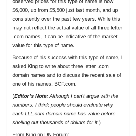
observed prices for this type of name is now
$6,000, up from $5,500 just last month, and up
consistently over the past few years. While this
may not reflect the actual value of all three letter
.com names, it can be indicative of the market
value for this type of name.
Because of his success with this type of name, I
asked King to write about three letter .com
domain names and to discuss the recent sale of
one of his names, BCF.com.
(
Editor’s Note:
Although I can’t argue with the
numbers, I think people should evaluate why
each LLL.com domain name has value before
shelling out thousands of dollars for it.
)
From King on DN Forum: