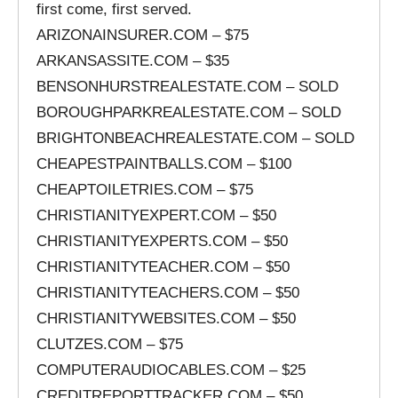
first come, first served.
ARIZONAINSURER.COM – $75
ARKANSASSITE.COM – $35
BENSONHURSTREALESTATE.COM – SOLD
BOROUGHPARKREALESTATE.COM – SOLD
BRIGHTONBEACHREALESTATE.COM – SOLD
CHEAPESTPAINTBALLS.COM – $100
CHEAPTOILETRIES.COM – $75
CHRISTIANITYEXPERT.COM – $50
CHRISTIANITYEXPERTS.COM – $50
CHRISTIANITYTEACHER.COM – $50
CHRISTIANITYTEACHERS.COM – $50
CHRISTIANITYWEBSITES.COM – $50
CLUTZES.COM – $75
COMPUTERAUDIOCABLES.COM – $25
CREDITREPORTTRACKER.COM – $50