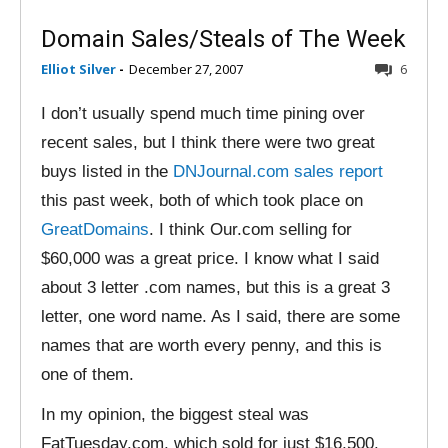
Domain Sales/Steals of The Week
Elliot Silver
-
December 27, 2007
6
I don’t usually spend much time pining over
recent sales, but I think there were two great
buys listed in the
DNJournal.com sales report
this past week, both of which took place on
GreatDomains
. I think Our.com selling for
$60,000 was a great price. I know what I said
about 3 letter .com names, but this is a great 3
letter, one word name. As I said, there are some
names that are worth every penny, and this is
one of them.
In my opinion, the biggest steal was
FatTuesday.com, which sold for just $16,500.