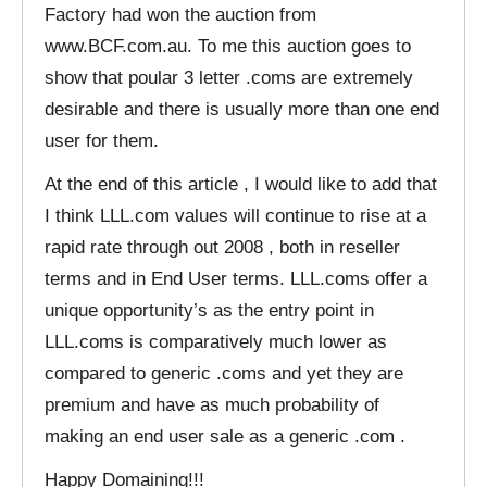
Factory had won the auction from
www.BCF.com.au. To me this auction goes to
show that poular 3 letter .coms are extremely
desirable and there is usually more than one end
user for them.
At the end of this article , I would like to add that
I think LLL.com values will continue to rise at a
rapid rate through out 2008 , both in reseller
terms and in End User terms. LLL.coms offer a
unique opportunity’s as the entry point in
LLL.coms is comparatively much lower as
compared to generic .coms and yet they are
premium and have as much probability of
making an end user sale as a generic .com .
Happy Domaining!!!