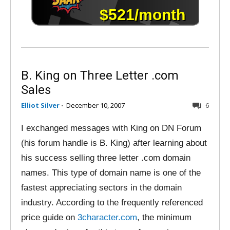
B. King on Three Letter .com
Sales
Elliot Silver
-
December 10, 2007
6
I exchanged messages with King on DN Forum
(his forum handle is B. King) after learning about
his success selling three letter .com domain
names. This type of domain name is one of the
fastest appreciating sectors in the domain
industry. According to the frequently referenced
price guide on
3character.com
, the minimum