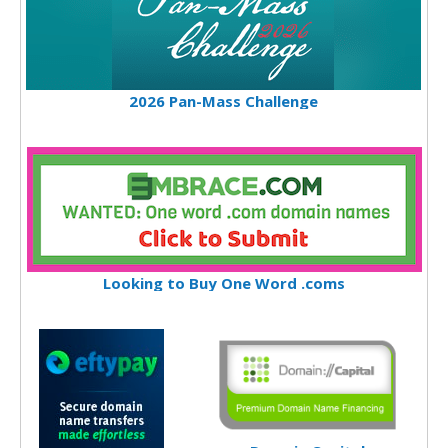
2026 Pan-Mass Challenge
Looking to Buy One Word .coms