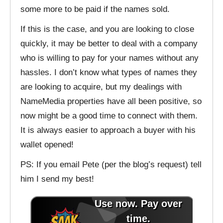
some more to be paid if the names sold.
If this is the case, and you are looking to close
quickly, it may be better to deal with a company
who is willing to pay for your names without any
hassles. I don’t know what types of names they
are looking to acquire, but my dealings with
NameMedia properties have all been positive, so
now might be a good time to connect with them.
It is always easier to approach a buyer with his
wallet opened!
PS: If you email Pete (per the blog’s request) tell
him I send my best!