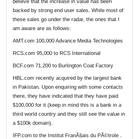
believe that the increase in value has been
backed by strong end user sales. While most of
these sales go under the radar, the ones that I
am aware are as follows:
AMT.com 100,000 Advance Media Technologies
RCS.com 95,000 to RCS International
BCF.com 71,200 to Burlington Coat Factory
HBL.com recently acquired by the largest bank
in Pakistan. Upon enquiring with some contacts
there, they have indicated that they have paid
$100,000 for it (keep in mind this is a bank in a
third world country and they still see the value in
a $100k domain).
IFP.com to the Institut FranÃ§ais du PÃ©trole .