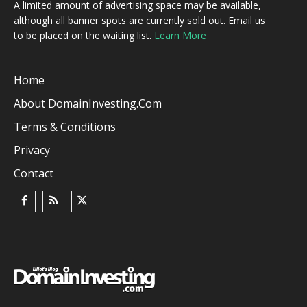
A limited amount of advertising space may be available,
although all banner spots are currently sold out. Email us
to be placed on the waiting list.
Learn More
Home
About DomainInvesting.com
Terms & Conditions
Privacy
Contact