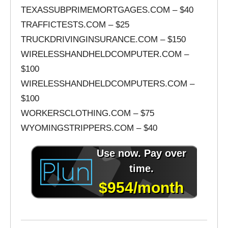
TEXASSUBPRIMEMORTGAGES.COM – $40
TRAFFICTESTS.COM – $25
TRUCKDRIVINGINSURANCE.COM – $150
WIRELESSHANDHELDCOMPUTER.COM –
$100
WIRELESSHANDHELDCOMPUTERS.COM –
$100
WORKERSCLOTHING.COM – $75
WYOMINGSTRIPPERS.COM – $40