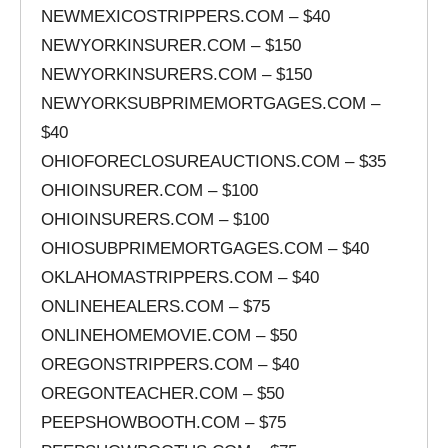
NEWMEXICOSTRIPPERS.COM – $40
NEWYORKINSURER.COM – $150
NEWYORKINSURERS.COM – $150
NEWYORKSUBPRIMEMORTGAGES.COM –
$40
OHIOFORECLOSUREAUCTIONS.COM – $35
OHIOINSURER.COM – $100
OHIOINSURERS.COM – $100
OHIOSUBPRIMEMORTGAGES.COM – $40
OKLAHOMASTRIPPERS.COM – $40
ONLINEHEALERS.COM – $75
ONLINEHOMEMOVIE.COM – $50
OREGONSTRIPPERS.COM – $40
OREGONTEACHER.COM – $50
PEEPSHOWBOOTH.COM – $75