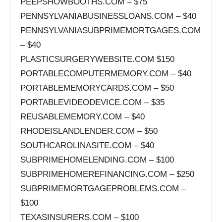
PEEPSHOWBOOTHS.COM – $75
PENNSYLVANIABUSINESSLOANS.COM – $40
PENNSYLVANIASUBPRIMEMORTGAGES.COM
– $40
PLASTICSURGERYWEBSITE.COM $150
PORTABLECOMPUTERMEMORY.COM – $40
PORTABLEMEMORYCARDS.COM – $50
PORTABLEVIDEODEVICE.COM – $35
REUSABLEMEMORY.COM – $40
RHODEISLANDLENDER.COM – $50
SOUTHCAROLINASITE.COM – $40
SUBPRIMEHOMELENDING.COM – $100
SUBPRIMEHOMEREFINANCING.COM – $250
SUBPRIMEMORTGAGEPROBLEMS.COM –
$100
TEXASINSURERS.COM – $100