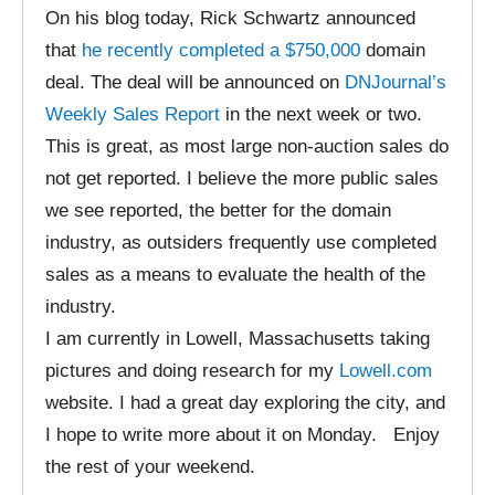
On his blog today, Rick Schwartz announced
that
he recently completed a $750,000
domain
deal. The deal will be announced on
DNJournal’s
Weekly Sales Report
in the next week or two.
This is great, as most large non-auction sales do
not get reported. I believe the more public sales
we see reported, the better for the domain
industry, as outsiders frequently use completed
sales as a means to evaluate the health of the
industry.
I am currently in Lowell, Massachusetts taking
pictures and doing research for my
Lowell.com
website. I had a great day exploring the city, and
I hope to write more about it on Monday. Enjoy
the rest of your weekend.