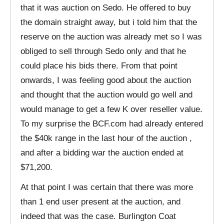
that it was auction on Sedo. He offered to buy
the domain straight away, but i told him that the
reserve on the auction was already met so I was
obliged to sell through Sedo only and that he
could place his bids there. From that point
onwards, I was feeling good about the auction
and thought that the auction would go well and
would manage to get a few K over reseller value.
To my surprise the BCF.com had already entered
the $40k range in the last hour of the auction ,
and after a bidding war the auction ended at
$71,200.
At that point I was certain that there was more
than 1 end user present at the auction, and
indeed that was the case. Burlington Coat