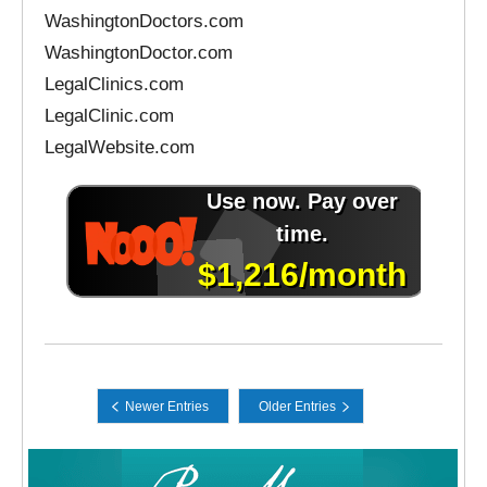
WashingtonDoctors.com
WashingtonDoctor.com
LegalClinics.com
LegalClinic.com
LegalWebsite.com