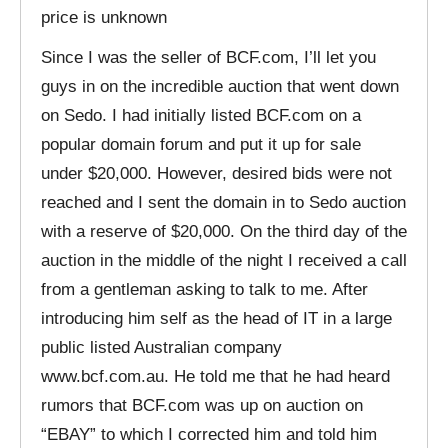
price is unknown
Since I was the seller of BCF.com, I’ll let you
guys in on the incredible auction that went down
on Sedo. I had initially listed BCF.com on a
popular domain forum and put it up for sale
under $20,000. However, desired bids were not
reached and I sent the domain in to Sedo auction
with a reserve of $20,000. On the third day of the
auction in the middle of the night I received a call
from a gentleman asking to talk to me. After
introducing him self as the head of IT in a large
public listed Australian company
www.bcf.com.au. He told me that he had heard
rumors that BCF.com was up on auction on
“EBAY” to which I corrected him and told him