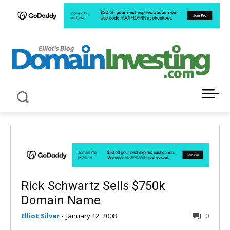
LATEST NEWS ABOUT DOMAIN INVESTING
Rick Schwartz Sells $750k
Domain Name
Elliot Silver
-
January 12, 2008
0