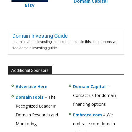
Domain Capital
Efty
Domain Investing Guide
Learn all about investing in domain names in this comprehensive
free domain investing guide.
Additional Sponsors
Advertise Here
Domain Capital
–
Contact us for domain
DomainTools
– The
financing options
Recognized Leader in
Domain Research and
Embrace.com
– We
Monitoring
embrace.com domain