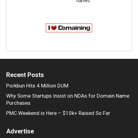
names
Recent Posts
Porkbun Hits 4 Million DUM
Why Some Startups Insist on NDAs for Domain Name
Purchases
PMC Weekend is Here – $10k+ Raised So Far
Advertise