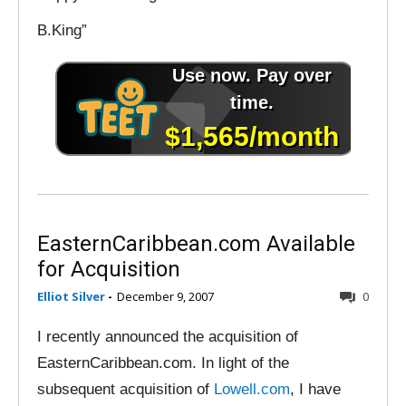
B.King”
EasternCaribbean.com Available
for Acquisition
Elliot Silver
-
December 9, 2007
0
I recently announced the acquisition of
EasternCaribbean.com. In light of the
subsequent acquisition of
Lowell.com
, I have