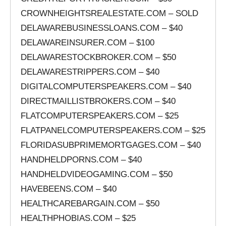
CROWNHEIGHTSREALESTATE.COM – SOLD
DELAWAREBUSINESSLOANS.COM – $40
DELAWAREINSURER.COM – $100
DELAWARESTOCKBROKER.COM – $50
DELAWARESTRIPPERS.COM – $40
DIGITALCOMPUTERSPEAKERS.COM – $40
DIRECTMAILLISTBROKERS.COM – $40
FLATCOMPUTERSPEAKERS.COM – $25
FLATPANELCOMPUTERSPEAKERS.COM – $25
FLORIDASUBPRIMEMORTGAGES.COM – $40
HANDHELDPORNS.COM – $40
HANDHELDVIDEOGAMING.COM – $50
HAVEBEENS.COM – $40
HEALTHCAREBARGAIN.COM – $50
HEALTHPHOBIAS.COM – $25