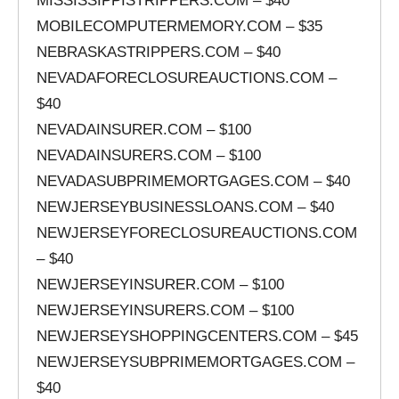
MISSISSIPPISTRIPPERS.COM – $40
MOBILECOMPUTERMEMORY.COM – $35
NEBRASKASTRIPPERS.COM – $40
NEVADAFORECLOSUREAUCTIONS.COM –
$40
NEVADAINSURER.COM – $100
NEVADAINSURERS.COM – $100
NEVADASUBPRIMEMORTGAGES.COM – $40
NEWJERSEYBUSINESSLOANS.COM – $40
NEWJERSEYFORECLOSUREAUCTIONS.COM
– $40
NEWJERSEYINSURER.COM – $100
NEWJERSEYINSURERS.COM – $100
NEWJERSEYSHOPPINGCENTERS.COM – $45
NEWJERSEYSUBPRIMEMORTGAGES.COM –
$40