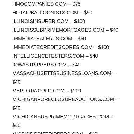
HMOCOMPANIES.COM – $75
HOTAIRBALLOONISTS.COM – $50
ILLINOISINSURER.COM – $100
ILLINOISSUBPRIMEMORTGAGES.COM – $40
IMMEDIATEALERTS.COM – $50
IMMEDIATECREDITSCORES.COM – $100
INTELLIGENCETESTERS.COM – $40
IOWASTRIPPERS.COM – $40
MASSACHUSETTSBUSINESSLOANS.COM –
$40
MERLOTWORLD.COM – $200
MICHIGANFORECLOSUREAUCTIONS.COM –
$40
MICHIGANSUBPRIMEMORTGAGES.COM –
$40