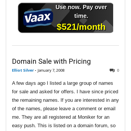
Domain Sale with Pricing
Elliot Silver
-
January 7, 2008
0
A few days ago I listed a large group of names
for sale and asked for offers. I have since priced
the remaining names. If you are interested in any
of the names, please leave a comment or email
me. They are all registered at Moniker for an
easy push. This is listed on a domain forum, so