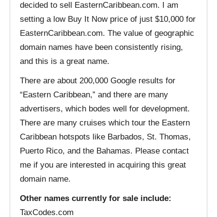
decided to sell EasternCaribbean.com. I am
setting a low Buy It Now price of just $10,000 for
EasternCaribbean.com. The value of geographic
domain names have been consistently rising,
and this is a great name.
There are about 200,000 Google results for
“Eastern Caribbean,” and there are many
advertisers, which bodes well for development.
There are many cruises which tour the Eastern
Caribbean hotspots like Barbados, St. Thomas,
Puerto Rico, and the Bahamas. Please contact
me if you are interested in acquiring this great
domain name.
Other names currently for sale include:
TaxCodes.com