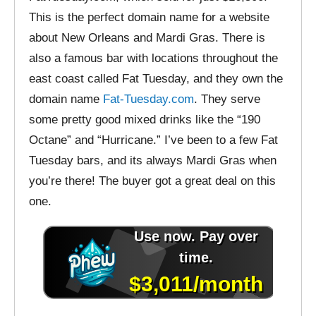
This is the perfect domain name for a website
about New Orleans and Mardi Gras. There is
also a famous bar with locations throughout the
east coast called Fat Tuesday, and they own the
domain name
Fat-Tuesday.com
. They serve
some pretty good mixed drinks like the “190
Octane” and “Hurricane.” I’ve been to a few Fat
Tuesday bars, and its always Mardi Gras when
you’re there! The buyer got a great deal on this
one.