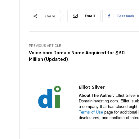
Email
Facebook
Share
PREVIOUS ARTICLE
Voice.com Domain Name Acquired for $30
Million (Updated)
Elliot Silver
About The Author:
Elliot Silver 
DomainInvesting.com. Elliot is a
a company that has closed eight 
Terms of Use
page for additional
disclosures, and conflicts of inte