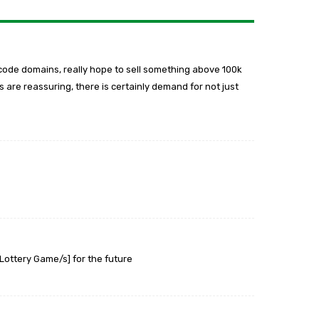
code domains, really hope to sell something above 100k
 are reassuring, there is certainly demand for not just
Lottery Game/s] for the future