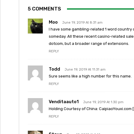
5 COMMENTS
Moo
June 19, 2019 At 8:31 am
I have some gambling-related 1 word country 
someday. All these recent casino-related sales
dotcom, but a broader range of extensions.
REPLY
Todd
June 19, 2019 At 11:31 am
Sure seems like a high number for this name.
REPLY
Venditaauto1
June 19, 2019 At 1:30 pm
Holding Courtesy of China: CaipiaoYouxi.com [
REPLY