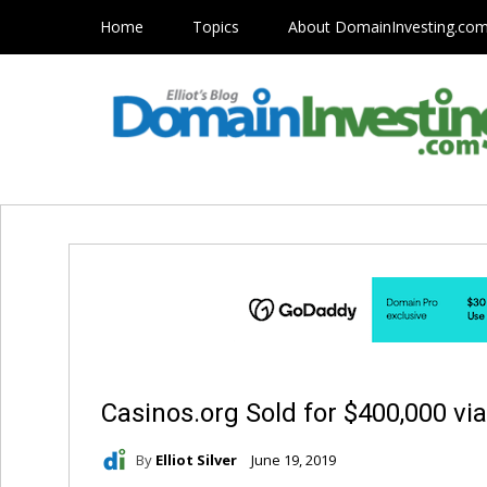
Home
Topics
About DomainInvesting.co
Casinos.org Sold for $400,000 vi
By
Elliot Silver
June 19, 2019