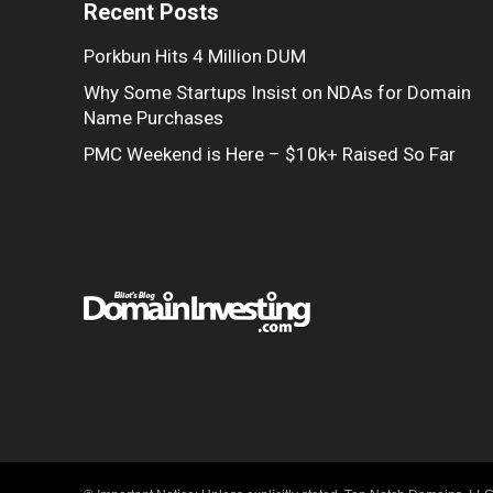
Recent Posts
Porkbun Hits 4 Million DUM
Why Some Startups Insist on NDAs for Domain
Name Purchases
PMC Weekend is Here – $10k+ Raised So Far