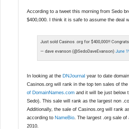
According to a tweet this morning from Sedo b
$400,000. I think it is safe to assume the deal
Just sold Casinos .org for $400,000!! Congrats 
— dave evanson (@SedoDaveEvanson)
June 1
In looking at the
DNJournal
year to date domain
Casinos.org will rank in the top ten sales of the 
of DomainNames.com
and it will be just below
Sedo). This sale will rank as the largest non .
Additionally, the sale of Casinos.org will rank as
according to
NameBio
. The largest .org sale of 
2010.