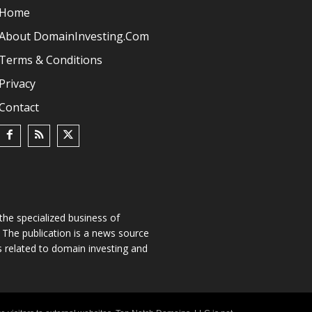
Home
About DomainInvesting.com
Terms & Conditions
Privacy
Contact
he specialized business of
The publication is a news source
s related to domain investing and