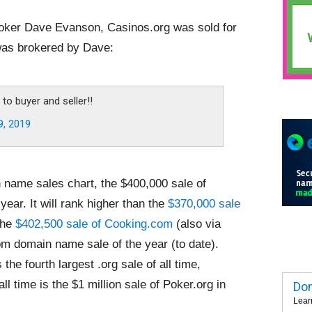
roker Dave Evanson, Casinos.org was sold for
 was brokered by Dave:
to buyer and seller!!
9, 2019
 name sales chart, the $400,000 sale of
year. It will rank higher than the
$370,000 sale
 the
$402,500 sale of Cooking.com
(also via
com domain name sale of the year (to date).
 the fourth largest .org sale of all time,
all time is the $1 million sale of Poker.org in
Dom
Lear