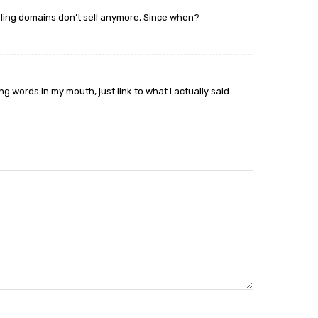
ing domains don’t sell anymore, Since when?
g words in my mouth, just link to what I actually said.
Name:*