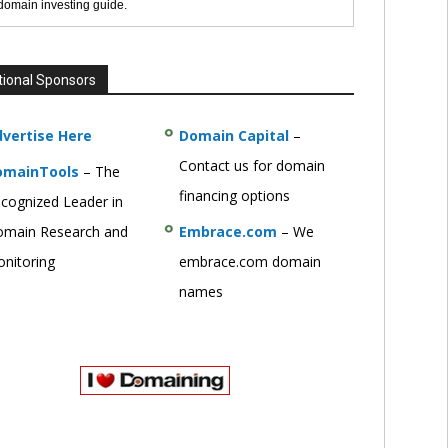
 domain investing guide.
tional Sponsors
vertise Here
Domain Capital
–
Contact us for domain
omainTools
– The
financing options
cognized Leader in
main Research and
Embrace.com
– We
nitoring
embrace.com domain
names