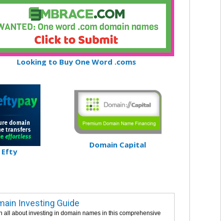
Looking to Buy One Word .coms
Domain Capital
Efty
ain Investing Guide
n all about investing in domain names in this comprehensive