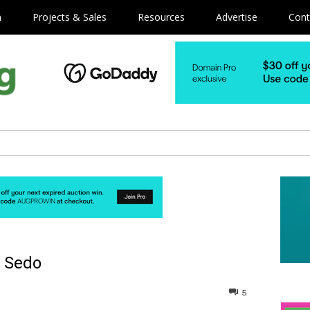
m
Projects & Sales
Resources
Advertise
Cont
a Sedo
5