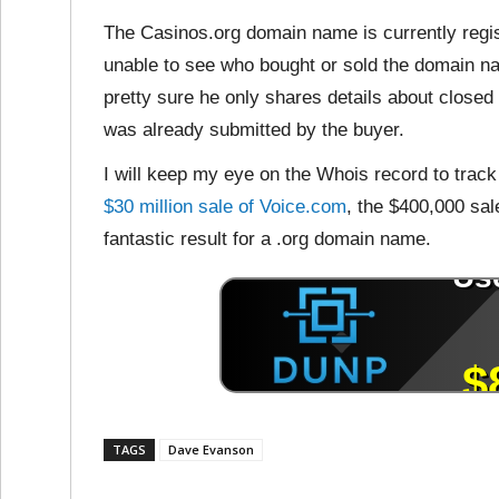
The Casinos.org domain name is currently regis
unable to see who bought or sold the domain na
pretty sure he only shares details about close
was already submitted by the buyer.
I will keep my eye on the Whois record to trac
$30 million sale of Voice.com
, the $400,000 sale
fantastic result for a .org domain name.
TAGS
Dave Evanson