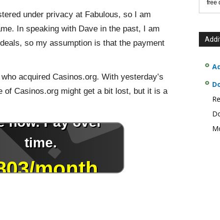
free
tered under privacy at Fabulous, so I am
me. In speaking with Dave in the past, I am
Addi
d deals, so my assumption is that the payment
Ad
k who acquired Casinos.org. With yesterday’s
D
 of Casinos.org might get a bit lost, but it is a
Re
Do
Mo