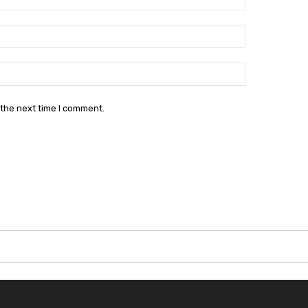
Email:*
Website:
 the next time I comment.