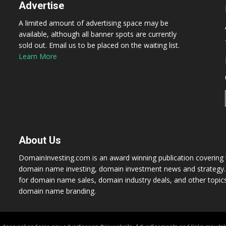
Advertise
A limited amount of advertising space may be
available, although all banner spots are currently
sold out. Email us to be placed on the waiting list.
Learn More
About Us
DomainInvesting.com is an award winning publication covering t
domain name investing, domain investment news and strategy. 
for domain name sales, domain industry deals, and other topic
domain name branding.