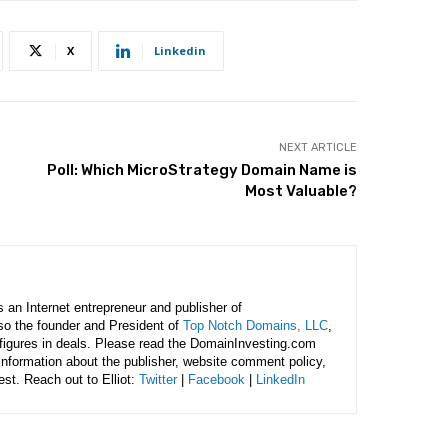
X
Linkedin
NEXT ARTICLE
Poll: Which MicroStrategy Domain Name is
Most Valuable?
is an Internet entrepreneur and publisher of
lso the founder and President of
Top Notch Domains, LLC
,
figures in deals. Please read the DomainInvesting.com
 information about the publisher, website comment policy,
rest. Reach out to Elliot:
Twitter
|
Facebook
|
LinkedIn