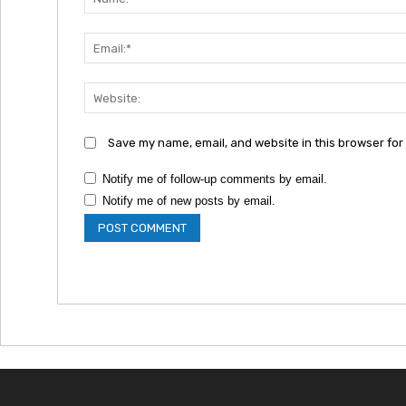
Save my name, email, and website in this browser for
Notify me of follow-up comments by email.
Notify me of new posts by email.