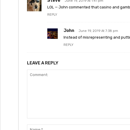
Steve
June 19, 2019 At 1:41 pm
LOL — John commented that casino and gambl
REPLY
John
June 19, 2019 At 7:38 pm
Instead of misrepresenting and puttin
REPLY
LEAVE A REPLY
Comment: