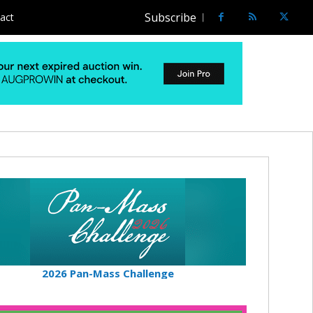
Subscribe
act
2026 Pan-Mass Challenge