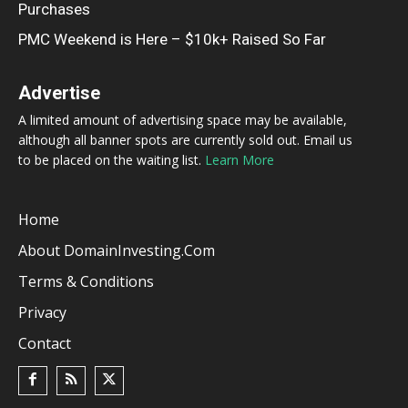
Purchases
PMC Weekend is Here – $10k+ Raised So Far
Advertise
A limited amount of advertising space may be available,
although all banner spots are currently sold out. Email us
to be placed on the waiting list.
Learn More
Home
About DomainInvesting.com
Terms & Conditions
Privacy
Contact