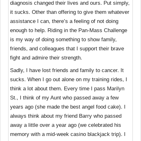
diagnosis changed their lives and ours. Put simply,
it sucks. Other than offering to give them whatever
assistance I can, there’s a feeling of not doing
enough to help. Riding in the Pan-Mass Challenge
is my way of doing something to show family,
friends, and colleagues that I support their brave
fight and admire their strength.
Sadly, I have lost friends and family to cancer. It
sucks. When I go out alone on my training rides, I
think a lot about them. Every time I pass Marilyn
St., I think of my Aunt who passed away a few
years ago (she made the best angel food cake). I
always think about my friend Barry who passed
away a little over a year ago (we celebrated his
memory with a mid-week casino blackjack trip). I