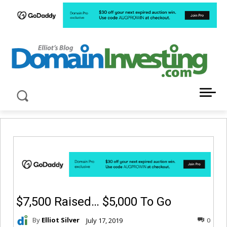
LATEST NEWS ABOUT DOMAIN INVESTING
$7,500 Raised… $5,000 To Go
By
Elliot Silver
July 17, 2019
0