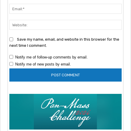
Emai
Webs
Save my name, email, and website in this browser for the
next time I comment.
Notify me of follow-up comments by email.
Notify me of new posts by email.