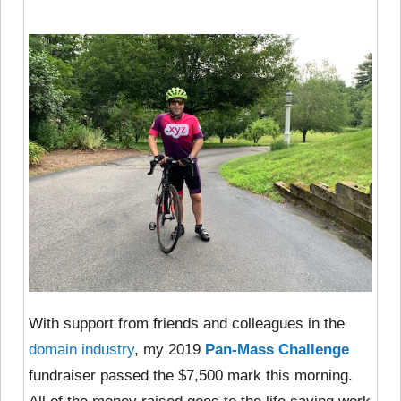
With support from friends and colleagues in the
domain industry
, my 2019
Pan-Mass Challenge
fundraiser passed the $7,500 mark this morning.