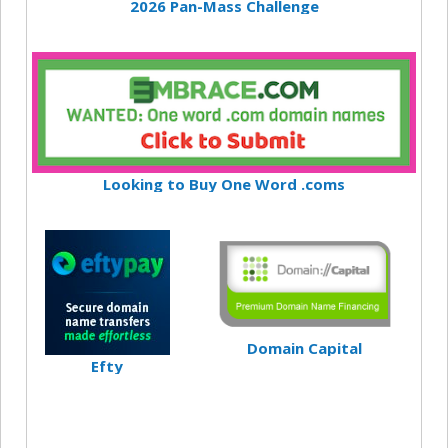
2026 Pan-Mass Challenge
Looking to Buy One Word .coms
Domain Capital
Efty