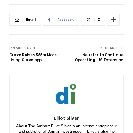
Email
Facebook
X
PREVIOUS ARTICLE
NEXT ARTICLE
Curve Raises $55m More –
Neustar to Continue
Using Curve.app
Operating .US Extension
Elliot Silver
About The Author:
Elliot Silver is an Internet entrepreneur
and publisher of DomainInvesting.com. Elliot is also the