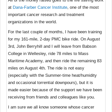
All of the money raised goes to the life saving work
at
Dana-Farber Cancer Institute
, one of the most
important cancer research and treatment
organizations in the world.
For the last couple of months, I have been training
for my 161-mile, 2-day PMC bike ride. On August
3rd, John Berryhill and I will leave from Babson
College in Wellesley, ride 78 miles to Mass
Maritime Academy, and then ride the remaining 83
miles on August 4th. The ride is not easy
(especially with the Summer-time heat/humidity
and occasional torrential downpours), but it is
made easier because of the support we have been
receiving from friends and colleagues like you.
I am sure we all know someone whose cancer