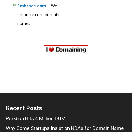
Embrace.com
– We
embrace.com domain
names
Recent Posts
Porkbun Hits 4 Million DUM
Why Some Startups Insist on NDAs for Domain Name