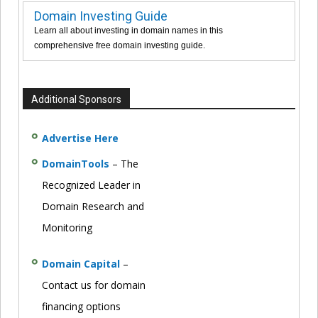
Domain Investing Guide
Learn all about investing in domain names in this
comprehensive free domain investing guide.
Additional Sponsors
Advertise Here
DomainTools
– The
Recognized Leader in
Domain Research and
Monitoring
Domain Capital
–
Contact us for domain
financing options