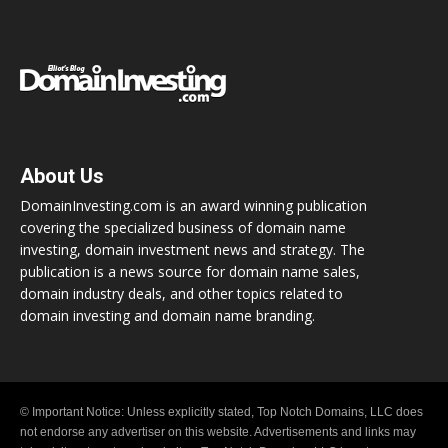
About Us
DomainInvesting.com is an award winning publication
covering the specialized business of domain name
investing, domain investment news and strategy. The
publication is a news source for domain name sales,
domain industry deals, and other topics related to
domain investing and domain name branding.
© Important Notice: Unless explicitly stated, Top Notch Domains, LLC does
not endorse any advertiser on this website. Advertisements and links may