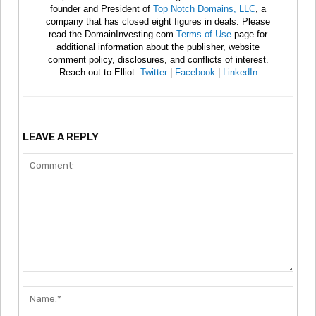
founder and President of
Top Notch Domains, LLC
, a
company that has closed eight figures in deals. Please
read the DomainInvesting.com
Terms of Use
page for
additional information about the publisher, website
comment policy, disclosures, and conflicts of interest.
Reach out to Elliot:
Twitter
|
Facebook
|
LinkedIn
LEAVE A REPLY
Comment:
Nam