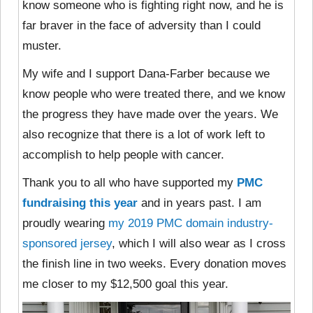
know someone who is fighting right now, and he is
far braver in the face of adversity than I could
muster.
My wife and I support Dana-Farber because we
know people who were treated there, and we know
the progress they have made over the years. We
also recognize that there is a lot of work left to
accomplish to help people with cancer.
Thank you to all who have supported my
PMC
fundraising this year
and in years past. I am
proudly wearing
my 2019 PMC domain industry-
sponsored jersey
, which I will also wear as I cross
the finish line in two weeks. Every donation moves
me closer to my $12,500 goal this year.