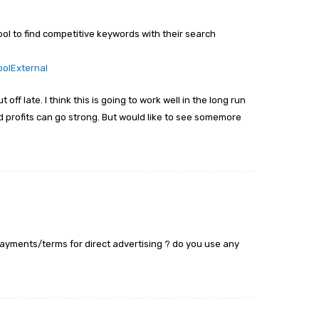
ol to find competitive keywords with their search
oolExternal
off late. I think this is going to work well in the long run
profits can go strong. But would like to see somemore
payments/terms for direct advertising ? do you use any