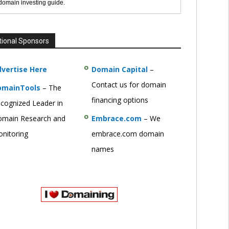
 domain investing guide.
tional Sponsors
vertise Here
Domain Capital
–
Contact us for domain
omainTools
– The
financing options
cognized Leader in
main Research and
Embrace.com
– We
nitoring
embrace.com domain
names