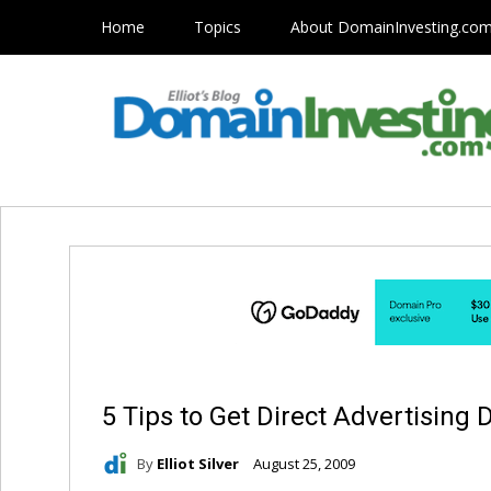
Home
Topics
About DomainInvesting.co
5 Tips to Get Direct Advertising 
By
Elliot Silver
August 25, 2009