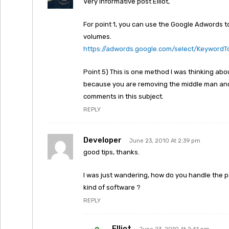
Very informative post Elliot,
For point 1, you can use the Google Adwords to
volumes.
https://adwords.google.com/select/KeywordT
Point 5) This is one method I was thinking about 
because you are removing the middle man and 
comments in this subject.
REPLY
Developer
June 23, 2010 At 2:39 pm
good tips, thanks.
I was just wandering, how do you handle the 
kind of software ?
REPLY
Elliot