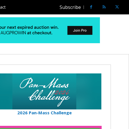
Subscribe
act
2026 Pan-Mass Challenge