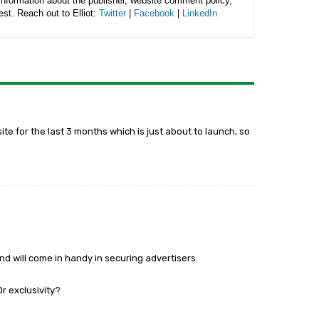
 information about the publisher, website comment policy,
rest. Reach out to Elliot:
Twitter
|
Facebook
|
LinkedIn
site for the last 3 months which is just about to launch, so
and will come in handy in securing advertisers.
 exclusivity?