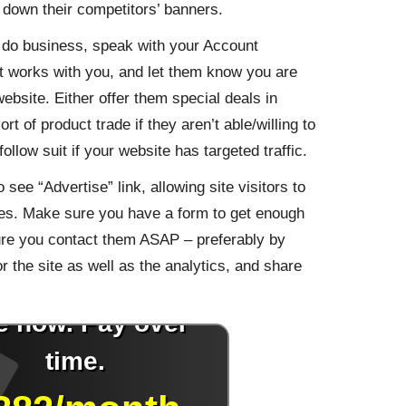
e down their competitors’ banners.
ou do business, speak with your Account
 works with you, and let them know you are
website. Either offer them special deals in
 of product trade if they aren’t able/willing to
ollow suit if your website has targeted traffic.
see “Advertise” link, allowing site visitors to
ties. Make sure you have a form to get enough
ure you contact them ASAP – preferably by
or the site as well as the analytics, and share