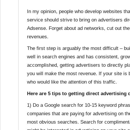
In my opinion, people who develop websites that 
service should strive to bring on advertisers dire
Adsense. Forget about ad networks, cut out the
revenues.
The first step is arguably the most difficult – b
well in search engines and has consistent, growi
accomplished, getting advertisers to directly p
you will make the most revenue. If your site is b
who would like the attention of this traffic.
Here are 5 tips to getting direct advertising 
1) Do a Google search for 10-15 keyword phrase
companies that are paying for advertising on th
most obvious searches. Search for complimenta