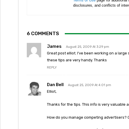
Terms of Use
page for additional
disclosures, and conflicts of inte
6 COMMENTS
James
August 25, 2009 At 3:29 pm
Great post elliot. I’ve been working on a large 
these tips are very handy. Thanks
REPLY
Dan Bell
August 25, 2009 At 4:01 pm
Elliot,
Thanks for the tips. This info is very valuable 
How do you manage competing advertisers? Or