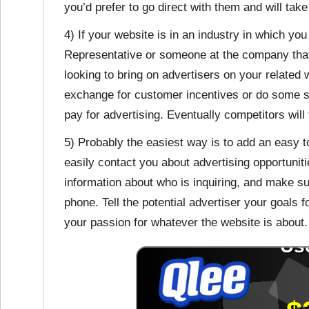
you’d prefer to go direct with them and will tak
4) If your website is in an industry in which y
Representative or someone at the company that
looking to bring on advertisers on your related 
exchange for customer incentives or do some sort
pay for advertising. Eventually competitors will f
5) Probably the easiest way is to add an easy to 
easily contact you about advertising opportuni
information about who is inquiring, and make s
phone. Tell the potential advertiser your goals f
your passion for whatever the website is about.