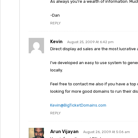
As always you’re a wealth of information. Muc
-Dan
REPLY
Kevin
August 25, 2009 At 6:42 pm
Direct display ad sales are the most lucrative a
I’ve developed an easy to use system to gener
locally.
Feel free to contact me also if you have a to
looking for more good domains to run their dis
Kevin@BigTicketDomains.com
REPLY
Arun Vijayan
August 26, 2009 At 5:06 am