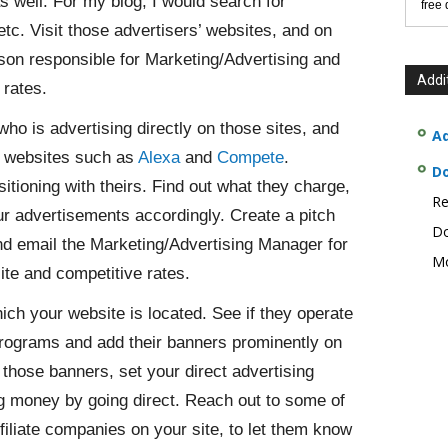
as well. For my blog, I would search for
free
. Visit those advertisers’ websites, and on
son responsible for Marketing/Advertising and
Addi
 rates.
ho is advertising directly on those sites, and
Ad
s websites such as
Alexa
and
Compete
.
D
ioning with theirs. Find out what they charge,
Re
r advertisements accordingly. Create a pitch
Do
 and email the Marketing/Advertising Manager for
Mo
te and competitive rates.
hich your website is located. See if they operate
e programs and add their banners prominently on
those banners, set your direct advertising
ng money by going direct. Reach out to some of
iliate companies on your site, to let them know