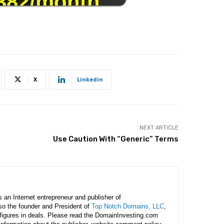
X
Linkedin
NEXT ARTICLE
Use Caution With “Generic” Terms
is an Internet entrepreneur and publisher of
lso the founder and President of
Top Notch Domains, LLC
,
figures in deals. Please read the DomainInvesting.com