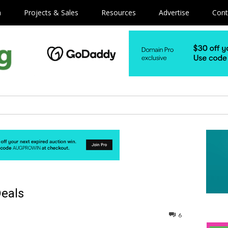
m
Projects & Sales
Resources
Advertise
Cont
Deals
6