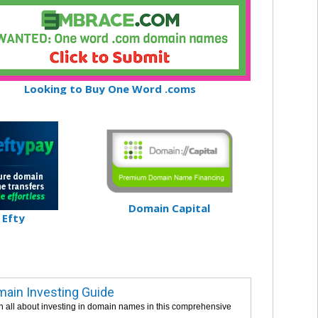
Looking to Buy One Word .coms
Domain Capital
Efty
ain Investing Guide
n all about investing in domain names in this comprehensive