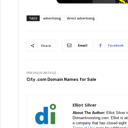
TAGS
advertising
direct advertising
Email
Facebook
Share
PREVIOUS ARTICLE
City .com Domain Names for Sale
Elliot Silver
About The Author:
Elliot Silver 
DomainInvesting.com. Elliot is a
a company that has closed eight 