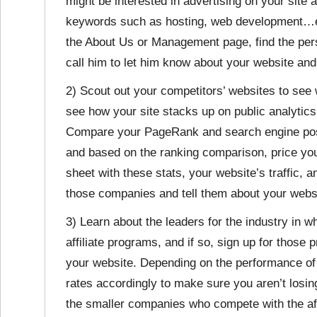
might be interested in advertising on your site 
keywords such as hosting, web development…etc
the About Us or Management page, find the per
call him to let him know about your website and
2) Scout out your competitors’ websites to see w
see how your site stacks up on public analytic
Compare your PageRank and search engine posit
and based on the ranking comparison, price you
sheet with these stats, your website’s traffic,
those companies and tell them about your websi
3) Learn about the leaders for the industry in w
affiliate programs, and if so, sign up for thos
your website. Depending on the performance of 
rates accordingly to make sure you aren’t losi
the smaller companies who compete with the aff