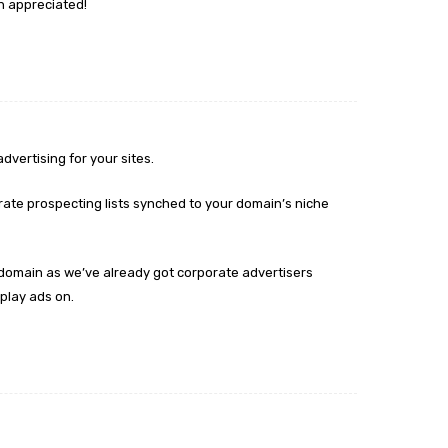
h appreciated!
dvertising for your sites.
ate prospecting lists synched to your domain’s niche
p domain as we’ve already got corporate advertisers
play ads on.