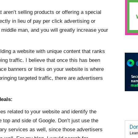
aren’t selling products or offering a special
ctly in lieu of pay per click advertising or
 middle man, and you will greatly increase your
uilding a website with unique content that ranks
ng traffic. I believe that once this has been
lace banners or links on your website is where
ringing targeted traffic, there are advertisers
deals:
s related to your website and identify the
e top and side of Google. Don’t just use the
Dom
ry services as well, since those advertisers
Lear