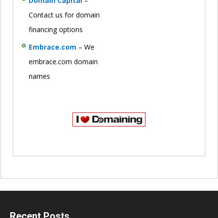
Domain Capital
–
Contact us for domain
financing options
Embrace.com
– We
embrace.com domain
names
Recent Posts