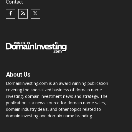
Contact
About Us
DomainInvesting.com is an award winning publication
covering the specialized business of domain name
investing, domain investment news and strategy. The
publication is a news source for domain name sales,
domain industry deals, and other topics related to
domain investing and domain name branding.