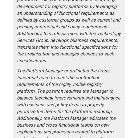
development for registry platforms by leveraging
an understanding of functional requirements as
defined by customer groups as well as current and
pending contractual and policy requirements.
Additionally, this role partners with the Technology
Services Group, develops business requirements,
translates them into functional specifications for
the organization and manages changes to such
specifications.
The Platform Manager coordinates the cross-
functional team to meet the contractual
requirements of the highly visible registry
platform. The position requires the Manager to
balance technical improvements and maintenance
with business and policy items to properly
prioritize the items for the platform’s roadmap.
Additionally, the Platform Manager educates the
business and cross-functional teams on new
applications and processes related to platform