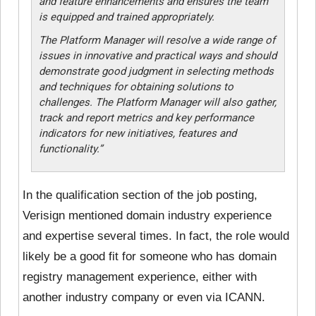
and feature enhancements and ensures the team
is equipped and trained appropriately.
The Platform Manager will resolve a wide range of
issues in innovative and practical ways and should
demonstrate good judgment in selecting methods
and techniques for obtaining solutions to
challenges. The Platform Manager will also gather,
track and report metrics and key performance
indicators for new initiatives, features and
functionality.”
In the qualification section of the job posting,
Verisign mentioned domain industry experience
and expertise several times. In fact, the role would
likely be a good fit for someone who has domain
registry management experience, either with
another industry company or even via ICANN.