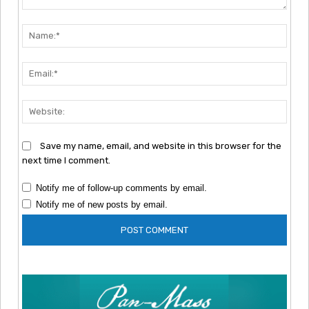
Comment:
Nam
Emai
Webs
Save my name, email, and website in this browser for the
next time I comment.
Notify me of follow-up comments by email.
Notify me of new posts by email.