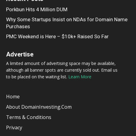
Porkbun Hits 4 Million DUM
Why Some Startups Insist on NDAs for Domain Name
Purchases
PMC Weekend is Here – $10k+ Raised So Far
Advertise
A limited amount of advertising space may be available,
although all banner spots are currently sold out. Email us
to be placed on the waiting list.
Learn More
Home
About DomainInvesting.com
Terms & Conditions
Privacy