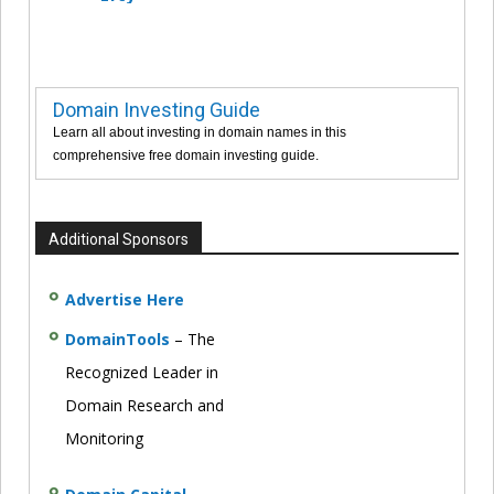
Domain Investing Guide
Learn all about investing in domain names in this
comprehensive free domain investing guide.
Additional Sponsors
Advertise Here
DomainTools
– The
Recognized Leader in
Domain Research and
Monitoring