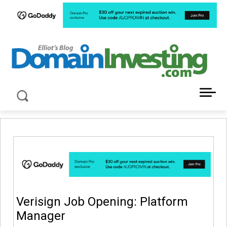
LATEST NEWS ABOUT DOMAIN INVESTING
Verisign Job Opening: Platform
Manager