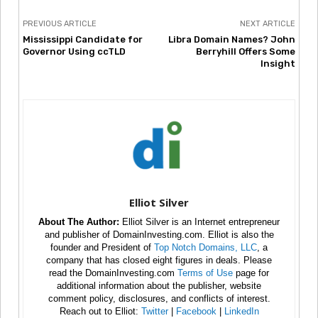
PREVIOUS ARTICLE
NEXT ARTICLE
Mississippi Candidate for
Libra Domain Names? John
Governor Using ccTLD
Berryhill Offers Some
Insight
Elliot Silver
About The Author:
Elliot Silver is an Internet entrepreneur
and publisher of DomainInvesting.com. Elliot is also the
founder and President of
Top Notch Domains, LLC
, a
company that has closed eight figures in deals. Please
read the DomainInvesting.com
Terms of Use
page for
additional information about the publisher, website
comment policy, disclosures, and conflicts of interest.
Reach out to Elliot:
Twitter
|
Facebook
|
LinkedIn