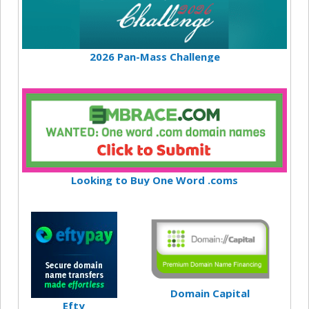
2026 Pan-Mass Challenge
Looking to Buy One Word .coms
Domain Capital
Efty