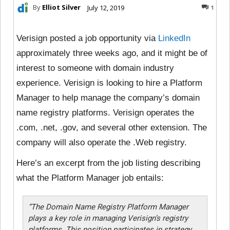
By
Elliot Silver
July 12, 2019
1
Verisign posted a job opportunity via
LinkedIn
approximately three weeks ago, and it might be of
interest to someone with domain industry
experience. Verisign is looking to hire a Platform
Manager to help manage the company’s domain
name registry platforms. Verisign operates the
.com, .net, .gov, and several other extension. The
company will also operate the .Web registry.
Here’s an excerpt from the job listing describing
what the Platform Manager job entails:
“The Domain Name Registry Platform Manager
plays a key role in managing Verisign’s registry
platforms. This position participates in strategy