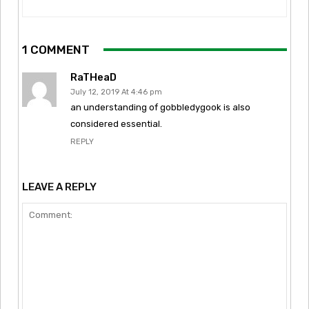
1 COMMENT
RaTHeaD
July 12, 2019 At 4:46 pm
an understanding of gobbledygook is also
considered essential.
REPLY
LEAVE A REPLY