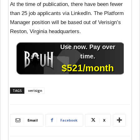
At the time of publication, there have been fewer
than 25 job applicants via LinkedIn. The Platform
Manager position will be based out of Verisign’s
Reston, Virginia headquarters.
TAGS
verisign
Email
Facebook
X