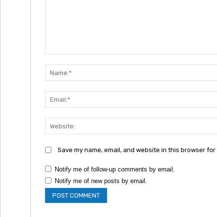
Comment:
Save my name, email, and website in this browser for
Notify me of follow-up comments by email.
Notify me of new posts by email.