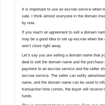
It is important to use an escrow service when 
sale. I think almost everyone in the domain in
by now.
If you reach an agreement to sell a domain name t
may be a good idea to set up escrow when the 
won’t close right away.
Let’s say you are selling a domain name that y
deal to sell the domain name and the purchase 
payment to an escrow service and the seller sh
escrow service. The seller can notify advertiser
name, and the domain name can be used to infor
transaction time comes, the buyer will receive 
funds.