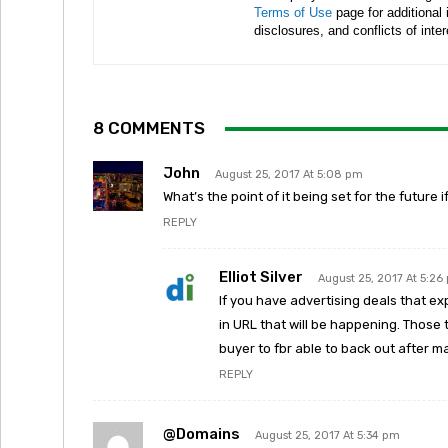
Terms of Use
page for additional
disclosures, and conflicts of inte
8 COMMENTS
John
August 25, 2017 At 5:08 pm
What’s the point of it being set for the future 
REPLY
Elliot Silver
August 25, 2017 At 5:26
If you have advertising deals that ex
in URL that will be happening. Those
buyer to fbr able to back out after
REPLY
@domains
August 25, 2017 At 5:34 pm