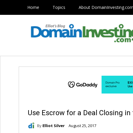
Home
Topics
About DomainInvesting.co
Use Escrow for a Deal Closing in
By
Elliot Silver
August 25, 2017