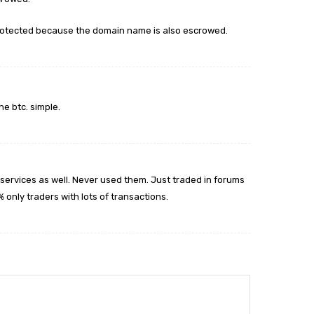
 protected because the domain name is also escrowed.
e btc. simple.
services as well. Never used them. Just traded in forums
only traders with lots of transactions.