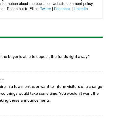
 information about the publisher, website comment policy,
rest. Reach out to Elliot:
Twitter
|
Facebook
|
LinkedIn
if the buyer is able to deposit the funds right away?
 pm
pire in a few months or want to inform visitors of a change
 two things would take some time. You wouldn’t want the
 making these announcements.