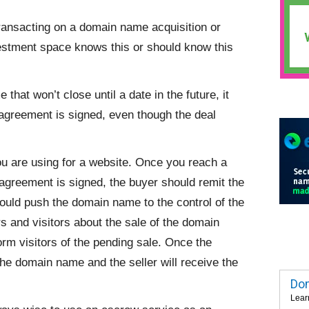
transacting on a domain name acquisition or
vestment space knows this or should know this
hat won’t close until a date in the future, it
agreement is signed, even though the deal
ou are using for a website. Once you reach a
agreement is signed, the buyer should remit the
ould push the domain name to the control of the
s and visitors about the sale of the domain
m visitors of the pending sale. Once the
the domain name and the seller will receive the
Dom
Lear