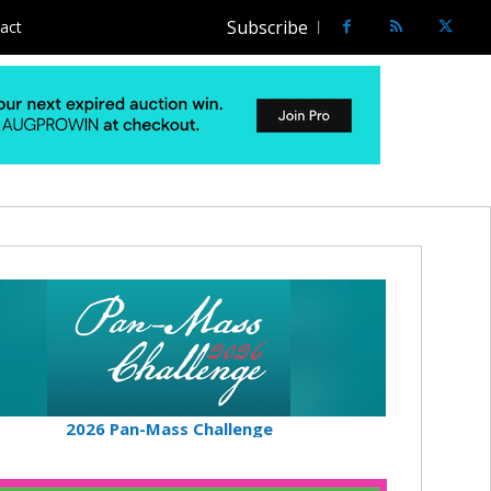
Subscribe
act
2026 Pan-Mass Challenge