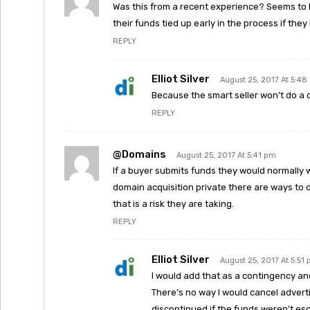
Was this from a recent experience? Seems to b
their funds tied up early in the process if th
REPLY
Elliot Silver
August 25, 2017 At 5:4
Because the smart seller won’t do a 
REPLY
@domains
August 25, 2017 At 5:41 pm
If a buyer submits funds they would normally 
domain acquisition private there are ways to do
that is a risk they are taking.
REPLY
Elliot Silver
August 25, 2017 At 5:51
I would add that as a contingency and i
There’s no way I would cancel advert
discontinued if the funds weren’t es