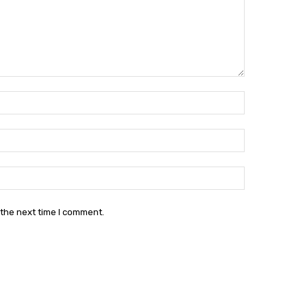
Name:*
Email:*
Website:
 the next time I comment.