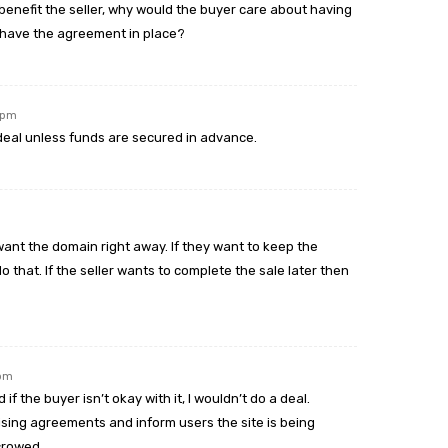
enefit the seller, why would the buyer care about having
ey have the agreement in place?
8 pm
deal unless funds are secured in advance.
want the domain right away. If they want to keep the
 that. If the seller wants to complete the sale later then
 pm
f the buyer isn’t okay with it, I wouldn’t do a deal.
ising agreements and inform users the site is being
crowed.