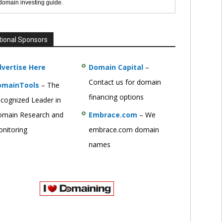
 domain investing guide.
tional Sponsors
vertise Here
Domain Capital
–
Contact us for domain
omainTools
– The
financing options
cognized Leader in
main Research and
Embrace.com
– We
nitoring
embrace.com domain
names