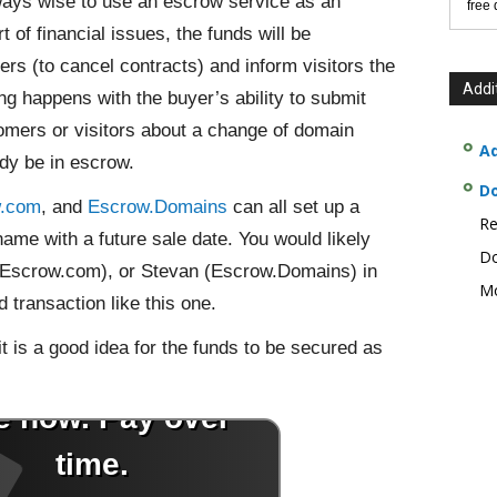
ways wise to use an escrow service as an
free
 of financial issues, the funds will be
ers (to cancel contracts) and inform visitors the
Addi
g happens with the buyer’s ability to submit
omers or visitors about a change of domain
Ad
ady be in escrow.
D
w.com
, and
Escrow.Domains
can all set up a
Re
name with a future sale date. You would likely
Do
(Escrow.com), or Stevan (Escrow.Domains) in
Mo
 transaction like this one.
 it is a good idea for the funds to be secured as