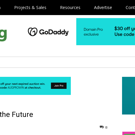
m
Projects & Sales
Resources
Advertise
Cont
 the Future
8