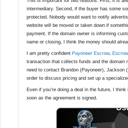
This is important for two reasons. First, it is
al
intermediary. Second, if the buyer has some sort
protected. Nobody would want to notify advertis
website will be moved or taken down if somethin
payment. If the domain owner is informing cust
name or closing, I think the money should alre
I am pretty confident
Payoneer Escrow
,
Escro
transaction that collects funds and the domain 
need to contact Brandon (Payoneer), Jackson 
order to discuss pricing and set up a specialized
Even if you’re doing a deal in the future, I think
soon as the agreement is signed.