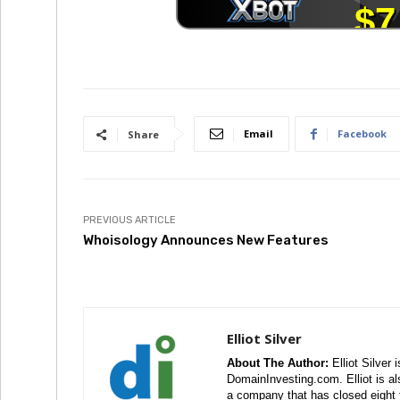
Email
Facebook
Share
PREVIOUS ARTICLE
Whoisology Announces New Features
Elliot Silver
About The Author:
Elliot Silver 
DomainInvesting.com. Elliot is a
a company that has closed eight 