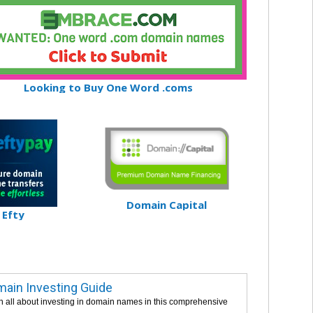
Looking to Buy One Word .coms
Domain Capital
Efty
ain Investing Guide
n all about investing in domain names in this comprehensive