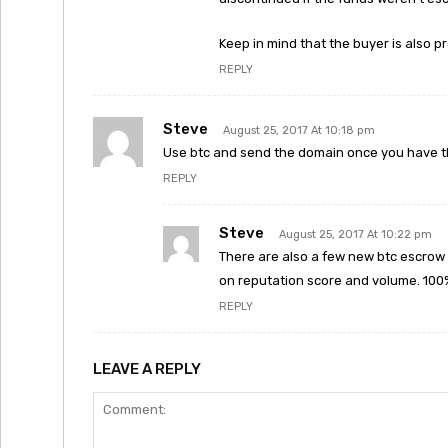
Keep in mind that the buyer is also
REPLY
Steve
August 25, 2017 At 10:18 pm
Use btc and send the domain once you have th
REPLY
Steve
August 25, 2017 At 10:22 pm
There are also a few new btc escrow 
on reputation score and volume. 100% 
REPLY
LEAVE A REPLY