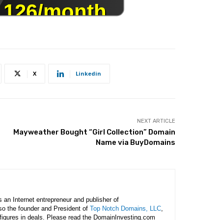
X
Linkedin
NEXT ARTICLE
Mayweather Bought “Girl Collection” Domain
Name via BuyDomains
is an Internet entrepreneur and publisher of
lso the founder and President of
Top Notch Domains, LLC
,
figures in deals. Please read the DomainInvesting.com