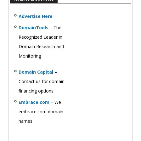
Advertise Here
DomainTools
– The
Recognized Leader in
Domain Research and
Monitoring
Domain Capital
–
Contact us for domain
financing options
Embrace.com
– We
embrace.com domain
names