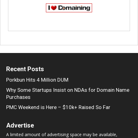
Recent Posts
Porkbun Hits 4 Million DUM
Why Some Startups Insist on NDAs for Domain Name
Purchases
PMC Weekend is Here – $10k+ Raised So Far
Advertise
A limited amount of advertising space may be available,