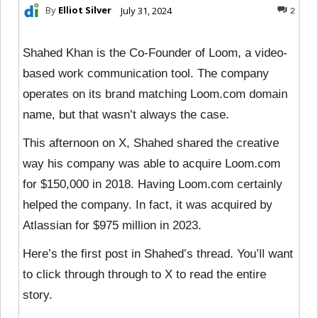
By
Elliot Silver
July 31, 2024
2
Shahed Khan is the Co-Founder of Loom, a video-
based work communication tool. The company
operates on its brand matching Loom.com domain
name, but that wasn’t always the case.
This afternoon on X, Shahed shared the creative
way his company was able to acquire Loom.com
for $150,000 in 2018. Having Loom.com certainly
helped the company. In fact, it was acquired by
Atlassian for $975 million in 2023.
Here’s the first post in Shahed’s thread. You’ll want
to click through through to X to read the entire
story.