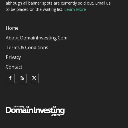
although all banner spots are currently sold out. Email us
to be placed on the waiting list.
Learn More
Home
About DomainInvesting.com
Terms & Conditions
Privacy
Contact