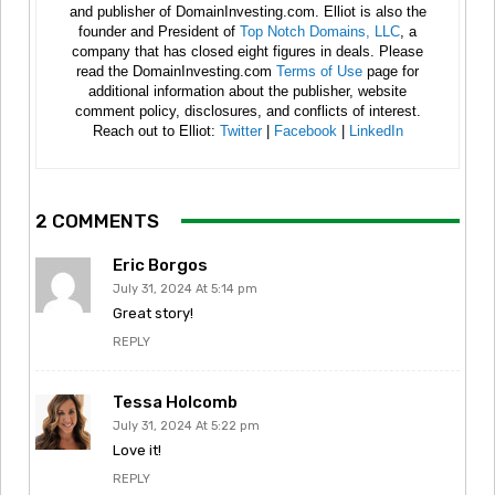
and publisher of DomainInvesting.com. Elliot is also the
founder and President of
Top Notch Domains, LLC
, a
company that has closed eight figures in deals. Please
read the DomainInvesting.com
Terms of Use
page for
additional information about the publisher, website
comment policy, disclosures, and conflicts of interest.
Reach out to Elliot:
Twitter
|
Facebook
|
LinkedIn
2 COMMENTS
Eric Borgos
July 31, 2024 At 5:14 pm
Great story!
REPLY
Tessa Holcomb
July 31, 2024 At 5:22 pm
Love it!
REPLY