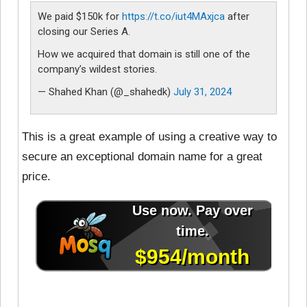
We paid $150k for
https://t.co/iut4MAxjca
after
closing our Series A.
How we acquired that domain is still one of the
company’s wildest stories.
— Shahed Khan (@_shahedk)
July 31, 2024
This is a great example of using a creative way to
secure an exceptional domain name for a great
price.