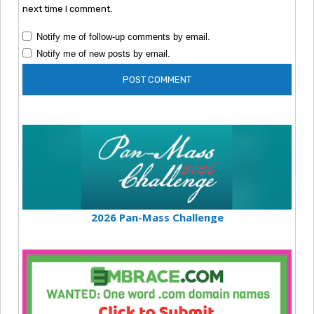
next time I comment.
Notify me of follow-up comments by email.
Notify me of new posts by email.
2026 Pan-Mass Challenge