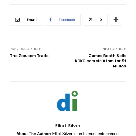
Email
Facebook
X
PREVIOUS ARTICLE
NEXT ARTICLE
The Zoe.com Trade
James Booth Sells
KOKO.com via Atom for $1
Million
Elliot Silver
About The Author:
Elliot Silver is an Internet entrepreneur