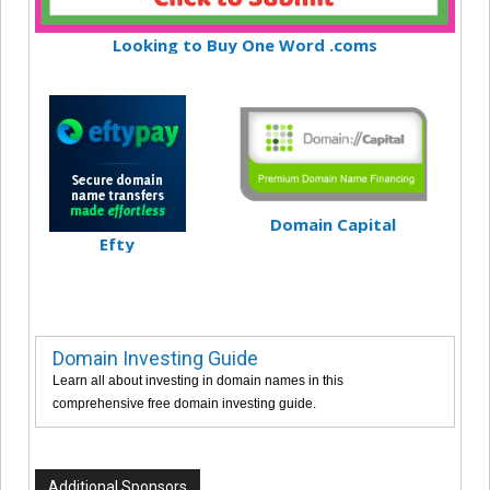
Looking to Buy One Word .coms
Domain Capital
Efty
Domain Investing Guide
Learn all about investing in domain names in this
comprehensive free domain investing guide.
Additional Sponsors