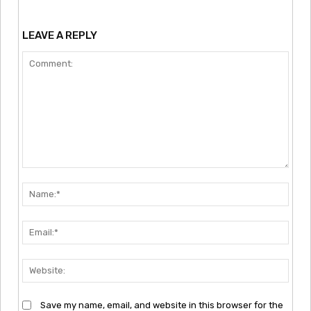
LEAVE A REPLY
Comment:
Nam
Emai
Webs
Save my name, email, and website in this browser for the