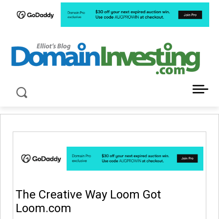
LATEST NEWS ABOUT DOMAIN INVESTING
The Creative Way Loom Got
Loom.com