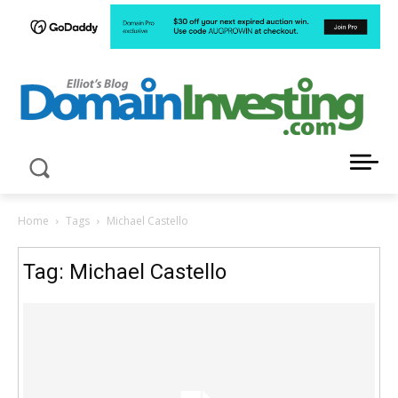
LATEST NEWS ABOUT DOMAIN INVESTING
Home
Tags
Michael Castello
Tag: Michael Castello