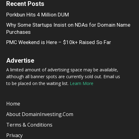
Recent Posts
Porkbun Hits 4 Million DUM
Why Some Startups Insist on NDAs for Domain Name
Purchases
PMC Weekend is Here – $10k+ Raised So Far
Advertise
A limited amount of advertising space may be available,
although all banner spots are currently sold out. Email us
to be placed on the waiting list.
Learn More
Home
About DomainInvesting.com
Terms & Conditions
Privacy