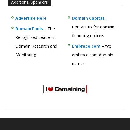
Additional Sponsors
Advertise Here
Domain Capital
–
Contact us for domain
DomainTools
– The
financing options
Recognized Leader in
Domain Research and
Embrace.com
– We
Monitoring
embrace.com domain
names