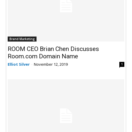
Brand Marketing
ROOM CEO Brian Chen Discusses
Room.com Domain Name
Elliot Silver
-
November 12, 2019
1