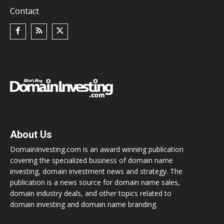
Contact
About Us
DomainInvesting.com is an award winning publication
covering the specialized business of domain name
investing, domain investment news and strategy. The
publication is a news source for domain name sales,
domain industry deals, and other topics related to
domain investing and domain name branding.