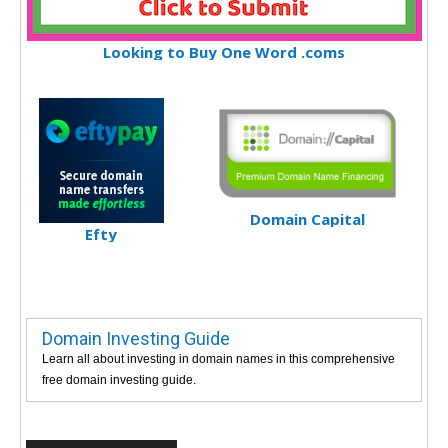
Looking to Buy One Word .coms
Domain Capital
Efty
Domain Investing Guide
Learn all about investing in domain names in this comprehensive
free domain investing guide.