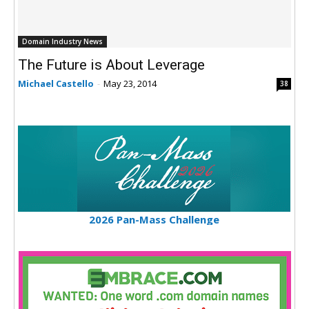
Domain Industry News
The Future is About Leverage
Michael Castello
-
May 23, 2014
38
2026 Pan-Mass Challenge