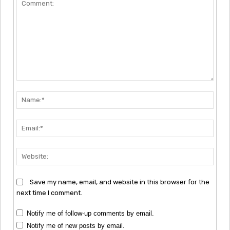
Comment:
Nam
Emai
Webs
Save my name, email, and website in this browser for the
next time I comment.
Notify me of follow-up comments by email.
Notify me of new posts by email.