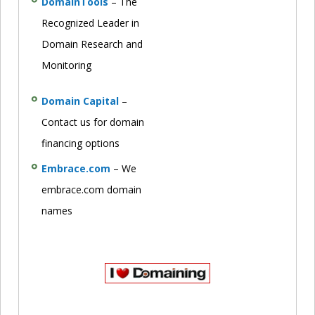
DomainTools
– The
Recognized Leader in
Domain Research and
Monitoring
Domain Capital
–
Contact us for domain
financing options
Embrace.com
– We
embrace.com domain
names