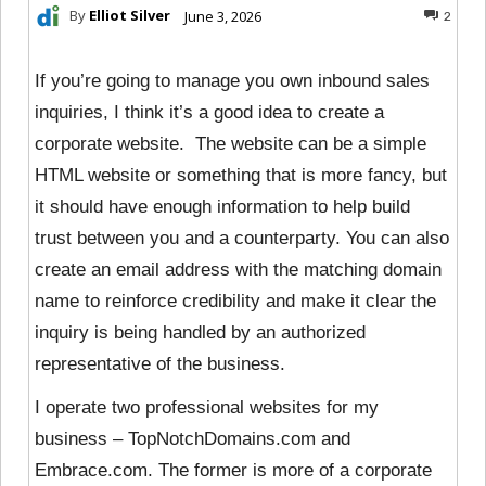
By
Elliot Silver
June 3, 2026
2
If you’re going to manage you own inbound sales
inquiries, I think it’s a good idea to create a
corporate website. The website can be a simple
HTML website or something that is more fancy, but
it should have enough information to help build
trust between you and a counterparty. You can also
create an email address with the matching domain
name to reinforce credibility and make it clear the
inquiry is being handled by an authorized
representative of the business.
I operate two professional websites for my
business – TopNotchDomains.com and
Embrace.com. The former is more of a corporate