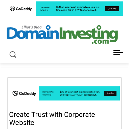
LATEST NEWS ABOUT DOMAIN INVESTING
Create Trust with Corporate
Website