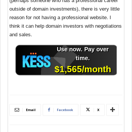
(perhaps someone who has a professional career
outside of domain investments), there is very little
reason for not having a professional website. I
think it can help domain investors with negotiations
and sales.
Email
Facebook
X