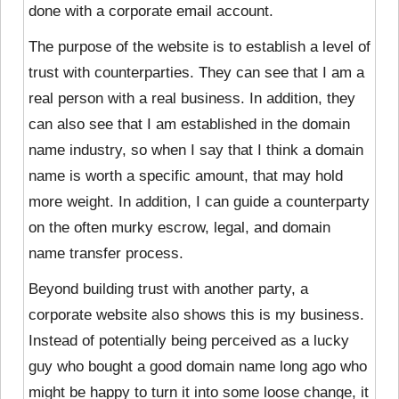
done with a corporate email account.
The purpose of the website is to establish a level of
trust with counterparties. They can see that I am a
real person with a real business. In addition, they
can also see that I am established in the domain
name industry, so when I say that I think a domain
name is worth a specific amount, that may hold
more weight. In addition, I can guide a counterparty
on the often murky escrow, legal, and domain
name transfer process.
Beyond building trust with another party, a
corporate website also shows this is my business.
Instead of potentially being perceived as a lucky
guy who bought a good domain name long ago who
might be happy to turn it into some loose change, it