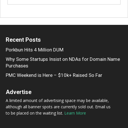
Recent Posts
Porkbun Hits 4 Million DUM
Why Some Startups Insist on NDAs for Domain Name
Purchases
PMC Weekend is Here – $10k+ Raised So Far
Advertise
A limited amount of advertising space may be available,
although all banner spots are currently sold out. Email us
to be placed on the waiting list.
Learn More