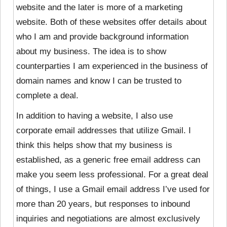
website and the later is more of a marketing
website. Both of these websites offer details about
who I am and provide background information
about my business. The idea is to show
counterparties I am experienced in the business of
domain names and know I can be trusted to
complete a deal.
In addition to having a website, I also use
corporate email addresses that utilize Gmail. I
think this helps show that my business is
established, as a generic free email address can
make you seem less professional. For a great deal
of things, I use a Gmail email address I’ve used for
more than 20 years, but responses to inbound
inquiries and negotiations are almost exclusively