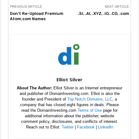
PREVIOUS ARTICLE
NEXT ARTICLE
Don’t Re-Upload Premium
.SI, .AI, .XYZ, .IO, .CO, .com
Atom.com Names
Elliot Silver
About The Author:
Elliot Silver is an Internet entrepreneur
and publisher of DomainInvesting.com. Elliot is also the
founder and President of
Top Notch Domains, LLC
, a
company that has closed eight figures in deals. Please
read the DomainInvesting.com
Terms of Use
page for
additional information about the publisher, website
comment policy, disclosures, and conflicts of interest.
Reach out to Elliot:
Twitter
|
Facebook
|
LinkedIn