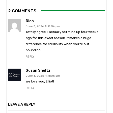
2 COMMENTS
Rich
June 3, 2026 At 8:04 pm
Totally agree. I actually set mine up four weeks
ago for this exact reason. It makes a huge
difference for credibility when you’re out
bounding.
REPLY
Susan Shultz
June 3, 2026 At 8:06 pm
We love you, Elliot!
REPLY
LEAVE A REPLY