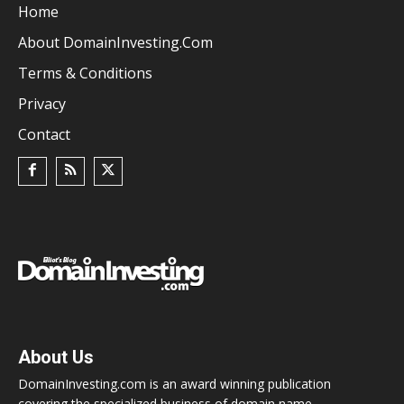
Home
About DomainInvesting.com
Terms & Conditions
Privacy
Contact
About Us
DomainInvesting.com is an award winning publication
covering the specialized business of domain name