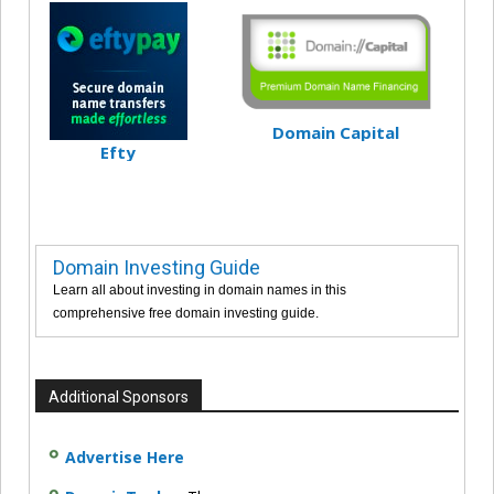
Domain Capital
Efty
Domain Investing Guide
Learn all about investing in domain names in this
comprehensive free domain investing guide.
Additional Sponsors
Advertise Here