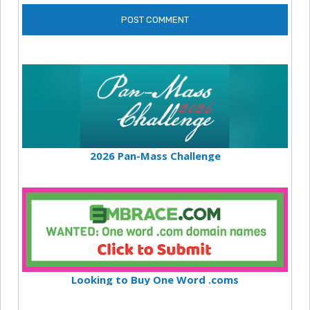
2026 Pan-Mass Challenge
Looking to Buy One Word .coms