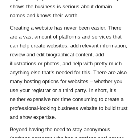
shows the business is serious about domain
names and knows their worth.
Creating a website has never been easier. There
are a vast amount of platforms and services that
can help create websites, add relevant information,
review and edit biographical content, add
illustrations or photos, and help with pretty much
anything else that’s needed for this. There are also
many hosting options for websites – whether you
use your registrar or a third party. In short, it’s
neither expensive nor time consuming to create a
professional-looking business website to build trust
and show expertise.
Beyond having the need to stay anonymous