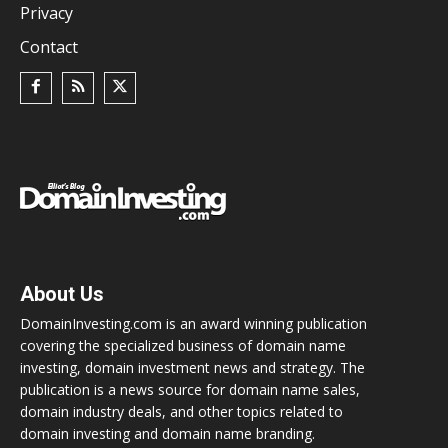
Privacy
Contact
About Us
DomainInvesting.com is an award winning publication
covering the specialized business of domain name
investing, domain investment news and strategy. The
publication is a news source for domain name sales,
domain industry deals, and other topics related to
domain investing and domain name branding.