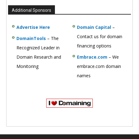
Additional Sponsors
Advertise Here
Domain Capital
–
Contact us for domain
DomainTools
– The
financing options
Recognized Leader in
Domain Research and
Embrace.com
– We
Monitoring
embrace.com domain
names