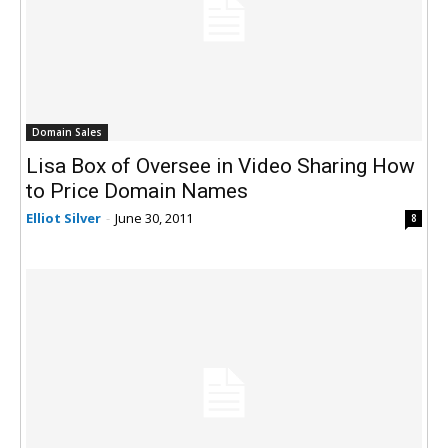
Domain Sales
Lisa Box of Oversee in Video Sharing How
to Price Domain Names
Elliot Silver
-
June 30, 2011
8