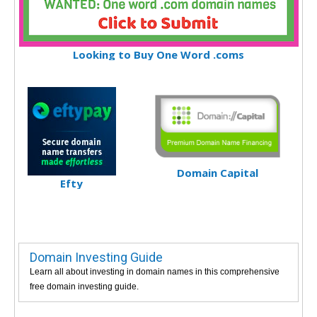
Looking to Buy One Word .coms
Domain Capital
Efty
Domain Investing Guide
Learn all about investing in domain names in this comprehensive
free domain investing guide.