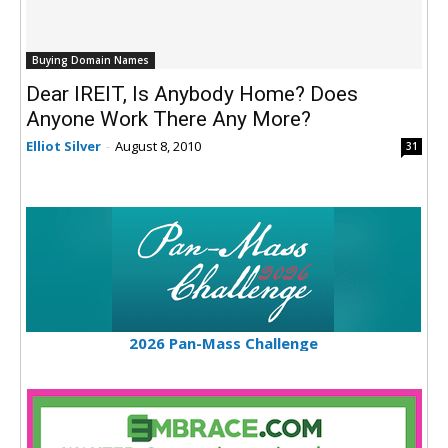
Buying Domain Names
Dear IREIT, Is Anybody Home? Does
Anyone Work There Any More?
Elliot Silver
-
August 8, 2010
31
2026 Pan-Mass Challenge