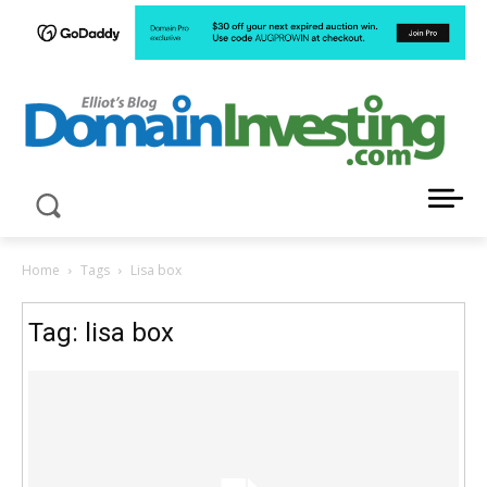
LATEST NEWS ABOUT DOMAIN INVESTING
Home
Tags
Lisa box
Tag: lisa box