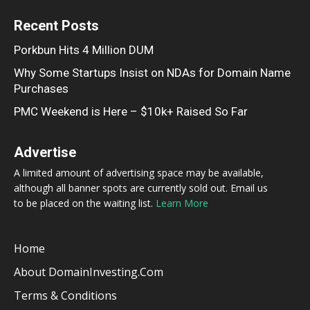
Recent Posts
Porkbun Hits 4 Million DUM
Why Some Startups Insist on NDAs for Domain Name
Purchases
PMC Weekend is Here – $10k+ Raised So Far
Advertise
A limited amount of advertising space may be available,
although all banner spots are currently sold out. Email us
to be placed on the waiting list.
Learn More
Home
About DomainInvesting.com
Terms & Conditions