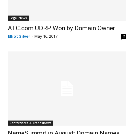
Legal News
ATC.com UDRP Won by Domain Owner
Elliot Silver
-
May 16, 2017
2
Conferences & Tradeshows
NameSummit in August: Domain Names