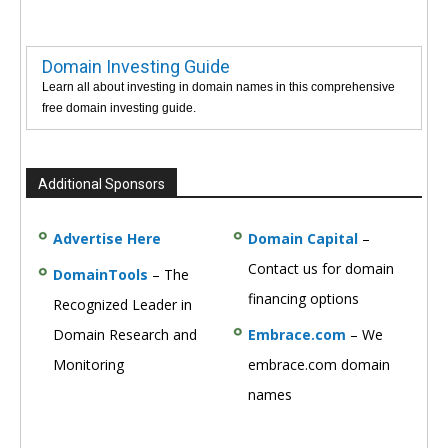
Domain Investing Guide
Learn all about investing in domain names in this comprehensive
free domain investing guide.
Additional Sponsors
Advertise Here
Domain Capital
–
Contact us for domain
DomainTools
– The
financing options
Recognized Leader in
Domain Research and
Embrace.com
– We
Monitoring
embrace.com domain
names