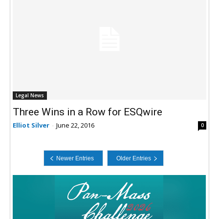
Legal News
Three Wins in a Row for ESQwire
Elliot Silver
-
June 22, 2016
0