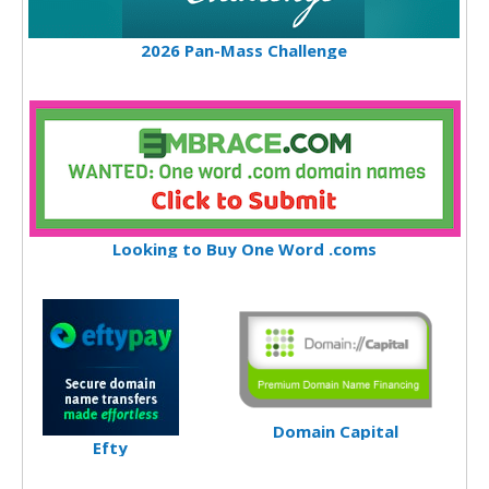
2026 Pan-Mass Challenge
Looking to Buy One Word .coms
Domain Capital
Efty