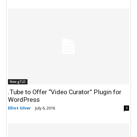
New gTLD
.Tube to Offer “Video Curator” Plugin for
WordPress
Elliot Silver
-
July 6, 2016
0