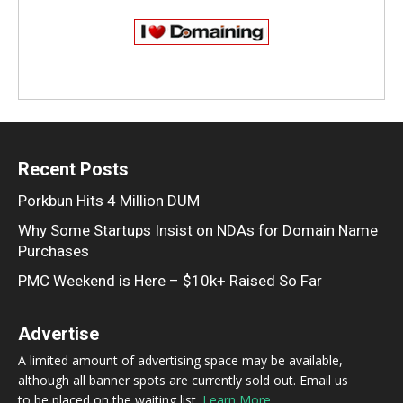
Recent Posts
Porkbun Hits 4 Million DUM
Why Some Startups Insist on NDAs for Domain Name
Purchases
PMC Weekend is Here – $10k+ Raised So Far
Advertise
A limited amount of advertising space may be available,
although all banner spots are currently sold out. Email us
to be placed on the waiting list.
Learn More