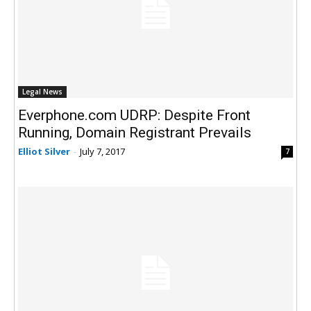
Legal News
Everphone.com UDRP: Despite Front
Running, Domain Registrant Prevails
Elliot Silver
-
July 7, 2017
7