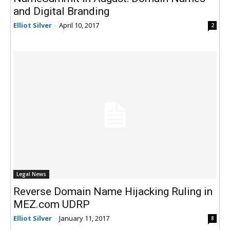
and Digital Branding
Elliot Silver
-
April 10, 2017
2
Legal News
Reverse Domain Name Hijacking Ruling in
MEZ.com UDRP
Elliot Silver
-
January 11, 2017
8