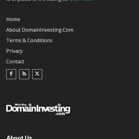
Home
About DomainInvesting.com
Terms & Conditions
Privacy
Contact
About Us