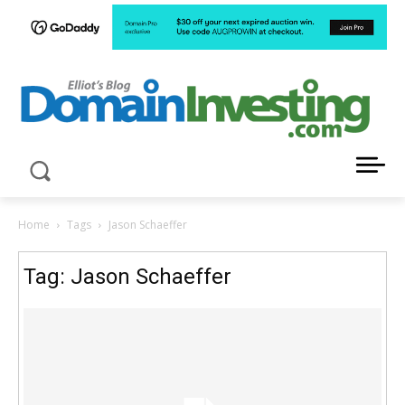
LATEST NEWS ABOUT DOMAIN INVESTING
Home
Tags
Jason Schaeffer
Tag: Jason Schaeffer