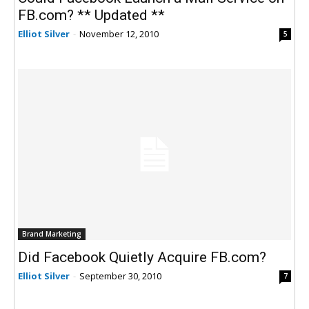
FB.com? ** Updated **
Elliot Silver
-
November 12, 2010
5
Brand Marketing
Did Facebook Quietly Acquire FB.com?
Elliot Silver
-
September 30, 2010
7