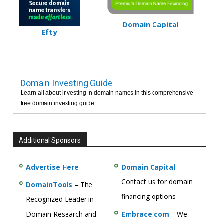
Domain Capital
Efty
Domain Investing Guide
Learn all about investing in domain names in this comprehensive
free domain investing guide.
Additional Sponsors
Advertise Here
Domain Capital
–
Contact us for domain
DomainTools
– The
financing options
Recognized Leader in
Domain Research and
Embrace.com
– We