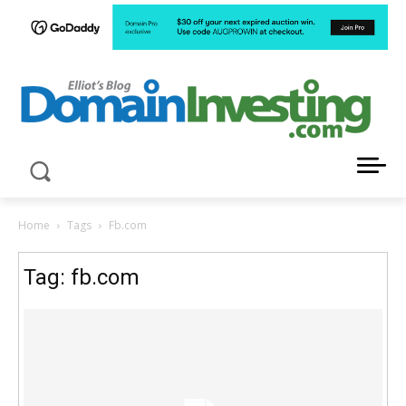
LATEST NEWS ABOUT DOMAIN INVESTING
Home
Tags
Fb.com
Tag: fb.com