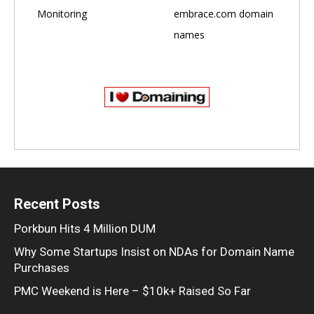
Monitoring
embrace.com domain
names
Recent Posts
Porkbun Hits 4 Million DUM
Why Some Startups Insist on NDAs for Domain Name
Purchases
PMC Weekend is Here – $10k+ Raised So Far