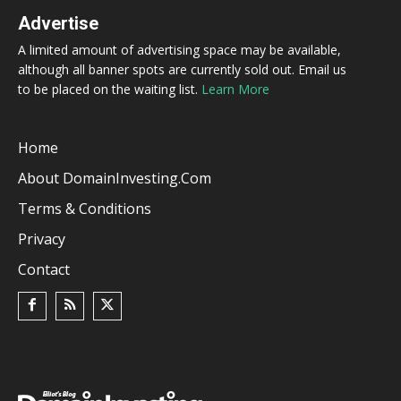
Advertise
A limited amount of advertising space may be available,
although all banner spots are currently sold out. Email us
to be placed on the waiting list.
Learn More
Home
About DomainInvesting.com
Terms & Conditions
Privacy
Contact