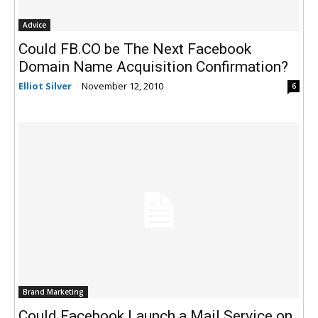
Advice
Could FB.CO be The Next Facebook
Domain Name Acquisition Confirmation?
Elliot Silver
-
November 12, 2010
6
Brand Marketing
Could Facebook Launch a Mail Service on