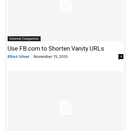
Internet Companies
Use FB.com to Shorten Vanity URLs
Elliot Silver
-
November 15, 2010
4