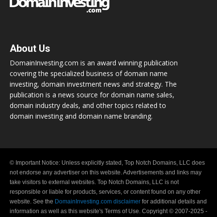
About Us
DomainInvesting.com is an award winning publication
covering the specialized business of domain name
investing, domain investment news and strategy. The
publication is a news source for domain name sales,
domain industry deals, and other topics related to
domain investing and domain name branding.
© Important Notice: Unless explicitly stated, Top Notch Domains, LLC does
not endorse any advertiser on this website. Advertisements and links may
take visitors to external websites. Top Notch Domains, LLC is not
responsible or liable for products, services, or content found on any other
website. See the
DomainInvesting.com disclaimer
for additional details and
information as well as this website's Terms of Use. Copyright © 2007-2025 -