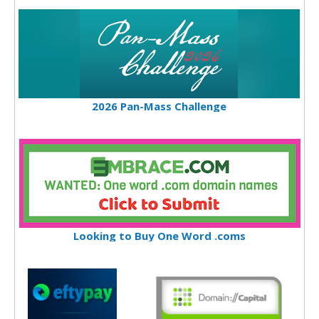
2026 Pan-Mass Challenge
Looking to Buy One Word .coms