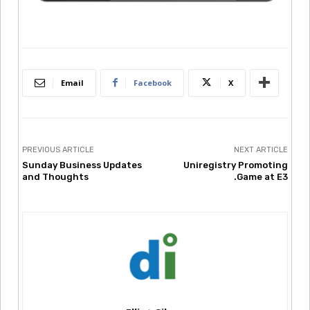
Email
Facebook
X
PREVIOUS ARTICLE
NEXT ARTICLE
Sunday Business Updates
Uniregistry Promoting
and Thoughts
.Game at E3