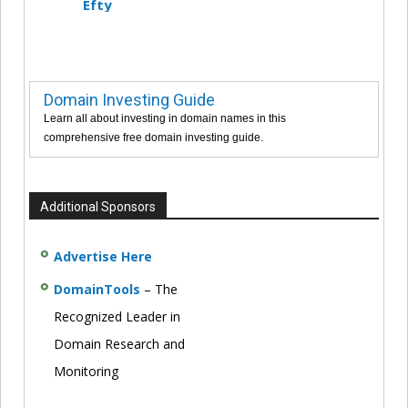
Efty
Domain Investing Guide
Learn all about investing in domain names in this
comprehensive free domain investing guide.
Additional Sponsors
Advertise Here
DomainTools
– The
Recognized Leader in
Domain Research and
Monitoring