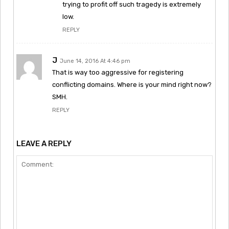
trying to profit off such tragedy is extremely
low.
REPLY
J
June 14, 2016 At 4:46 pm
That is way too aggressive for registering
conflicting domains. Where is your mind right now?
SMH.
REPLY
LEAVE A REPLY