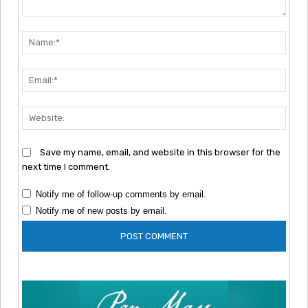
Comment:
Nam
Emai
Webs
Save my name, email, and website in this browser for the
next time I comment.
Notify me of follow-up comments by email.
Notify me of new posts by email.