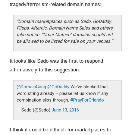
tragedy/terrorism-related domain names:
“Domain marketplaces such as Sedo, GoDaddy,
Flippa, Afternic, Domain Name Sales and others
take notice: “Omar Mateen” domains should not
be allowed to be listed for sale on your venues.”
It looks like Sedo was the first to respond
affirmatively to this suggestion:
@DomainGang
@GoDaddy
We've blocked that
word string already – please let us know if any
combination slips through.
#PrayForOrlando
— Sedo (@Sedo)
June 13, 2016
I think it could be difficult for marketplaces to