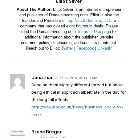
Elliot Silver
About The Author:
Elliot Silver is an Internet entrepreneur
and publisher of DomainInvesting.com. Elliot is also the
founder and President of
Top Notch Domains, LLC
, a
company that has closed eight figures in deals. Please
read the DomainInvesting.com
Terms of Use
page for
additional information about the publisher, website
comment policy, disclosures, and conflicts of interest.
Reach out to Elliot:
Twitter
|
Facebook
|
LinkedIn
Jonathan
June 13, 2016 At 1:00 pm
Good on them slightly different thread but about
being ethical in approach albeit late in the day for
the long tail effects
http://www.bbc.co.uk/news/business-36355497
REPLY
Bruce Breger