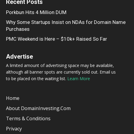
Recent Posts
Porkbun Hits 4 Million DUM
Why Some Startups Insist on NDAs for Domain Name
Purchases
PMC Weekend is Here – $10k+ Raised So Far
Advertise
A limited amount of advertising space may be available,
although all banner spots are currently sold out. Email us
to be placed on the waiting list.
Learn More
Home
About DomainInvesting.com
Terms & Conditions
Privacy