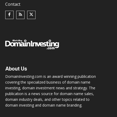
Contact
About Us
DomainInvesting.com is an award winning publication
covering the specialized business of domain name
investing, domain investment news and strategy. The
publication is a news source for domain name sales,
domain industry deals, and other topics related to
domain investing and domain name branding.