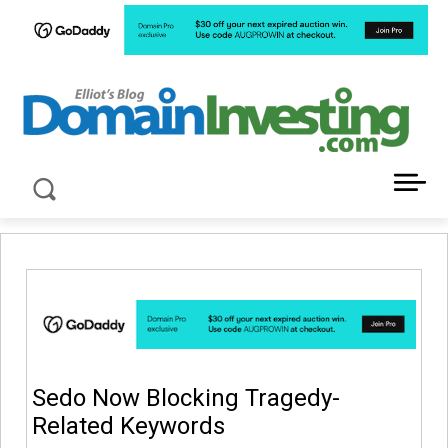
LATEST NEWS ABOUT DOMAIN INVESTING
Sedo Now Blocking Tragedy-
Related Keywords