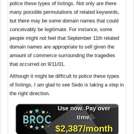
police these types of listings. Not only are there
many possible permutations of related keywords,
but there may be some domain names that could
conceivably be legitimate. For instance, some
people might not feel that September 11th related
domain names are appropriate to sell given the
amount of commerce surrounding the tragedies
that occurred on 9/11/01.
Although it might be difficult to police these types
of listings, I am glad to see Sedo is taking a step in
the right direction.