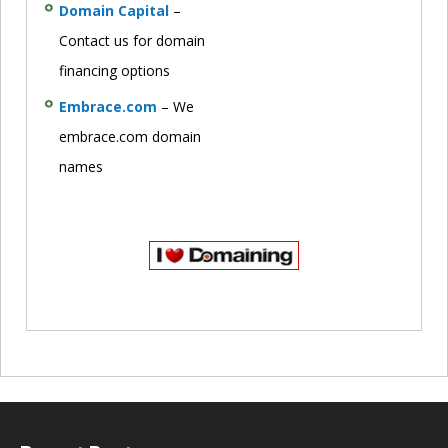
Domain Capital
–
Contact us for domain
financing options
Embrace.com
– We
embrace.com domain
names