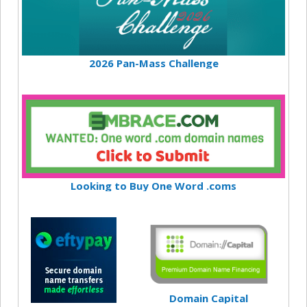
2026 Pan-Mass Challenge
Looking to Buy One Word .coms
Domain Capital