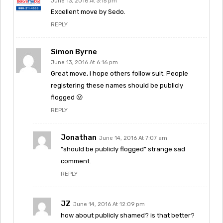
June 13, 2016 At 3:15 pm
Excellent move by Sedo.
REPLY
Simon Byrne
June 13, 2016 At 6:16 pm
Great move, i hope others follow suit. People
registering these names should be publicly
flogged 😛
REPLY
Jonathan
June 14, 2016 At 7:07 am
“should be publicly flogged” strange sad
comment.
REPLY
JZ
June 14, 2016 At 12:09 pm
how about publicly shamed? is that better?