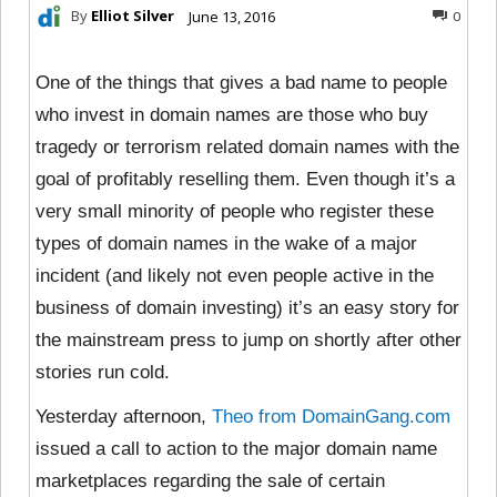
By
Elliot Silver
June 13, 2016
0
One of the things that gives a bad name to people
who invest in domain names are those who buy
tragedy or terrorism related domain names with the
goal of profitably reselling them. Even though it’s a
very small minority of people who register these
types of domain names in the wake of a major
incident (and likely not even people active in the
business of domain investing) it’s an easy story for
the mainstream press to jump on shortly after other
stories run cold.
Yesterday afternoon,
Theo from DomainGang.com
issued a call to action to the major domain name
marketplaces regarding the sale of certain