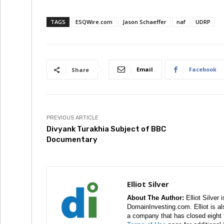
TAGS
ESQWire.com
Jason Schaeffer
naf
UDRP
Email
Facebook
Share
PREVIOUS ARTICLE
Divyank Turakhia Subject of BBC
Documentary
Elliot Silver
About The Author:
Elliot Silver 
DomainInvesting.com. Elliot is a
a company that has closed eight 