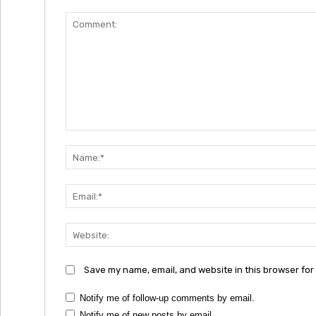
Comment:
Save my name, email, and website in this browser for
Notify me of follow-up comments by email.
Notify me of new posts by email.