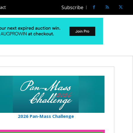
Subscribe
act
2026 Pan-Mass Challenge