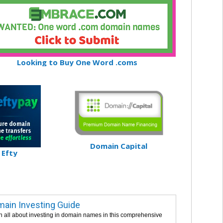
Looking to Buy One Word .coms
Domain Capital
Efty
ain Investing Guide
n all about investing in domain names in this comprehensive