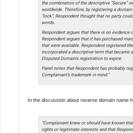
the combination of the descriptive “Secure” 
worldwide. Therefore, by registering a domain
“lock”, Respondent thought that no party could
words.
Respondent argues that there is no evidence of 
Respondent argues that it has purchased man
that were available. Respondent registered th
incorporated a descriptive term that became a
Disputed Domain’s registration to expire.
Panel notes that Respondent has probably re
Complainant’s trademark in mind.”
In the discussion about reverse domain name hij
“Complainant knew or should have known that 
rights or legitimate interests and that Respon