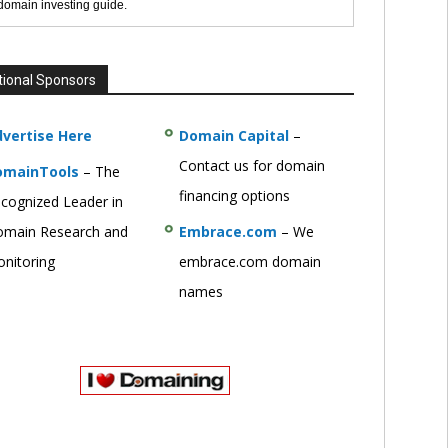
 domain investing guide.
tional Sponsors
vertise Here
Domain Capital
–
Contact us for domain
omainTools
– The
financing options
cognized Leader in
main Research and
Embrace.com
– We
nitoring
embrace.com domain
names