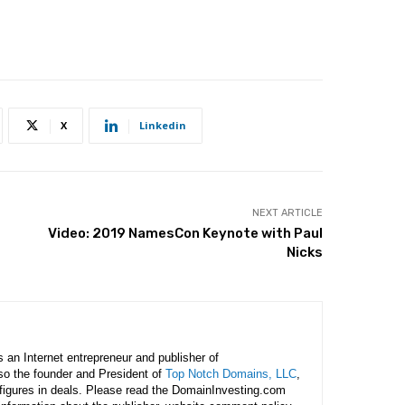
X
Linkedin
NEXT ARTICLE
Video: 2019 NamesCon Keynote with Paul
Nicks
is an Internet entrepreneur and publisher of
lso the founder and President of
Top Notch Domains, LLC
,
figures in deals. Please read the DomainInvesting.com