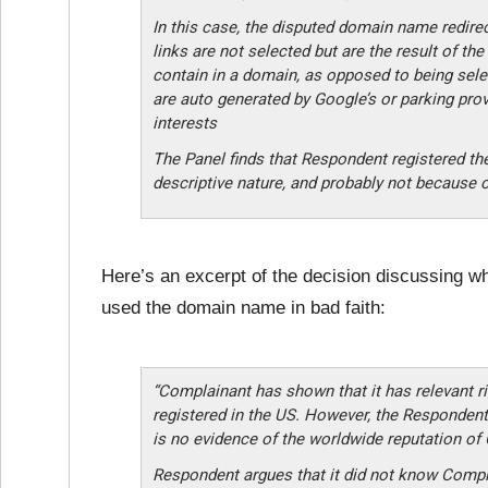
In this case, the disputed domain name redire
links are not selected but are the result of th
contain in a domain, as opposed to being sel
are auto generated by Google’s or parking prov
interests
The Panel finds that Respondent registered t
descriptive nature, and probably not because 
Here’s an excerpt of the decision discussing wh
used the domain name in bad faith:
“Complainant has shown that it has relevant 
registered in the US. However, the Respondent
is no evidence of the worldwide reputation of
Respondent argues that it did not know Compl