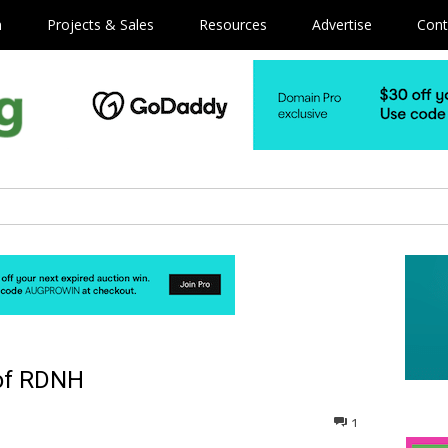
m
Projects & Sales
Resources
Advertise
Cont
of RDNH
1