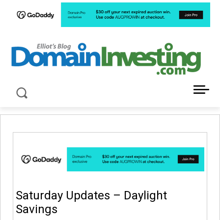
LATEST NEWS ABOUT DOMAIN INVESTING
Saturday Updates – Daylight
Savings