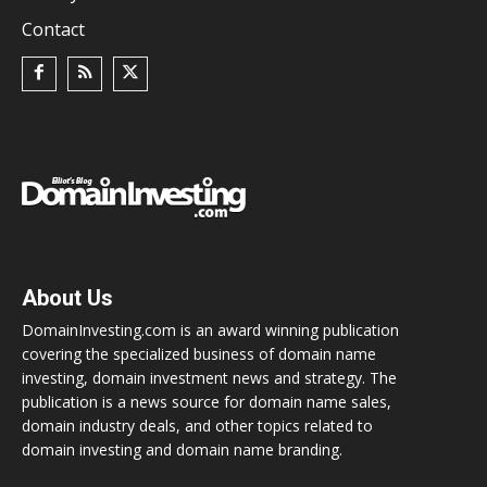
Contact
About Us
DomainInvesting.com is an award winning publication
covering the specialized business of domain name
investing, domain investment news and strategy. The
publication is a news source for domain name sales,
domain industry deals, and other topics related to
domain investing and domain name branding.