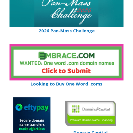
2026 Pan-Mass Challenge
Looking to Buy One Word .coms
Domain Capital