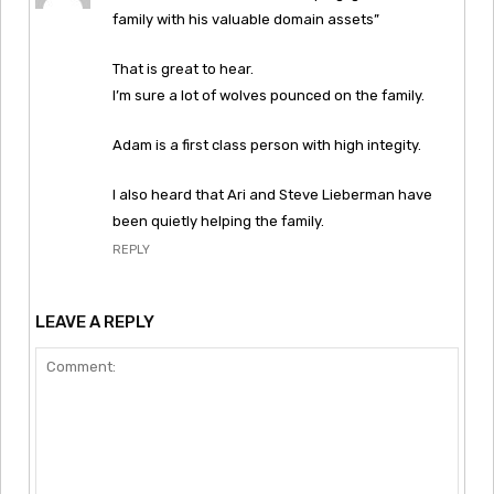
family with his valuable domain assets”
That is great to hear.
I’m sure a lot of wolves pounced on the family.
Adam is a first class person with high integity.
I also heard that Ari and Steve Lieberman have
been quietly helping the family.
REPLY
LEAVE A REPLY