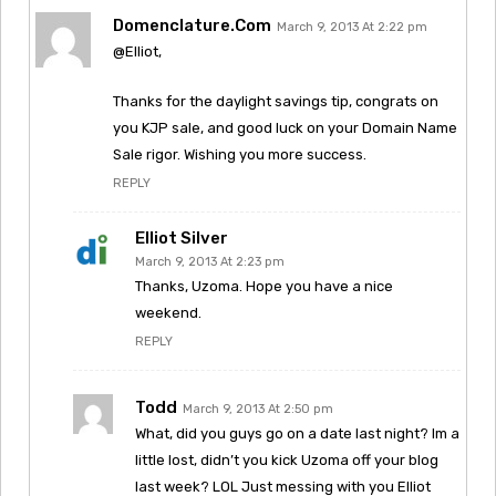
Domenclature.com
March 9, 2013 At 2:22 pm
@Elliot,
Thanks for the daylight savings tip, congrats on
you KJP sale, and good luck on your Domain Name
Sale rigor. Wishing you more success.
REPLY
Elliot Silver
March 9, 2013 At 2:23 pm
Thanks, Uzoma. Hope you have a nice
weekend.
REPLY
Todd
March 9, 2013 At 2:50 pm
What, did you guys go on a date last night? Im a
little lost, didn’t you kick Uzoma off your blog
last week? LOL Just messing with you Elliot