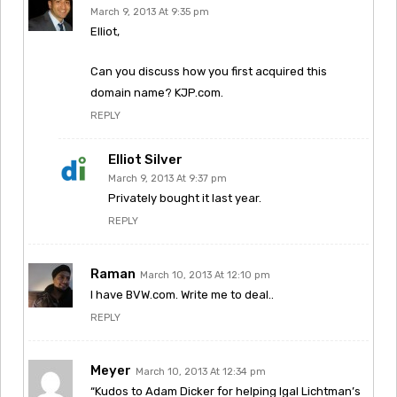
March 9, 2013 At 9:35 pm
Elliot,
Can you discuss how you first acquired this
domain name? KJP.com.
REPLY
Elliot Silver
March 9, 2013 At 9:37 pm
Privately bought it last year.
REPLY
Raman
March 10, 2013 At 12:10 pm
I have BVW.com. Write me to deal..
REPLY
Meyer
March 10, 2013 At 12:34 pm
“Kudos to Adam Dicker for helping Igal Lichtman’s