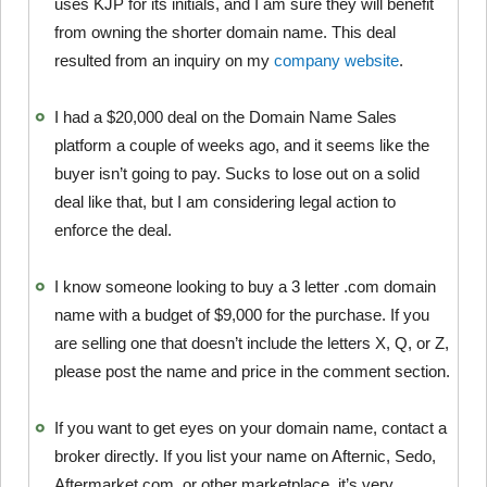
uses KJP for its initials, and I am sure they will benefit
from owning the shorter domain name. This deal
resulted from an inquiry on my
company website
.
I had a $20,000 deal on the Domain Name Sales
platform a couple of weeks ago, and it seems like the
buyer isn’t going to pay. Sucks to lose out on a solid
deal like that, but I am considering legal action to
enforce the deal.
I know someone looking to buy a 3 letter .com domain
name with a budget of $9,000 for the purchase. If you
are selling one that doesn’t include the letters X, Q, or Z,
please post the name and price in the comment section.
If you want to get eyes on your domain name, contact a
broker directly. If you list your name on Afternic, Sedo,
Aftermarket.com, or other marketplace, it’s very