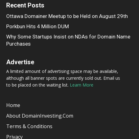
Recent Posts
Ottawa Domainer Meetup to be Held on August 29th
Porkbun Hits 4 Million DUM
Why Some Startups Insist on NDAs for Domain Name
Purchases
Advertise
A limited amount of advertising space may be available,
although all banner spots are currently sold out. Email us
to be placed on the waiting list.
Learn More
Home
About DomainInvesting.com
Terms & Conditions
Privacy