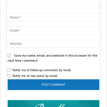
Comment:
Nam
Emai
Webs
Save my name, email, and website in this browser for the
next time I comment.
Notify me of follow-up comments by email.
Notify me of new posts by email.