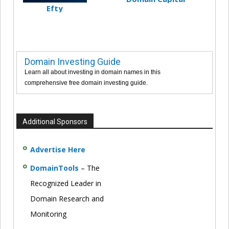
Efty
Domain Investing Guide
Learn all about investing in domain names in this
comprehensive free domain investing guide.
Additional Sponsors
Advertise Here
DomainTools
– The
Recognized Leader in
Domain Research and
Monitoring