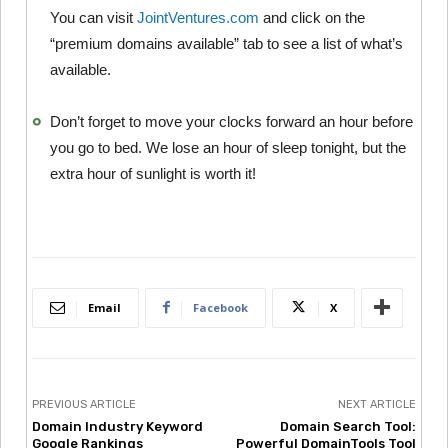
You can visit
JointVentures.com
and click on the
“premium domains available” tab to see a list of what’s
available.
Don’t forget to move your clocks forward an hour before
you go to bed. We lose an hour of sleep tonight, but the
extra hour of sunlight is worth it!
Email
Facebook
X
PREVIOUS ARTICLE
NEXT ARTICLE
Domain Industry Keyword
Domain Search Tool:
Google Rankings
Powerful DomainTools Tool