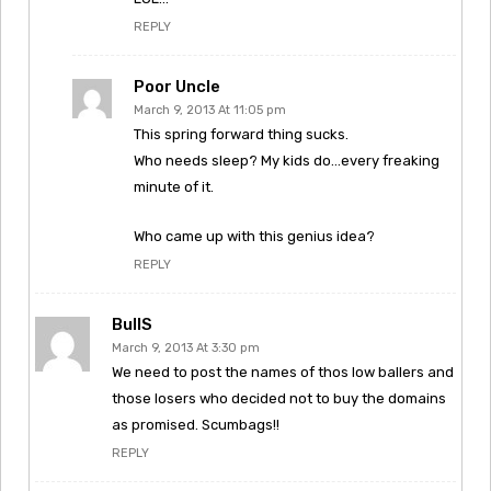
REPLY
Poor Uncle
March 9, 2013 At 11:05 pm
This spring forward thing sucks.
Who needs sleep? My kids do…every freaking
minute of it.
Who came up with this genius idea?
REPLY
BullS
March 9, 2013 At 3:30 pm
We need to post the names of thos low ballers and
those losers who decided not to buy the domains
as promised. Scumbags!!
REPLY