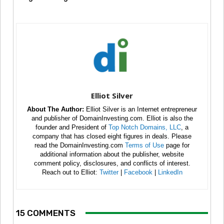
Elliot Silver
About The Author:
Elliot Silver is an Internet entrepreneur
and publisher of DomainInvesting.com. Elliot is also the
founder and President of
Top Notch Domains, LLC
, a
company that has closed eight figures in deals. Please
read the DomainInvesting.com
Terms of Use
page for
additional information about the publisher, website
comment policy, disclosures, and conflicts of interest.
Reach out to Elliot:
Twitter
|
Facebook
|
LinkedIn
15 COMMENTS