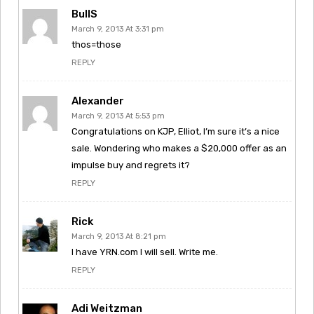
BullS
March 9, 2013 At 3:31 pm
thos=those
REPLY
Alexander
March 9, 2013 At 5:53 pm
Congratulations on KJP, Elliot, I’m sure it’s a nice
sale. Wondering who makes a $20,000 offer as an
impulse buy and regrets it?
REPLY
Rick
March 9, 2013 At 8:21 pm
I have YRN.com I will sell. Write me.
REPLY
Adi Weitzman