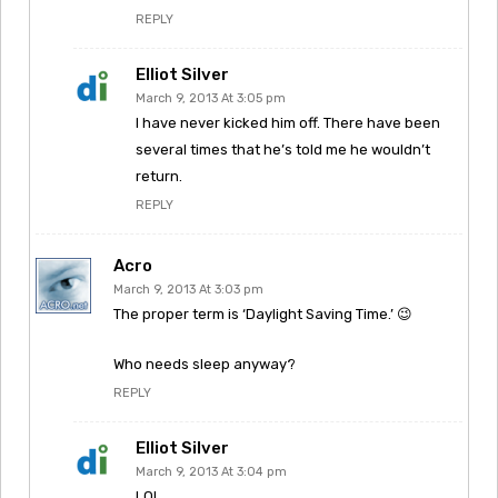
REPLY
Elliot Silver
March 9, 2013 At 3:05 pm
I have never kicked him off. There have been
several times that he’s told me he wouldn’t
return.
REPLY
Acro
March 9, 2013 At 3:03 pm
The proper term is ‘Daylight Saving Time.’ 😉
Who needs sleep anyway?
REPLY
Elliot Silver
March 9, 2013 At 3:04 pm
LOL…