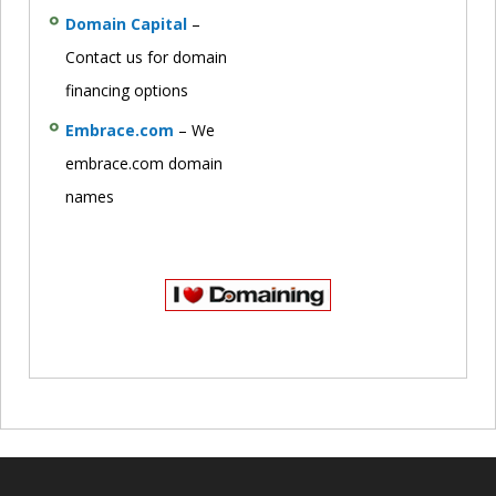
Domain Capital
–
Contact us for domain
financing options
Embrace.com
– We
embrace.com domain
names