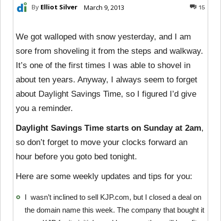
By
Elliot Silver
March 9, 2013
15
We got walloped with snow yesterday, and I am
sore from shoveling it from the steps and walkway.
It’s one of the first times I was able to shovel in
about ten years. Anyway, I always seem to forget
about Daylight Savings Time, so I figured I’d give
you a reminder.
Daylight Savings Time starts on Sunday at 2am
,
so don’t forget to move your clocks forward an
hour before you goto bed tonight.
Here are some weekly updates and tips for you:
I wasn’t inclined to sell KJP.com, but I closed a deal on
the domain name this week. The company that bought it