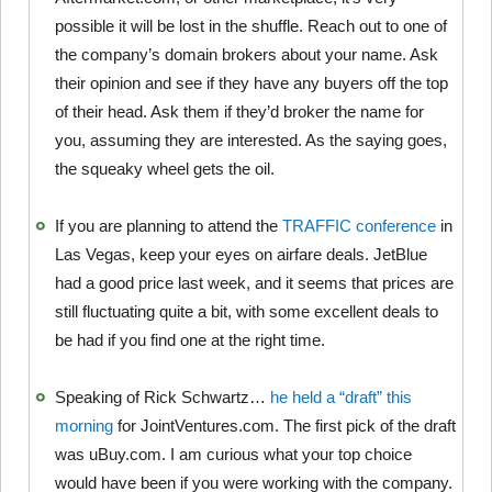
possible it will be lost in the shuffle. Reach out to one of
the company’s domain brokers about your name. Ask
their opinion and see if they have any buyers off the top
of their head. Ask them if they’d broker the name for
you, assuming they are interested. As the saying goes,
the squeaky wheel gets the oil.
If you are planning to attend the
TRAFFIC conference
in
Las Vegas, keep your eyes on airfare deals. JetBlue
had a good price last week, and it seems that prices are
still fluctuating quite a bit, with some excellent deals to
be had if you find one at the right time.
Speaking of Rick Schwartz…
he held a “draft” this
morning
for JointVentures.com. The first pick of the draft
was uBuy.com. I am curious what your top choice
would have been if you were working with the company.