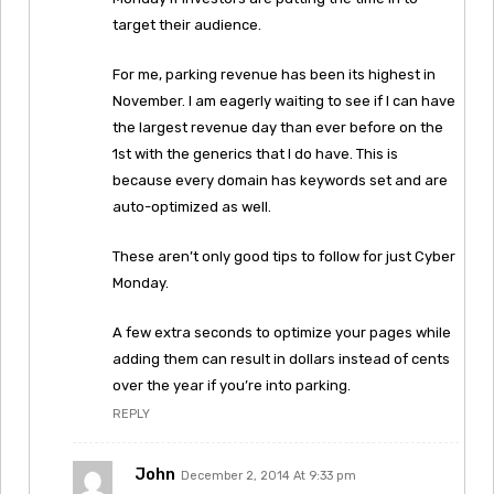
target their audience.
For me, parking revenue has been its highest in
November. I am eagerly waiting to see if I can have
the largest revenue day than ever before on the
1st with the generics that I do have. This is
because every domain has keywords set and are
auto-optimized as well.
These aren’t only good tips to follow for just Cyber
Monday.
A few extra seconds to optimize your pages while
adding them can result in dollars instead of cents
over the year if you’re into parking.
REPLY
John
December 2, 2014 At 9:33 pm