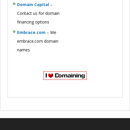
Domain Capital
–
Contact us for domain
financing options
Embrace.com
– We
embrace.com domain
names