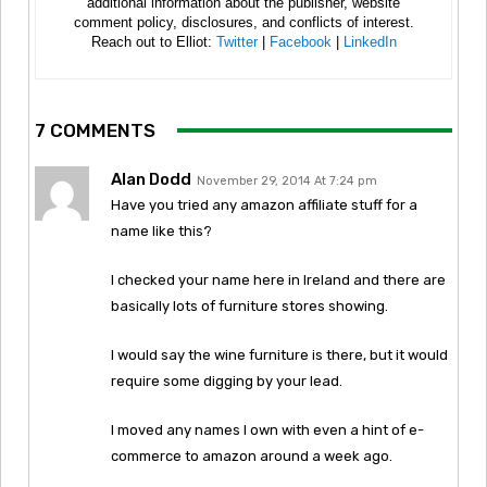
additional information about the publisher, website
comment policy, disclosures, and conflicts of interest.
Reach out to Elliot:
Twitter
|
Facebook
|
LinkedIn
7 COMMENTS
Alan Dodd
November 29, 2014 At 7:24 pm
Have you tried any amazon affiliate stuff for a
name like this?
I checked your name here in Ireland and there are
basically lots of furniture stores showing.
I would say the wine furniture is there, but it would
require some digging by your lead.
I moved any names I own with even a hint of e-
commerce to amazon around a week ago.