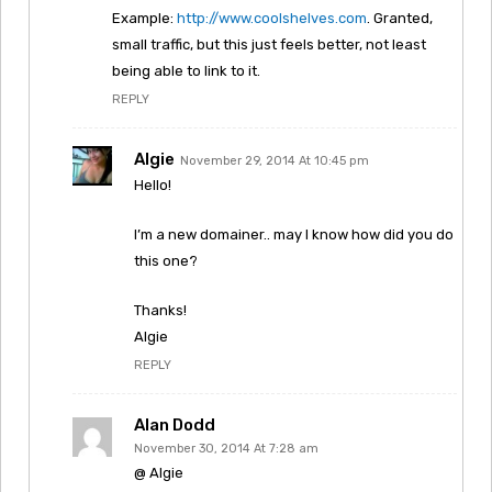
Example:
http://www.coolshelves.com
. Granted,
small traffic, but this just feels better, not least
being able to link to it.
REPLY
Algie
November 29, 2014 At 10:45 pm
Hello!
I’m a new domainer.. may I know how did you do
this one?
Thanks!
Algie
REPLY
Alan Dodd
November 30, 2014 At 7:28 am
@ Algie