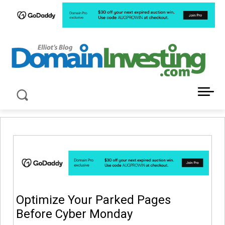
LATEST NEWS ABOUT DOMAIN INVESTING
Optimize Your Parked Pages
Before Cyber Monday