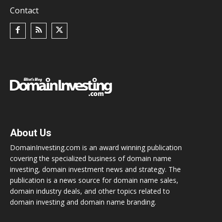
Contact
About Us
DomainInvesting.com is an award winning publication
covering the specialized business of domain name
investing, domain investment news and strategy. The
publication is a news source for domain name sales,
domain industry deals, and other topics related to
domain investing and domain name branding.