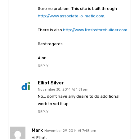
Sure no problem. This site is built through
http://www.associate-o-matic.com
.
There is also
http://www.freshstorebuilder.com
.
Best regards,
Alan
REPLY
Elliot Silver
November 30, 2014 At 1:51 pm
No… don’t have any desire to do additional
work to set it up.
REPLY
Mark
November 29, 2014 At 7:48 pm
Hi Elliot,