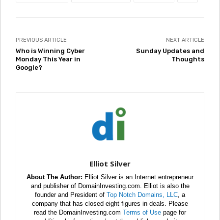
PREVIOUS ARTICLE
NEXT ARTICLE
Who is Winning Cyber
Sunday Updates and
Monday This Year in
Thoughts
Google?
Elliot Silver
About The Author:
Elliot Silver is an Internet entrepreneur
and publisher of DomainInvesting.com. Elliot is also the
founder and President of
Top Notch Domains, LLC
, a
company that has closed eight figures in deals. Please
read the DomainInvesting.com
Terms of Use
page for