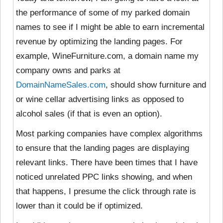
the performance of some of my parked domain
names to see if I might be able to earn incremental
revenue by optimizing the landing pages. For
example, WineFurniture.com, a domain name my
company owns and parks at
DomainNameSales.com
, should show furniture and
or wine cellar advertising links as opposed to
alcohol sales (if that is even an option).
Most parking companies have complex algorithms
to ensure that the landing pages are displaying
relevant links. There have been times that I have
noticed unrelated PPC links showing, and when
that happens, I presume the click through rate is
lower than it could be if optimized.