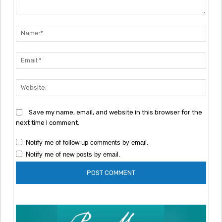
Comment:
Nam
Emai
Webs
Save my name, email, and website in this browser for the
next time I comment.
Notify me of follow-up comments by email.
Notify me of new posts by email.