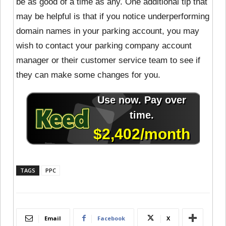
be as good of a time as any. One additional tip that
may be helpful is that if you notice underperforming
domain names in your parking account, you may
wish to contact your parking company account
manager or their customer service team to see if
they can make some changes for you.
TAGS
PPC
Email
Facebook
X