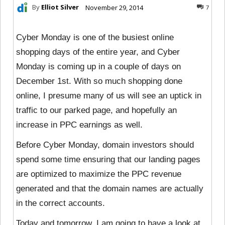
By
Elliot Silver
November 29, 2014
7
Cyber Monday is one of the busiest online
shopping days of the entire year, and Cyber
Monday is coming up in a couple of days on
December 1st. With so much shopping done
online, I presume many of us will see an uptick in
traffic to our parked page, and hopefully an
increase in PPC earnings as well.
Before Cyber Monday, domain investors should
spend some time ensuring that our landing pages
are optimized to maximize the PPC revenue
generated and that the domain names are actually
in the correct accounts.
Today and tomorrow, I am going to have a
look at