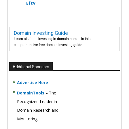
Efty
Domain Investing Guide
Learn all about investing in domain names in this
comprehensive free domain investing guide.
Additional Sponsors
Advertise Here
DomainTools
– The
Recognized Leader in
Domain Research and
Monitoring