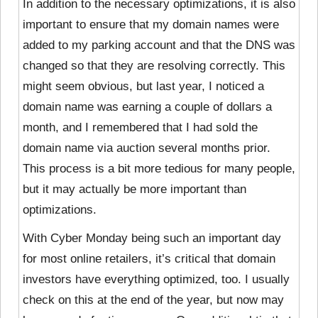
In addition to the necessary optimizations, it is also
important to ensure that my domain names were
added to my parking account and that the DNS was
changed so that they are resolving correctly. This
might seem obvious, but last year, I noticed a
domain name was earning a couple of dollars a
month, and I remembered that I had sold the
domain name via auction several months prior.
This process is a bit more tedious for many people,
but it may actually be more important than
optimizations.
With Cyber Monday being such an important day
for most online retailers, it’s critical that domain
investors have everything optimized, too. I usually
check on this at the end of the year, but now may