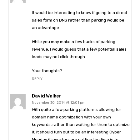
It would be interesting to know if going to a direct
sales form on DNS rather than parking would be
an advantage.
While you may make a few bucks of parking
revenue, I would guess that a few potential sales
leads may not click through.
Your thoughts?
REPLY
David Walker
November 30, 2014 At 12:01 pm
With quite a few parking platforms allowing for
domain name optimization with your own
keywords, rather than waiting for them to optimize
it, it should turn out to be an interesting Cyber
Monday if investors are putting the time in to