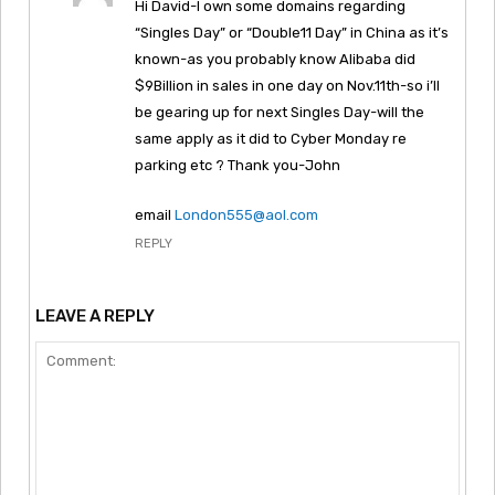
Hi David-I own some domains regarding
“Singles Day” or “Double11 Day” in China as it’s
known-as you probably know Alibaba did
$9Billion in sales in one day on Nov.11th-so i’ll
be gearing up for next Singles Day-will the
same apply as it did to Cyber Monday re
parking etc ? Thank you-John
email
London555@aol.com
REPLY
LEAVE A REPLY