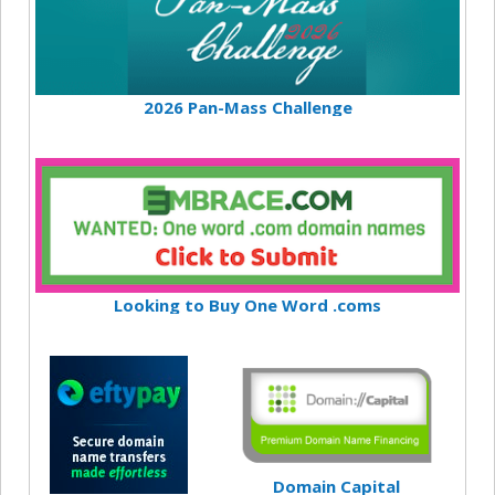
2026 Pan-Mass Challenge
Looking to Buy One Word .coms
Domain Capital