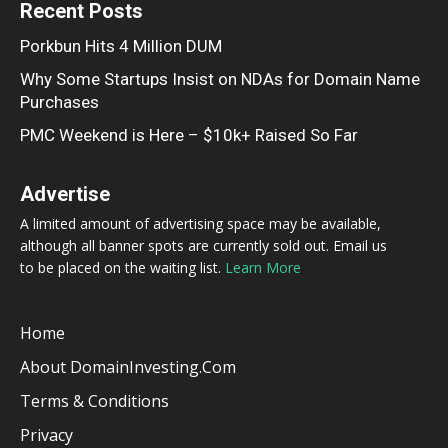
Recent Posts
Porkbun Hits 4 Million DUM
Why Some Startups Insist on NDAs for Domain Name
Purchases
PMC Weekend is Here – $10k+ Raised So Far
Advertise
A limited amount of advertising space may be available,
although all banner spots are currently sold out. Email us
to be placed on the waiting list.
Learn More
Home
About DomainInvesting.com
Terms & Conditions
Privacy