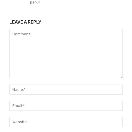
REPLY
LEAVE A REPLY
Comment:
Nam
Emai
Webs