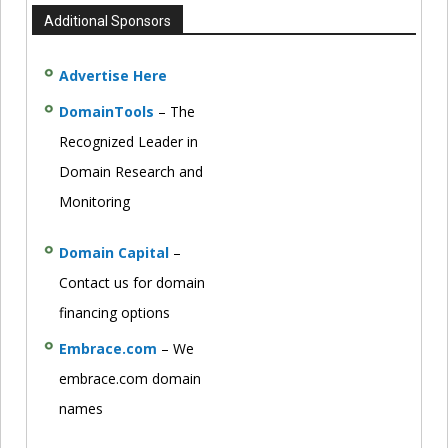
Additional Sponsors
Advertise Here
DomainTools
– The
Recognized Leader in
Domain Research and
Monitoring
Domain Capital
–
Contact us for domain
financing options
Embrace.com
– We
embrace.com domain
names