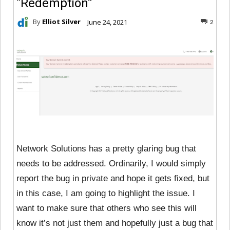
“Redemption”
By
Elliot Silver
June 24, 2021
2
Network Solutions has a pretty glaring bug that
needs to be addressed. Ordinarily, I would simply
report the bug in private and hope it gets fixed, but
in this case, I am going to highlight the issue. I
want to make sure that others who see this will
know it’s not just them and hopefully just a bug that