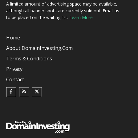
A limited amount of advertising space may be available,
although all banner spots are currently sold out. Email us
to be placed on the waiting list.
Learn More
Home
About DomainInvesting.com
Terms & Conditions
Privacy
Contact