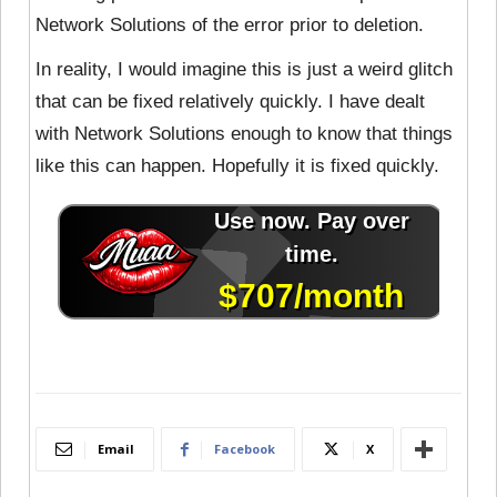
Network Solutions of the error prior to deletion.
In reality, I would imagine this is just a weird glitch
that can be fixed relatively quickly. I have dealt
with Network Solutions enough to know that things
like this can happen. Hopefully it is fixed quickly.
Email
Facebook
X