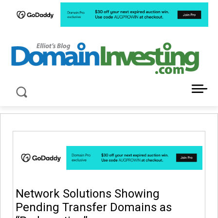
LATEST NEWS ABOUT DOMAIN INVESTING
Network Solutions Showing
Pending Transfer Domains as