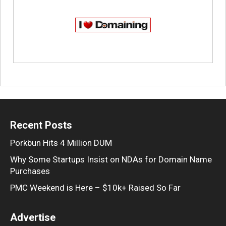
Recent Posts
Porkbun Hits 4 Million DUM
Why Some Startups Insist on NDAs for Domain Name
Purchases
PMC Weekend is Here – $10k+ Raised So Far
Advertise