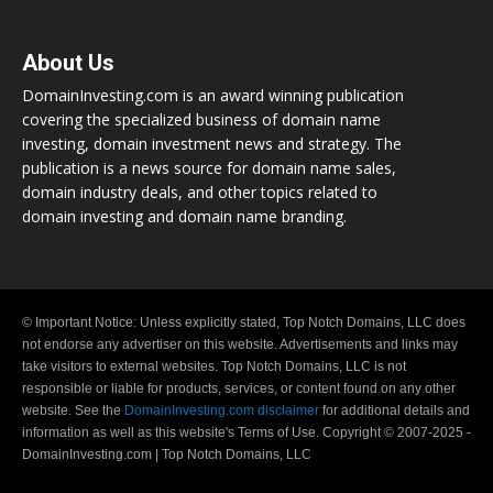
About Us
DomainInvesting.com is an award winning publication
covering the specialized business of domain name
investing, domain investment news and strategy. The
publication is a news source for domain name sales,
domain industry deals, and other topics related to
domain investing and domain name branding.
© Important Notice: Unless explicitly stated, Top Notch Domains, LLC does
not endorse any advertiser on this website. Advertisements and links may
take visitors to external websites. Top Notch Domains, LLC is not
responsible or liable for products, services, or content found on any other
website. See the
DomainInvesting.com disclaimer
for additional details and
information as well as this website's Terms of Use. Copyright © 2007-2025 -
DomainInvesting.com | Top Notch Domains, LLC