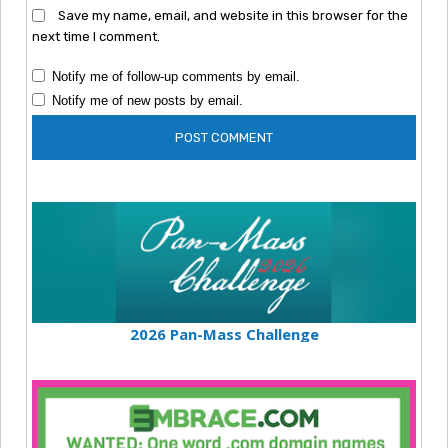
Save my name, email, and website in this browser for the
next time I comment.
Notify me of follow-up comments by email.
Notify me of new posts by email.
2026 Pan-Mass Challenge