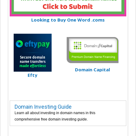
Looking to Buy One Word .coms
Domain Capital
Efty
Domain Investing Guide
Learn all about investing in domain names in this
comprehensive free domain investing guide.