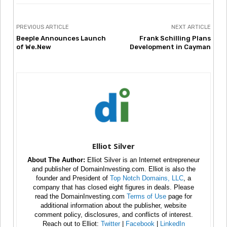
PREVIOUS ARTICLE
NEXT ARTICLE
Beeple Announces Launch
Frank Schilling Plans
of We.New
Development in Cayman
Elliot Silver
About The Author:
Elliot Silver is an Internet entrepreneur
and publisher of DomainInvesting.com. Elliot is also the
founder and President of
Top Notch Domains, LLC
, a
company that has closed eight figures in deals. Please
read the DomainInvesting.com
Terms of Use
page for
additional information about the publisher, website
comment policy, disclosures, and conflicts of interest.
Reach out to Elliot:
Twitter
|
Facebook
|
LinkedIn