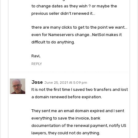
to change dates as they wish ? or maybe the
previous seller didn’t renewed it…
there are many clicks to get to the point we want…
even for Nameservers change…NetSol makes it
difficult to do anything.
Ravi,
REPLY
Jose
June 25, 2021 At 5:09 pm
It is not the first time I saved two transfers and lost
a domain renewed before expiration.
They sent me an email domain expired and I sent
everything to save the invoice, bank
documentation of the renewal payment, notify US
lawyers, they could not do anything.