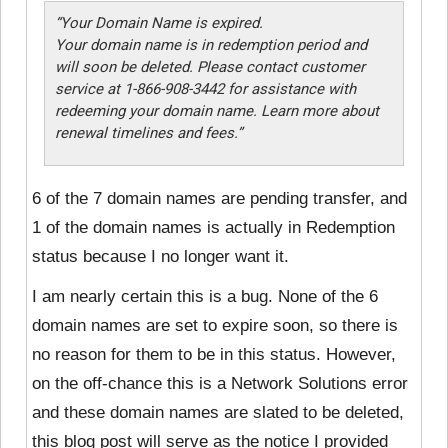
“Your Domain Name is expired.
Your domain name is in redemption period and
will soon be deleted. Please contact customer
service at 1-866-908-3442 for assistance with
redeeming your domain name. Learn more about
renewal timelines and fees.”
6 of the 7 domain names are pending transfer, and
1 of the domain names is actually in Redemption
status because I no longer want it.
I am nearly certain this is a bug. None of the 6
domain names are set to expire soon, so there is
no reason for them to be in this status. However,
on the off-chance this is a Network Solutions error
and these domain names are slated to be deleted,
this blog post will serve as the notice I provided