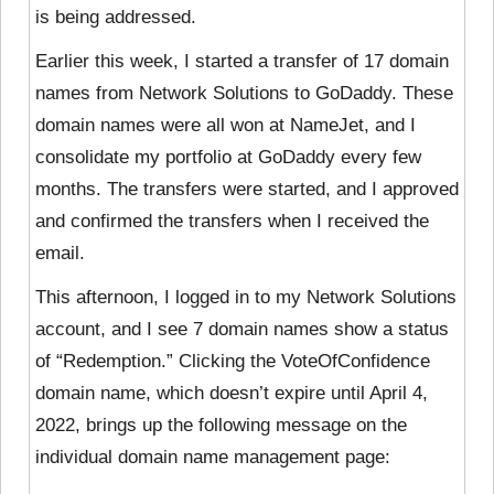
is being addressed.
Earlier this week, I started a transfer of 17 domain
names from Network Solutions to GoDaddy. These
domain names were all won at NameJet, and I
consolidate my portfolio at GoDaddy every few
months. The transfers were started, and I approved
and confirmed the transfers when I received the
email.
This afternoon, I logged in to my Network Solutions
account, and I see 7 domain names show a status
of “Redemption.” Clicking the VoteOfConfidence
domain name, which doesn’t expire until April 4,
2022, brings up the following message on the
individual domain name management page: