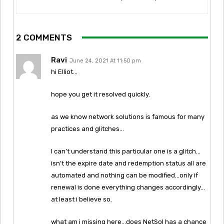
2 COMMENTS
Ravi
June 24, 2021 At 11:50 pm
hi Elliot…
hope you get it resolved quickly.
as we know network solutions is famous for many
practices and glitches…
I can’t understand this particular one is a glitch…
isn’t the expire date and redemption status all are
automated and nothing can be modified…only if
renewal is done everything changes accordingly…
at least i believe so.
what am i missing here…does NetSol has a chance