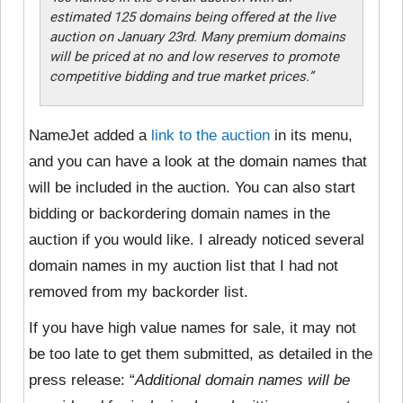
estimated 125 domains being offered at the live
auction on January 23rd. Many premium domains
will be priced at no and low reserves to promote
competitive bidding and true market prices.”
NameJet added a
link to the auction
in its menu,
and you can have a look at the domain names that
will be included in the auction. You can also start
bidding or backordering domain names in the
auction if you would like. I already noticed several
domain names in my auction list that I had not
removed from my backorder list.
If you have high value names for sale, it may not
be too late to get them submitted, as detailed in the
press release:
“
Additional domain names will be