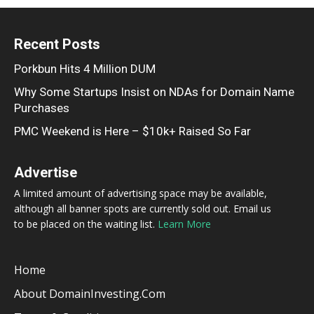
Recent Posts
Porkbun Hits 4 Million DUM
Why Some Startups Insist on NDAs for Domain Name
Purchases
PMC Weekend is Here – $10k+ Raised So Far
Advertise
A limited amount of advertising space may be available,
although all banner spots are currently sold out. Email us
to be placed on the waiting list.
Learn More
Home
About DomainInvesting.com