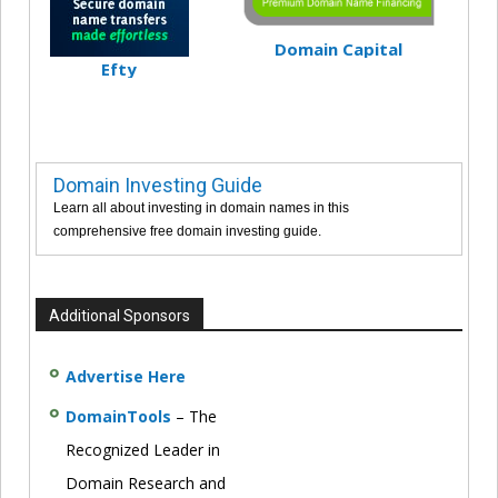
Domain Capital
Efty
Domain Investing Guide
Learn all about investing in domain names in this
comprehensive free domain investing guide.
Additional Sponsors
Advertise Here
DomainTools
– The
Recognized Leader in
Domain Research and