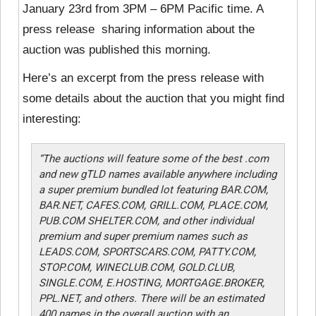
January 23rd from 3PM – 6PM Pacific time. A
press release sharing information about the
auction was published this morning.
Here’s an excerpt from the press release with
some details about the auction that you might find
interesting:
“The auctions will feature some of the best .com
and new gTLD names available anywhere including
a super premium bundled lot featuring BAR.COM,
BAR.NET, CAFES.COM, GRILL.COM, PLACE.COM,
PUB.COM SHELTER.COM, and other individual
premium and super premium names such as
LEADS.COM, SPORTSCARS.COM, PATTY.COM,
STOP.COM, WINECLUB.COM, GOLD.CLUB,
SINGLE.COM, E.HOSTING, MORTGAGE.BROKER,
PPL.NET, and others. There will be an estimated
400 names in the overall auction with an