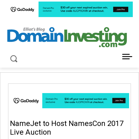
LATEST NEWS ABOUT DOMAIN INVESTING
NameJet to Host NamesCon 2017
Live Auction