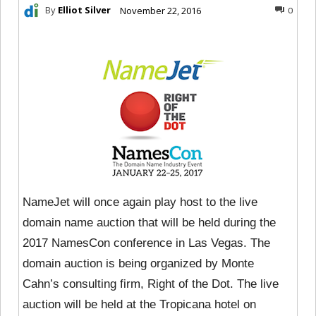
By
Elliot Silver
November 22, 2016
0
NameJet will once again play host to the live
domain name auction that will be held during the
2017 NamesCon conference in Las Vegas. The
domain auction is being organized by Monte
Cahn’s consulting firm, Right of the Dot. The live
auction will be held at the Tropicana hotel on