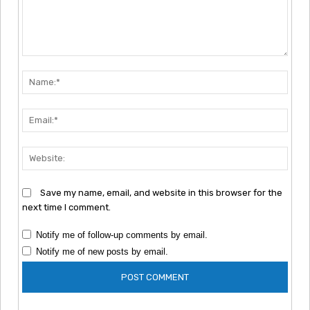
Comment:
Nam
Emai
Webs
Save my name, email, and website in this browser for the
next time I comment.
Notify me of follow-up comments by email.
Notify me of new posts by email.