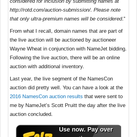
considered for inclusion by submitting names at
http://rotd.com/auction-submission/. Please note
that only ultra-premium names will be considered
.”
From what I recall, domain names that are part of
the live auction will be auctioned by auctioneer
Wayne Wheat in conjunction with NameJet bidding.
Following the live auction, there will be an online
auction with additional inventory.
Last year, the live segment of the NamesCon
auction did pretty well. You can have a look at the
2016 NamesCon auction results
that were sent to
me by NameJet’s Scott Pruitt the day after the live
auction concluded.