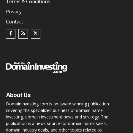
Terms & Conditions
Privacy
Contact
About Us
DomainInvesting.com is an award winning publication
covering the specialized business of domain name
investing, domain investment news and strategy. The
publication is a news source for domain name sales,
domain industry deals, and other topics related to