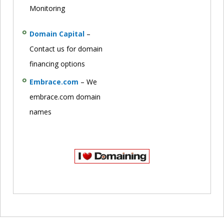
Monitoring
Domain Capital
–
Contact us for domain
financing options
Embrace.com
– We
embrace.com domain
names