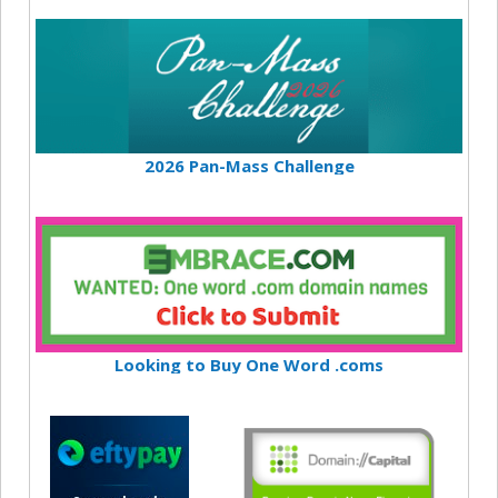
2026 Pan-Mass Challenge
Looking to Buy One Word .coms