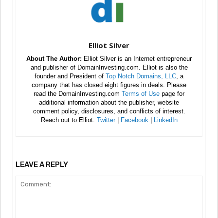
Elliot Silver
About The Author:
Elliot Silver is an Internet entrepreneur
and publisher of DomainInvesting.com. Elliot is also the
founder and President of
Top Notch Domains, LLC
, a
company that has closed eight figures in deals. Please
read the DomainInvesting.com
Terms of Use
page for
additional information about the publisher, website
comment policy, disclosures, and conflicts of interest.
Reach out to Elliot:
Twitter
|
Facebook
|
LinkedIn
LEAVE A REPLY