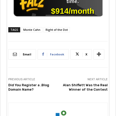
TAGS
Monte Cahn
Right of the Dot
Email
Facebook
X
PREVIOUS ARTICLE
NEXT ARTICLE
Did You Register a .Blog
Alan Shiflett Was the Real
Domain Name?
Winner of the Contest