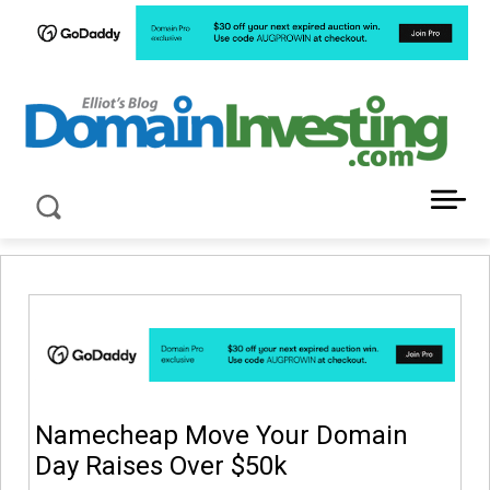
LATEST NEWS ABOUT DOMAIN INVESTING
Namecheap Move Your Domain
Day Raises Over $50k