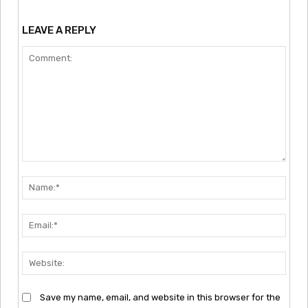
LEAVE A REPLY
Comment:
Nam
Emai
Webs
Save my name, email, and website in this browser for the