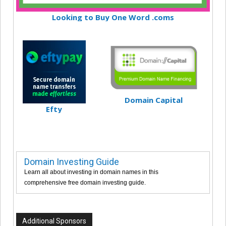
Looking to Buy One Word .coms
Domain Capital
Efty
Domain Investing Guide
Learn all about investing in domain names in this
comprehensive free domain investing guide.
Additional Sponsors