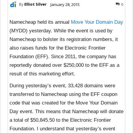
By
Elliot Silver
January 28, 2015
0
Namecheap held its annual
Move Your Domain Day
(MYDD) yesterday. While the event is used by
Namecheap to bolster its registration numbers, it
also raises funds for the Electronic Frontier
Foundation (EFF). Since 2011, the company has
reportedly donated over $250,000 to the EFF as a
result of this marketing effort.
During yesterday’s event, 33,428 domains were
transferred to Namecheap using the EFF coupon
code that was created for the Move Your Domain
Day event. This means that Namecheap will donate
a total of $50,845.50 to the Electronic Frontier
Foundation. I understand that yesterday’s event