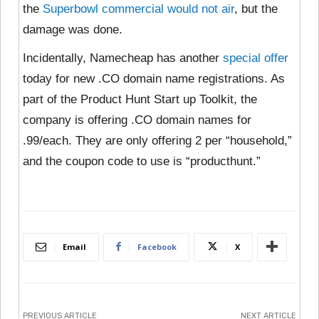
the
Superbowl commercial would not air
, but the
damage was done.
Incidentally, Namecheap has another
special offer
today for new .CO domain name registrations. As
part of the Product Hunt Start up Toolkit, the
company is offering .CO domain names for
.99/each. They are only offering 2 per “household,”
and the coupon code to use is “producthunt.”
Email
Facebook
X
PREVIOUS ARTICLE
NEXT ARTICLE