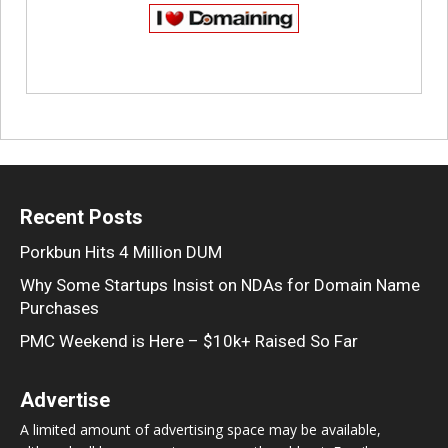
Recent Posts
Porkbun Hits 4 Million DUM
Why Some Startups Insist on NDAs for Domain Name
Purchases
PMC Weekend is Here – $10k+ Raised So Far
Advertise
A limited amount of advertising space may be available,