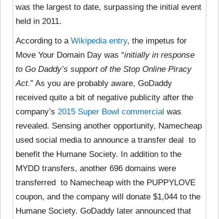
was the largest to date, surpassing the initial event
held in 2011.
According to a
Wikipedia entry
, the impetus for
Move Your Domain Day was “
initially in response
to Go Daddy’s support of the Stop Online Piracy
Act.
” As you are probably aware,
GoDaddy
received quite a bit of negative publicity after the
company’s
2015 Super Bowl commercial
was
revealed. Sensing another opportunity, Namecheap
used social media to announce a transfer deal to
benefit the Humane Society. In addition to the
MYDD transfers, another 696 domains were
transferred to Namecheap with the PUPPYLOVE
coupon, and the company will donate $1,044 to the
Humane Society. GoDaddy later announced that