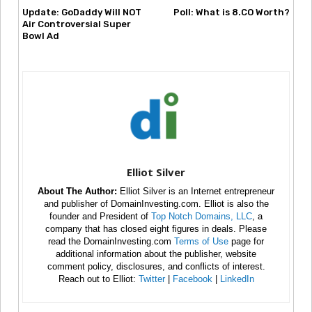
Update: GoDaddy Will NOT
Poll: What is 8.CO Worth?
Air Controversial Super
Bowl Ad
Elliot Silver
About The Author:
Elliot Silver is an Internet entrepreneur
and publisher of DomainInvesting.com. Elliot is also the
founder and President of
Top Notch Domains, LLC
, a
company that has closed eight figures in deals. Please
read the DomainInvesting.com
Terms of Use
page for
additional information about the publisher, website
comment policy, disclosures, and conflicts of interest.
Reach out to Elliot:
Twitter
|
Facebook
|
LinkedIn