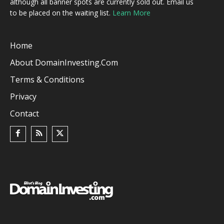
although all banner spots are currently sold out. Email us
to be placed on the waiting list.
Learn More
Home
About DomainInvesting.com
Terms & Conditions
Privacy
Contact