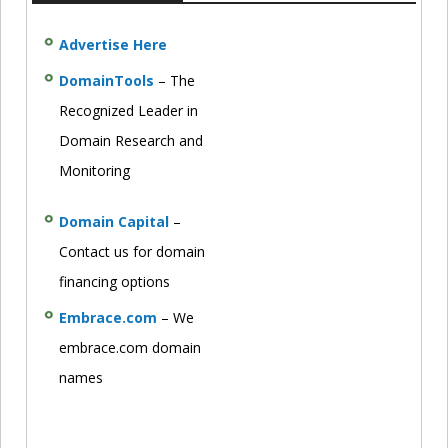
Advertise Here
DomainTools
– The
Recognized Leader in
Domain Research and
Monitoring
Domain Capital
–
Contact us for domain
financing options
Embrace.com
– We
embrace.com domain
names