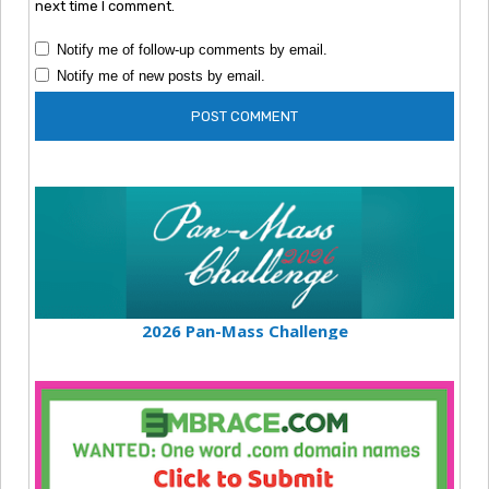
next time I comment.
Notify me of follow-up comments by email.
Notify me of new posts by email.
2026 Pan-Mass Challenge