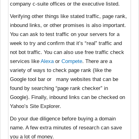
company c-suite offices or the executive listed.
Verifying other things like stated traffic, page rank,
inbound links, or other promises is also important.
You can ask to test traffic on your servers for a
week to try and confirm that it’s “real” traffic and
not bot traffic. You can also use free traffic check
services like
Alexa
or
Compete
. There are a
variety of ways to check page rank (like the
Google tool bar or many websites that can be
found by searching “page rank checker” in
Google). Finally, inbound links can be checked on
Yahoo’s Site Explorer.
Do your due diligence before buying a domain
name. A few extra minutes of research can save
you a lot of money.