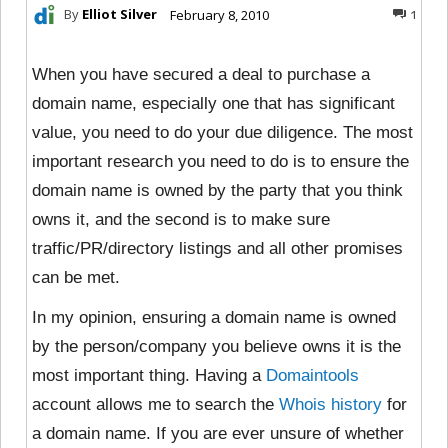
By
Elliot Silver
February 8, 2010
1
When you have secured a deal to purchase a
domain name, especially one that has significant
value, you need to do your due diligence. The most
important research you need to do is to ensure the
domain name is owned by the party that you think
owns it, and the second is to make sure
traffic/PR/directory listings and all other promises
can be met.
In my opinion, ensuring a domain name is owned
by the person/company you believe owns it is the
most important thing. Having a
Domaintools
account allows me to search the
Whois history
for
a domain name. If you are ever unsure of whether