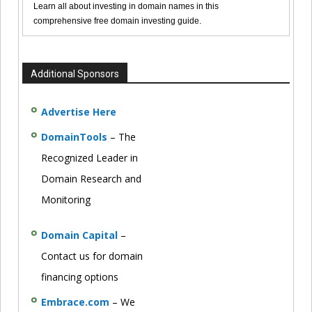
Learn all about investing in domain names in this
comprehensive free domain investing guide.
Additional Sponsors
Advertise Here
DomainTools
– The
Recognized Leader in
Domain Research and
Monitoring
Domain Capital
–
Contact us for domain
financing options
Embrace.com
– We