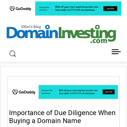
LATEST NEWS ABOUT DOMAIN INVESTING
Importance of Due Diligence When
Buying a Domain Name