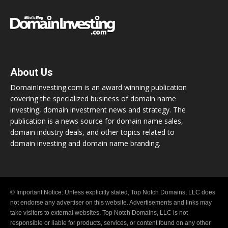
About Us
DomainInvesting.com is an award winning publication
covering the specialized business of domain name
investing, domain investment news and strategy. The
publication is a news source for domain name sales,
domain industry deals, and other topics related to
domain investing and domain name branding.
© Important Notice: Unless explicitly stated, Top Notch Domains, LLC does
not endorse any advertiser on this website. Advertisements and links may
take visitors to external websites. Top Notch Domains, LLC is not
responsible or liable for products, services, or content found on any other