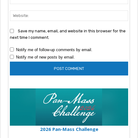
Webs
Save my name, email, and website in this browser for the
next time I comment.
Notify me of follow-up comments by email.
Notify me of new posts by email.
2026 Pan-Mass Challenge