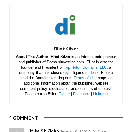
Elliot Silver
About The Author:
Elliot Silver is an Internet entrepreneur
and publisher of DomainInvesting.com. Elliot is also the
founder and President of
Top Notch Domains, LLC
, a
company that has closed eight figures in deals. Please
read the DomainInvesting.com
Terms of Use
page for
additional information about the publisher, website
comment policy, disclosures, and conflicts of interest.
Reach out to Elliot:
Twitter
|
Facebook
|
LinkedIn
1 COMMENT
Mike St. John
February 8, 2010 At 8:42 pm