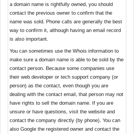
a domain name is rightfully owned, you should
contact the previous owner to confirm that the
name was sold. Phone calls are generally the best
way to confirm it, although having an email record
is also important.
You can sometimes use the Whois information to
make sure a domain name is able to be sold by the
contact person. Because some companies use
their web developer or tech support company (or
person) as the contact, even though you are
dealing with the contact email, that person may not
have rights to sell the domain name. If you are
unsure or have questions, visit the website and
contact the company directly (by phone). You can
also Google the registered owner and contact the