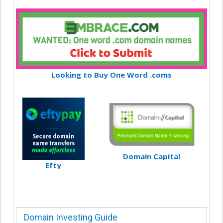
Looking to Buy One Word .coms
Domain Capital
Efty
Domain Investing Guide