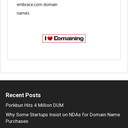
embrace.com domain
names
Recent Posts
Porkbun Hits 4 Million DUM
Why Some Startups Insist on NDAs for Domain Name
Purchases