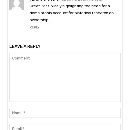
Great Post. Nicely highlighting the need for a
domaintools account for historical research on
ownership.
REPLY
LEAVE A REPLY
Comment:
Nam
Emai