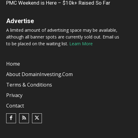
PMC Weekend is Here – $10k+ Raised So Far
Advertise
A limited amount of advertising space may be available,
although all banner spots are currently sold out. Email us
to be placed on the waiting list.
Learn More
Home
About DomainInvesting.com
Terms & Conditions
Privacy
Contact