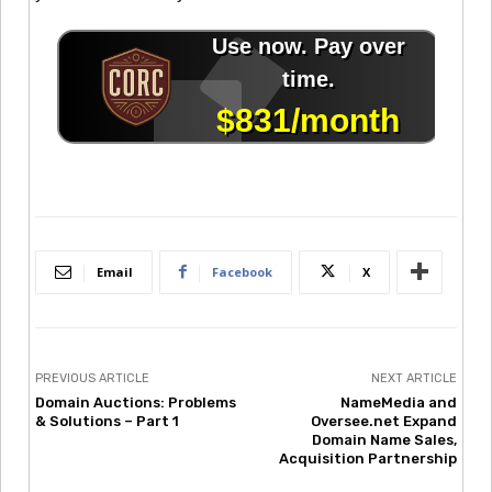
Email
Facebook
X
PREVIOUS ARTICLE
NEXT ARTICLE
Domain Auctions: Problems
NameMedia and
& Solutions – Part 1
Oversee.net Expand
Domain Name Sales,
Acquisition Partnership