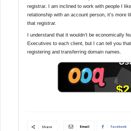
registrar. I am inclined to work with people I lik
relationship with an account person, it’s more l
that registrar.
I understand that it wouldn’t be economically f
Executives to each client, but I can tell you th
registering and transferring domain names.
Email
Facebook
Share