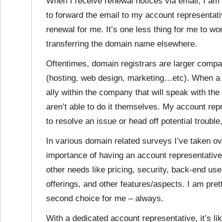
When I receive renewal notices via email, I am 
to forward the email to my account representati
renewal for me. It’s one less thing for me to wo
transferring the domain name elsewhere.
Oftentimes, domain registrars are larger compa
(hosting, web design, marketing…etc). When a p
ally within the company that will speak with th
aren’t able to do it themselves. My account re
to resolve an issue or head off potential troubl
In various domain related surveys I’ve taken ov
importance of having an account representativ
other needs like pricing, security, back-end use
offerings, and other features/aspects. I am pret
second choice for me – always.
With a dedicated account representative, it’s li