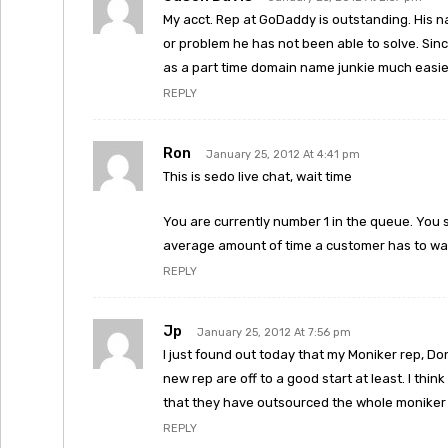
My acct. Rep at GoDaddy is outstanding. His n
or problem he has not been able to solve. Since
as a part time domain name junkie much easier
REPLY
Ron
January 25, 2012 At 4:41 pm
This is sedo live chat, wait time
You are currently number 1 in the queue. You 
average amount of time a customer has to wait
REPLY
Jp
January 25, 2012 At 7:56 pm
I just found out today that my Moniker rep, Don
new rep are off to a good start at least. I t
that they have outsourced the whole moniker
REPLY