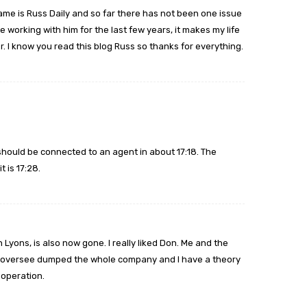
ame is Russ Daily and so far there has not been one issue
 working with him for the last few years, it makes my life
. I know you read this blog Russ so thanks for everything.
should be connected to an agent in about 17:18. The
 is 17:28.
 Lyons, is also now gone. I really liked Don. Me and the
hink oversee dumped the whole company and I have a theory
 operation.