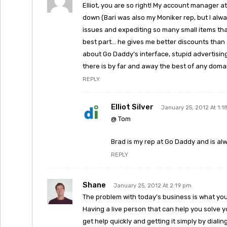
Elliot, you are so right! My account manager a
down (Bari was also my Moniker rep, but I alw
issues and expediting so many small items that 
best part… he gives me better discounts than 
about Go Daddy’s interface, stupid advertisi
there is by far and away the best of any domai
REPLY
Elliot Silver
January 25, 2012 At 1:
@ Tom
Brad is my rep at Go Daddy and is a
REPLY
Shane
January 25, 2012 At 2:19 pm
The problem with today’s business is what you 
Having a live person that can help you solve 
get help quickly and getting it simply by dial