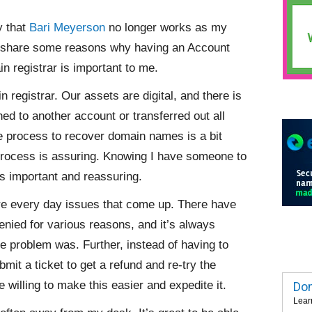
y that
Bari Meyerson
no longer works as my
o share some reasons why having an Account
n registrar is important to me.
n registrar. Our assets are digital, and there is
d to another account or transferred out all
he process to recover domain names is a bit
process is assuring. Knowing I have someone to
s important and reassuring.
are every day issues that come up. There have
nied for various reasons, and it’s always
e problem was. Further, instead of having to
mit a ticket to get a refund and re-try the
 willing to make this easier and expedite it.
Dom
Lear