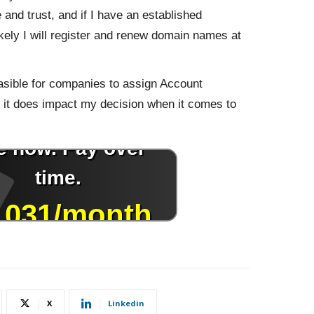
e and trust, and if I have an established
ikely I will register and renew domain names at
easible for companies to assign Account
at it does impact my decision when it comes to
X
Linkedin