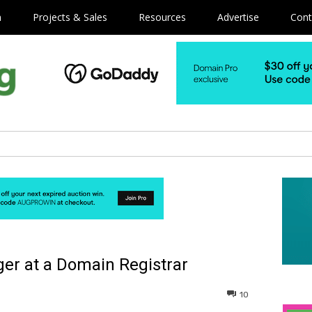
m
Projects & Sales
Resources
Advertise
Cont
er at a Domain Registrar
10