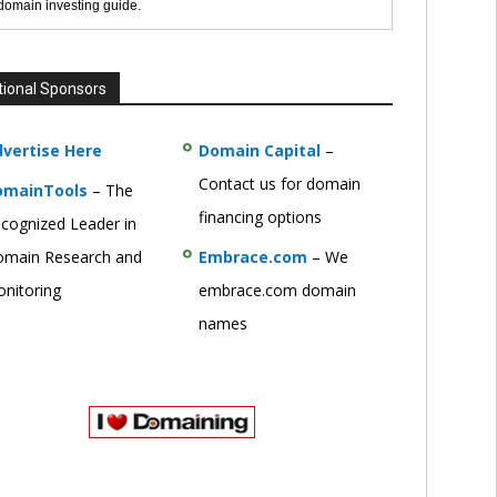
 domain investing guide.
tional Sponsors
vertise Here
Domain Capital
–
Contact us for domain
omainTools
– The
financing options
cognized Leader in
main Research and
Embrace.com
– We
nitoring
embrace.com domain
names