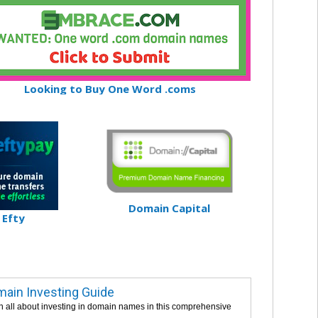
Looking to Buy One Word .coms
Domain Capital
Efty
ain Investing Guide
n all about investing in domain names in this comprehensive