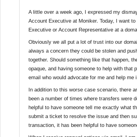
A little over a week ago, I expressed my disma
Account Executive at Moniker. Today, I want t
Executive or Account Representative at a domai
Obviously we all put a lot of trust into our domai
always a concern they could be stolen and pushe
together. Should something like that happen, t
opaque, and having someone to help with that 
email who would advocate for me and help me i
In addition to this worse case scenario, there 
been a number of times where transfers were de
helpful to have someone tell me exactly what th
submit a ticket to resolve the issue and then sub
transaction, it has been helpful to have someone