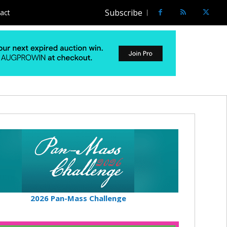
Subscribe
act
2026 Pan-Mass Challenge