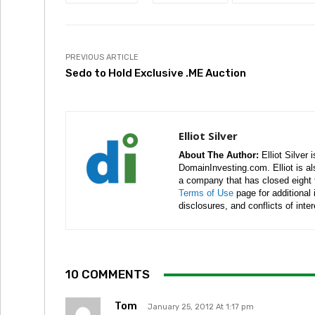
PREVIOUS ARTICLE
Sedo to Hold Exclusive .ME Auction
Elliot Silver
About The Author:
Elliot Silver 
DomainInvesting.com. Elliot is a
a company that has closed eight 
Terms of Use
page for additional
disclosures, and conflicts of inte
10 COMMENTS
Tom
January 25, 2012 At 1:17 pm