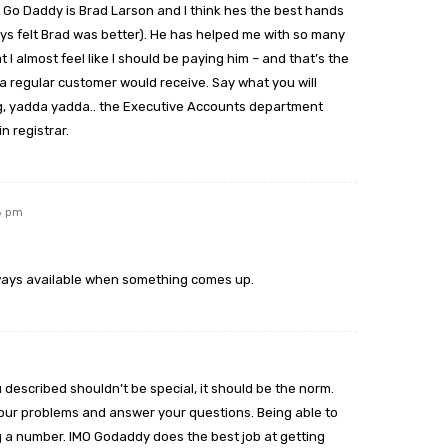
t Go Daddy is Brad Larson and I think hes the best hands
ays felt Brad was better). He has helped me with so many
I almost feel like I should be paying him – and that’s the
a regular customer would receive. Say what you will
ng, yadda yadda.. the Executive Accounts department
n registrar.
18 pm
lways available when something comes up.
described shouldn’t be special, it should be the norm.
your problems and answer your questions. Being able to
ing a number. IMO Godaddy does the best job at getting