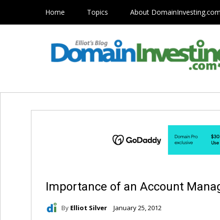
Home
Topics
About DomainInvesting.co
Importance of an Account Manag
By
Elliot Silver
January 25, 2012