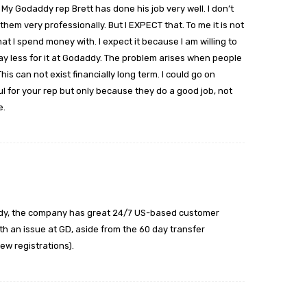
 My Godaddy rep Brett has done his job very well. I don’t
em very professionally. But I EXPECT that. To me it is not
hat I spend money with. I expect it because I am willing to
 pay less for it at Godaddy. The problem arises when people
is can not exist financially long term. I could go on
l for your rep but only because they do a good job, not
e.
addy, the company has great 24/7 US-based customer
with an issue at GD, aside from the 60 day transfer
ew registrations).