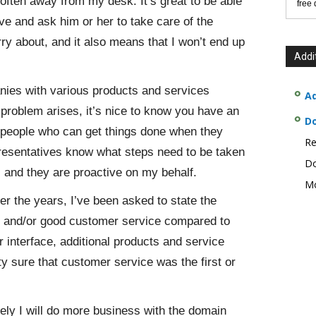
often away from my desk. It’s great to be able
free
ve and ask him or her to take care of the
rry about, and it also means that I won’t end up
Addi
nies with various products and services
Ad
roblem arises, it’s nice to know you have an
D
e people who can get things done when they
Re
presentatives know what steps need to be taken
Do
e, and they are proactive on my behalf.
Mo
er the years, I’ve been asked to state the
e and/or good customer service compared to
r interface, additional products and service
ty sure that customer service was the first or
kely I will do more business with the domain