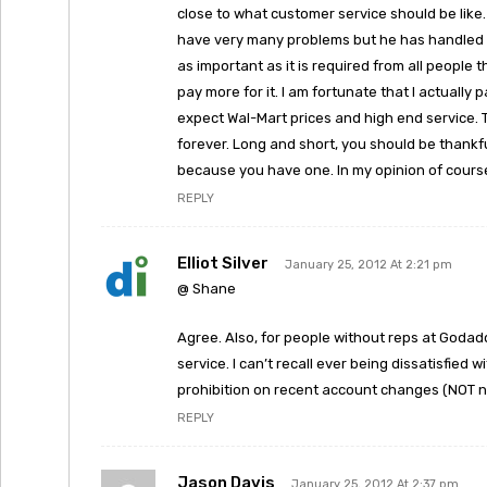
close to what customer service should be like.
have very many problems but he has handled th
as important as it is required from all people t
pay more for it. I am fortunate that I actually
expect Wal-Mart prices and high end service. Th
forever. Long and short, you should be thankfu
because you have one. In my opinion of cours
REPLY
Elliot Silver
January 25, 2012 At 2:21 pm
@ Shane
Agree. Also, for people without reps at God
service. I can’t recall ever being dissatisfied 
prohibition on recent account changes (NOT n
REPLY
Jason Davis
January 25, 2012 At 2:37 pm