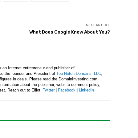
NEXT ARTICLE
What Does Google Know About You?
is an Internet entrepreneur and publisher of
lso the founder and President of
Top Notch Domains, LLC
,
figures in deals. Please read the DomainInvesting.com
 information about the publisher, website comment policy,
rest. Reach out to Elliot:
Twitter
|
Facebook
|
LinkedIn