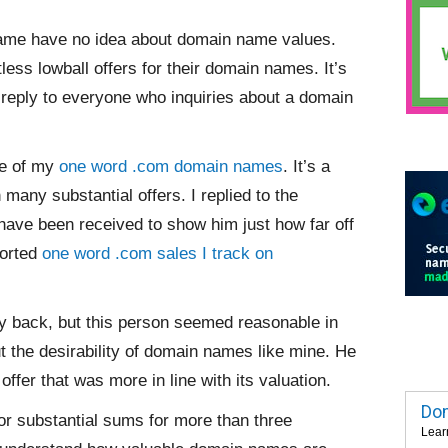
ame have no idea about domain name values.
ess lowball offers for their domain names. It’s
o reply to everyone who inquiries about a domain
ne of my
one word .com domain names
. It’s a
many substantial offers. I replied to the
 have been received to show him just how far off
ported
one word .com sales I track on
 back, but this person seemed reasonable in
 the desirability of domain names like mine. He
ffer that was more in line with its valuation.
Dom
or substantial sums for more than three
Lear