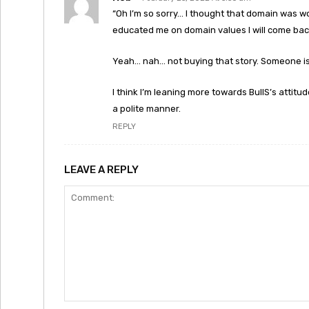
“Oh I’m so sorry… I thought that domain was w
educated me on domain values I will come back
Yeah… nah… not buying that story. Someone is 
I think I’m leaning more towards BullS’s attitud
a polite manner.
REPLY
LEAVE A REPLY
Comment: