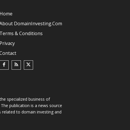
Home
About DomainInvesting.com
Terms & Conditions
Privacy
Contact
he specialized business of
The publication is a news source
s related to domain investing and