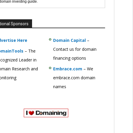
 domain investing guide.
tional Sponsors
vertise Here
Domain Capital
–
Contact us for domain
omainTools
– The
financing options
cognized Leader in
main Research and
Embrace.com
– We
nitoring
embrace.com domain
names