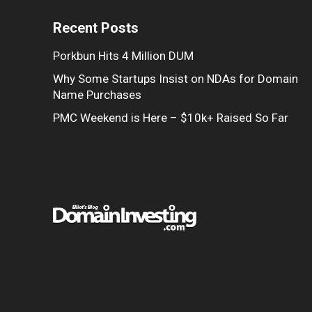
Recent Posts
Porkbun Hits 4 Million DUM
Why Some Startups Insist on NDAs for Domain
Name Purchases
PMC Weekend is Here – $10k+ Raised So Far