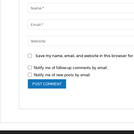
Save my name, email, and website in this browser for
Notify me of follow-up comments by email.
Notify me of new posts by email.