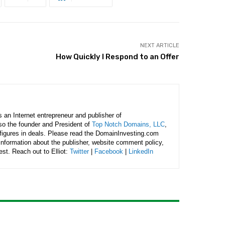
NEXT ARTICLE
How Quickly I Respond to an Offer
is an Internet entrepreneur and publisher of
lso the founder and President of
Top Notch Domains, LLC
,
figures in deals. Please read the DomainInvesting.com
 information about the publisher, website comment policy,
rest. Reach out to Elliot:
Twitter
|
Facebook
|
LinkedIn