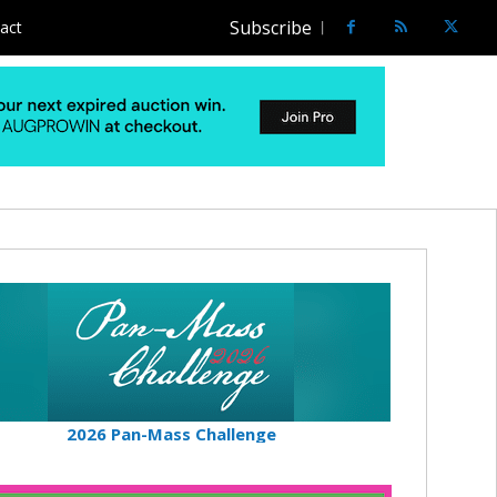
Subscribe
act
2026 Pan-Mass Challenge