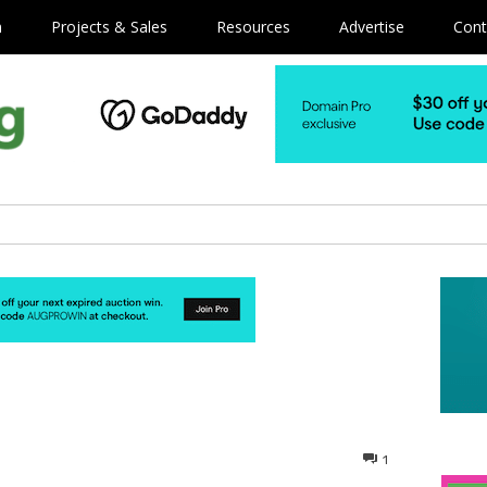
m
Projects & Sales
Resources
Advertise
Cont
1