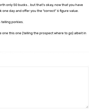
orth only 50 bucks… but that’s okay, now that you have
 one day and offer you the “correct” 6 figure value.
telling porkies.
e one this one (telling the prospect where to go) albeit in