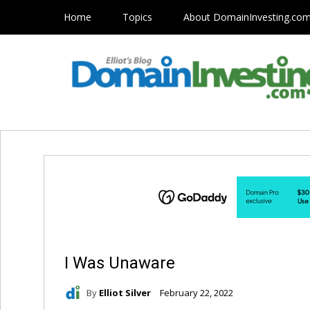
Home
Topics
About DomainInvesting.co
I Was Unaware
By
Elliot Silver
February 22, 2022