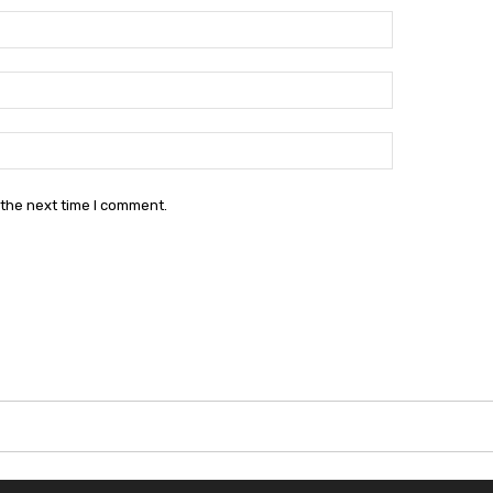
Name:*
Email:*
Website:
 the next time I comment.