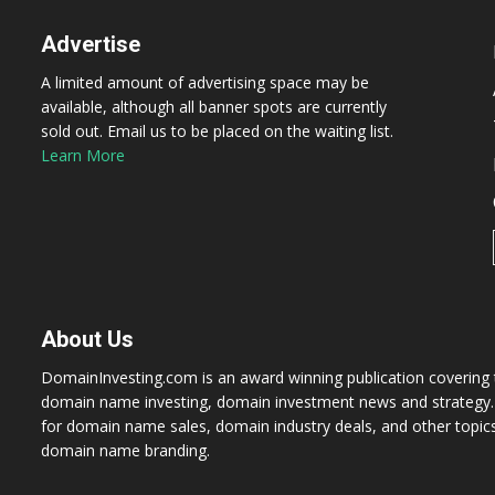
Advertise
A limited amount of advertising space may be
available, although all banner spots are currently
sold out. Email us to be placed on the waiting list.
Learn More
About Us
DomainInvesting.com is an award winning publication covering t
domain name investing, domain investment news and strategy. 
for domain name sales, domain industry deals, and other topic
domain name branding.