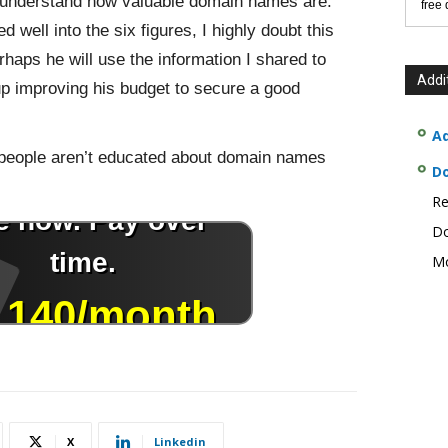
t understand how valuable domain names are.
free
 well into the six figures, I highly doubt this
erhaps he will use the information I shared to
Addi
p improving his budget to secure a good
Ad
ny people aren’t educated about domain names
D
.
Re
Do
Mo
X
Linkedin