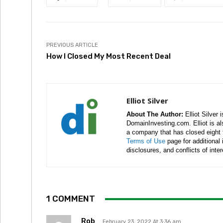
PREVIOUS ARTICLE
How I Closed My Most Recent Deal
Elliot Silver
About The Author:
Elliot Silver 
DomainInvesting.com. Elliot is a
a company that has closed eight 
Terms of Use
page for additional
disclosures, and conflicts of inte
1 COMMENT
Rob
February 23, 2022 At 3:36 am