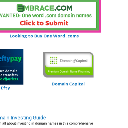
Looking to Buy One Word .coms
Domain Capital
Efty
ain Investing Guide
n all about investing in domain names in this comprehensive