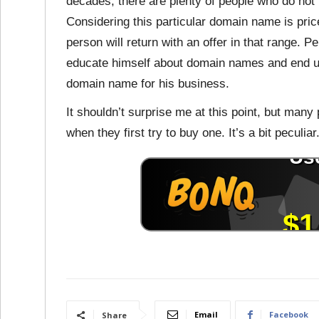
decades, there are plenty of people who do no
Considering this particular domain name is priced
person will return with an offer in that range. P
educate himself about domain names and end u
domain name for his business.
It shouldn’t surprise me at this point, but ma
when they first try to buy one. It’s a bit peculiar
Email
Facebook
Share