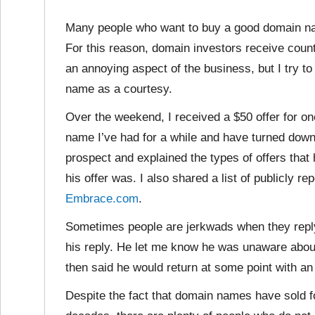
Many people who want to buy a good domain n
For this reason, domain investors receive countl
an annoying aspect of the business, but I try t
name as a courtesy.
Over the weekend, I received a $50 offer for o
name I’ve had for a while and have turned down 
prospect and explained the types of offers that
his offer was. I also shared a list of publicly re
Embrace.com
.
Sometimes people are jerkwads when they reply
his reply. He let me know he was unaware about
then said he would return at some point with an o
Despite the fact that domain names have sold f