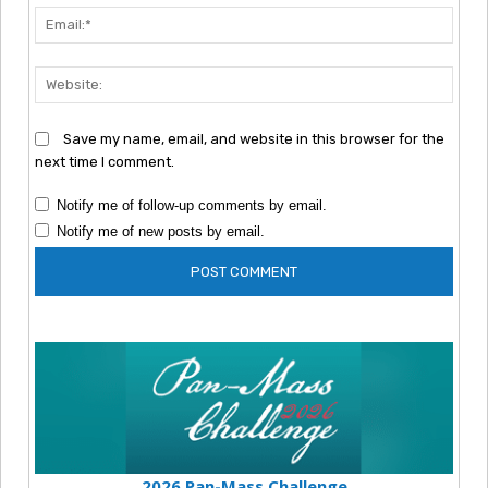
Emai
Webs
Save my name, email, and website in this browser for the
next time I comment.
Notify me of follow-up comments by email.
Notify me of new posts by email.
2026 Pan-Mass Challenge