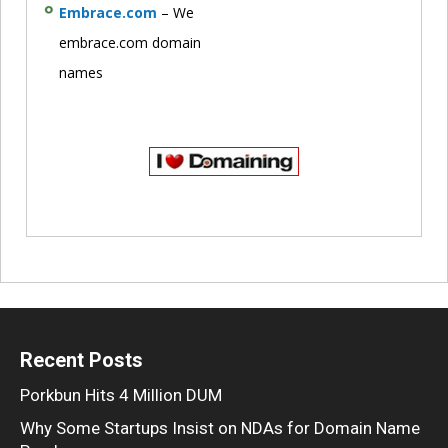
Embrace.com
– We
embrace.com domain
names
Recent Posts
Porkbun Hits 4 Million DUM
Why Some Startups Insist on NDAs for Domain Name