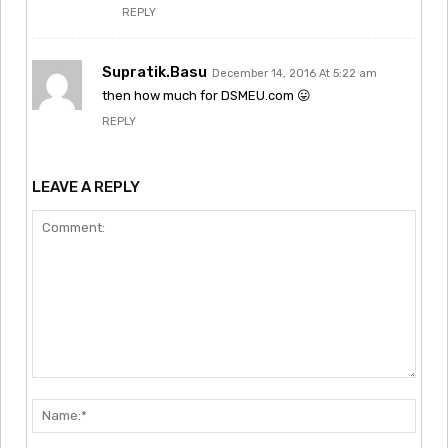
REPLY
Supratik.Basu
December 14, 2016 At 5:22 am
then how much for DSMEU.com 😛
REPLY
LEAVE A REPLY
Comment:
Nam