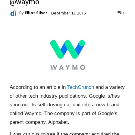
@waymo
By
Elliot Silver
December 13, 2016
5
According to an article in
TechCrunch
and a variety
of other tech industry publications, Google is/has
spun out its self-driving car unit into a new brand
called Waymo. The company is part of Google’s
parent company, Alphabet.
I was curious to see if the company acquired the