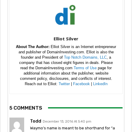
Elliot Silver
About The Author:
Elliot Silver is an Internet entrepreneur
and publisher of DomainInvesting.com. Elliot is also the
founder and President of
Top Notch Domains, LLC
, a
company that has closed eight figures in deals. Please
read the DomainInvesting.com
Terms of Use
page for
additional information about the publisher, website
comment policy, disclosures, and conflicts of interest.
Reach out to Elliot:
Twitter
|
Facebook
|
LinkedIn
5 COMMENTS
Todd
December 13, 2016 At 5:40 pm
Waymo’s name is meant to be shorthand for “a