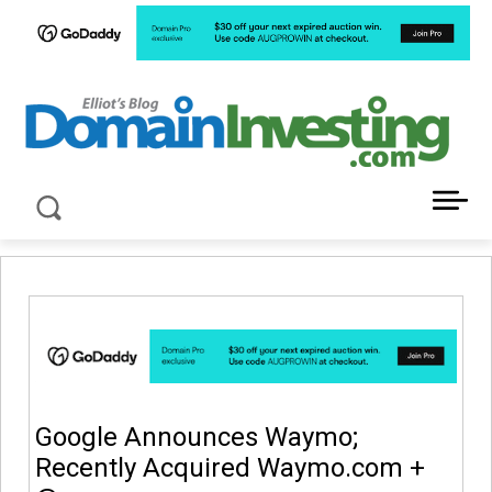
LATEST NEWS ABOUT DOMAIN INVESTING
Google Announces Waymo;
Recently Acquired Waymo.com +