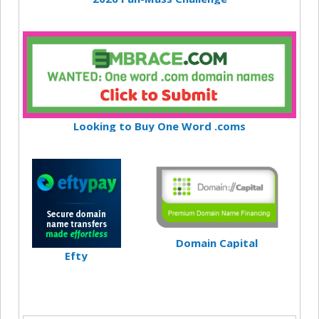
Looking to Buy One Word .coms
Domain Capital
Efty