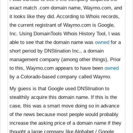
exact match .com domain name, Waymo.com, and
it looks like they did. According to Whois records,
the current registrant of Waymo.com is Google,
Inc. Using DomainTools Whois History Tool, I was
able to see that the domain name was
owned
for a
short period by DNStination Inc., a domain
management company (among other things). Prior
to this, Waymo.com appears to have been
owned
by a Colorado-based company called Waymo.
My guess is that Google used DNStination to
stealthily acquire this domain name. If this is the
case, this was a
smart move doing so in advance
of the news because most people would probably
increase the asking price of a domain name if they
thought a large company like Alphabet / Google