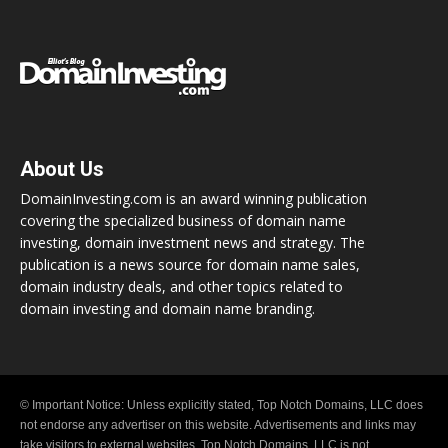
About Us
DomainInvesting.com is an award winning publication
covering the specialized business of domain name
investing, domain investment news and strategy. The
publication is a news source for domain name sales,
domain industry deals, and other topics related to
domain investing and domain name branding.
© Important Notice: Unless explicitly stated, Top Notch Domains, LLC does
not endorse any advertiser on this website. Advertisements and links may
take visitors to external websites. Top Notch Domains, LLC is not