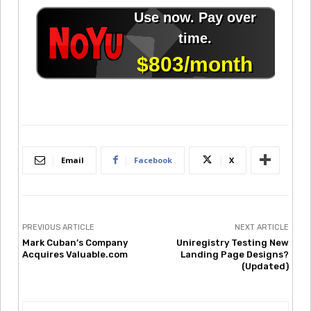
Email
Facebook
X
PREVIOUS ARTICLE
NEXT ARTICLE
Mark Cuban’s Company
Uniregistry Testing New
Acquires Valuable.com
Landing Page Designs?
(Updated)