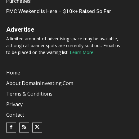
Purchases
PMC Weekend is Here – $10k+ Raised So Far
Advertise
A limited amount of advertising space may be available,
although all banner spots are currently sold out. Email us
to be placed on the waiting list.
Learn More
Home
About DomainInvesting.com
Terms & Conditions
Privacy
Contact