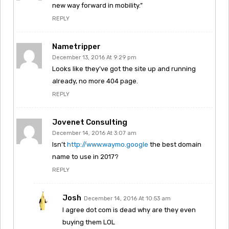
new way forward in mobility.”
REPLY
Nametripper
December 13, 2016 At 9:29 pm
Looks like they’ve got the site up and running
already, no more 404 page.
REPLY
Jovenet Consulting
December 14, 2016 At 3:07 am
Isn’t
http://www.waymo.google
the best domain
name to use in 2017?
REPLY
Josh
December 14, 2016 At 10:53 am
I agree dot com is dead why are they even
buying them LOL