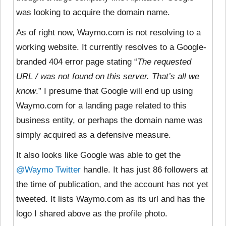
was looking to acquire the domain name.
As of right now, Waymo.com is not resolving to a
working website. It currently resolves to a Google-
branded 404 error page stating “
The requested
URL / was not found on this server. That’s all we
know
.” I presume that Google will end up using
Waymo.com for a landing page related to this
business entity, or perhaps the domain name was
simply acquired as a defensive measure.
It also looks like Google was able to get the
@Waymo Twitter
handle. It has just 86 followers at
the time of publication, and the account has not yet
tweeted. It lists Waymo.com as its url and has the
logo I shared above as the profile photo.