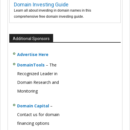
Domain Investing Guide
Learn all about investing in domain names in this
comprehensive free domain investing guide.
Additional Sponsors
Advertise Here
DomainTools
– The
Recognized Leader in
Domain Research and
Monitoring
Domain Capital
–
Contact us for domain
financing options