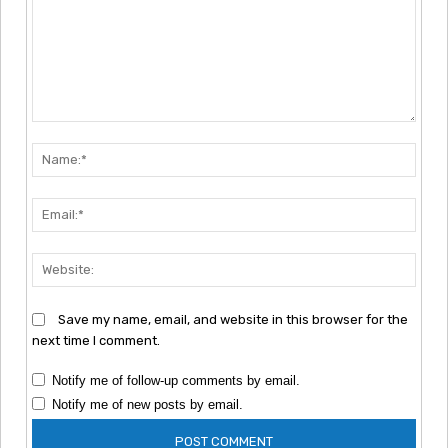
Comment:
Nam
Emai
Webs
Save my name, email, and website in this browser for the
next time I comment.
Notify me of follow-up comments by email.
Notify me of new posts by email.