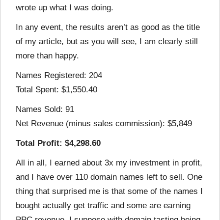
wrote up what I was doing.
In any event, the results aren’t as good as the title
of my article, but as you will see, I am clearly still
more than happy.
Names Registered: 204
Total Spent: $1,550.40
Names Sold: 91
Net Revenue (minus sales commission): $5,849
Total Profit: $4,298.60
All in all, I earned about 3x my investment in profit,
and I have over 110 domain names left to sell. One
thing that surprised me is that some of the names I
bought actually get traffic and some are earning
PPC revenue. I suppose with domain tasting being