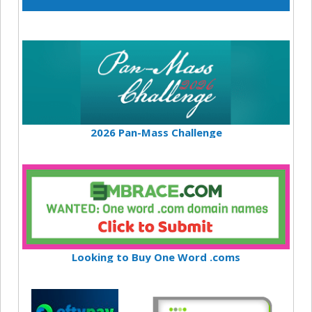
2026 Pan-Mass Challenge
Looking to Buy One Word .coms