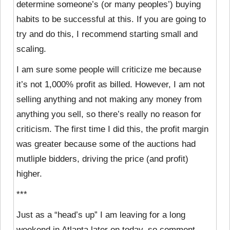
determine someone’s (or many peoples’) buying
habits to be successful at this. If you are going to
try and do this, I recommend starting small and
scaling.
I am sure some people will criticize me because
it’s not 1,000% profit as billed. However, I am not
selling anything and not making any money from
anything you sell, so there’s really no reason for
criticism. The first time I did this, the profit margin
was greater because some of the auctions had
mutliple bidders, driving the price (and profit)
higher.
***
Just as a “head’s up” I am leaving for a long
weekend in Atlanta later on today, so comment