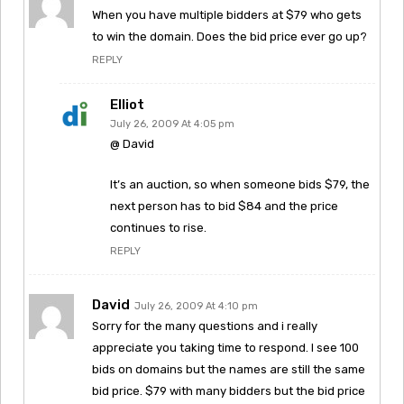
When you have multiple bidders at $79 who gets
to win the domain. Does the bid price ever go up?
REPLY
Elliot
July 26, 2009 At 4:05 pm
@ David
It’s an auction, so when someone bids $79, the
next person has to bid $84 and the price
continues to rise.
REPLY
David
July 26, 2009 At 4:10 pm
Sorry for the many questions and i really
appreciate you taking time to respond. I see 100
bids on domains but the names are still the same
bid price. $79 with many bidders but the bid price