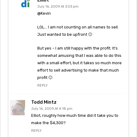
July 16, 2009 At 3:03 pm
@Kevin
LOL… I am not counting on all names to sell.
Just wanted to be upfront 🙂
But yes – I am still happy with the profit. It’s
somewhat amusing that I was able to do this
with a small effort, but it takes so much more
effort to sell advertising to make that much
profit 🙂
REPLY
Todd Mintz
July 16, 2009 At 4:18 pm
Elliot, roughly how much time did it take you to
make the $4,300?
REPLY