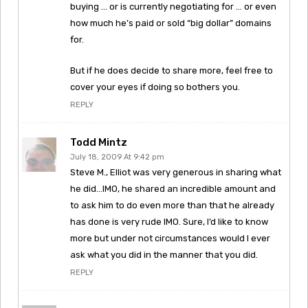
buying … or is currently negotiating for … or even
how much he’s paid or sold “big dollar” domains
for.
But if he does decide to share more, feel free to
cover your eyes if doing so bothers you.
REPLY
Todd Mintz
July 18, 2009 At 9:42 pm
Steve M., Elliot was very generous in sharing what
he did…IMO, he shared an incredible amount and
to ask him to do even more than that he already
has done is very rude IMO. Sure, I’d like to know
more but under not circumstances would I ever
ask what you did in the manner that you did.
REPLY