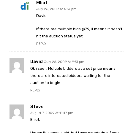
Elliot
July 26, 2009 At 4:57 pm
David
If there are multiple bids @79, it means it hasn’t
hit the auction status yet.
REPLY
David
July 26, 2009 At 9:31 pm
Ok i see. . Multiple bidders at a set price means
there are interested bidders waiting for the
auction to begin.
REPLY
Steve
August 7, 2009 At 11:47 pm
Elliot,
I know this post is old, but I was wondering if you