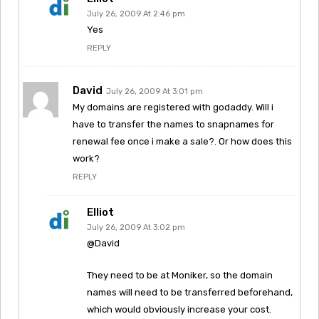
July 26, 2009 At 2:46 pm
Yes
REPLY
David
July 26, 2009 At 3:01 pm
My domains are registered with godaddy. Will i
have to transfer the names to snapnames for
renewal fee once i make a sale?. Or how does this
work?
REPLY
Elliot
July 26, 2009 At 3:02 pm
@David
They need to be at Moniker, so the domain
names will need to be transferred beforehand,
which would obviously increase your cost.