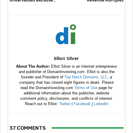
Undervalued Because…
Revenue Multiples
Elliot Silver
About The Author:
Elliot Silver is an Internet entrepreneur
and publisher of DomainInvesting.com. Elliot is also the
founder and President of
Top Notch Domains, LLC
, a
company that has closed eight figures in deals. Please
read the DomainInvesting.com
Terms of Use
page for
additional information about the publisher, website
comment policy, disclosures, and conflicts of interest.
Reach out to Elliot:
Twitter
|
Facebook
|
LinkedIn
37 COMMENTS