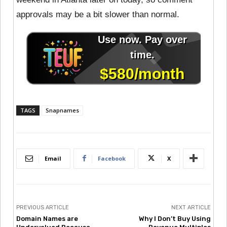
approvals may be a bit slower than normal.
TAGS
Snapnames
Email
Facebook
X
PREVIOUS ARTICLE
NEXT ARTICLE
Domain Names are
Why I Don’t Buy Using