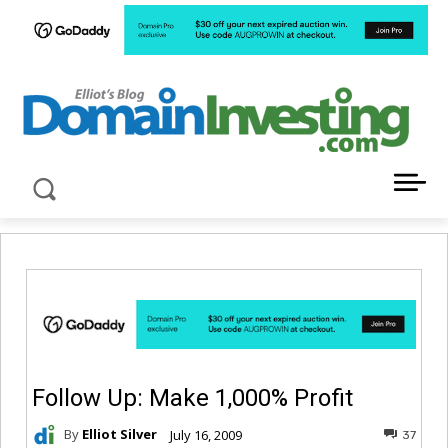
LATEST NEWS ABOUT DOMAIN INVESTING
Follow Up: Make 1,000% Profit
By
Elliot Silver
July 16, 2009
37