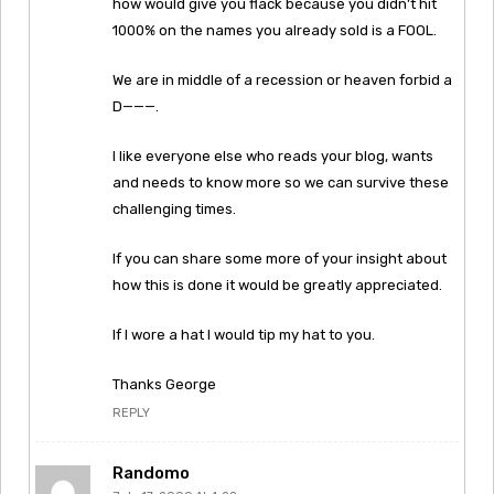
how would give you flack because you didn’t hit
1000% on the names you already sold is a FOOL.
We are in middle of a recession or heaven forbid a
D———.
I like everyone else who reads your blog, wants
and needs to know more so we can survive these
challenging times.
If you can share some more of your insight about
how this is done it would be greatly appreciated.
If I wore a hat I would tip my hat to you.
Thanks George
REPLY
Randomo