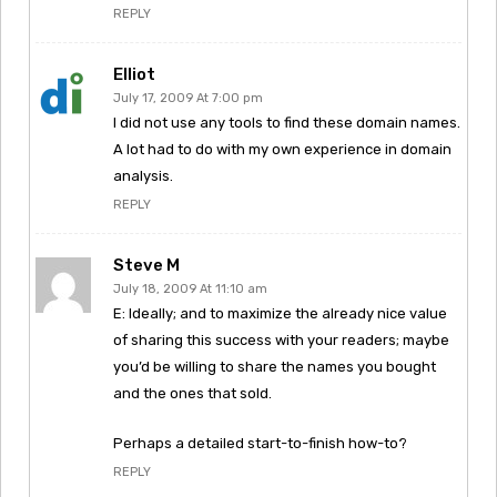
REPLY
Elliot
July 17, 2009 At 7:00 pm
I did not use any tools to find these domain names.
A lot had to do with my own experience in domain
analysis.
REPLY
Steve M
July 18, 2009 At 11:10 am
E: Ideally; and to maximize the already nice value
of sharing this success with your readers; maybe
you’d be willing to share the names you bought
and the ones that sold.
Perhaps a detailed start-to-finish how-to?
REPLY