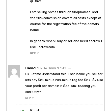
@ Dave
I am selling names through Snapnames, and
the 20% commission covers all costs except of
course for the registration fee of the domain
name.
In general when I buy or sell and need escrow, I
use Escrow.com.
REPLY
David
July 26, 2009 At 2:42 pm
Ok. Let me understand this. Each name you sell for
lets say $80 minus 20% minus reg fee $8= -$24 so
your profit per domain is $56. Am i reading you
correctly?
REPLY
Elliot