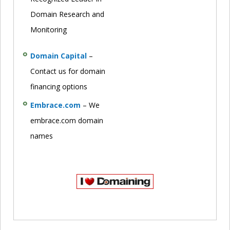
Domain Research and
Monitoring
Domain Capital
–
Contact us for domain
financing options
Embrace.com
– We
embrace.com domain
names