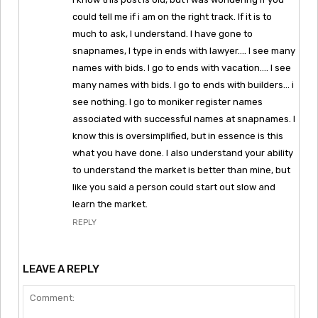
could tell me if i am on the right track. If it is to
much to ask, I understand. I have gone to
snapnames, I type in ends with lawyer…. I see many
names with bids. I go to ends with vacation…. I see
many names with bids. I go to ends with builders… i
see nothing. I go to moniker register names
associated with successful names at snapnames. I
know this is oversimplified, but in essence is this
what you have done. I also understand your ability
to understand the market is better than mine, but
like you said a person could start out slow and
learn the market.
REPLY
LEAVE A REPLY