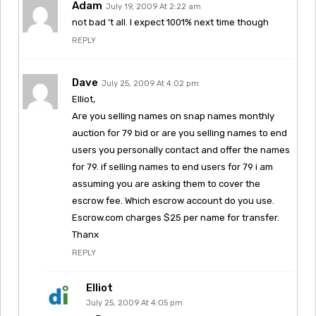
Adam
July 19, 2009 At 2:22 am
not bad ‘t all. I expect 1001% next time though
REPLY
Dave
July 25, 2009 At 4:02 pm
Elliot,
Are you selling names on snap names monthly
auction for 79 bid or are you selling names to end
users you personally contact and offer the names
for 79. if selling names to end users for 79 i am
assuming you are asking them to cover the
escrow fee. Which escrow account do you use.
Escrow.com charges $25 per name for transfer.
Thanx
REPLY
Elliot
July 25, 2009 At 4:05 pm