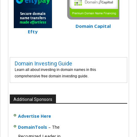
Domain Capital
Efty
Domain Investing Guide
Learn all about investing in domain names in this
comprehensive free domain investing guide.
Additional Sponsors
Advertise Here
DomainTools
– The
Recognized Leader in