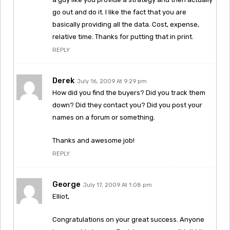
go out and do it. I like the fact that you are
basically providing all the data. Cost, expense,
relative time. Thanks for putting that in print.
REPLY
Derek
July 16, 2009 At 9:29 pm
How did you find the buyers? Did you track them
down? Did they contact you? Did you post your
names on a forum or something.
Thanks and awesome job!
REPLY
George
July 17, 2009 At 1:08 pm
Elliot,
Congratulations on your great success. Anyone