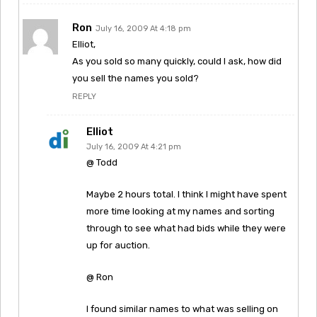
Ron
July 16, 2009 At 4:18 pm
Elliot,
As you sold so many quickly, could I ask, how did
you sell the names you sold?
REPLY
Elliot
July 16, 2009 At 4:21 pm
@ Todd
Maybe 2 hours total. I think I might have spent
more time looking at my names and sorting
through to see what had bids while they were
up for auction.
@ Ron
I found similar names to what was selling on