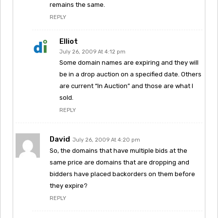
remains the same.
REPLY
Elliot
July 26, 2009 At 4:12 pm
Some domain names are expiring and they will
be in a drop auction on a specified date. Others
are current “In Auction” and those are what I
sold.
REPLY
David
July 26, 2009 At 4:20 pm
So, the domains that have multiple bids at the
same price are domains that are dropping and
bidders have placed backorders on them before
they expire?
REPLY