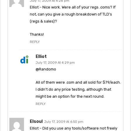
July 17, 2009 At 4:28 pm
Elliot – Nice work. Were all of your regs .coms? If
not, can you give a rough breakdown of TLD’s
(regs & sales)?
Thanks!
REPLY
Elliot
July 17, 2009 At 4:29 pm
@Randomo
All of them were .com and all sold for $79/each.
I didn’t do any price testing, although that
might be an option for the next round.
REPLY
Elsoul
July 17, 2009 At 6:50 pm
Elliot – Did you use any tools/software not freely