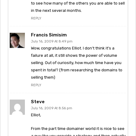
to see how many of the others you are able to sell
in the next several months.
REPLY
Francis Simisim
July 16, 2009 At 8:49 pm
Wow, congratulations Elliot. I don’t think it’s a
failure at all, it still shows the power of volume
selling. Out of curiosity, how much time have you
spent in total? (from researching the domains to
selling them)
REPLY
Steve
July 16, 2009 At 8:56 pm
Elliot,
From the part time domainer world it is nice to see
a guy like you provide a strategy and then actually