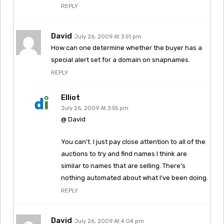
REPLY
David
July 26, 2009 At 3:51 pm
How can one determine whether the buyer has a
special alert set for a domain on snapnames.
REPLY
Elliot
July 26, 2009 At 3:55 pm
@ David
You can’t. I just pay close attention to all of the
auctions to try and find names I think are
similar to names that are selling. There’s
nothing automated about what I’ve been doing.
REPLY
David
July 26, 2009 At 4:04 pm