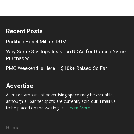
Recent Posts
Porkbun Hits 4 Million DUM
Why Some Startups Insist on NDAs for Domain Name
Purchases
PMC Weekend is Here – $10k+ Raised So Far
Advertise
A limited amount of advertising space may be available,
although all banner spots are currently sold out. Email us
to be placed on the waiting list.
Learn More
Home