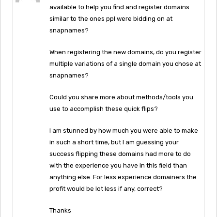
available to help you find and register domains
similar to the ones ppl were bidding on at
snapnames?
When registering the new domains, do you register
multiple variations of a single domain you chose at
snapnames?
Could you share more about methods/tools you
use to accomplish these quick flips?
I am stunned by how much you were able to make
in such a short time, but I am guessing your
success flipping these domains had more to do
with the experience you have in this field than
anything else. For less experience domainers the
profit would be lot less if any, correct?
Thanks