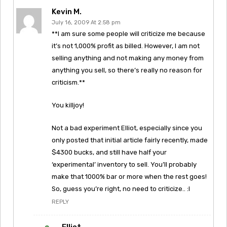
Kevin M.
July 16, 2009 At 2:58 pm
**I am sure some people will criticize me because
it’s not 1,000% profit as billed. However, I am not
selling anything and not making any money from
anything you sell, so there’s really no reason for
criticism.**
You killjoy!
Not a bad experiment Elliot, especially since you
only posted that initial article fairly recently, made
$4300 bucks, and still have half your
‘experimental’ inventory to sell. You’ll probably
make that 1000% bar or more when the rest goes!
So, guess you’re right, no need to criticize.. :l
REPLY
Elliot