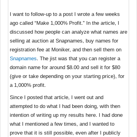
I want to follow-up to a post I wrote a few weeks
ago called “Make 1,000% Profit.” In the article, I
discussed how people can analyze what names are
selling at auction at Snapnames, buy names for
registration fee at Moniker, and then sell them on
Snapnames
. The jist was that you can register a
domain name for around $8.00 and sell it for $80
(give or take depending on your starting price), for
a 1,000% profit.
Since I posted that article, I went out and
attempted to do what I had been doing, with then
intention of writing up my results here. I had done
what I mentioned a few times, and I wanted to
prove that it is still possible, even after I publicly