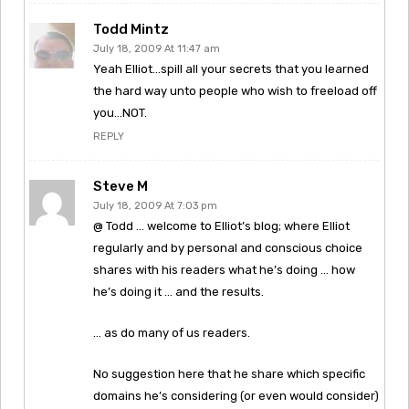
Todd Mintz
July 18, 2009 At 11:47 am
Yeah Elliot…spill all your secrets that you learned
the hard way unto people who wish to freeload off
you…NOT.
REPLY
Steve M
July 18, 2009 At 7:03 pm
@ Todd … welcome to Elliot’s blog; where Elliot
regularly and by personal and conscious choice
shares with his readers what he’s doing … how
he’s doing it … and the results.
… as do many of us readers.
No suggestion here that he share which specific
domains he’s considering (or even would consider)