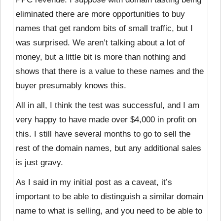
eliminated there are more opportunities to buy
names that get random bits of small traffic, but I
was surprised. We aren’t talking about a lot of
money, but a little bit is more than nothing and
shows that there is a value to these names and the
buyer presumably knows this.
All in all, I think the test was successful, and I am
very happy to have made over $4,000 in profit on
this. I still have several months to go to sell the
rest of the domain names, but any additional sales
is just gravy.
As I said in my initial post as a caveat, it’s
important to be able to distinguish a similar domain
name to what is selling, and you need to be able to