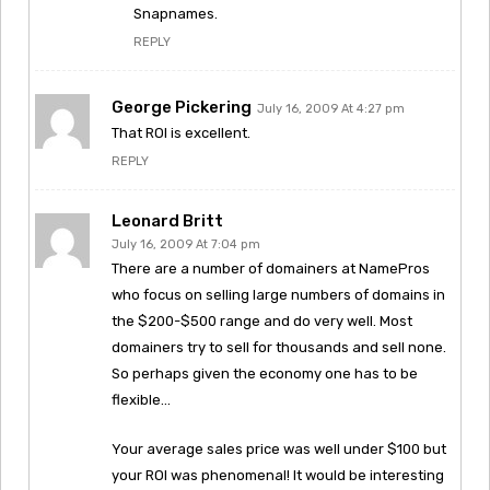
Snapnames.
REPLY
George Pickering
July 16, 2009 At 4:27 pm
That ROI is excellent.
REPLY
Leonard Britt
July 16, 2009 At 7:04 pm
There are a number of domainers at NamePros
who focus on selling large numbers of domains in
the $200-$500 range and do very well. Most
domainers try to sell for thousands and sell none.
So perhaps given the economy one has to be
flexible…
Your average sales price was well under $100 but
your ROI was phenomenal! It would be interesting