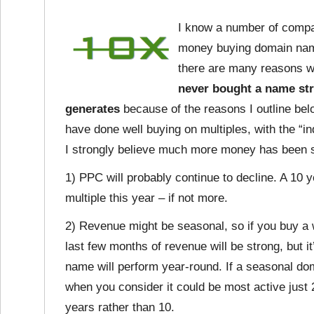
I know a number of compan
money buying domain name
there are many reasons wh
never bought a name str
generates
because of the reasons I outline bel
have done well buying on multiples, with the “i
I strongly believe much more money has been 
1) PPC will probably continue to decline. A 10 y
multiple this year – if not more.
2) Revenue might be seasonal, so if you buy a 
last few months of revenue will be strong, but i
name will perform year-round. If a seasonal do
when you consider it could be most active just 
years rather than 10.