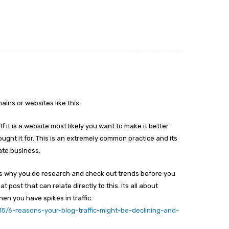
ains or websites like this.
 If it is a website most likely you want to make it better
bought it for. This is an extremely common practice and its
tate business.
 is why you do research and check out trends before you
 post that can relate directly to this. Its all about
en you have spikes in traffic.
15/6-reasons-your-blog-traffic-might-be-declining-and-