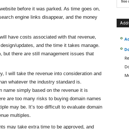
free
bsite before it was parked. As time goes on,
s search engine links disappear, and the money
Addi
will have costs associated with that revenue,
Ad
te design/updates, and the time it takes manage.
D
p, but there are still management issues that
Re
Do
 I will take the revenue into consideration and
Mo
han whatever the industry standard is.
in name simply based on the revenue it is
there are too many risks to buying domain names
ple may be. It’s too difficult to evaluate domain
enue multiples.
nts may take extra time to be approved, and