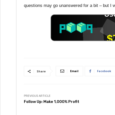
questions may go unanswered for a bit – but I wi
Email
Facebook
Share
PREVIOUS ARTICLE
Follow Up: Make 1,000% Profit