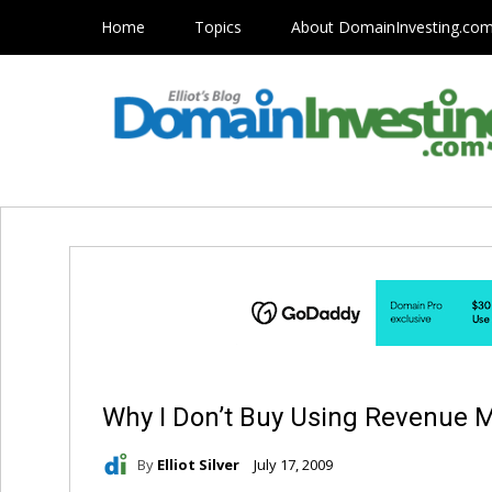
Home
Topics
About DomainInvesting.co
Why I Don’t Buy Using Revenue M
By
Elliot Silver
July 17, 2009