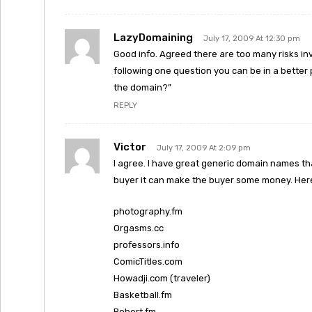
LazyDomaining
July 17, 2009 At 12:30 pm
Good info. Agreed there are too many risks invo
following one question you can be in a better 
the domain?”
REPLY
Victor
July 17, 2009 At 2:09 pm
I agree. I have great generic domain names tha
buyer it can make the buyer some money. Here
photography.fm
Orgasms.cc
professors.info
ComicTitles.com
Howadji.com (traveler)
Basketball.fm
Robert.fm