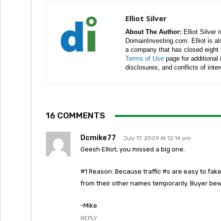
Elliot Silver
About The Author:
Elliot Silver 
DomainInvesting.com. Elliot is a
a company that has closed eight 
Terms of Use
page for additional
disclosures, and conflicts of inte
16 COMMENTS
Dcmike77
July 17, 2009 At 12:14 pm
Geesh Elliot, you missed a big one.
#1 Reason: Because traffic #s are easy to fake.
from their other names temporarily. Buyer be
-Mike
REPLY