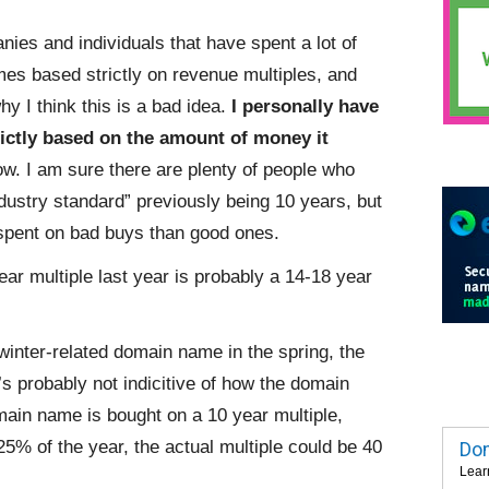
ies and individuals that have spent a lot of
s based strictly on revenue multiples, and
y I think this is a bad idea.
I personally have
ictly based on the amount of money it
ow. I am sure there are plenty of people who
ndustry standard” previously being 10 years, but
spent on bad buys than good ones.
ear multiple last year is probably a 14-18 year
winter-related domain name in the spring, the
t’s probably not indicitive of how the domain
main name is bought on a 10 year multiple,
25% of the year, the actual multiple could be 40
Dom
Lear