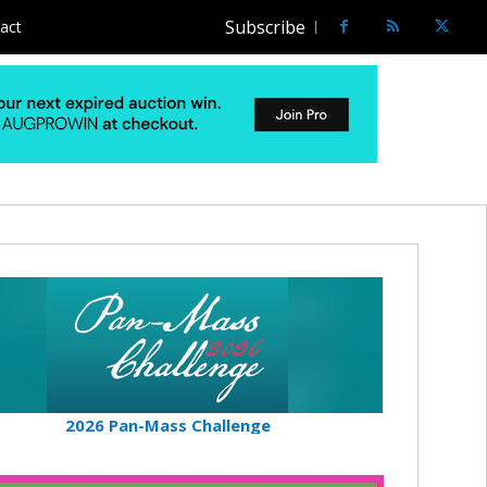
Subscribe
act
2026 Pan-Mass Challenge