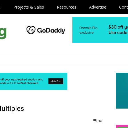
m
Projects & Sales
Resources
Advertise
Cont
ultiples
16