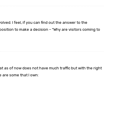
lved. I feel, if you can find out the answer to the
position to make a decision – “Why are visitors coming to
t as of now does not have much traffic but with the right
 are some that I own: