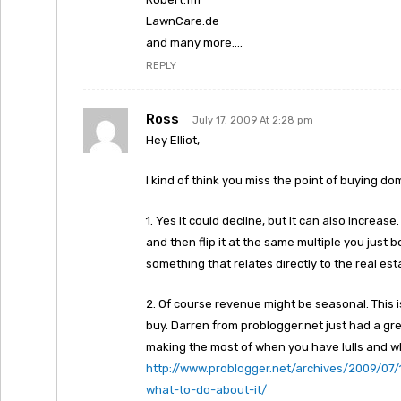
LawnCare.de
and many more….
REPLY
Ross
July 17, 2009 At 2:28 pm
Hey Elliot,
I kind of think you miss the point of buying dom
1. Yes it could decline, but it can also increase.
and then flip it at the same multiple you just 
something that relates directly to the real es
2. Of course revenue might be seasonal. This
buy. Darren from problogger.net just had a great
making the most of when you have lulls and wh
http://www.problogger.net/archives/2009/07/
what-to-do-about-it/