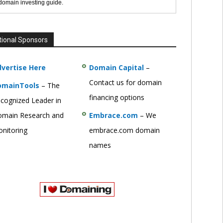
 domain investing guide.
tional Sponsors
vertise Here
Domain Capital
–
Contact us for domain
omainTools
– The
financing options
cognized Leader in
main Research and
Embrace.com
– We
nitoring
embrace.com domain
names