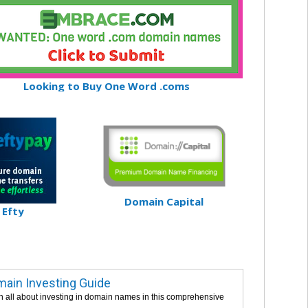
Looking to Buy One Word .coms
Domain Capital
Efty
ain Investing Guide
n all about investing in domain names in this comprehensive