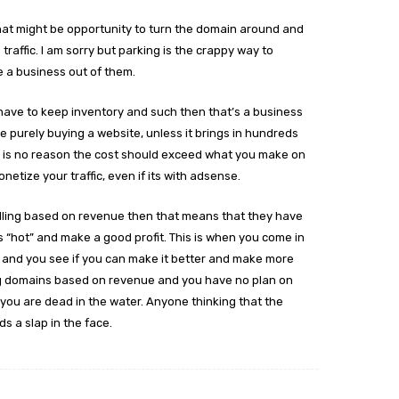
that might be opportunity to turn the domain around and
traffic. I am sorry but parking is the crappy way to
e a business out of them.
 have to keep inventory and such then that’s a business
e purely buying a website, unless it brings in hundreds
e is no reason the cost should exceed what you make on
netize your traffic, even if its with adsense.
selling based on revenue then that means that they have
its “hot” and make a good profit. This is when you come in
s and you see if you can make it better and make more
ing domains based on revenue and you have no plan on
you are dead in the water. Anyone thinking that the
s a slap in the face.