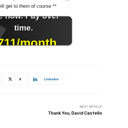
ll get to them of course **
X
Linkedin
NEXT ARTICLE
Thank You, David Castello