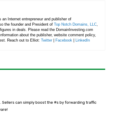
is an Internet entrepreneur and publisher of
lso the founder and President of
Top Notch Domains, LLC
,
figures in deals. Please read the DomainInvesting.com
 information about the publisher, website comment policy,
rest. Reach out to Elliot:
Twitter
|
Facebook
|
LinkedIn
 Sellers can simply boost the #s by forwarding traffic
ware!