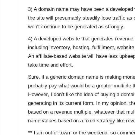
3) A domain name may have been a developed we
the site will presumably steadily lose traffic a
won’t continue to be generated as strongly.
4) A developed website that generates revenue 
including inventory, hosting, fulfillment, websi
An affiliate-based website will have less upkee
take time and effort.
Sure, if a generic domain name is making money,
probably pay what would be a greater multiple t
However, I don’t like the idea of buying a doma
generating in its current form. In my opinion, 
based on a revenue multiple, whatever that multi
name values based on a fixed strategy like rev
** I am out of town for the weekend, so comme