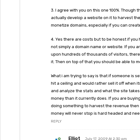
3. I agree with you on this one 100%. Though 
actually develop a website on it to harvest the 
monetize domains, especially if you can creat
4. Yes there are costs but to be honest if you
not simply a domain name or website. If you ar
upon hundreds of thousands of visitors, ther
it. Then on top of that you should be able to mo
What i am trying to say is that if someone is 
hit a ceiling and would rather sell it off when 
and analyze the stats and what the site take
money than it currently does. If you are buy
doing something to harvest the revenue then 
money will never stop is hard headed and need
REPLY
Elliot
July 17, 2009 At 2:30 pm