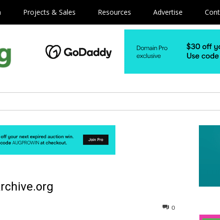
m
Projects & Sales
Resources
Advertise
Cont
rchive.org
0