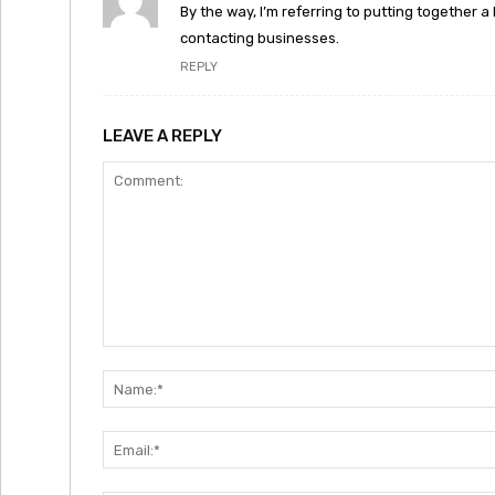
By the way, I’m referring to putting together a
contacting businesses.
REPLY
LEAVE A REPLY
Comment: