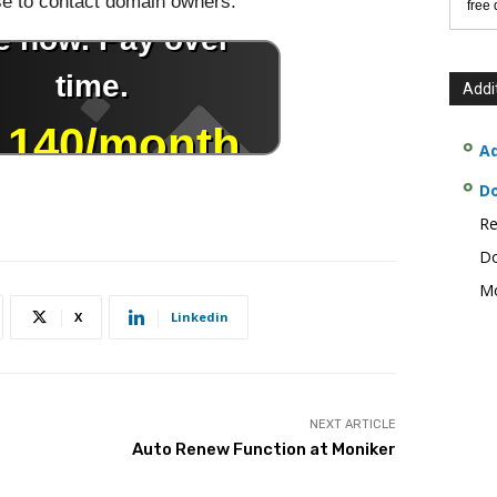
use to contact domain owners.
free
Addi
Ad
D
Re
Do
Mo
X
Linkedin
NEXT ARTICLE
Auto Renew Function at Moniker