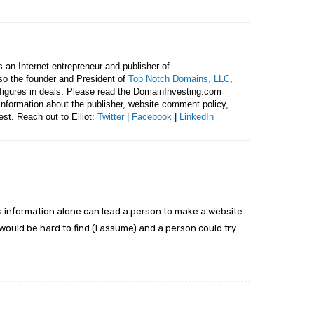
is an Internet entrepreneur and publisher of
lso the founder and President of
Top Notch Domains, LLC
,
figures in deals. Please read the DomainInvesting.com
 information about the publisher, website comment policy,
rest. Reach out to Elliot:
Twitter
|
Facebook
|
LinkedIn
his information alone can lead a person to make a website
 would be hard to find (I assume) and a person could try