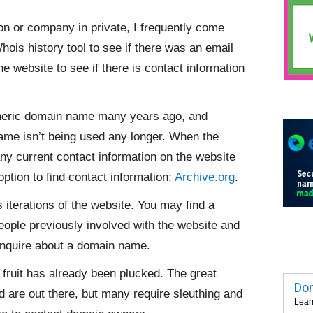
n or company in private, I frequently come
Whois history tool to see if there was an email
the website to see if there is contact information
neric domain name many years ago, and
name isn’t being used any longer. When the
any current contact information on the website
 option to find contact information:
Archive.org
.
 iterations of the website. You may find a
ople previously involved with the website and
inquire about a domain name.
 fruit has already been plucked. The great
Dom
 are out there, but many require sleuthing and
Lear