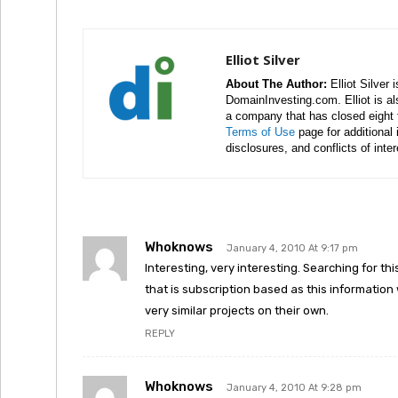
Elliot Silver
About The Author:
Elliot Silver 
DomainInvesting.com. Elliot is a
a company that has closed eight 
Terms of Use
page for additional
disclosures, and conflicts of inte
Whoknows
January 4, 2010 At 9:17 pm
Interesting, very interesting. Searching for t
that is subscription based as this information
very similar projects on their own.
REPLY
Whoknows
January 4, 2010 At 9:28 pm