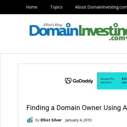
Home
Topics
About DomainInvesting.co
Finding a Domain Owner Using A
By
Elliot Silver
January 4, 2010