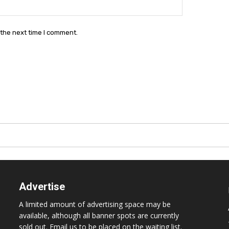
Website:
 the next time I comment.
Advertise
A limited amount of advertising space may be
available, although all banner spots are currently
sold out. Email us to be placed on the waiting list.