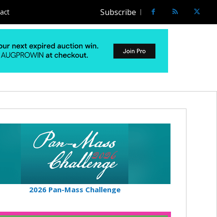
Subscribe
act
2026 Pan-Mass Challenge