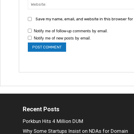
Save my name, email, and website in this browser for
Notify me of follow-up comments by email.
Notify me of new posts by email.
Recent Posts
Porkbun Hits 4 Million DUM
Why Some Startups Insist on NDAs for Domain