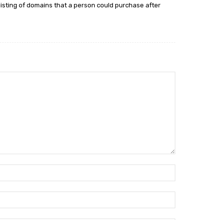
 listing of domains that a person could purchase after
Name:*
Email:*