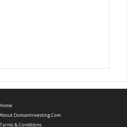
Home
About DomainInvesting.com
Terms & Conditions