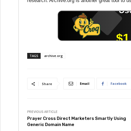
research. Archive.org is another great tool to 
TAGS
archive.org
Email
Facebook
Share
PREVIOUS ARTICLE
Prayer Cross Direct Marketers Smartly Using
Generic Domain Name