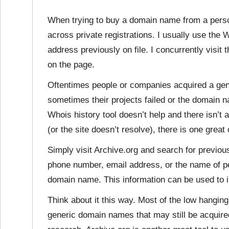
When trying to buy a domain name from a perso
across private registrations. I usually use the 
address previously on file. I concurrently visit 
on the page.
Oftentimes people or companies acquired a ge
sometimes their projects failed or the domain 
Whois history tool doesn’t help and there isn’t 
(or the site doesn’t resolve), there is one great
Simply visit Archive.org and search for previous
phone number, email address, or the name of pe
domain name. This information can be used to 
Think about it this way. Most of the low hanging
generic domain names that may still be acquired