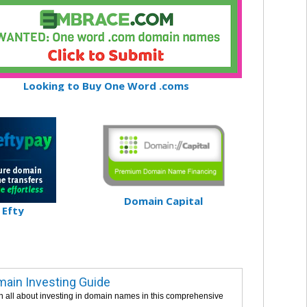
Looking to Buy One Word .coms
Domain Capital
Efty
ain Investing Guide
n all about investing in domain names in this comprehensive