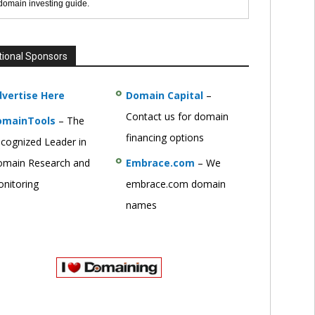
 domain investing guide.
tional Sponsors
vertise Here
Domain Capital
–
Contact us for domain
omainTools
– The
financing options
cognized Leader in
main Research and
Embrace.com
– We
nitoring
embrace.com domain
names