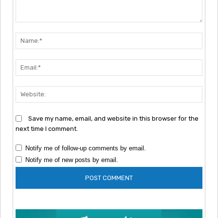
Comment:
Nam
Emai
Webs
Save my name, email, and website in this browser for the
next time I comment.
Notify me of follow-up comments by email.
Notify me of new posts by email.