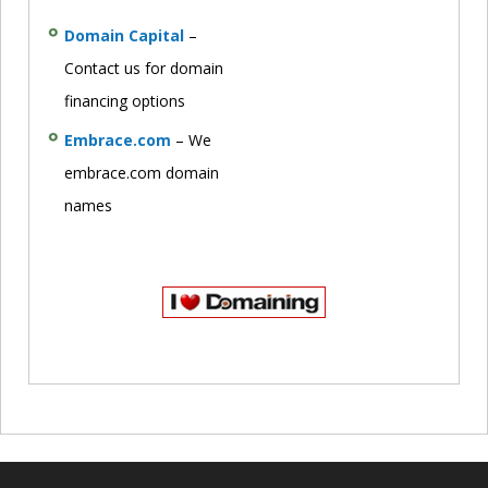
Domain Capital
–
Contact us for domain
financing options
Embrace.com
– We
embrace.com domain
names