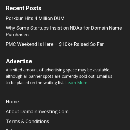
Recent Posts
Porkbun Hits 4 Million DUM
Why Some Startups Insist on NDAs for Domain Name
Purchases
PMC Weekend is Here – $10k+ Raised So Far
Advertise
A limited amount of advertising space may be available,
although all banner spots are currently sold out. Email us
to be placed on the waiting list.
Learn More
Home
About DomainInvesting.com
Terms & Conditions