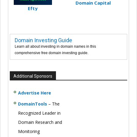
Domain Capital
Efty
Domain Investing Guide
Learn all about investing in domain names in this
comprehensive free domain investing guide.
Additional Sponsors
Advertise Here
DomainTools
– The
Recognized Leader in
Domain Research and
Monitoring