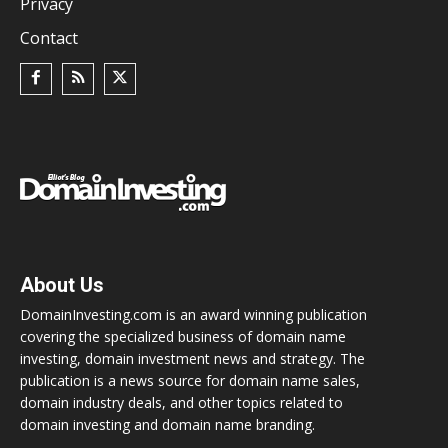
Privacy
Contact
About Us
DomainInvesting.com is an award winning publication
covering the specialized business of domain name
investing, domain investment news and strategy. The
publication is a news source for domain name sales,
domain industry deals, and other topics related to
domain investing and domain name branding.