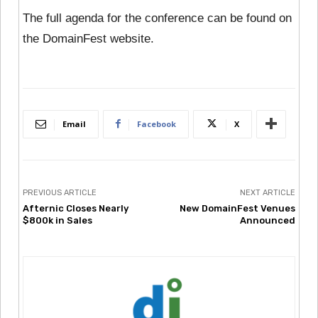
The full agenda for the conference can be found on
the DomainFest website.
Email
Facebook
X
PREVIOUS ARTICLE
NEXT ARTICLE
Afternic Closes Nearly
New DomainFest Venues
$800k in Sales
Announced