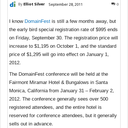
By
Elliot Silver
September 28, 2011
0
I know
DomainFest
is still a few months away, but
the early bird special registration rate of $995 ends
on Friday, September 30. The registration price will
increase to $1,195 on October 1, and the standard
price of $1,295 will go into effect on January 1,
2012.
The DomainFest conference will be held at the
Fairmont Miramar Hotel & Bungalows in Santa
Monica, California from January 31 – February 2,
2012. The conference generally sees over 500
registered attendees, and the entire hotel is
reserved for conference attendees, but it generally
sells out in advance.