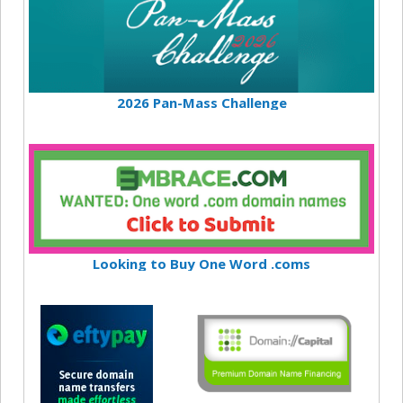
2026 Pan-Mass Challenge
Looking to Buy One Word .coms