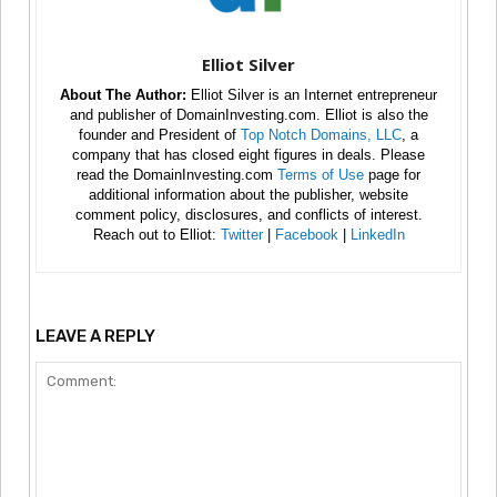
Elliot Silver
About The Author:
Elliot Silver is an Internet entrepreneur
and publisher of DomainInvesting.com. Elliot is also the
founder and President of
Top Notch Domains, LLC
, a
company that has closed eight figures in deals. Please
read the DomainInvesting.com
Terms of Use
page for
additional information about the publisher, website
comment policy, disclosures, and conflicts of interest.
Reach out to Elliot:
Twitter
|
Facebook
|
LinkedIn
LEAVE A REPLY