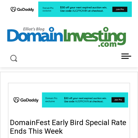
LATEST NEWS ABOUT DOMAIN INVESTING
DomainFest Early Bird Special Rate
Ends This Week