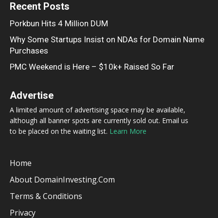
Recent Posts
Porkbun Hits 4 Million DUM
Why Some Startups Insist on NDAs for Domain Name
Purchases
PMC Weekend is Here – $10k+ Raised So Far
Advertise
A limited amount of advertising space may be available,
although all banner spots are currently sold out. Email us
to be placed on the waiting list.
Learn More
Home
About DomainInvesting.com
Terms & Conditions
Privacy