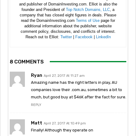
and publisher of DomainInvesting.com. Elliot is also the
founder and President of
Top Notch Domains, LLC
, a
company that has closed eight figures in deals. Please
read the DomainInvesting.com
Terms of Use
page for
additional information about the publisher, website
comment policy, disclosures, and conflicts of interest.
Reach out to Elliot:
Twitter
|
Facebook
|
LinkedIn
8 COMMENTS
Ryan
April 27, 2017 At 11:27 am
Amazing name has the right letters in play, AU
companies love their .com.au, sometimes a bit to
much, but good buy at $46K after the fact for sure.
REPLY
Matt
April 27, 2017 At 10:49 pm
Finally! Although they operate on