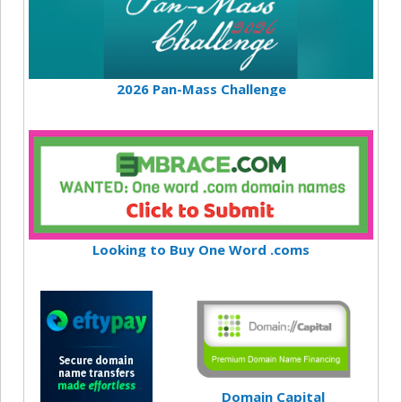
2026 Pan-Mass Challenge
Looking to Buy One Word .coms
Domain Capital