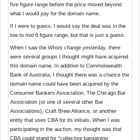
five figure range before the price moved beyond
what I would pay for the domain name.
If I were to guess, I would say the deal was in the
low to mid 6 figure range, but that is just a guess.
When I saw the Whois change yesterday, there
were
several groups I thought might have acquired
this domain name. In addition to Commonwealth
Bank of Australia, I thought there was a chance the
domain name could have been acquired by the
Consumer Bankers Association, The Chicago Bar
Association (or one of several other Bar
Associations), Craft Brew Alliance, or another
entity that uses CBA for its initials. When I was
participating in the auction, my thought was that
CBA could stand for “collective bargaining