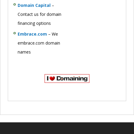
Domain Capital
–
Contact us for domain
financing options
Embrace.com
– We
embrace.com domain
names