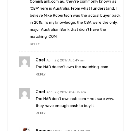
CommBank.com.au, they’re commonly known as
‘CBA’ here is Australia. From what I understand, I
believe Mike Robertson was the actual buyer back
in 2015. To my knowledge, the CBA were the only,
major Australian Bank that didn’t have the
matching .COM.
REPLY
Joel
April 29, 2017 At 3:49 am
The NAB doesn’t own the matching .com
REPLY
Joel
April 29, 2017 At 4:06 am
The NAB don’t own nab.com – not sure why,
they have enough cash to buy it.
REPLY
Snoopy