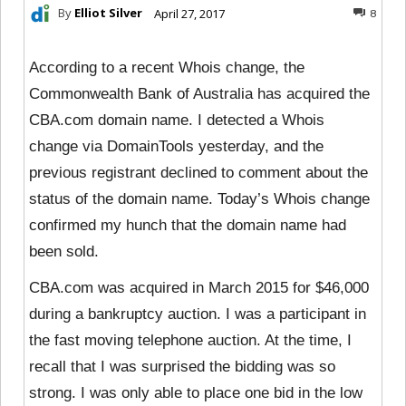
By
Elliot Silver
April 27, 2017
8
According to a recent Whois change, the
Commonwealth Bank of Australia has acquired the
CBA.com domain name. I detected a Whois
change via DomainTools yesterday, and the
previous registrant declined to comment about the
status of the domain name. Today’s Whois change
confirmed my hunch that the domain name had
been sold.
CBA.com was acquired in March 2015 for $46,000
during a bankruptcy auction. I was a participant in
the fast moving telephone auction. At the time, I
recall that I was surprised the bidding was so
strong. I was only able to place one bid in the low