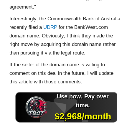
agreement.”
Interestingly, the Commonwealth Bank of Australia
recently filed a
UDRP
for the BankWest.com
domain name. Obviously, I think they made the
right move by acquiring this domain name rather
than pursuing it via the legal route.
If the seller of the domain name is willing to
comment on this deal in the future, I will update
this article with those comments.