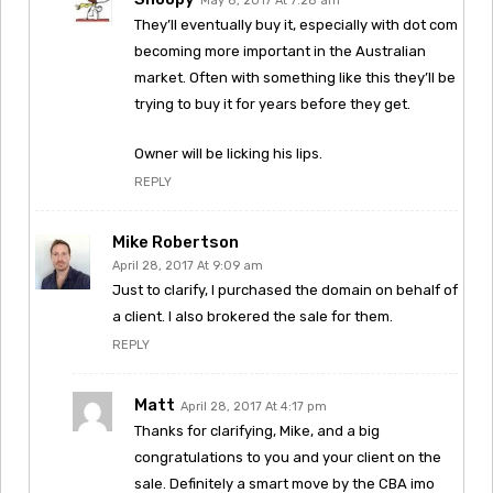
May 8, 2017 At 7:28 am
They’ll eventually buy it, especially with dot com
becoming more important in the Australian
market. Often with something like this they’ll be
trying to buy it for years before they get.
Owner will be licking his lips.
REPLY
Mike Robertson
April 28, 2017 At 9:09 am
Just to clarify, I purchased the domain on behalf of
a client. I also brokered the sale for them.
REPLY
Matt
April 28, 2017 At 4:17 pm
Thanks for clarifying, Mike, and a big
congratulations to you and your client on the
sale. Definitely a smart move by the CBA imo