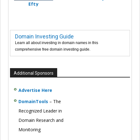
Efty
Domain Investing Guide
Learn all about investing in domain names in this
comprehensive free domain investing guide.
Additional Sponsors
Advertise Here
DomainTools
– The
Recognized Leader in
Domain Research and
Monitoring