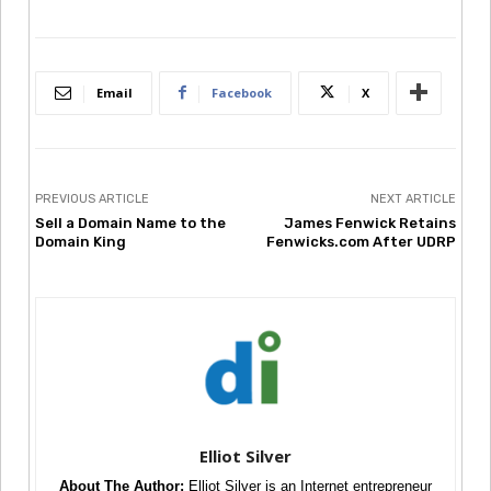
Email
Facebook
X
PREVIOUS ARTICLE
NEXT ARTICLE
Sell a Domain Name to the
James Fenwick Retains
Domain King
Fenwicks.com After UDRP
Elliot Silver
About The Author:
Elliot Silver is an Internet entrepreneur