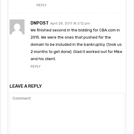
REPLY
DNPOST
April 28, 2017 At 3:12 pm
We finished second in the bidding for CBA.com in
2015. We were the ones that pushed for the
domain to be included in the bankruptcy. (took us
2 months to get done). Glad it worked out for Mike
and his client.
REPLY
LEAVE A REPLY