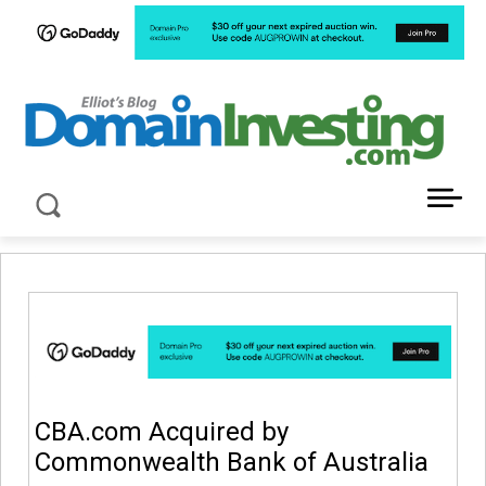
LATEST NEWS ABOUT DOMAIN INVESTING
CBA.com Acquired by
Commonwealth Bank of Australia