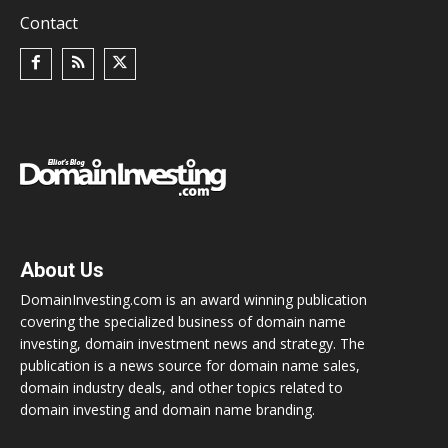
Contact
About Us
DomainInvesting.com is an award winning publication
covering the specialized business of domain name
investing, domain investment news and strategy. The
publication is a news source for domain name sales,
domain industry deals, and other topics related to
domain investing and domain name branding.