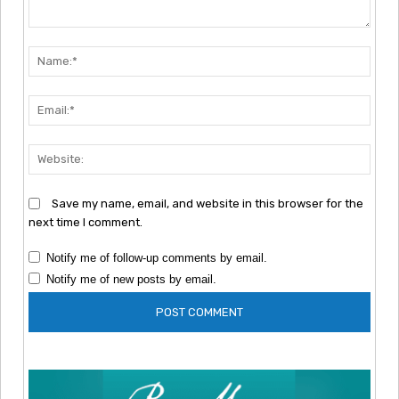
Comment:
Nam
Emai
Webs
Save my name, email, and website in this browser for the
next time I comment.
Notify me of follow-up comments by email.
Notify me of new posts by email.