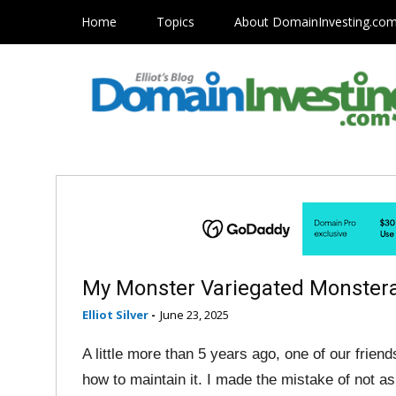
Home
Topics
About DomainInvesting.co
My Monster Variegated Monstera
Elliot Silver
-
June 23, 2025
A little more than 5 years ago, one of our friend
how to maintain it. I made the mistake of not a