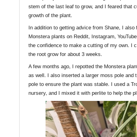
stem of the last leaf to grow, and I feared that 
growth of the plant.
In addition to getting advice from Shane, I als
Monstera plants on Reddit, Instagram, YouTube,
the confidence to make a cutting of my own. I cut 
the root grow for about 3 weeks.
A few months ago, I repotted the Monstera plant 
as well. I also inserted a larger moss pole and t
pole to ensure the plant was stable. I used a Tro
nursery, and I mixed it with perlite to help the p