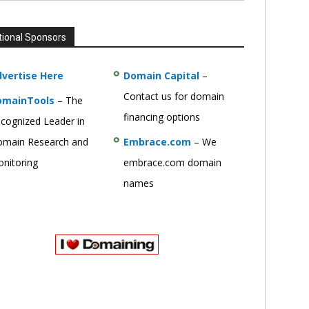
tional Sponsors
vertise Here
Domain Capital
–
Contact us for domain
omainTools
– The
financing options
cognized Leader in
main Research and
Embrace.com
– We
nitoring
embrace.com domain
names