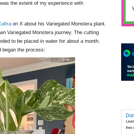
 was the extent of my experience with
ultra
on X about his Variegated Monstera plant.
own Variegated Monstera journey. The cutting
eded to be placed in water for about a month.
nd began the process:
Dom
Lear
free