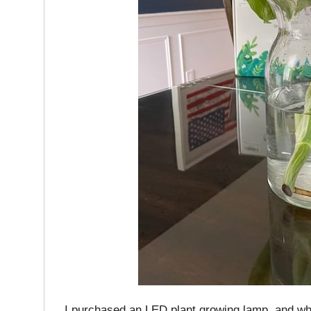
I purchased an LED plant growing lamp, and when