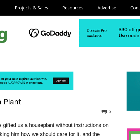
m
Projects & Sales
Resources
Advertise
Cont
 Plant
3
s gifted us a houseplant without instructions on
sking him how we should care for it, and the