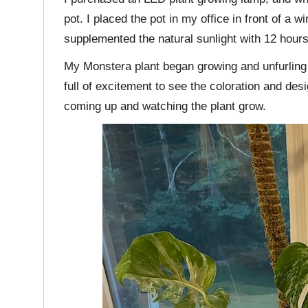
pot. I placed the pot in my office in front of a w
supplemented the natural sunlight with 12 hours
My Monstera plant began growing and unfurling
full of excitement to see the coloration and des
coming up and watching the plant grow.