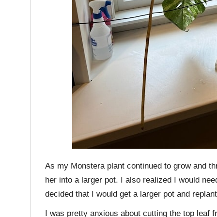
As my Monstera plant continued to grow and thri
her into a larger pot. I also realized I would ne
decided that I would get a larger pot and replant
I was pretty anxious about cutting the top leaf