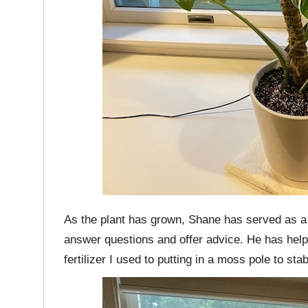
As the plant has grown, Shane has served as a
answer questions and offer advice. He has help
fertilizer I used to putting in a moss pole to stab