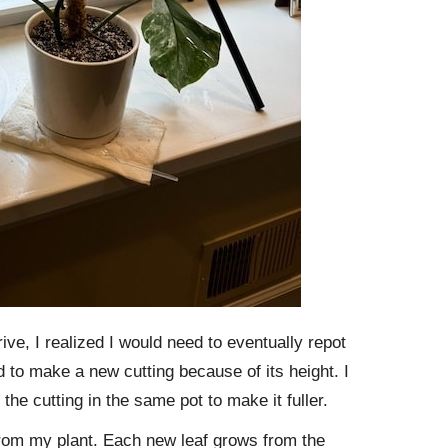
ve, I realized I would need to eventually repot
ed to make a new cutting because of its height. I
 the cutting in the same pot to make it fuller.
 from my plant. Each new leaf grows from the