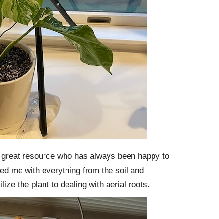
 great resource who has always been happy to
ed me with everything from the soil and
ilize the plant to dealing with aerial roots.