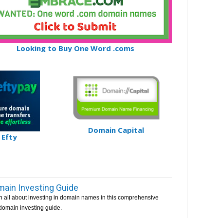
Looking to Buy One Word .coms
Domain Capital
Efty
ain Investing Guide
n all about investing in domain names in this comprehensive
 domain investing guide.