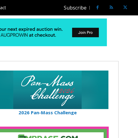
Subscribe
act
2026 Pan-Mass Challenge