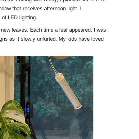
indow that receives afternoon light. I
 of LED lighting.
 new leaves. Each time a leaf appeared, I was
igns as it slowly unfurled. My kids have loved