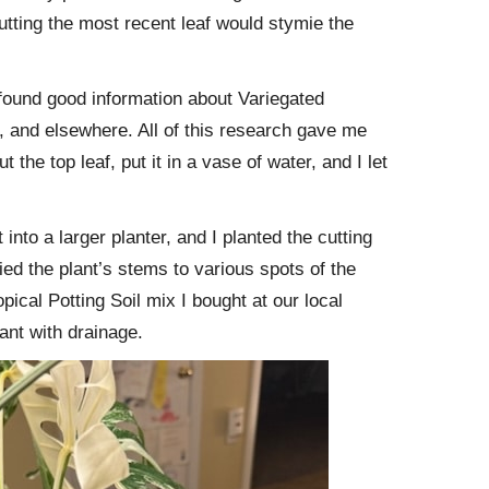
cutting the most recent leaf would stymie the
o found good information about Variegated
 and elsewhere. All of this research gave me
the top leaf, put it in a vase of water, and I let
into a larger planter, and I planted the cutting
ied the plant’s stems to various spots of the
pical Potting Soil mix I bought at our local
lant with drainage.