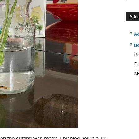
Addi
Ad
D
Re
Do
Mo
 the cutting was ready, I planted her in a 12″