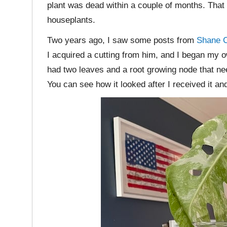
plant was dead within a couple of months. That
houseplants.
Two years ago, I saw some posts from
Shane C
I acquired a cutting from him, and I began my 
had two leaves and a root growing node that ne
You can see how it looked after I received it a