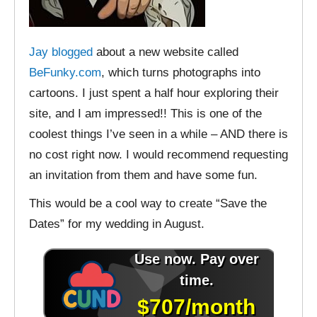
Jay blogged
about a new website called
BeFunky.com
, which turns photographs into
cartoons. I just spent a half hour exploring their
site, and I am impressed!! This is one of the
coolest things I’ve seen in a while – AND there is
no cost right now. I would recommend requesting
an invitation from them and have some fun.
This would be a cool way to create “Save the
Dates” for my wedding in August.