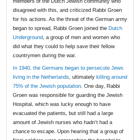
members of the Dutch Jewish community who
disagreed with this, and criticized Rabbi Groen
for his actions. As the threat of the German army
began to spread, Rabbi Groen joined the
Dutch
Underground
, a group of men and women who
did what they could to help save their fellow
countrymen during the war.
In 1940, the Germans began to persecute Jews
living in the Netherlands
, ultimately
killing around
75% of the Jewish population
. One day, Rabbi
Groen was responsible for guarding the Jewish
Hospital, which was lucky enough to have
evacuated the patients, but still had a large
amount of Jewish nurses who hadn’t had a
chance to escape. Upon hearing that a group of