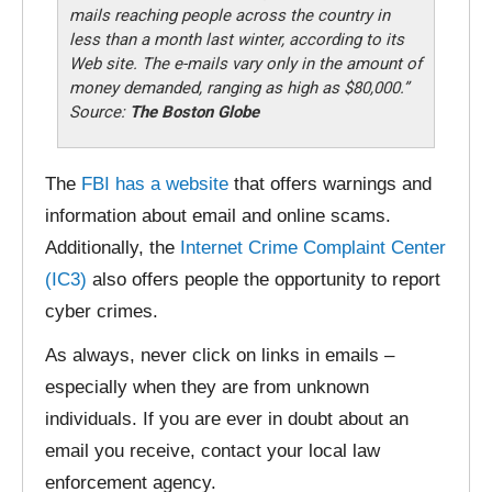
mails reaching people across the country in
less than a month last winter, according to its
Web site. The e-mails vary only in the amount of
money demanded, ranging as high as $80,000.”
Source:
The Boston Globe
The
FBI has a website
that offers warnings and
information about email and online scams.
Additionally, the
Internet Crime Complaint Center
(IC3)
also offers people the opportunity to report
cyber crimes.
As always, never click on links in emails –
especially when they are from unknown
individuals. If you are ever in doubt about an
email you receive, contact your local law
enforcement agency.