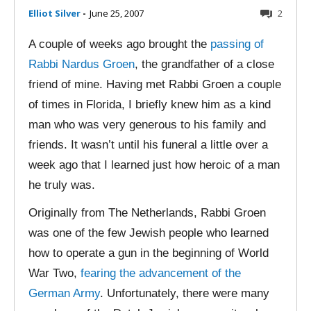
Elliot Silver
-
June 25, 2007
2
A couple of weeks ago brought the
passing of
Rabbi Nardus Groen
, the grandfather of a close
friend of mine. Having met Rabbi Groen a couple
of times in Florida, I briefly knew him as a kind
man who was very generous to his family and
friends. It wasn’t until his funeral a little over a
week ago that I learned just how heroic of a man
he truly was.
Originally from The Netherlands, Rabbi Groen
was one of the few Jewish people who learned
how to operate a gun in the beginning of World
War Two,
fearing the advancement of the
German Army
. Unfortunately, there were many