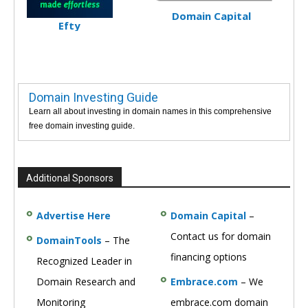
Domain Capital
Efty
Domain Investing Guide
Learn all about investing in domain names in this comprehensive
free domain investing guide.
Additional Sponsors
Advertise Here
Domain Capital
–
Contact us for domain
DomainTools
– The
financing options
Recognized Leader in
Domain Research and
Embrace.com
– We
Monitoring
embrace.com domain