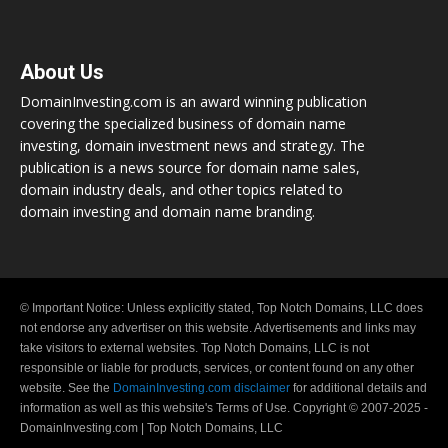
About Us
DomainInvesting.com is an award winning publication
covering the specialized business of domain name
investing, domain investment news and strategy. The
publication is a news source for domain name sales,
domain industry deals, and other topics related to
domain investing and domain name branding.
© Important Notice: Unless explicitly stated, Top Notch Domains, LLC does
not endorse any advertiser on this website. Advertisements and links may
take visitors to external websites. Top Notch Domains, LLC is not
responsible or liable for products, services, or content found on any other
website. See the
DomainInvesting.com disclaimer
for additional details and
information as well as this website's Terms of Use. Copyright © 2007-2025 -
DomainInvesting.com | Top Notch Domains, LLC