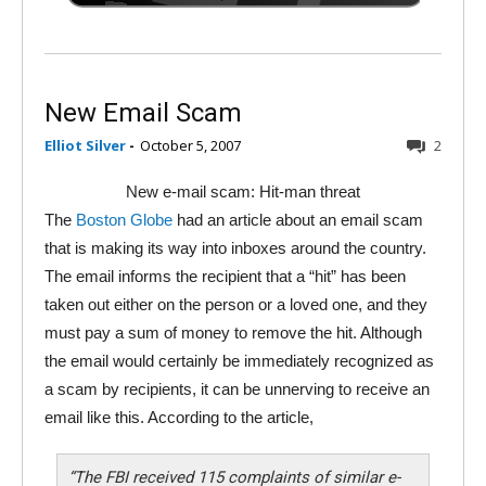
New Email Scam
Elliot Silver
-
October 5, 2007
2
New e-mail scam: Hit-man threat
The
Boston Globe
had an article about an email scam
that is making its way into inboxes around the country.
The email informs the recipient that a “hit” has been
taken out either on the person or a loved one, and they
must pay a sum of money to remove the hit. Although
the email would certainly be immediately recognized as
a scam by recipients, it can be unnerving to receive an
email like this. According to the article,
“The FBI received 115 complaints of similar e-