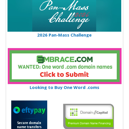
2026 Pan-Mass Challenge
Looking to Buy One Word .coms