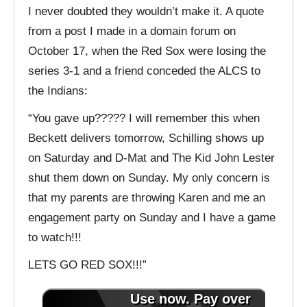
I never doubted they wouldn’t make it. A quote
from a post I made in a domain forum on
October 17, when the Red Sox were losing the
series 3-1 and a friend conceded the ALCS to
the Indians:
“You gave up????? I will remember this when
Beckett delivers tomorrow, Schilling shows up
on Saturday and D-Mat and The Kid John Lester
shut them down on Sunday. My only concern is
that my parents are throwing Karen and me an
engagement party on Sunday and I have a game
to watch!!!
LETS GO RED SOX!!!”