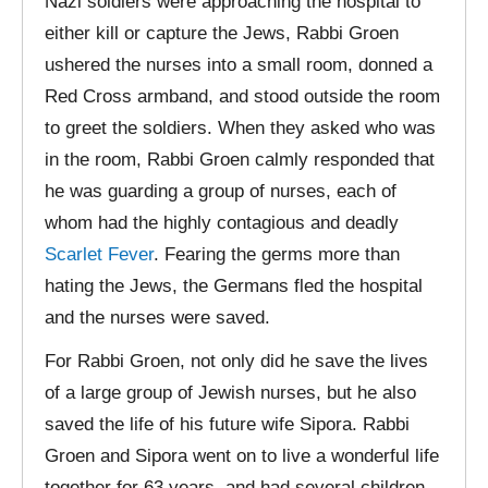
Nazi soldiers were approaching the hospital to
either kill or capture the Jews, Rabbi Groen
ushered the nurses into a small room, donned a
Red Cross armband, and stood outside the room
to greet the soldiers. When they asked who was
in the room, Rabbi Groen calmly responded that
he was guarding a group of nurses, each of
whom had the highly contagious and deadly
Scarlet Fever
. Fearing the germs more than
hating the Jews, the Germans fled the hospital
and the nurses were saved.
For Rabbi Groen, not only did he save the lives
of a large group of Jewish nurses, but he also
saved the life of his future wife Sipora. Rabbi
Groen and Sipora went on to live a wonderful life
together for 63 years, and had several children,