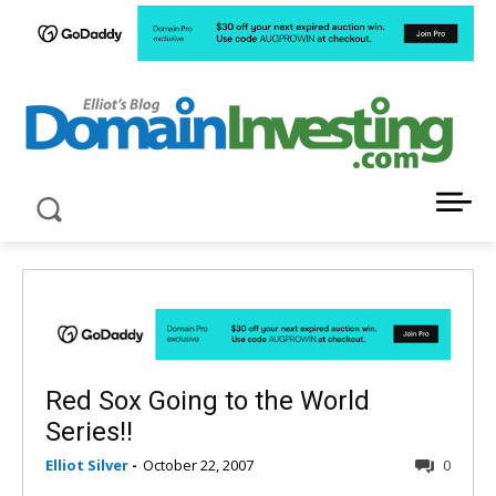
LATEST NEWS ABOUT DOMAIN INVESTING
Red Sox Going to the World
Series!!
Elliot Silver
-
October 22, 2007
0