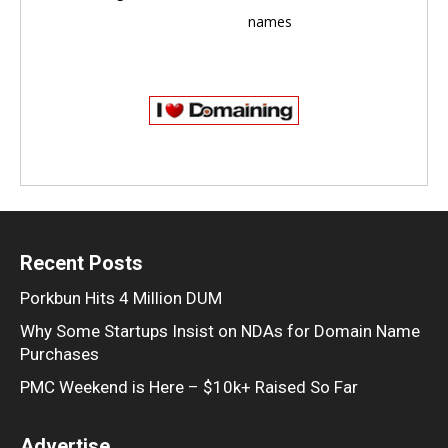
names
Recent Posts
Porkbun Hits 4 Million DUM
Why Some Startups Insist on NDAs for Domain Name
Purchases
PMC Weekend is Here – $10k+ Raised So Far
Advertise