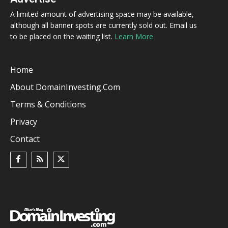
A limited amount of advertising space may be available,
although all banner spots are currently sold out. Email us
to be placed on the waiting list.
Learn More
Home
About DomainInvesting.com
Terms & Conditions
Privacy
Contact