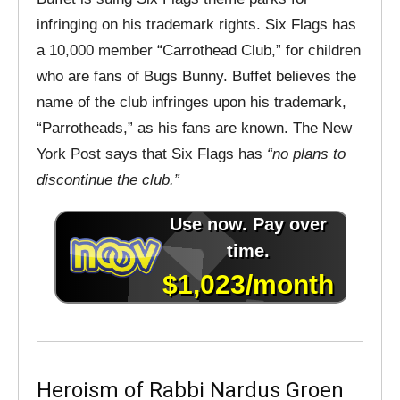
infringing on his trademark rights. Six Flags has
a 10,000 member “Carrothead Club,” for children
who are fans of Bugs Bunny. Buffet believes the
name of the club infringes upon his trademark,
“Parrotheads,” as his fans are known. The New
York Post says that Six Flags has
“no plans to
discontinue the club.”
Heroism of Rabbi Nardus Groen