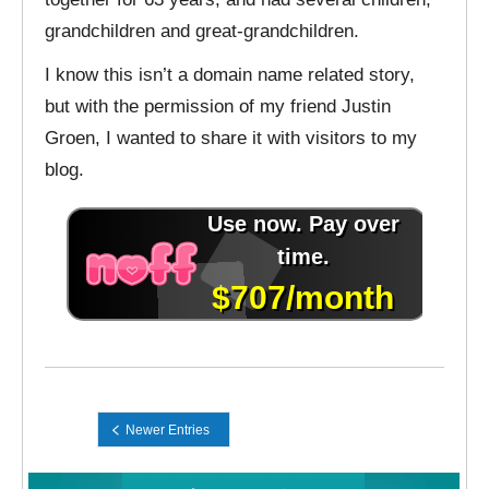
grandchildren and great-grandchildren.
I know this isn’t a domain name related story,
but with the permission of my friend Justin
Groen, I wanted to share it with visitors to my
blog.