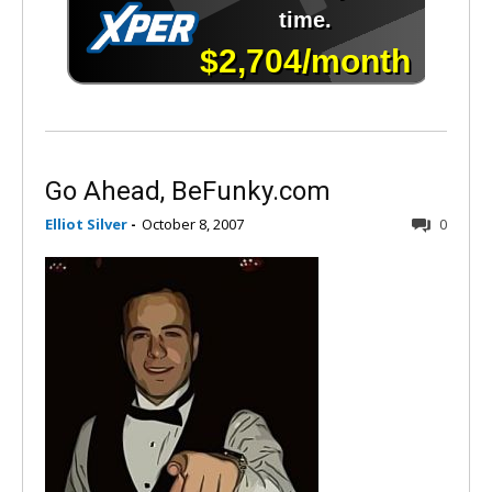
Go Ahead, BeFunky.com
Elliot Silver
-
October 8, 2007
0