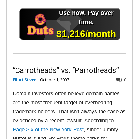
“Carrotheads” vs. “Parrotheads”
Elliot Silver
-
October 1, 2007
0
Domain investors often believe domain names
are the most frequent target of overbearing
trademark holders. That isn’t always the case as
evidenced by a recent lawsuit. According to
Page Six of the New York Post
, singer Jimmy
Buffet is suing Six Flags theme parks for