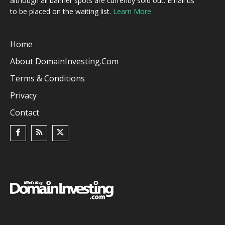
although all banner spots are currently sold out. Email us
to be placed on the waiting list.
Learn More
Home
About DomainInvesting.com
Terms & Conditions
Privacy
Contact