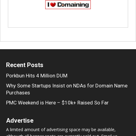
Recent Posts
Porkbun Hits 4 Million DUM
Why Some Startups Insist on NDAs for Domain Name
Purchases
PMC Weekend is Here – $10k+ Raised So Far
Advertise
A limited amount of advertising space may be available,