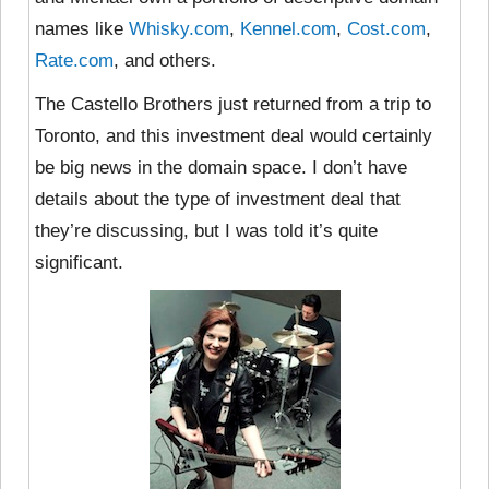
names like
Whisky.com
,
Kennel.com
,
Cost.com
,
Rate.com
, and others.
The Castello Brothers just returned from a trip to
Toronto, and this investment deal would certainly
be big news in the domain space. I don’t have
details about the type of investment deal that
they’re discussing, but I was told it’s quite
significant.