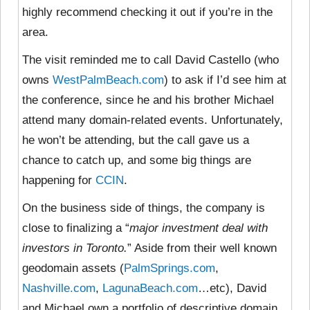
highly recommend checking it out if you’re in the
area.
The visit reminded me to call David Castello (who
owns
WestPalmBeach.com
) to ask if I’d see him at
the conference, since he and his brother Michael
attend many domain-related events. Unfortunately,
he won’t be attending, but the call gave us a
chance to catch up, and some big things are
happening for
CCIN
.
On the business side of things, the company is
close to finalizing a “
major investment deal with
investors in Toronto.
” Aside from their well known
geodomain assets (
PalmSprings.com
,
Nashville.com
,
LagunaBeach.com
…etc), David
and Michael own a portfolio of descriptive domain