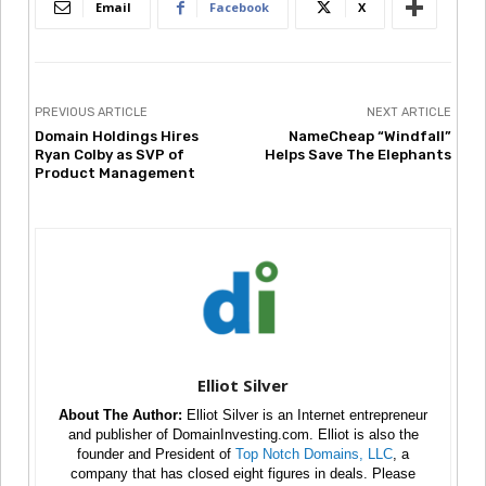
Email
Facebook
X
PREVIOUS ARTICLE
NEXT ARTICLE
Domain Holdings Hires
NameCheap “Windfall”
Ryan Colby as SVP of
Helps Save The Elephants
Product Management
Elliot Silver
About The Author:
Elliot Silver is an Internet entrepreneur
and publisher of DomainInvesting.com. Elliot is also the
founder and President of
Top Notch Domains, LLC
, a
company that has closed eight figures in deals. Please