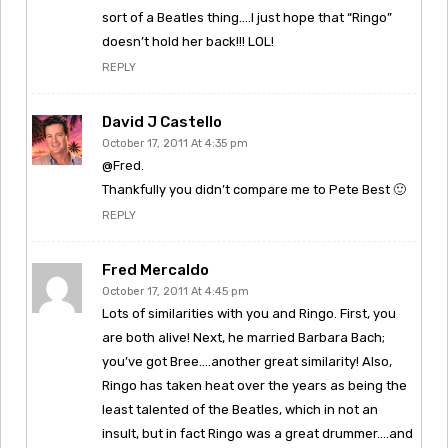
sort of a Beatles thing….I just hope that “Ringo”
doesn’t hold her back!!! LOL!
REPLY
David J Castello
October 17, 2011 At 4:35 pm
@Fred.
Thankfully you didn’t compare me to Pete Best 🙂
REPLY
Fred Mercaldo
October 17, 2011 At 4:45 pm
Lots of similarities with you and Ringo. First, you
are both alive! Next, he married Barbara Bach;
you’ve got Bree….another great similarity! Also,
Ringo has taken heat over the years as being the
least talented of the Beatles, which in not an
insult, but in fact Ringo was a great drummer….and