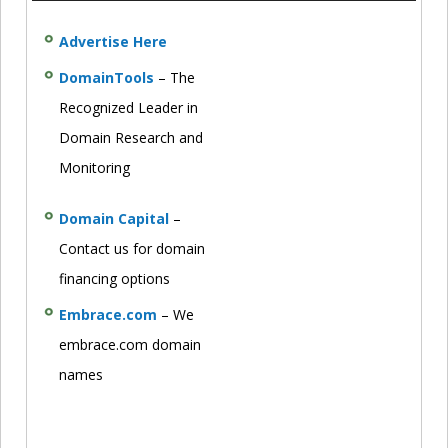
Advertise Here
DomainTools
– The
Recognized Leader in
Domain Research and
Monitoring
Domain Capital
–
Contact us for domain
financing options
Embrace.com
– We
embrace.com domain
names