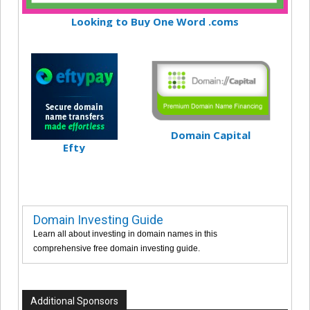
Looking to Buy One Word .coms
Domain Capital
Efty
Domain Investing Guide
Learn all about investing in domain names in this
comprehensive free domain investing guide.
Additional Sponsors