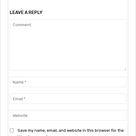
LEAVE A REPLY
Comment:
Nam
Emai
Webs
Save my name, email, and website in this browser for the