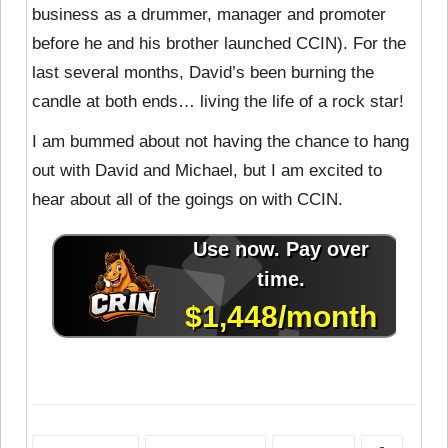
business as a drummer, manager and promoter
before he and his brother launched CCIN). For the
last several months, David’s been burning the
candle at both ends… living the life of a rock star!
I am bummed about not having the chance to hang
out with David and Michael, but I am excited to
hear about all of the goings on with CCIN.