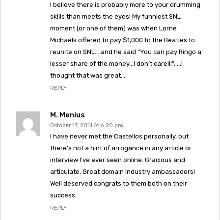
I believe there is probably more to your drumming
skills than meets the eyes! My funniest SNL
moment (or one of them) was when Lorne
Michaels offered to pay $1,000 to the Beatles to
reunite on SNL….and he said “You can pay Ringo a
lesser share of the money…I don’t care!!!”…..I
thought that was great….
REPLY
M. Menius
October 17, 2011 At 6:20 pm
I have never met the Castellos personally, but
there’s not a hint of arrogance in any article or
interview I’ve ever seen online. Gracious and
articulate. Great domain industry ambassadors!
Well deserved congrats to them both on their
success.
REPLY