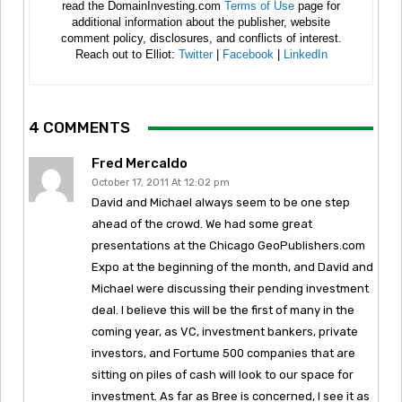
read the DomainInvesting.com
Terms of Use
page for
additional information about the publisher, website
comment policy, disclosures, and conflicts of interest.
Reach out to Elliot:
Twitter
|
Facebook
|
LinkedIn
4 COMMENTS
Fred Mercaldo
October 17, 2011 At 12:02 pm
David and Michael always seem to be one step
ahead of the crowd. We had some great
presentations at the Chicago GeoPublishers.com
Expo at the beginning of the month, and David and
Michael were discussing their pending investment
deal. I believe this will be the first of many in the
coming year, as VC, investment bankers, private
investors, and Fortume 500 companies that are
sitting on piles of cash will look to our space for
investment. As far as Bree is concerned, I see it as