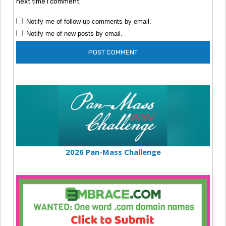
next time I comment.
Notify me of follow-up comments by email.
Notify me of new posts by email.
2026 Pan-Mass Challenge