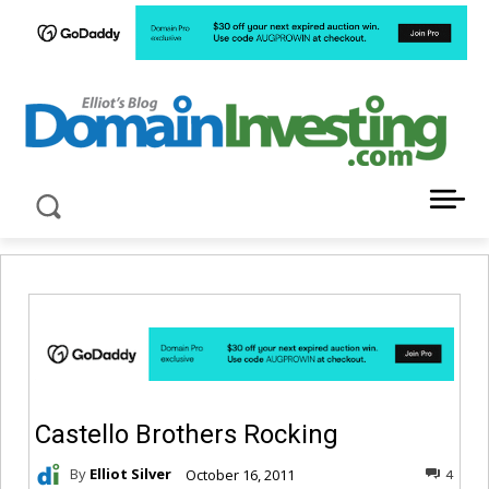
LATEST NEWS ABOUT DOMAIN INVESTING
Castello Brothers Rocking
By
Elliot Silver
October 16, 2011
4