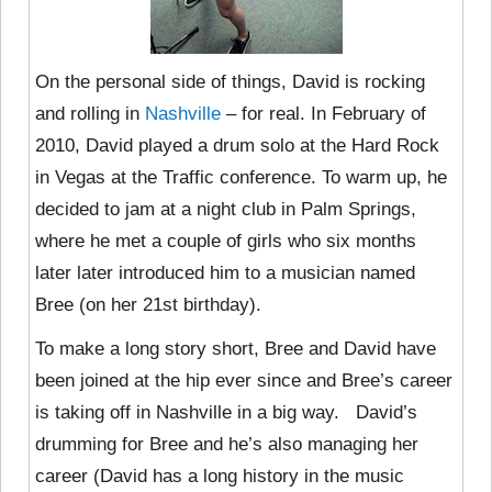
On the personal side of things, David is rocking
and rolling in
Nashville
– for real. In February of
2010, David played a drum solo at the Hard Rock
in Vegas at the Traffic conference. To warm up, he
decided to jam at a night club in Palm Springs,
where he met a couple of girls who six months
later later introduced him to a musician named
Bree (on her 21st birthday).
To make a long story short, Bree and David have
been joined at the hip ever since and Bree’s career
is taking off in Nashville in a big way. David’s
drumming for Bree and he’s also managing her
career (David has a long history in the music