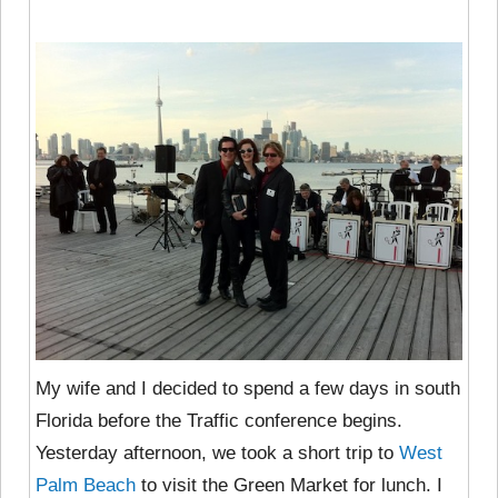
My wife and I decided to spend a few days in south
Florida before the Traffic conference begins.
Yesterday afternoon, we took a short trip to
West
Palm Beach
to visit the Green Market for lunch. I