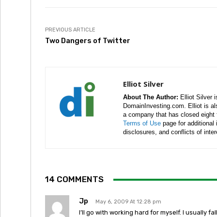
PREVIOUS ARTICLE
Two Dangers of Twitter
Elliot Silver
About The Author:
Elliot Silver 
DomainInvesting.com. Elliot is a
a company that has closed eight 
Terms of Use
page for additional
disclosures, and conflicts of inte
14 COMMENTS
Jp
May 6, 2009 At 12:28 pm
I’ll go with working hard for myself. I usually