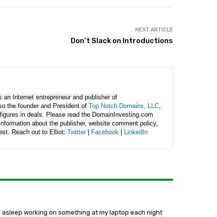
NEXT ARTICLE
Don’t Slack on Introductions
is an Internet entrepreneur and publisher of
lso the founder and President of
Top Notch Domains, LLC
,
figures in deals. Please read the DomainInvesting.com
 information about the publisher, website comment policy,
rest. Reach out to Elliot:
Twitter
|
Facebook
|
LinkedIn
 fall asleep working on something at my laptop each night