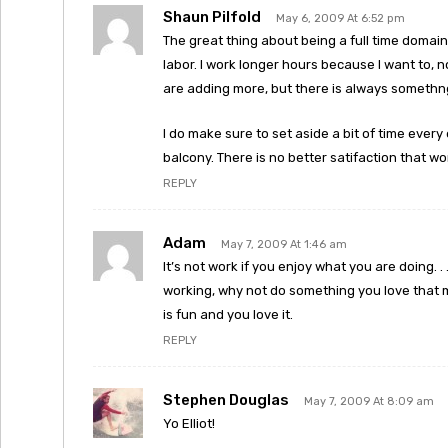
Shaun Pilfold
May 6, 2009 At 6:52 pm
The great thing about being a full time domain
labor. I work longer hours because I want to, n
are adding more, but there is always somethng
I do make sure to set aside a bit of time every
balcony. There is no better satifaction that wo
REPLY
Adam
May 7, 2009 At 1:46 am
It’s not work if you enjoy what you are doing. . . 
working, why not do something you love that m
is fun and you love it.
REPLY
Stephen Douglas
May 7, 2009 At 8:09 am
Yo Elliot!