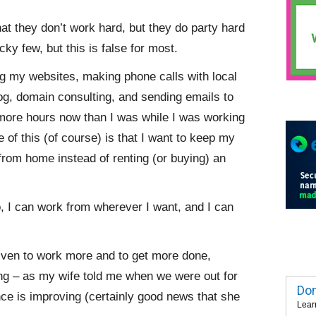
at they don’t work hard, but they do party hard
cky few, but this is false for most.
g my websites, making phone calls with local
og, domain consulting, and sending emails to
ore hours now than I was while I was working
 of this (of course) is that I want to keep my
from home instead of renting (or buying) an
do, I can work from wherever I want, and I can
riven to work more and to get more done,
ng – as my wife told me when we were out for
Dom
ance is improving (certainly good news that she
Lear