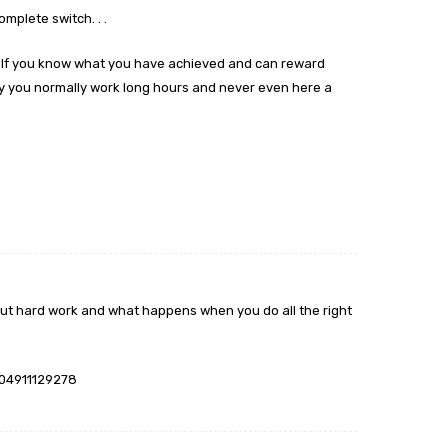
omplete switch. . .
self you know what you have achieved and can reward
ny you normally work long hours and never even here a
m
about hard work and what happens when you do all the right
004911129278