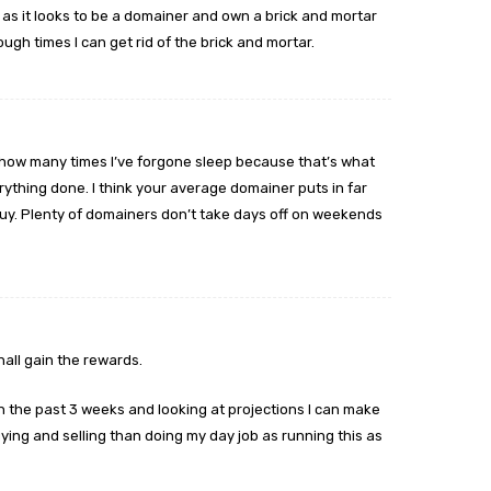
 as it looks to be a domainer and own a brick and mortar
ough times I can get rid of the brick and mortar.
nt how many times I’ve forgone sleep because that’s what
thing done. I think your average domainer puts in far
uy. Plenty of domainers don’t take days off on weekends
hall gain the rewards.
n the past 3 weeks and looking at projections I can make
ing and selling than doing my day job as running this as