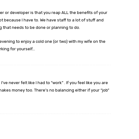
er or developer is that you reap ALL the benefits of your
ot because I have to. We have staff to a lot of stuff and
 that needs to be done or planning to do.
 evening to enjoy a cold one (or two) with my wife on the
rking for yourself…
I’ve never felt like I had to “work” . If you feel like you are
akes money too. There’s no balancing either if your “job”