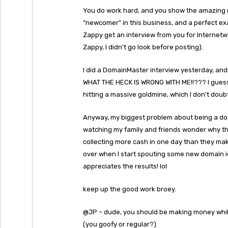
You do work hard, and you show the amazing r
“newcomer” in this business, and a perfect ex
Zappy get an interview from you for Internetwa
Zappy, I didn’t go look before posting).
I did a DomainMaster interview yesterday, and 
WHAT THE HECK IS WRONG WITH ME!!??? I guess 
hitting a massive goldmine, which I don’t doubt 
Anyway, my biggest problem about being a dom
watching my family and friends wonder why this 
collecting more cash in one day than they mak
over when I start spouting some new domain id
appreciates the results! lol
keep up the good work broey.
@JP – dude, you should be making money while
(you goofy or regular?)