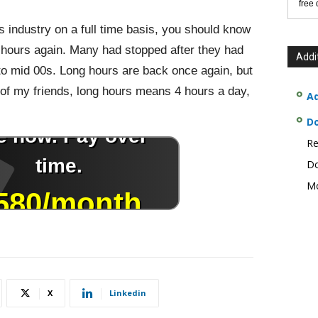
free
is industry on a full time basis, you should know
g hours again. Many had stopped after they had
Addi
 to mid 00s. Long hours are back once again, but
of my friends, long hours means 4 hours a day,
Ad
D
Re
Do
Mo
X
Linkedin