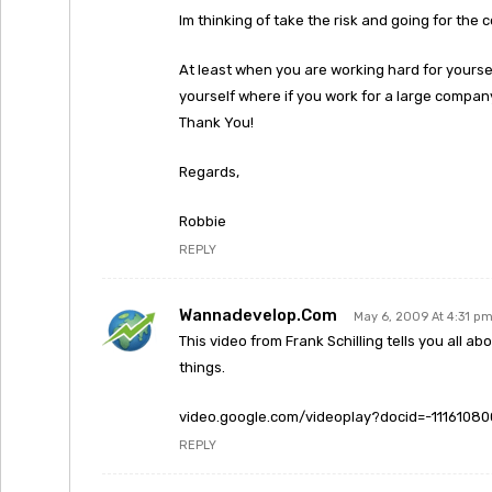
Im thinking of take the risk and going for the c
At least when you are working hard for your
yourself where if you work for a large compa
Thank You!
Regards,
Robbie
REPLY
Wannadevelop.com
May 6, 2009 At 4:31 p
This video from Frank Schilling tells you all 
things.
video.google.com/videoplay?docid=-1116108
REPLY