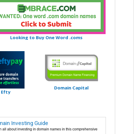
Looking to Buy One Word .coms
Domain Capital
Efty
ain Investing Guide
n all about investing in domain names in this comprehensive