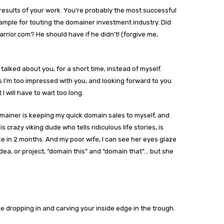
esults of your work. You’re probably the most successful
ample for touting the domainer investment industry. Did
rrior.com? He should have if he didn’t! (forgive me,
talked about you, for a short time, instead of myself.
I’m too impressed with you, and looking forward to you
I will have to wait too long.
ainer is keeping my quick domain sales to myself, and
crazy viking dude who tells ridiculous life stories, is
e in 2 months. And my poor wife, I can see her eyes glaze
ea, or project, “domain this” and “domain that”… but she
 dropping in and carving your inside edge in the trough.