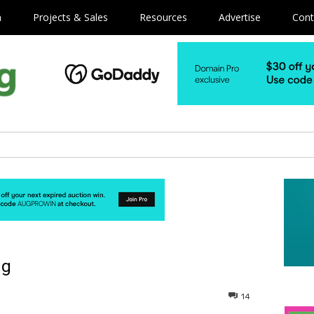
m
Projects & Sales
Resources
Advertise
Cont
ng
14