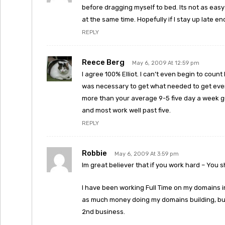
before dragging myself to bed. Its not as easy
at the same time. Hopefully if I stay up late en
REPLY
Reece Berg
May 6, 2009 At 12:59 pm
I agree 100% Elliot. I can’t even begin to cou
was necessary to get what needed to get every
more than your average 9-5 five day a week g
and most work well past five.
REPLY
Robbie
May 6, 2009 At 3:59 pm
Im great believer that if you work hard – You s
I have been working Full Time on my domains i
as much money doing my domains building, buy
2nd business.