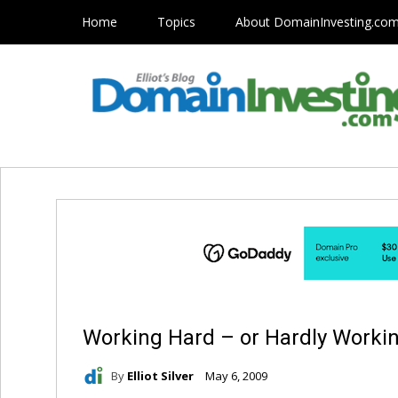
Home
Topics
About DomainInvesting.co
Working Hard – or Hardly Worki
By
Elliot Silver
May 6, 2009