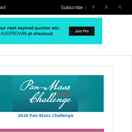
Subscribe
act
2026 Pan-Mass Challenge