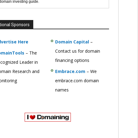
 domain investing guide.
tional Sponsors
vertise Here
Domain Capital
–
Contact us for domain
omainTools
– The
financing options
cognized Leader in
main Research and
Embrace.com
– We
nitoring
embrace.com domain
names