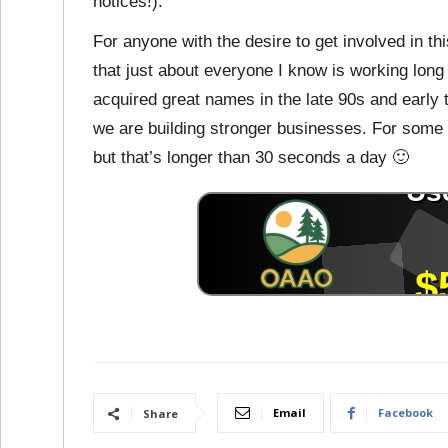
notices!).
For anyone with the desire to get involved in th
that just about everyone I know is working lon
acquired great names in the late 90s and early
we are building stronger businesses. For some 
but that’s longer than 30 seconds a day 🙂
Email
Facebook
Share