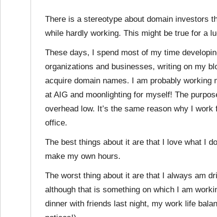
There is a stereotype about domain investors th
while hardly working. This might be true for a lu
These days, I spend most of my time developin
organizations and businesses, writing on my bl
acquire domain names. I am probably working m
at AIG and moonlighting for myself! The purpose
overhead low. It’s the same reason why I work 
office.
The best things about it are that I love what I 
make my own hours.
The worst thing about it are that I always am d
although that is something on which I am worki
dinner with friends last night, my work life bal