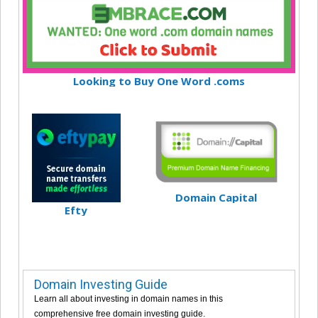
Looking to Buy One Word .coms
Domain Capital
Efty
Domain Investing Guide
Learn all about investing in domain names in this
comprehensive free domain investing guide.