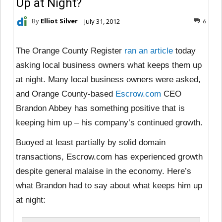
Up at Night?
By
Elliot Silver
July 31, 2012
6
The Orange County Register
ran an article
today
asking local business owners what keeps them up
at night. Many local business owners were asked,
and Orange County-based
Escrow.com
CEO
Brandon Abbey has something positive that is
keeping him up – his company’s continued growth.
Buoyed at least partially by solid domain
transactions, Escrow.com has experienced growth
despite general malaise in the economy. Here’s
what Brandon had to say about what keeps him up
at night: