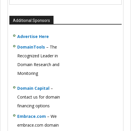
Additional Sponsors
Advertise Here
DomainTools
– The
Recognized Leader in
Domain Research and
Monitoring
Domain Capital
–
Contact us for domain
financing options
Embrace.com
– We
embrace.com domain