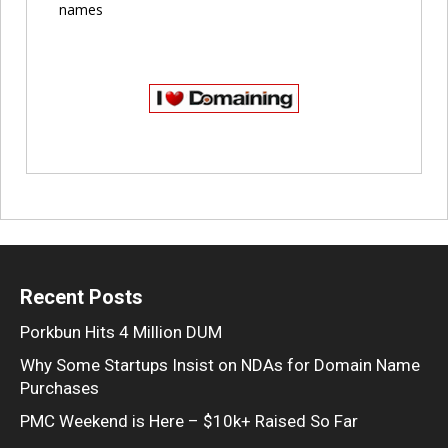
names
Recent Posts
Porkbun Hits 4 Million DUM
Why Some Startups Insist on NDAs for Domain Name
Purchases
PMC Weekend is Here – $10k+ Raised So Far