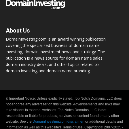
About Us
DomainInvesting.com is an award winning publication
covering the specialized business of domain name
investing, domain investment news and strategy. The
publication is a news source for domain name sales,
domain industry deals, and other topics related to
domain investing and domain name branding.
© Important Notice: Unless explicitly stated, Top Notch Domains, LLC does
not endorse any advertiser on this website. Advertisements and links may
take visitors to external websites. Top Notch Domains, LLC is not
responsible or liable for products, services, or content found on any other
website. See the
DomainInvesting.com disclaimer
for additional details and
information as well as this website's Terms of Use. Copyright © 2007-2025 -