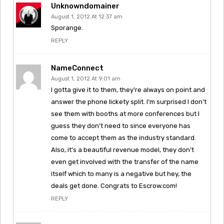
Unknowndomainer
August 1, 2012 At 12:37 am
Sporange.
REPLY
NameConnect
August 1, 2012 At 9:01 am
I gotta give it to them, they’re always on point and
answer the phone lickety split. I’m surprised I don’t
see them with booths at more conferences but I
guess they don’t need to since everyone has
come to accept them as the industry standard.
Also, it’s a beautiful revenue model, they don’t
even get involved with the transfer of the name
itself which to many is a negative but hey, the
deals get done. Congrats to Escrow.com!
REPLY