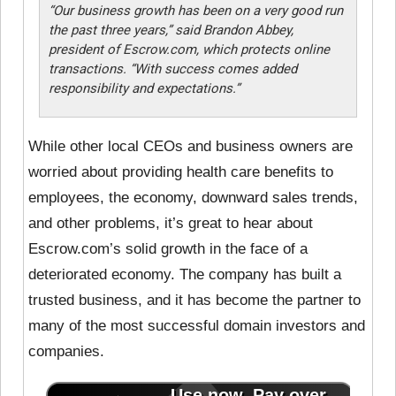
“Our business growth has been on a very good run
the past three years,” said Brandon Abbey,
president of Escrow.com, which protects online
transactions. “With success comes added
responsibility and expectations.”
While other local CEOs and business owners are
worried about providing health care benefits to
employees, the economy, downward sales trends,
and other problems, it’s great to hear about
Escrow.com’s solid growth in the face of a
deteriorated economy. The company has built a
trusted business, and it has become the partner to
many of the most successful domain investors and
companies.