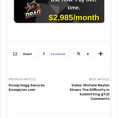
Email
Facebook
X
PREVIOUS ARTICLE
NEXT ARTICLE
Snoop Dogg Secures
Video: Michele Neylon
SnoopLion.com
Shows The Difficulty in
Submitting gTLD
Comments