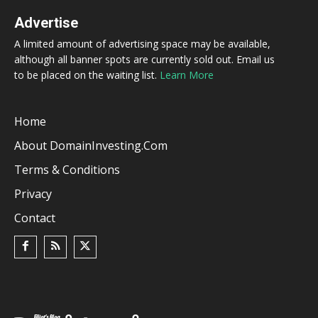
Advertise
A limited amount of advertising space may be available,
although all banner spots are currently sold out. Email us
to be placed on the waiting list.
Learn More
Home
About DomainInvesting.com
Terms & Conditions
Privacy
Contact