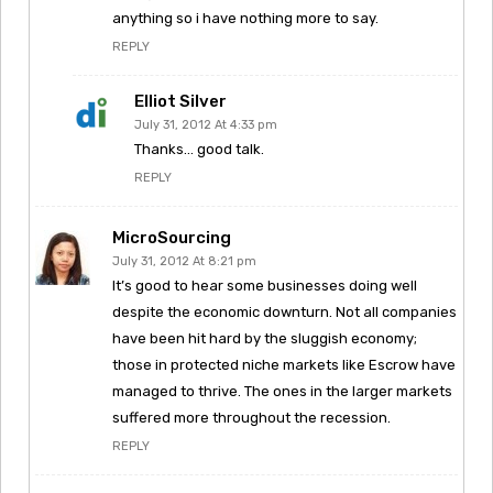
anything so i have nothing more to say.
REPLY
Elliot Silver
July 31, 2012 At 4:33 pm
Thanks… good talk.
REPLY
MicroSourcing
July 31, 2012 At 8:21 pm
It’s good to hear some businesses doing well
despite the economic downturn. Not all companies
have been hit hard by the sluggish economy;
those in protected niche markets like Escrow have
managed to thrive. The ones in the larger markets
suffered more throughout the recession.
REPLY