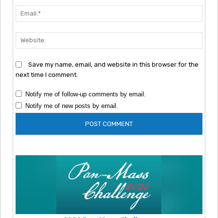
Emai
Webs
Save my name, email, and website in this browser for the
next time I comment.
Notify me of follow-up comments by email.
Notify me of new posts by email.