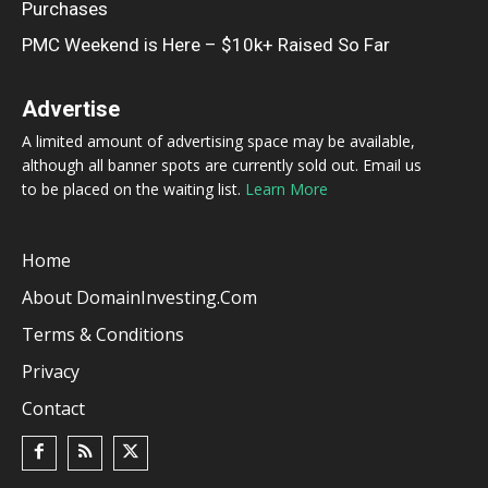
Purchases
PMC Weekend is Here – $10k+ Raised So Far
Advertise
A limited amount of advertising space may be available,
although all banner spots are currently sold out. Email us
to be placed on the waiting list.
Learn More
Home
About DomainInvesting.com
Terms & Conditions
Privacy
Contact