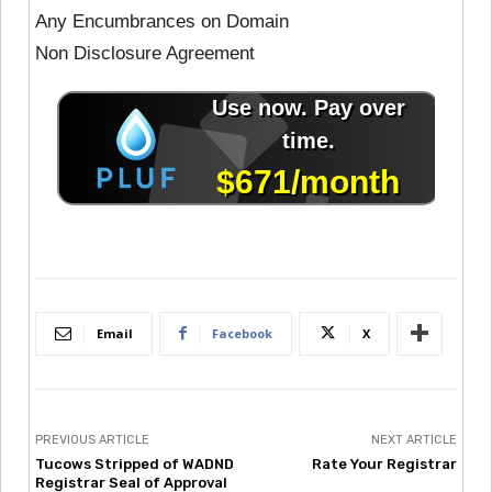
Any Encumbrances on Domain
Non Disclosure Agreement
Email
Facebook
X
PREVIOUS ARTICLE
NEXT ARTICLE
Tucows Stripped of WADND
Rate Your Registrar
Registrar Seal of Approval