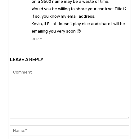
on a $500 name may be a waste of time.
Would you be willing to share your contract Elliot?
If so, you know my email address:
Kevin, if Elliot doesn’t play nice and share I will be
emailing you very soon 🙂
REPLY
LEAVE A REPLY
Comment:
Nam