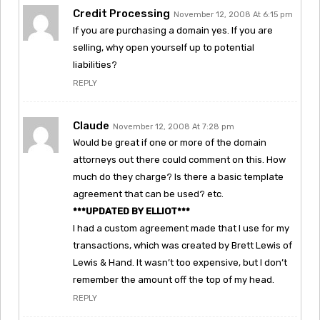
Credit Processing
November 12, 2008 At 6:15 pm
If you are purchasing a domain yes. If you are
selling, why open yourself up to potential
liabilities?
REPLY
Claude
November 12, 2008 At 7:28 pm
Would be great if one or more of the domain
attorneys out there could comment on this. How
much do they charge? Is there a basic template
agreement that can be used? etc.
***UPDATED BY ELLIOT***
I had a custom agreement made that I use for my
transactions, which was created by Brett Lewis of
Lewis & Hand. It wasn’t too expensive, but I don’t
remember the amount off the top of my head.
REPLY