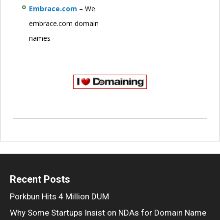
Embrace.com
– We
embrace.com domain
names
Recent Posts
Porkbun Hits 4 Million DUM
Why Some Startups Insist on NDAs for Domain Name