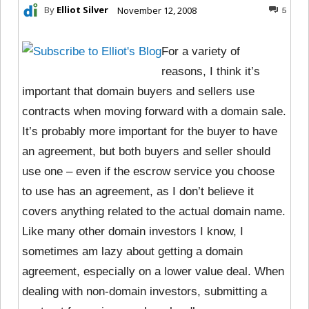
By
Elliot Silver
November 12, 2008
5
For a variety of
reasons, I think it’s
important that domain buyers and sellers use
contracts when moving forward with a domain sale.
It’s probably more important for the buyer to have
an agreement, but both buyers and seller should
use one – even if the escrow service you choose
to use has an agreement, as I don’t believe it
covers anything related to the actual domain name.
Like many other domain investors I know, I
sometimes am lazy about getting a domain
agreement, especially on a lower value deal. When
dealing with non-domain investors, submitting a