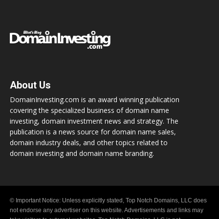
About Us
DomainInvesting.com is an award winning publication
covering the specialized business of domain name
investing, domain investment news and strategy. The
publication is a news source for domain name sales,
domain industry deals, and other topics related to
domain investing and domain name branding.
© Important Notice: Unless explicitly stated, Top Notch Domains, LLC does
not endorse any advertiser on this website. Advertisements and links may