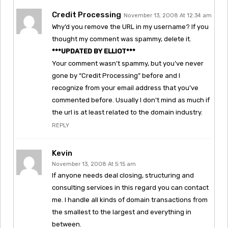
Credit Processing
November 13, 2008 At 12:34 am
Why’d you remove the URL in my username? If you
thought my comment was spammy, delete it.
***UPDATED BY ELLIOT***
Your comment wasn’t spammy, but you’ve never
gone by “Credit Processing” before and I
recognize from your email address that you’ve
commented before. Usually I don’t mind as much if
the url is at least related to the domain industry.
REPLY
Kevin
November 13, 2008 At 5:15 am
If anyone needs deal closing, structuring and
consulting services in this regard you can contact
me. I handle all kinds of domain transactions from
the smallest to the largest and everything in
between.