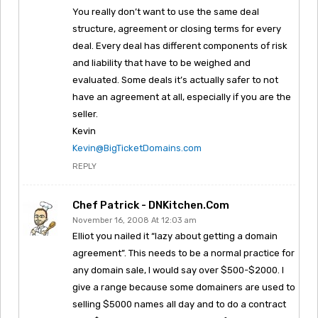
You really don’t want to use the same deal
structure, agreement or closing terms for every
deal. Every deal has different components of risk
and liability that have to be weighed and
evaluated. Some deals it’s actually safer to not
have an agreement at all, especially if you are the
seller.
Kevin
Kevin@BigTicketDomains.com
REPLY
Chef Patrick - DNKitchen.com
November 16, 2008 At 12:03 am
Elliot you nailed it “lazy about getting a domain
agreement”. This needs to be a normal practice for
any domain sale, I would say over $500-$2000. I
give a range because some domainers are used to
selling $5000 names all day and to do a contract