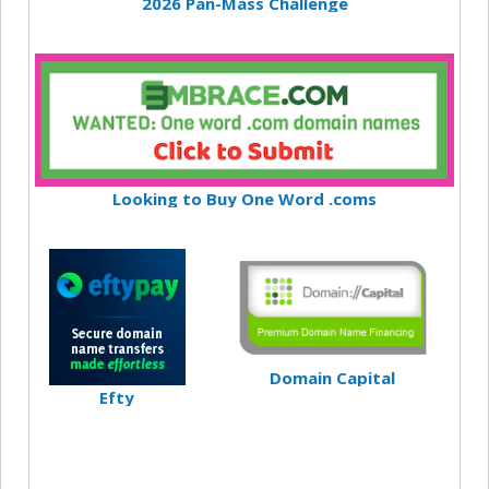
2026 Pan-Mass Challenge
Looking to Buy One Word .coms
Domain Capital
Efty