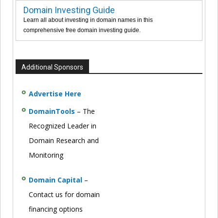
Domain Investing Guide
Learn all about investing in domain names in this
comprehensive free domain investing guide.
Additional Sponsors
Advertise Here
DomainTools
– The
Recognized Leader in
Domain Research and
Monitoring
Domain Capital
–
Contact us for domain
financing options