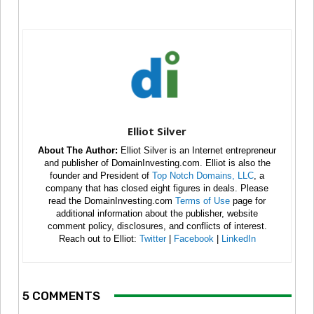
Elliot Silver
About The Author:
Elliot Silver is an Internet entrepreneur
and publisher of DomainInvesting.com. Elliot is also the
founder and President of
Top Notch Domains, LLC
, a
company that has closed eight figures in deals. Please
read the DomainInvesting.com
Terms of Use
page for
additional information about the publisher, website
comment policy, disclosures, and conflicts of interest.
Reach out to Elliot:
Twitter
|
Facebook
|
LinkedIn
5 COMMENTS