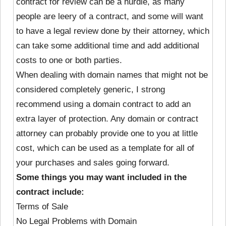
contract for review can be a hurdle, as many
people are leery of a contract, and some will want
to have a legal review done by their attorney, which
can take some additional time and add additional
costs to one or both parties.
When dealing with domain names that might not be
considered completely generic, I strong
recommend using a domain contract to add an
extra layer of protection. Any domain or contract
attorney can probably provide one to you at little
cost, which can be used as a template for all of
your purchases and sales going forward.
Some things you may want included in the
contract include:
Terms of Sale
No Legal Problems with Domain