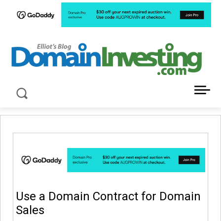
LATEST NEWS ABOUT DOMAIN INVESTING
Use a Domain Contract for Domain
Sales